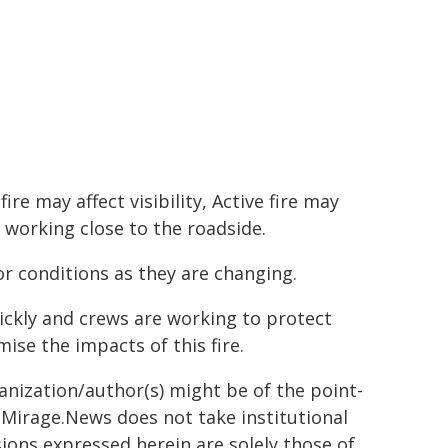
e may affect visibility, Active fire may
 working close to the roadside.
r conditions as they are changing.
ickly and crews are working to protect
ise the impacts of this fire.
ganization/author(s) might be of the point-
h. Mirage.News does not take institutional
sions expressed herein are solely those of