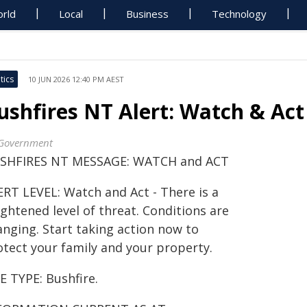
rld
Local
Business
Technology
tics
10 JUN 2026 12:40 PM AEST
ushfires NT Alert: Watch & Act
Government
SHFIRES NT MESSAGE: WATCH and ACT
ERT LEVEL: Watch and Act - There is a
ghtened level of threat. Conditions are
anging. Start taking action now to
otect your family and your property.
E TYPE: Bushfire.