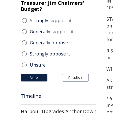
IN
Treasurer Jim Chalmers'
10
Budget?
ST
Strongly support it
on 
Generally support it
co
for
Generally oppose it
RIS
Strongly oppose it
occ
Unsure
WH
Vote
Results »
AD
str
Timeline
/Pu
in-
Harbour Upgrades Anchor Down
pos