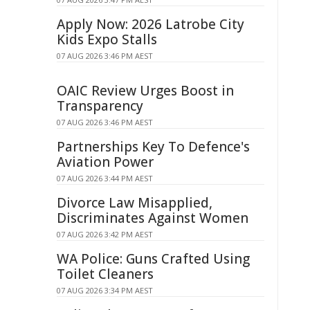
Apply Now: 2026 Latrobe City
Kids Expo Stalls
07 AUG 2026 3:46 PM AEST
OAIC Review Urges Boost in
Transparency
07 AUG 2026 3:46 PM AEST
Partnerships Key To Defence's
Aviation Power
07 AUG 2026 3:44 PM AEST
Divorce Law Misapplied,
Discriminates Against Women
07 AUG 2026 3:42 PM AEST
WA Police: Guns Crafted Using
Toilet Cleaners
07 AUG 2026 3:34 PM AEST