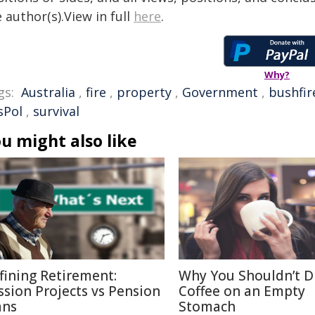
 author(s).View in full
here
.
Why?
gs:
Australia
,
fire
,
property
,
Government
,
bushfir
sPol
,
survival
u might also like
fining Retirement:
Why You Shouldn’t D
ssion Projects vs Pension
Coffee on an Empty
ans
Stomach