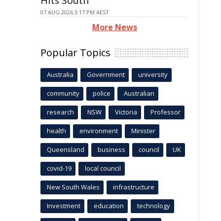
Hits South
07 AUG 2026 3:17 PM AEST
More News
Popular Topics
Australia
Government
university
community
police
Australian
research
NSW
Victoria
Professor
health
environment
Minister
Queensland
business
council
UK
covid-19
local council
New South Wales
infrastructure
Investment
education
technology