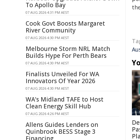
To Apollo Bay
the
07 AUG 2026 4:31 PM AEST
Cook Govt Boosts Margaret
River Community
07 AUG 2026 4:30 PM AEST
Ta
Melbourne Storm NRL Match
Au
Builds Hype For Perth Bears
Yo
07 AUG 2026 4:30 PM AEST
Finalists Unveiled For WA
Innovators Of Year 2026
07 AUG 2026 4:30 PM AEST
WA's Midland TAFE to Host
Clean Energy Skill Hub
07 AUG 2026 4:26 PM AEST
De
Allens Guides Lenders on
Pa
Quinbrook BESS Stage 3
Pl
Financing