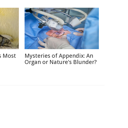
s Most
Mysteries of Appendix: An
Organ or Nature's Blunder?