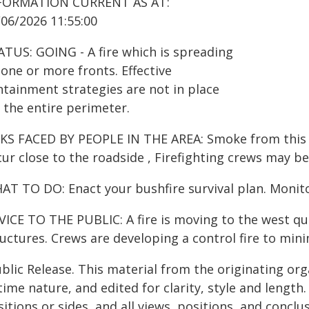
FORMATION CURRENT AS AT:
/06/2026 11:55:00
ATUS: GOING - A fire which is spreading
one or more fronts. Effective
ntainment strategies are not in place
 the entire perimeter.
KS FACED BY PEOPLE IN THE AREA: Smoke from this fir
ur close to the roadside , Firefighting crews may be
AT TO DO: Enact your bushfire survival plan. Monito
VICE TO THE PUBLIC: A fire is moving to the west qu
uctures. Crews are developing a control fire to minim
blic Release. This material from the originating or
time nature, and edited for clarity, style and lengt
itions or sides, and all views, positions, and conclu