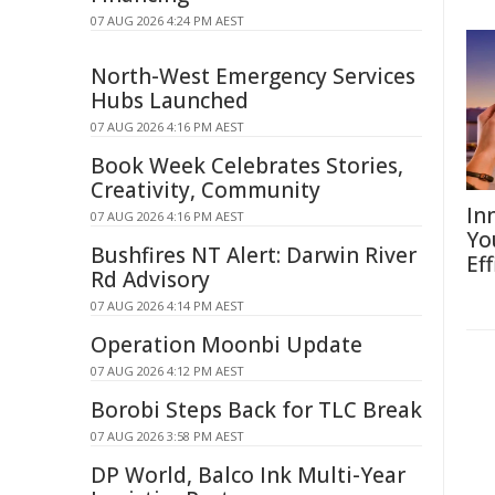
07 AUG 2026 4:24 PM AEST
North-West Emergency Services
Hubs Launched
07 AUG 2026 4:16 PM AEST
Book Week Celebrates Stories,
Creativity, Community
In
07 AUG 2026 4:16 PM AEST
Yo
Bushfires NT Alert: Darwin River
Eff
Rd Advisory
07 AUG 2026 4:14 PM AEST
Operation Moonbi Update
07 AUG 2026 4:12 PM AEST
Borobi Steps Back for TLC Break
07 AUG 2026 3:58 PM AEST
DP World, Balco Ink Multi-Year