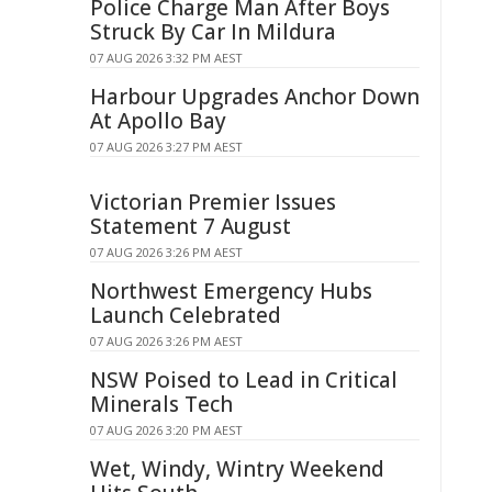
Police Charge Man After Boys
Struck By Car In Mildura
07 AUG 2026 3:32 PM AEST
Harbour Upgrades Anchor Down
At Apollo Bay
07 AUG 2026 3:27 PM AEST
Victorian Premier Issues
Statement 7 August
07 AUG 2026 3:26 PM AEST
Northwest Emergency Hubs
Launch Celebrated
07 AUG 2026 3:26 PM AEST
NSW Poised to Lead in Critical
Minerals Tech
07 AUG 2026 3:20 PM AEST
Wet, Windy, Wintry Weekend