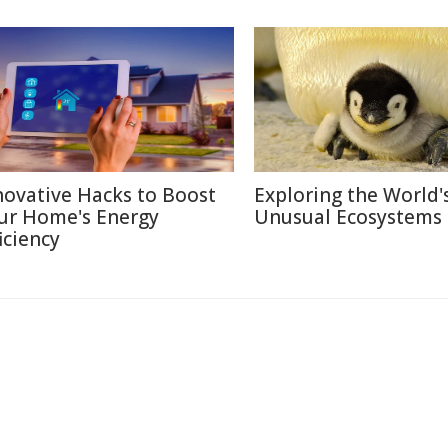
novative Hacks to Boost
Exploring the World'
ur Home's Energy
Unusual Ecosystems
iciency