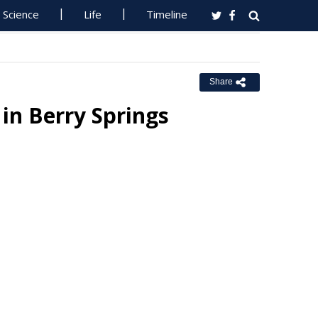
Science
Life
Timeline
Share
 in Berry Springs