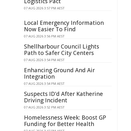
Logistics Pact
07 AUG 2026 3:57 PM AEST
Local Emergency Information
Now Easier To Find
07 AUG 2026 3:56 PM AEST
Shellharbour Council Lights
Path to Safer City Centers
07 AUG 2026 3:54 PM AEST
Enhancing Ground And Air
Integration
07 AUG 2026 3:54 PM AEST
Suspects ID'd After Katherine
Driving Incident
07 AUG 2026 3:52 PM AEST
Homelessness Week: Boost GP
Funding for Better Health
07 AUG 2026 3:47 PM AEST