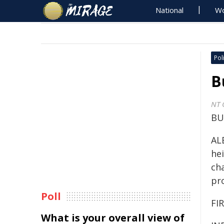
National
Wo
Poli
B
NT 
BU
AL
hei
ch
pr
Poll
FIR
What is your overall view of