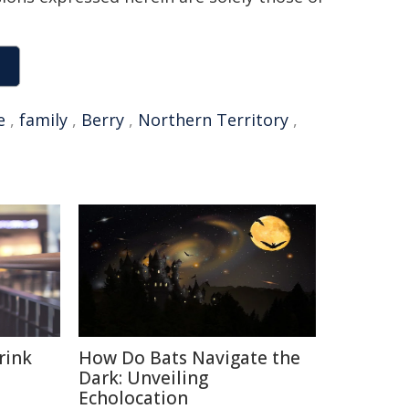
e
,
family
,
Berry
,
Northern Territory
,
rink
How Do Bats Navigate the
Dark: Unveiling
Echolocation