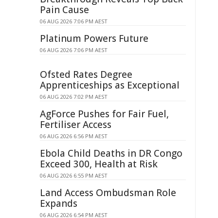
Pain Cause
06 AUG 2026 7:06 PM AEST
Platinum Powers Future
06 AUG 2026 7:06 PM AEST
Ofsted Rates Degree
Apprenticeships as Exceptional
06 AUG 2026 7:02 PM AEST
AgForce Pushes for Fair Fuel,
Fertiliser Access
06 AUG 2026 6:56 PM AEST
Ebola Child Deaths in DR Congo
Exceed 300, Health at Risk
06 AUG 2026 6:55 PM AEST
Land Access Ombudsman Role
Expands
06 AUG 2026 6:54 PM AEST