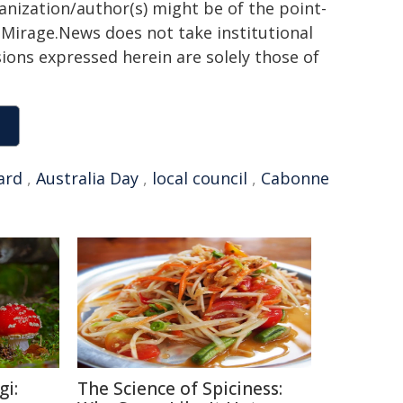
ganization/author(s) might be of the point-
h. Mirage.News does not take institutional
sions expressed herein are solely those of
ard
,
Australia Day
,
local council
,
Cabonne
gi:
The Science of Spiciness: