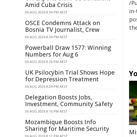
/Pu
Amid Cuba Crisis
in-
06 AUG 2026 8:34 PM AEST
pos
OSCE Condemns Attack on
the
Bosnia TV Journalist, Crew
06 AUG 2026 8:34 PM AEST
Powerball Draw 1577: Winning
Numbers for Aug 6
06 AUG 2026 8:26 PM AEST
UK Psilocybin Trial Shows Hope
Yo
for Depression Treatment
06 AUG 2026 8:24 PM AEST
Delegation Boosts Jobs,
Investment, Community Safety
06 AUG 2026 8:16 PM AEST
Mozambique Boosts Info
Sharing for Maritime Security
Mi
06 AUG 2026 8:12 PM AEST