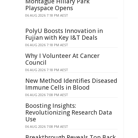
Montague Hillary Park
Playspace Opens
06 AUG 2026 7:18 PM AEST
PolyU Boosts Innovation in
Fujian with Key I&T Deals
06 AUG 2026 7:18 PM AEST
Why I Volunteer At Cancer
Council
06 AUG 2026 7:18 PM AEST
New Method Identifies Diseased
Immune Cells in Blood
06 AUG 2026 7:08 PM AEST
Boosting Insights:
Revolutionizing Research Data
Use
06 AUG 2026 7:08 PM AEST
Breakthrough Reveals Top Back