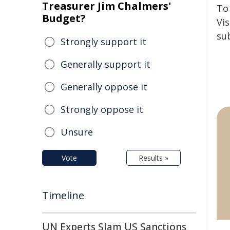
Treasurer Jim Chalmers'
To
Budget?
Vis
su
Strongly support it
Generally support it
Generally oppose it
Strongly oppose it
Unsure
Vote
Results »
Timeline
UN Experts Slam US Sanctions