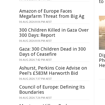
to
Amazon of Europe Faces
Megafarm Threat from Big Ag
06 AUG 2026 8:06 PM AEST
300 Children Killed in Gaza Over
300 Days: Report
06 AUG 2026 8:06 PM AEST
Gaza: 300 Children Dead in 300
Days of Ceasefire
Di
Ph
06 AUG 2026 7:42 PM AEST
He
Ashurst, Perkins Coie Advise on
Peel's £583M Harworth Bid
06 AUG 2026 7:37 PM AEST
Council of Europe: Defining Its
Boundaries
06 AUG 2026 7:26 PM AEST