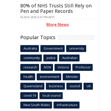
80% of NHS Trusts Still Rely on
Pen and Paper Records
06 AUG 2026 6:23 PM AEST
More News
Popular Topics
Australia
Government
university
community
police
Australian
research
NSW
Victoria
Professor
health
environment
Minister
Queensland
business
council
UK
covid-19
local council
New South Wales
infrastructure