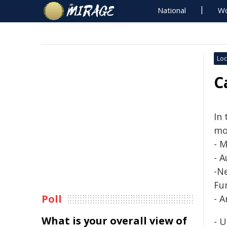
National
Wo
Loc
C
In
mo
-
M
- 
-N
Fu
Poll
- 
What is your overall view of
- 