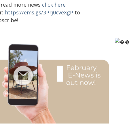
 read more news
click here
it
https://ems.gs/3Prj0cveXgP
to
bscribe!