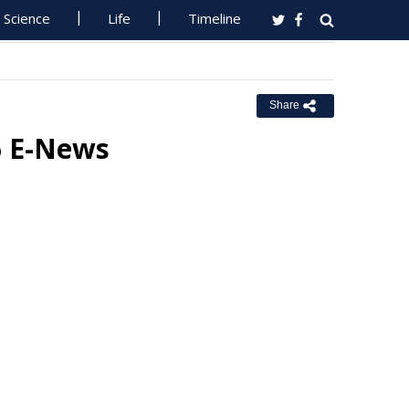
Science
Life
Timeline
Share
6 E-News