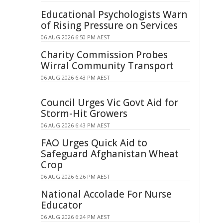
Educational Psychologists Warn
of Rising Pressure on Services
06 AUG 2026 6:50 PM AEST
Charity Commission Probes
Wirral Community Transport
06 AUG 2026 6:43 PM AEST
Council Urges Vic Govt Aid for
Storm-Hit Growers
06 AUG 2026 6:43 PM AEST
FAO Urges Quick Aid to
Safeguard Afghanistan Wheat
Crop
06 AUG 2026 6:26 PM AEST
National Accolade For Nurse
Educator
06 AUG 2026 6:24 PM AEST