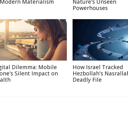
 Modern Materialism
Nature's Unseen
Powerhouses
gital Dilemma: Mobile
How Israel Tracked
one's Silent Impact on
Hezbollah's Nasralla
alth
Deadly File