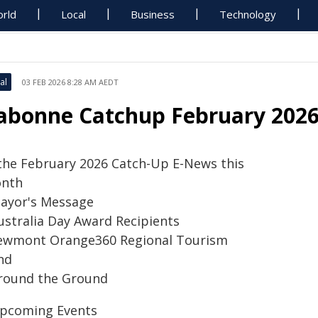
rld
Local
Business
Technology
al
03 FEB 2026 8:28 AM AEDT
abonne Catchup February 202
 the February 2026 Catch-Up E-News this
nth
ayor's Message
Australia Day Award Recipients
ewmont Orange360 Regional Tourism
nd
Around the Ground
Upcoming Events