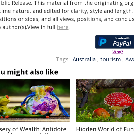
blic Release. This material from the originating or
time nature, and edited for clarity, style and lengt
itions or sides, and all views, positions, and conclu
 author(s).View in full
here
.
Why?
Tags:
Australia
,
tourism
,
Aw
u might also like
sery of Wealth: Antidote
Hidden World of Fun