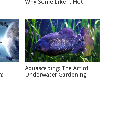
Why Some Like It Hot
Aquascaping: The Art of
h:
Underwater Gardening