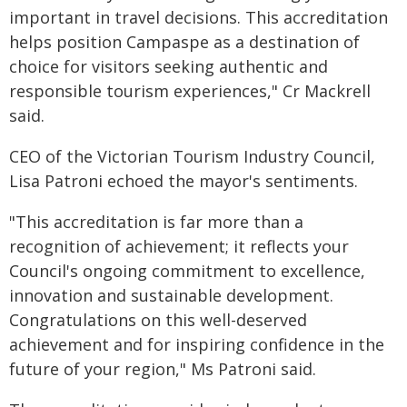
important in travel decisions. This accreditation
helps position Campaspe as a destination of
choice for visitors seeking authentic and
responsible tourism experiences," Cr Mackrell
said.
CEO of the Victorian Tourism Industry Council,
Lisa Patroni echoed the mayor's sentiments.
"This accreditation is far more than a
recognition of achievement; it reflects your
Council's ongoing commitment to excellence,
innovation and sustainable development.
Congratulations on this well-deserved
achievement and for inspiring confidence in the
future of your region," Ms Patroni said.