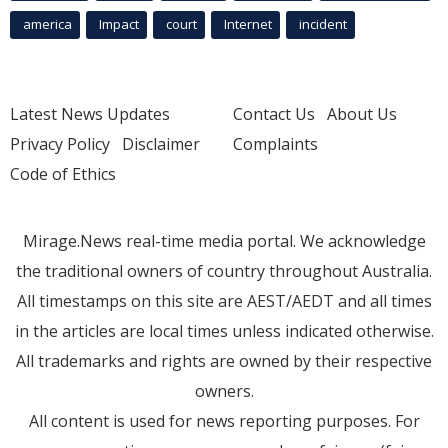
america
Impact
court
Internet
incident
Latest News Updates
Contact Us
About Us
Privacy Policy
Disclaimer
Complaints
Code of Ethics
Mirage.News real-time media portal. We acknowledge
the traditional owners of country throughout Australia.
All timestamps on this site are AEST/AEDT and all times
in the articles are local times unless indicated otherwise.
All trademarks and rights are owned by their respective
owners.
All content is used for news reporting purposes. For