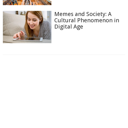
Memes and Society: A
Cultural Phenomenon in
Digital Age