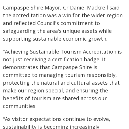
Campaspe Shire Mayor, Cr Daniel Mackrell said
the accreditation was a win for the wider region
and reflected Council's commitment to
safeguarding the area's unique assets while
supporting sustainable economic growth.
"Achieving Sustainable Tourism Accreditation is
not just receiving a certification badge. It
demonstrates that Campaspe Shire is
committed to managing tourism responsibly,
protecting the natural and cultural assets that
make our region special, and ensuring the
benefits of tourism are shared across our
communities.
"As visitor expectations continue to evolve,
sustainability is becoming increasingly