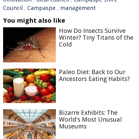
Council
,
Campaspe
,
management
You might also like
How Do Insects Survive
Winter? Tiny Titans of the
Cold
Paleo Diet: Back to Our
Ancestors Eating Habits?
Bizarre Exhibits: The
World's Most Unusual
Museums