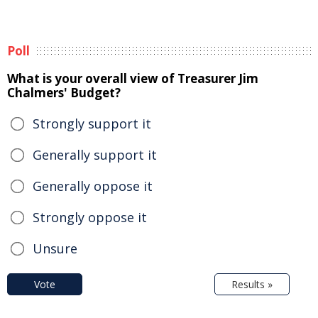
Poll
What is your overall view of Treasurer Jim
Chalmers' Budget?
Strongly support it
Generally support it
Generally oppose it
Strongly oppose it
Unsure
Vote
Results »