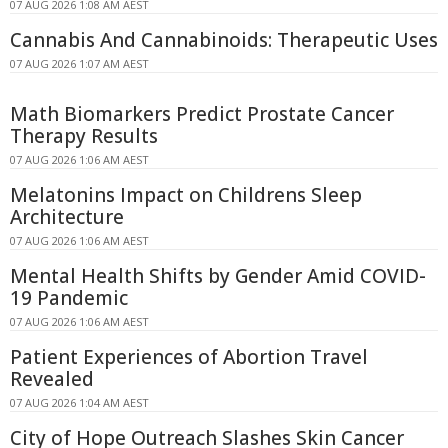
07 AUG 2026 1:08 AM AEST
Cannabis And Cannabinoids: Therapeutic Uses
07 AUG 2026 1:07 AM AEST
Math Biomarkers Predict Prostate Cancer
Therapy Results
07 AUG 2026 1:06 AM AEST
Melatonins Impact on Childrens Sleep
Architecture
07 AUG 2026 1:06 AM AEST
Mental Health Shifts by Gender Amid COVID-
19 Pandemic
07 AUG 2026 1:06 AM AEST
Patient Experiences of Abortion Travel
Revealed
07 AUG 2026 1:04 AM AEST
City of Hope Outreach Slashes Skin Cancer