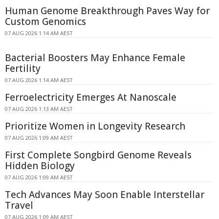
Human Genome Breakthrough Paves Way for
Custom Genomics
07 AUG 2026 1:14 AM AEST
Bacterial Boosters May Enhance Female
Fertility
07 AUG 2026 1:14 AM AEST
Ferroelectricity Emerges At Nanoscale
07 AUG 2026 1:13 AM AEST
Prioritize Women in Longevity Research
07 AUG 2026 1:09 AM AEST
First Complete Songbird Genome Reveals
Hidden Biology
07 AUG 2026 1:09 AM AEST
Tech Advances May Soon Enable Interstellar
Travel
07 AUG 2026 1:09 AM AEST