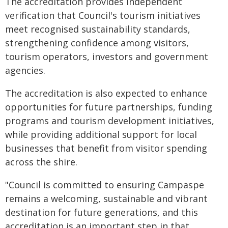
The accreditation provides independent
verification that Council's tourism initiatives
meet recognised sustainability standards,
strengthening confidence among visitors,
tourism operators, investors and government
agencies.
The accreditation is also expected to enhance
opportunities for future partnerships, funding
programs and tourism development initiatives,
while providing additional support for local
businesses that benefit from visitor spending
across the shire.
"Council is committed to ensuring Campaspe
remains a welcoming, sustainable and vibrant
destination for future generations, and this
accreditation is an important step in that