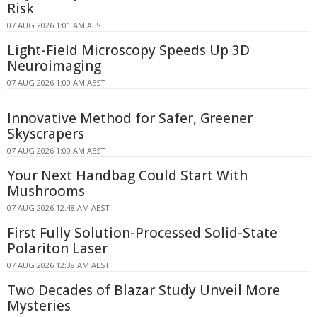
Risk
07 AUG 2026 1:01 AM AEST
Light-Field Microscopy Speeds Up 3D
Neuroimaging
07 AUG 2026 1:00 AM AEST
Innovative Method for Safer, Greener
Skyscrapers
07 AUG 2026 1:00 AM AEST
Your Next Handbag Could Start With
Mushrooms
07 AUG 2026 12:48 AM AEST
First Fully Solution-Processed Solid-State
Polariton Laser
07 AUG 2026 12:38 AM AEST
Two Decades of Blazar Study Unveil More
Mysteries