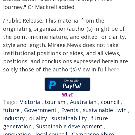
journey," Cr Mackrell added.
/Public Release. This material from the
originating organization/author(s) might be of
the point-in-time nature, and edited for clarity,
style and length. Mirage.News does not take
institutional positions or sides, and all views,
positions, and conclusions expressed herein are
solely those of the author(s).View in full
here
.
Why?
Tags:
Victoria
,
tourism
,
Australian
,
council
,
future
,
Government
,
Events
,
sustainable
,
win
,
industry
,
quality
,
sustainability
,
future
generation
,
Sustainable development
,
innovation
,
local council
,
Campaspe Shire