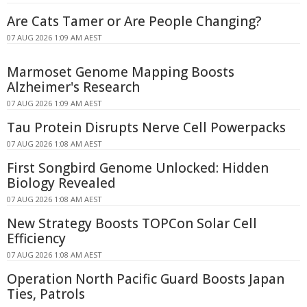
Are Cats Tamer or Are People Changing?
07 AUG 2026 1:09 AM AEST
Marmoset Genome Mapping Boosts
Alzheimer's Research
07 AUG 2026 1:09 AM AEST
Tau Protein Disrupts Nerve Cell Powerpacks
07 AUG 2026 1:08 AM AEST
First Songbird Genome Unlocked: Hidden
Biology Revealed
07 AUG 2026 1:08 AM AEST
New Strategy Boosts TOPCon Solar Cell
Efficiency
07 AUG 2026 1:08 AM AEST
Operation North Pacific Guard Boosts Japan
Ties, Patrols