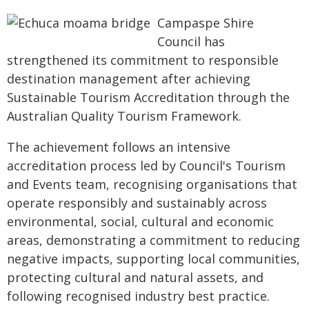
Campaspe Shire
Council has
strengthened its commitment to responsible
destination management after achieving
Sustainable Tourism Accreditation through the
Australian Quality Tourism Framework.
The achievement follows an intensive
accreditation process led by Council's Tourism
and Events team, recognising organisations that
operate responsibly and sustainably across
environmental, social, cultural and economic
areas, demonstrating a commitment to reducing
negative impacts, supporting local communities,
protecting cultural and natural assets, and
following recognised industry best practice.