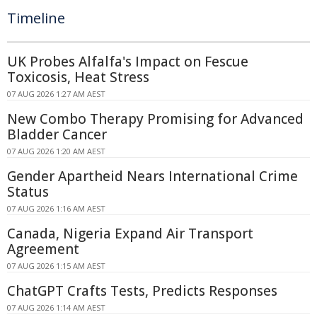
Timeline
UK Probes Alfalfa's Impact on Fescue
Toxicosis, Heat Stress
07 AUG 2026 1:27 AM AEST
New Combo Therapy Promising for Advanced
Bladder Cancer
07 AUG 2026 1:20 AM AEST
Gender Apartheid Nears International Crime
Status
07 AUG 2026 1:16 AM AEST
Canada, Nigeria Expand Air Transport
Agreement
07 AUG 2026 1:15 AM AEST
ChatGPT Crafts Tests, Predicts Responses
07 AUG 2026 1:14 AM AEST