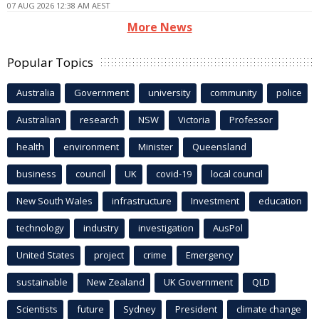
07 AUG 2026 12:38 AM AEST
More News
Popular Topics
Australia
Government
university
community
police
Australian
research
NSW
Victoria
Professor
health
environment
Minister
Queensland
business
council
UK
covid-19
local council
New South Wales
infrastructure
Investment
education
technology
industry
investigation
AusPol
United States
project
crime
Emergency
sustainable
New Zealand
UK Government
QLD
Scientists
future
Sydney
President
climate change