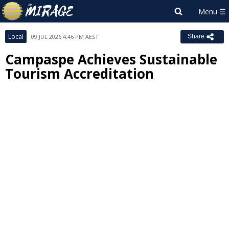
Local
09 JUL 2026 4:46 PM AEST
Share
Campaspe Achieves Sustainable
Tourism Accreditation