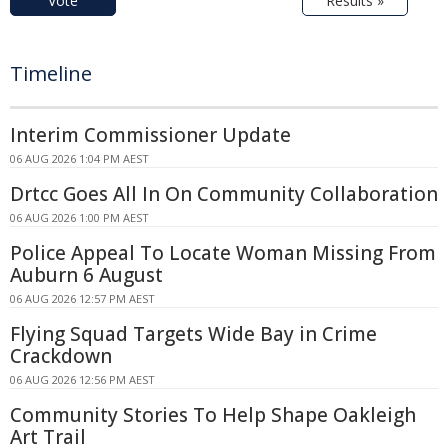
Vote
Results »
Timeline
Interim Commissioner Update
06 AUG 2026 1:04 PM AEST
Drtcc Goes All In On Community Collaboration
06 AUG 2026 1:00 PM AEST
Police Appeal To Locate Woman Missing From
Auburn 6 August
06 AUG 2026 12:57 PM AEST
Flying Squad Targets Wide Bay in Crime
Crackdown
06 AUG 2026 12:56 PM AEST
Community Stories To Help Shape Oakleigh
Art Trail