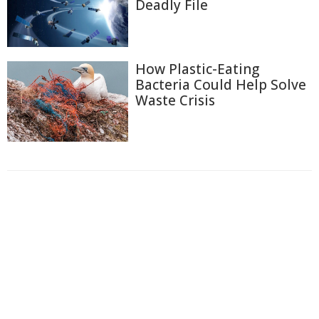
Deadly File
How Plastic-Eating
Bacteria Could Help Solve
Waste Crisis