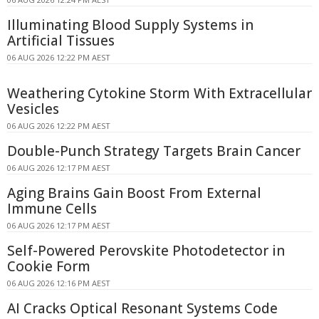
Illuminating Blood Supply Systems in
Artificial Tissues
06 AUG 2026 12:22 PM AEST
Weathering Cytokine Storm With Extracellular
Vesicles
06 AUG 2026 12:22 PM AEST
Double-Punch Strategy Targets Brain Cancer
06 AUG 2026 12:17 PM AEST
Aging Brains Gain Boost From External
Immune Cells
06 AUG 2026 12:17 PM AEST
Self-Powered Perovskite Photodetector in
Cookie Form
06 AUG 2026 12:16 PM AEST
AI Cracks Optical Resonant Systems Code