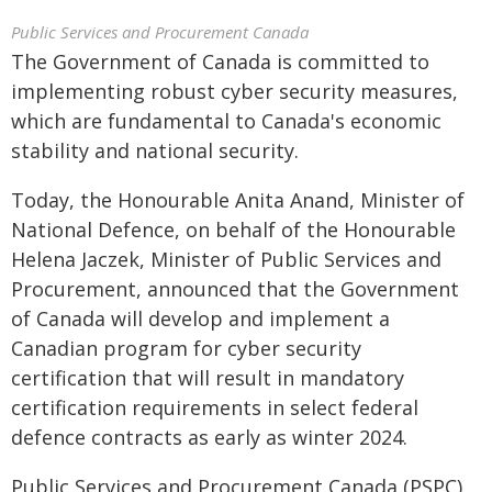
Public Services and Procurement Canada
The Government of Canada is committed to
implementing robust cyber security measures,
which are fundamental to Canada's economic
stability and national security.
Today, the Honourable Anita Anand, Minister of
National Defence, on behalf of the Honourable
Helena Jaczek, Minister of Public Services and
Procurement, announced that the Government
of Canada will develop and implement a
Canadian program for cyber security
certification that will result in mandatory
certification requirements in select federal
defence contracts as early as winter 2024.
Public Services and Procurement Canada (PSPC),