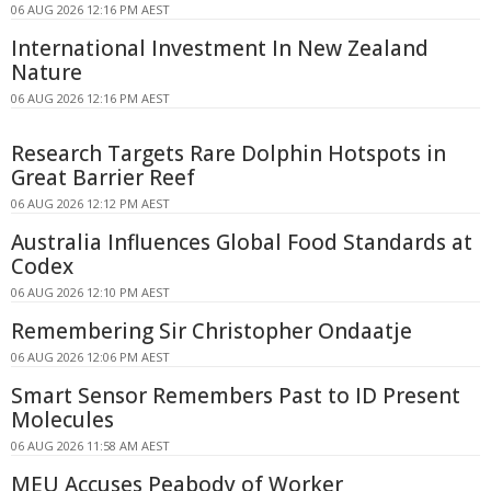
06 AUG 2026 12:16 PM AEST
International Investment In New Zealand
Nature
06 AUG 2026 12:16 PM AEST
Research Targets Rare Dolphin Hotspots in
Great Barrier Reef
06 AUG 2026 12:12 PM AEST
Australia Influences Global Food Standards at
Codex
06 AUG 2026 12:10 PM AEST
Remembering Sir Christopher Ondaatje
06 AUG 2026 12:06 PM AEST
Smart Sensor Remembers Past to ID Present
Molecules
06 AUG 2026 11:58 AM AEST
MEU Accuses Peabody of Worker