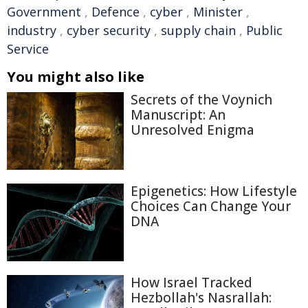
Government
,
Defence
,
cyber
,
Minister
,
industry
,
cyber security
,
supply chain
,
Public
Service
You might also like
Secrets of the Voynich
Manuscript: An
Unresolved Enigma
Epigenetics: How Lifestyle
Choices Can Change Your
DNA
How Israel Tracked
Hezbollah's Nasrallah: