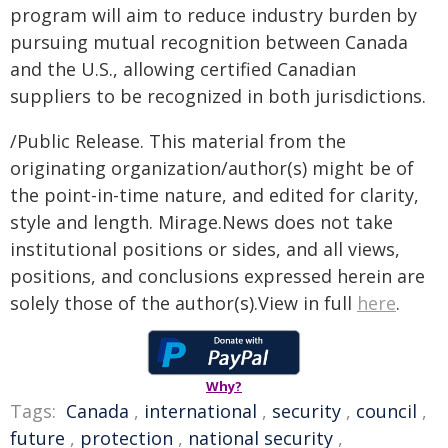
program will aim to reduce industry burden by
pursuing mutual recognition between Canada
and the U.S., allowing certified Canadian
suppliers to be recognized in both jurisdictions.
/Public Release. This material from the
originating organization/author(s) might be of
the point-in-time nature, and edited for clarity,
style and length. Mirage.News does not take
institutional positions or sides, and all views,
positions, and conclusions expressed herein are
solely those of the author(s).View in full
here
.
Why?
Tags:
Canada
,
international
,
security
,
council
,
future
,
protection
,
national security
,