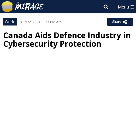
World
31 MAY 2023 10:33 PM AEST
Share
Canada Aids Defence Industry in
Cybersecurity Protection