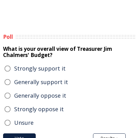
Poll
What is your overall view of Treasurer Jim
Chalmers' Budget?
Strongly support it
Generally support it
Generally oppose it
Strongly oppose it
Unsure