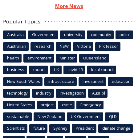
More News
Popular Topics
Australia
Government
university
community
police
Australian
research
NSW
Victoria
Professor
health
environment
Minister
Queensland
business
council
UK
covid-19
local council
New South Wales
infrastructure
Investment
education
technology
industry
investigation
AusPol
United States
project
crime
Emergency
sustainable
New Zealand
UK Government
QLD
Scientists
future
Sydney
President
climate change