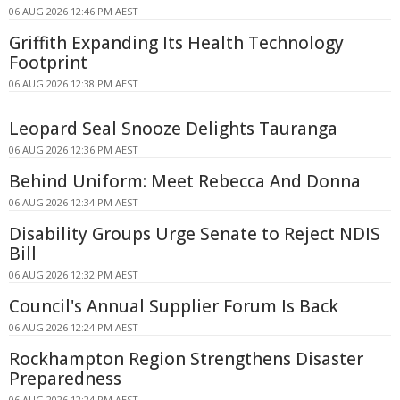
06 AUG 2026 12:46 PM AEST
Griffith Expanding Its Health Technology
Footprint
06 AUG 2026 12:38 PM AEST
Leopard Seal Snooze Delights Tauranga
06 AUG 2026 12:36 PM AEST
Behind Uniform: Meet Rebecca And Donna
06 AUG 2026 12:34 PM AEST
Disability Groups Urge Senate to Reject NDIS
Bill
06 AUG 2026 12:32 PM AEST
Council's Annual Supplier Forum Is Back
06 AUG 2026 12:24 PM AEST
Rockhampton Region Strengthens Disaster
Preparedness
06 AUG 2026 12:24 PM AEST