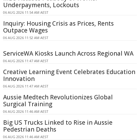
Underpayments, Lockouts
06 AUG 2026 11:54 AM AEST
Inquiry: Housing Crisis as Prices, Rents
Outpace Wages
06 AUG 2026 11:52 AM AEST
ServiceWA Kiosks Launch Across Regional WA
06 AUG 2026 11:47 AM AEST
Creative Learning Event Celebrates Education
Innovation
06 AUG 2026 11:47 AM AEST
Aussie Medtech Revolutionizes Global
Surgical Training
06 AUG 2026 11:46 AM AEST
Big US Trucks Linked to Rise in Aussie
Pedestrian Deaths
06 AUG 2026 11:46 AM AEST