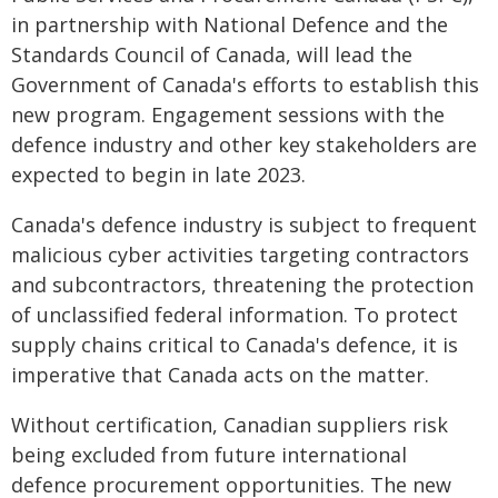
in partnership with National Defence and the
Standards Council of Canada, will lead the
Government of Canada's efforts to establish this
new program. Engagement sessions with the
defence industry and other key stakeholders are
expected to begin in late 2023.
Canada's defence industry is subject to frequent
malicious cyber activities targeting contractors
and subcontractors, threatening the protection
of unclassified federal information. To protect
supply chains critical to Canada's defence, it is
imperative that Canada acts on the matter.
Without certification, Canadian suppliers risk
being excluded from future international
defence procurement opportunities. The new