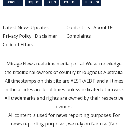
america
Impact
court
Internet
incident
Latest News Updates
Contact Us
About Us
Privacy Policy
Disclaimer
Complaints
Code of Ethics
Mirage.News real-time media portal. We acknowledge
the traditional owners of country throughout Australia.
All timestamps on this site are AEST/AEDT and all times
in the articles are local times unless indicated otherwise.
All trademarks and rights are owned by their respective
owners.
All content is used for news reporting purposes. For
news reporting purposes, we rely on fair use (fair