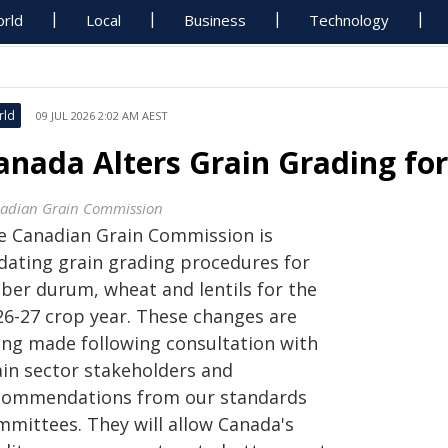
rld
Local
Business
Technology
rld
09 JUL 2026 2:02 AM AEST
anada Alters Grain Grading for
adian Grain Commission
e Canadian Grain Commission is
dating grain grading procedures for
ber durum, wheat and lentils for the
26-27 crop year. These changes are
ing made following consultation with
ain sector stakeholders and
commendations from our standards
mmittees. They will allow Canada's