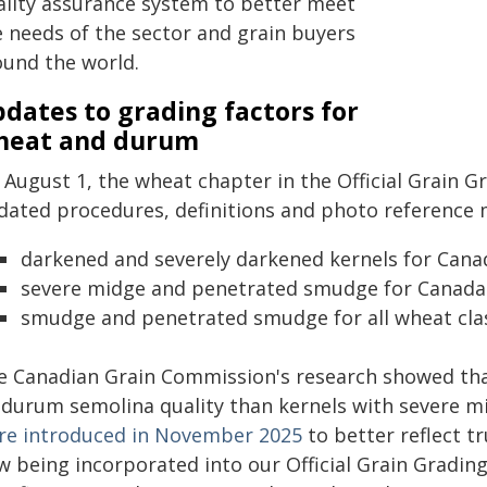
ality assurance system to better meet
e needs of the sector and grain buyers
ound the world.
dates to grading factors for
heat and durum
August 1, the wheat chapter in the Official Grain Gr
dated procedures, definitions and photo reference ma
darkened and severely darkened kernels for Ca
severe midge and penetrated smudge for Cana
smudge and penetrated smudge for all wheat cla
e Canadian Grain Commission's research showed that
 durum semolina quality than kernels with severe m
re introduced in November 2025
to better reflect t
w being incorporated into our Official Grain Gradin