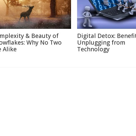
mplexity & Beauty of
Digital Detox: Benefi
owflakes: Why No Two
Unplugging from
e Alike
Technology