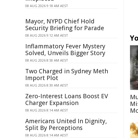
08 AUG 2026 9:18 AM AEST
Mayor, NYPD Chief Hold
Security Briefing for Parade
08 AUG 2026 9:12 AM AEST
Yo
Inflammatory Fever Mystery
Solved, Unveils Bigger Story
08 AUG 2026 8:50 AM AEST
Two Charged in Sydney Meth
Import Plot
08 AUG 2026 8:30 AM AEST
Zero-Interest Loans Boost EV
Mu
Charger Expansion
Mi
Mo
08 AUG 2026 8:14 AM AEST
Americans United In Dignity,
Split By Perceptions
08 AUG 2026 8:14 AM AEST