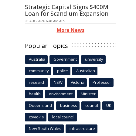
Strategic Capital Signs $400M
Loan for Scandium Expansion
08 AUG 2026 6:48 AM AEST
More News
Popular Topics
Australia
Government
university
community
police
Australian
research
NSW
Victoria
Professor
health
environment
Minister
Queensland
business
council
UK
covid-19
local council
New South Wales
infrastructure