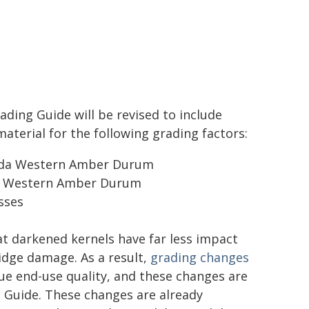
ading Guide will be revised to include
terial for the following grading factors:
nada Western Amber Durum
da Western Amber Durum
sses
 darkened kernels have far less impact
idge damage. As a result,
grading changes
rue end-use quality, and these changes are
g Guide. These changes are already