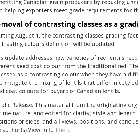
nefitting Canadian grain producers by reducing unn
so helping exporters meet grade requirements for t
moval of contrasting classes as a gradi
rting August 1, the contrasting classes grading fact
trasting colours definition will be updated.
is update addresses new varieties of red lentils re
ferent seed coat colour from the traditional red. The
essed as a contrasting colour when they have a diff
o mitigate the mixing of lentils that differ in cotyle
d coat colours for buyers of Canadian lentils.
blic Release. This material from the originating or
time nature, and edited for clarity, style and lengt
itions or sides, and all views, positions, and conclu
 author(s).View in full
here
.