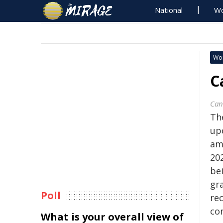
National
Wo
Wo
C
Can
Th
up
am
20
be
gr
Poll
re
co
What is your overall view of