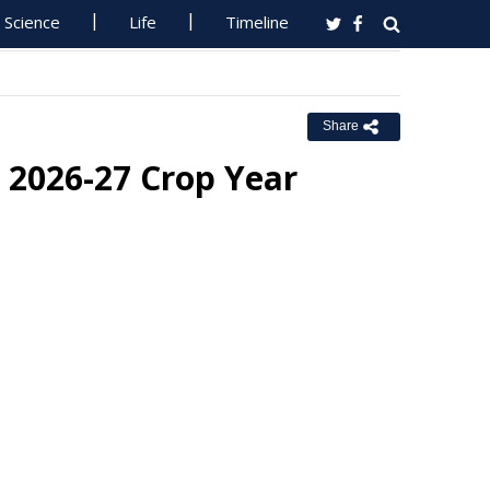
Science
Life
Timeline
Share
 2026-27 Crop Year