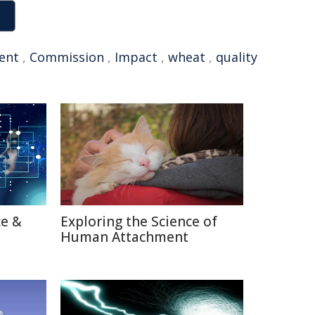
ent
,
Commission
,
Impact
,
wheat
,
quality
ce &
Exploring the Science of
Human Attachment