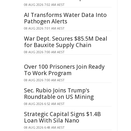
08 AUG 2026 7:02 AM AEST
AI Transforms Water Data Into
Pathogen Alerts
08 AUG 2026 7:01 AM AEST
War Dept. Secures $85.5M Deal
for Bauxite Supply Chain
08 AUG 2026 7:00 AM AEST
Over 100 Prisoners Join Ready
To Work Program
08 AUG 2026 7:00 AM AEST
Sec. Rubio Joins Trump's
Roundtable on US Mining
08 AUG 2026 6:52 AM AEST
Strategic Capital Signs $1.4B
Loan With Sila Nano
08 AUG 2026 6:48 AM AEST