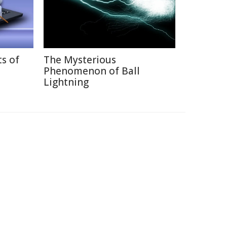
ts of
The Mysterious
Phenomenon of Ball
Lightning