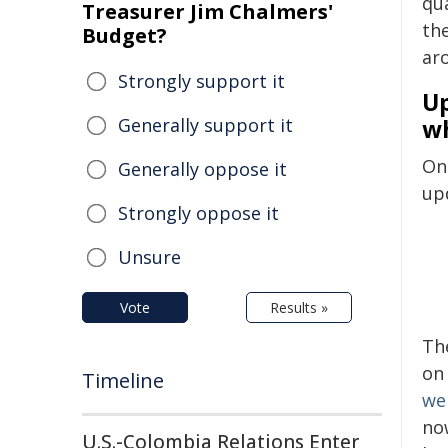
qu
Treasurer Jim Chalmers'
th
Budget?
ar
Strongly support it
Up
Generally support it
w
On 
Generally oppose it
up
Strongly oppose it
Unsure
Vote
Results »
Th
on
Timeline
we
no
U.S.-Colombia Relations Enter