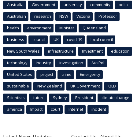
Australia
Government
university
community
police
Australian
research
NSW
Victoria
Professor
health
environment
Minister
Queensland
business
council
UK
covid-19
local council
New South Wales
infrastructure
Investment
education
technology
industry
investigation
AusPol
United States
project
crime
Emergency
sustainable
New Zealand
UK Government
QLD
Scientists
future
Sydney
President
climate change
america
Impact
court
Internet
incident
Latest News Updates
Contact Us
About Us