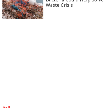
Waste Crisis