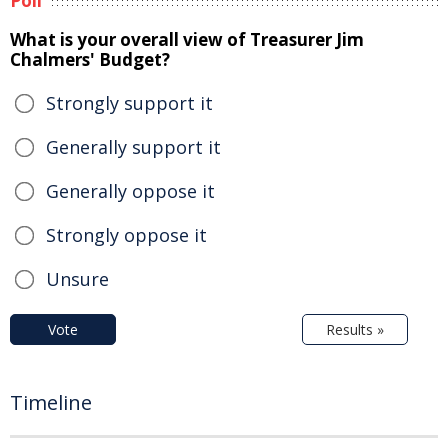
Poll
What is your overall view of Treasurer Jim
Chalmers' Budget?
Strongly support it
Generally support it
Generally oppose it
Strongly oppose it
Unsure
Vote
Results »
Timeline