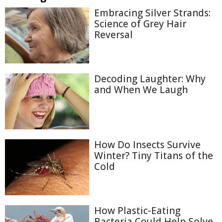
Embracing Silver Strands:
Science of Grey Hair
Reversal
Decoding Laughter: Why
and When We Laugh
How Do Insects Survive
Winter? Tiny Titans of the
Cold
How Plastic-Eating
Bacteria Could Help Solve