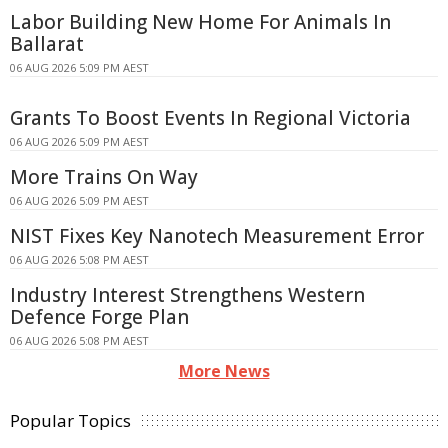
Labor Building New Home For Animals In
Ballarat
06 AUG 2026 5:09 PM AEST
Grants To Boost Events In Regional Victoria
06 AUG 2026 5:09 PM AEST
More Trains On Way
06 AUG 2026 5:09 PM AEST
NIST Fixes Key Nanotech Measurement Error
06 AUG 2026 5:08 PM AEST
Industry Interest Strengthens Western
Defence Forge Plan
06 AUG 2026 5:08 PM AEST
More News
Popular Topics