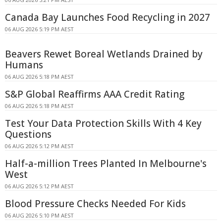
Canada Bay Launches Food Recycling in 2027
06 AUG 2026 5:19 PM AEST
Beavers Rewet Boreal Wetlands Drained by
Humans
06 AUG 2026 5:18 PM AEST
S&P Global Reaffirms AAA Credit Rating
06 AUG 2026 5:18 PM AEST
Test Your Data Protection Skills With 4 Key
Questions
06 AUG 2026 5:12 PM AEST
Half-a-million Trees Planted In Melbourne's
West
06 AUG 2026 5:12 PM AEST
Blood Pressure Checks Needed For Kids
06 AUG 2026 5:10 PM AEST