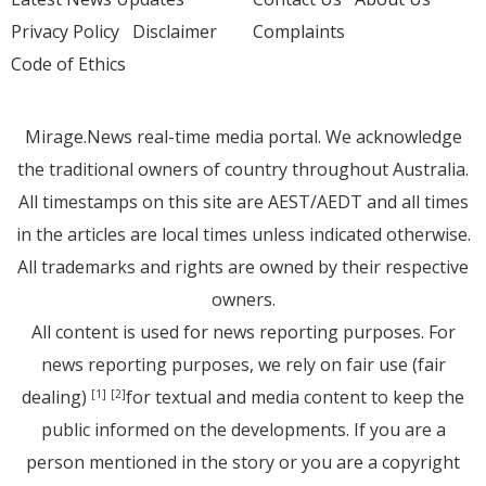
Privacy Policy
Disclaimer
Complaints
Code of Ethics
Mirage.News real-time media portal. We acknowledge
the traditional owners of country throughout Australia.
All timestamps on this site are AEST/AEDT and all times
in the articles are local times unless indicated otherwise.
All trademarks and rights are owned by their respective
owners.
All content is used for news reporting purposes. For
news reporting purposes, we rely on fair use (fair
dealing)
for textual and media content to keep the
[1]
[2]
public informed on the developments. If you are a
person mentioned in the story or you are a copyright