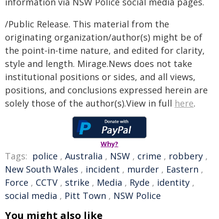
information via NSW Police social media pages.
/Public Release. This material from the
originating organization/author(s) might be of
the point-in-time nature, and edited for clarity,
style and length. Mirage.News does not take
institutional positions or sides, and all views,
positions, and conclusions expressed herein are
solely those of the author(s).View in full
here
.
Why?
Tags:
police
,
Australia
,
NSW
,
crime
,
robbery
,
New South Wales
,
incident
,
murder
,
Eastern
,
Force
,
CCTV
,
strike
,
Media
,
Ryde
,
identity
,
social media
,
Pitt Town
,
NSW Police
You might also like