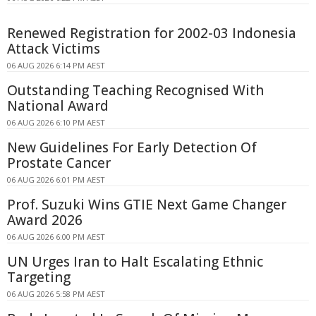
Renewed Registration for 2002-03 Indonesia
Attack Victims
06 AUG 2026 6:14 PM AEST
Outstanding Teaching Recognised With
National Award
06 AUG 2026 6:10 PM AEST
New Guidelines For Early Detection Of
Prostate Cancer
06 AUG 2026 6:01 PM AEST
Prof. Suzuki Wins GTIE Next Game Changer
Award 2026
06 AUG 2026 6:00 PM AEST
UN Urges Iran to Halt Escalating Ethnic
Targeting
06 AUG 2026 5:58 PM AEST