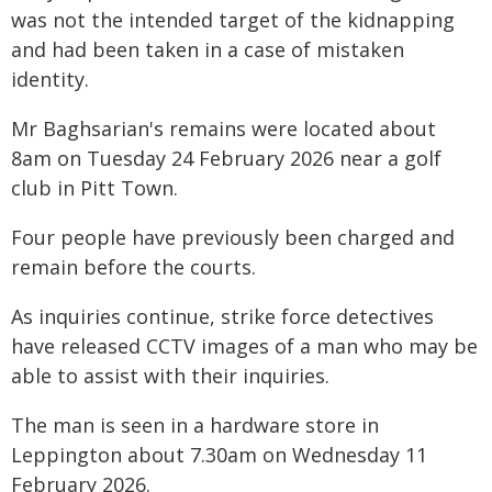
was not the intended target of the kidnapping
and had been taken in a case of mistaken
identity.
Mr Baghsarian's remains were located about
8am on Tuesday 24 February 2026 near a golf
club in Pitt Town.
Four people have previously been charged and
remain before the courts.
As inquiries continue, strike force detectives
have released CCTV images of a man who may be
able to assist with their inquiries.
The man is seen in a hardware store in
Leppington about 7.30am on Wednesday 11
February 2026.