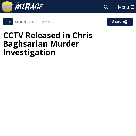
Life
08 JUN 2026 4:24 AM AEST
Share
CCTV Released in Chris
Baghsarian Murder
Investigation