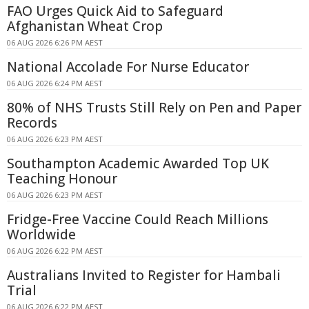
FAO Urges Quick Aid to Safeguard
Afghanistan Wheat Crop
06 AUG 2026 6:26 PM AEST
National Accolade For Nurse Educator
06 AUG 2026 6:24 PM AEST
80% of NHS Trusts Still Rely on Pen and Paper
Records
06 AUG 2026 6:23 PM AEST
Southampton Academic Awarded Top UK
Teaching Honour
06 AUG 2026 6:23 PM AEST
Fridge-Free Vaccine Could Reach Millions
Worldwide
06 AUG 2026 6:22 PM AEST
Australians Invited to Register for Hambali
Trial
06 AUG 2026 6:22 PM AEST