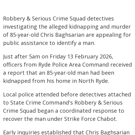
Robbery & Serious Crime Squad detectives
investigating the alleged kidnapping and murder
of 85-year-old Chris Baghsarian are appealing for
public assistance to identify a man.
Just after 5am on Friday 13 February 2026,
officers from Ryde Police Area Command received
a report that an 85-year-old man had been
kidnapped from his home in North Ryde.
Local police attended before detectives attached
to State Crime Command's Robbery & Serious
Crime Squad began a coordinated response to
recover the man under Strike Force Chabot.
Early inquiries established that Chris Baghsarian