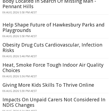
Body Located In Search Of Missing Man -
Pennant Hills
06 AUG 2026 5:50 PM AEST
Help Shape Future of Hawkesbury Parks and
Playgrounds
06 AUG 2026 5:50 PM AEST
Obesity Drug Cuts Cardiovascular, Infection
Risks
06 AUG 2026 5:46 PM AEST
Heat, Smoke Force Tough Indoor Air Quality
Choices
06 AUG 2026 5:36 PM AEST
Giving More Kids Skills To Thrive Online
06 AUG 2026 5:30 PM AEST
Impacts On Unpaid Carers Not Considered In
NDIS Changes
06 AUG 2026 5:21 PM AEST