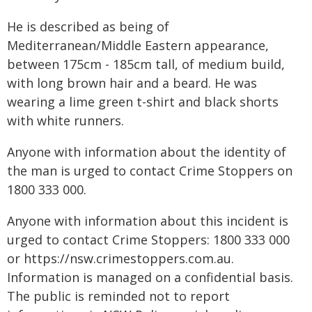
He is described as being of
Mediterranean/Middle Eastern appearance,
between 175cm - 185cm tall, of medium build,
with long brown hair and a beard. He was
wearing a lime green t-shirt and black shorts
with white runners.
Anyone with information about the identity of
the man is urged to contact Crime Stoppers on
1800 333 000.
Anyone with information about this incident is
urged to contact Crime Stoppers: 1800 333 000
or https://nsw.crimestoppers.com.au.
Information is managed on a confidential basis.
The public is reminded not to report