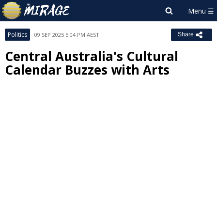
Politics
09 SEP 2025 5:04 PM AEST
Share
Central Australia's Cultural
Calendar Buzzes with Arts