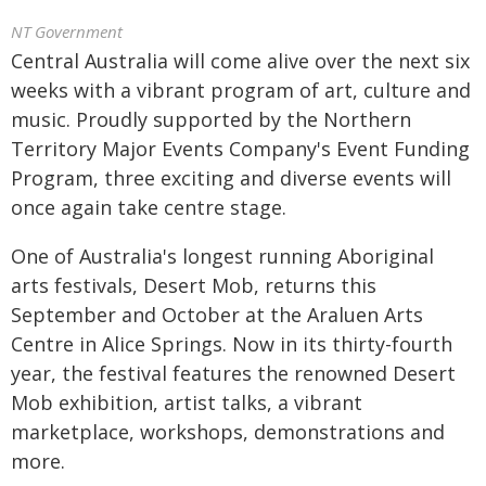
NT Government
Central Australia will come alive over the next six
weeks with a vibrant program of art, culture and
music. Proudly supported by the Northern
Territory Major Events Company's Event Funding
Program, three exciting and diverse events will
once again take centre stage.
One of Australia's longest running Aboriginal
arts festivals, Desert Mob, returns this
September and October at the Araluen Arts
Centre in Alice Springs. Now in its thirty-fourth
year, the festival features the renowned Desert
Mob exhibition, artist talks, a vibrant
marketplace, workshops, demonstrations and
more.