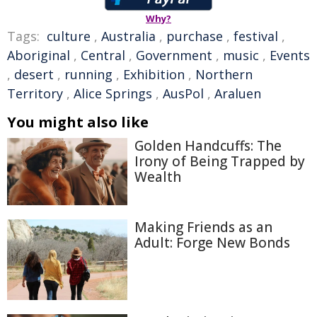
Why?
Tags:
culture
,
Australia
,
purchase
,
festival
,
Aboriginal
,
Central
,
Government
,
music
,
Events
,
desert
,
running
,
Exhibition
,
Northern
Territory
,
Alice Springs
,
AusPol
,
Araluen
You might also like
Golden Handcuffs: The
Irony of Being Trapped by
Wealth
Making Friends as an
Adult: Forge New Bonds