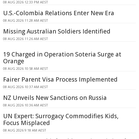
08 AUG 2026 12:33 PM AEST
U.S.-Colombia Relations Enter New Era
08 AUG 2026 11:28 AM AEST
Missing Australian Soldiers Identified
08 AUG 2026 11:26 AM AEST
19 Charged in Operation Soteria Surge at
Orange
08 AUG 2026 10:58 AM AEST
Fairer Parent Visa Process Implemented
08 AUG 2026 10:37 AM AEST
NZ Unveils New Sanctions on Russia
08 AUG 2026 10:36 AM AEST
UN Expert: Surrogacy Commodifies Kids,
Focus Misplaced
08 AUG 2026 9:18 AM AEST