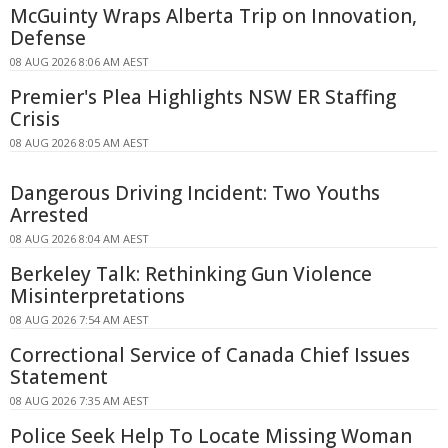
McGuinty Wraps Alberta Trip on Innovation,
Defense
08 AUG 2026 8:06 AM AEST
Premier's Plea Highlights NSW ER Staffing
Crisis
08 AUG 2026 8:05 AM AEST
Dangerous Driving Incident: Two Youths
Arrested
08 AUG 2026 8:04 AM AEST
Berkeley Talk: Rethinking Gun Violence
Misinterpretations
08 AUG 2026 7:54 AM AEST
Correctional Service of Canada Chief Issues
Statement
08 AUG 2026 7:35 AM AEST
Police Seek Help To Locate Missing Woman