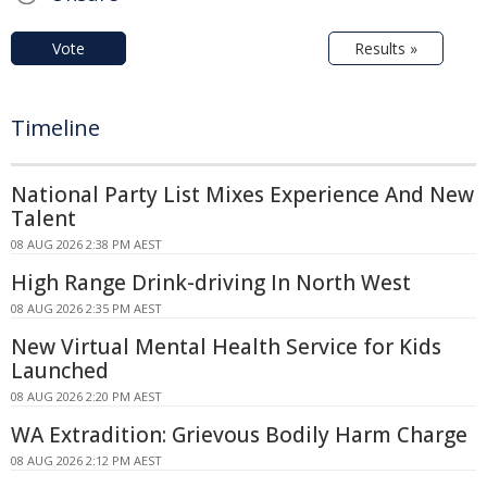
Vote
Results »
Timeline
National Party List Mixes Experience And New
Talent
08 AUG 2026 2:38 PM AEST
High Range Drink-driving In North West
08 AUG 2026 2:35 PM AEST
New Virtual Mental Health Service for Kids
Launched
08 AUG 2026 2:20 PM AEST
WA Extradition: Grievous Bodily Harm Charge
08 AUG 2026 2:12 PM AEST