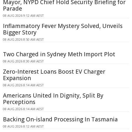
Mayor, NYPD Chief Hold Security Briefing for
Parade
08 AUG 2026 9:12 AM AEST
Inflammatory Fever Mystery Solved, Unveils
Bigger Story
08 AUG 2026 8:50 AM AEST
Two Charged in Sydney Meth Import Plot
08 AUG 2026 8:30 AM AEST
Zero-Interest Loans Boost EV Charger
Expansion
08 AUG 2026 8:14 AM AEST
Americans United In Dignity, Split By
Perceptions
08 AUG 2026 8:14 AM AEST
Backing On-island Processing In Tasmania
08 AUG 2026 8:12 AM AEST