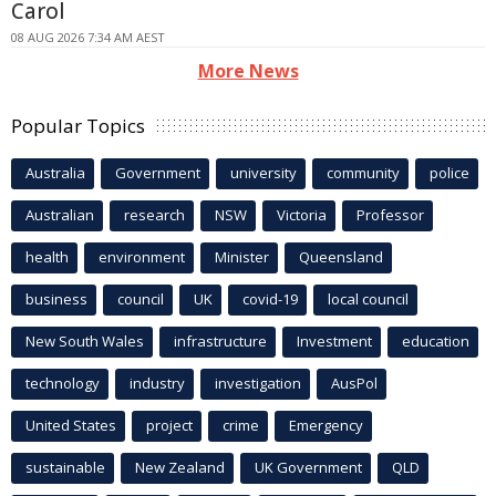
Carol
08 AUG 2026 7:34 AM AEST
More News
Popular Topics
Australia
Government
university
community
police
Australian
research
NSW
Victoria
Professor
health
environment
Minister
Queensland
business
council
UK
covid-19
local council
New South Wales
infrastructure
Investment
education
technology
industry
investigation
AusPol
United States
project
crime
Emergency
sustainable
New Zealand
UK Government
QLD