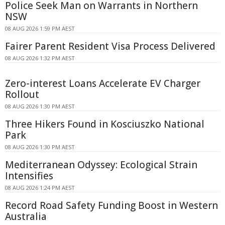
Police Seek Man on Warrants in Northern
NSW
08 AUG 2026 1:59 PM AEST
Fairer Parent Resident Visa Process Delivered
08 AUG 2026 1:32 PM AEST
Zero-interest Loans Accelerate EV Charger
Rollout
08 AUG 2026 1:30 PM AEST
Three Hikers Found in Kosciuszko National
Park
08 AUG 2026 1:30 PM AEST
Mediterranean Odyssey: Ecological Strain
Intensifies
08 AUG 2026 1:24 PM AEST
Record Road Safety Funding Boost in Western
Australia