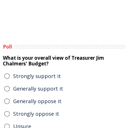
Poll
What is your overall view of Treasurer Jim
Chalmers' Budget?
Strongly support it
Generally support it
Generally oppose it
Strongly oppose it
Unsure