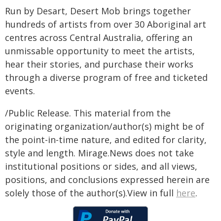
Run by Desart, Desert Mob brings together
hundreds of artists from over 30 Aboriginal art
centres across Central Australia, offering an
unmissable opportunity to meet the artists,
hear their stories, and purchase their works
through a diverse program of free and ticketed
events.
/Public Release. This material from the
originating organization/author(s) might be of
the point-in-time nature, and edited for clarity,
style and length. Mirage.News does not take
institutional positions or sides, and all views,
positions, and conclusions expressed herein are
solely those of the author(s).View in full
here
.