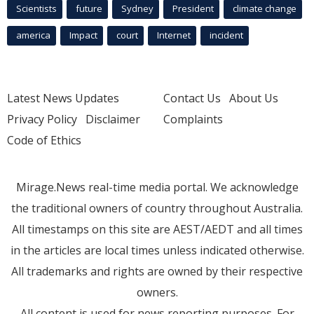
Scientists
future
Sydney
President
climate change
america
Impact
court
Internet
incident
Latest News Updates
Contact Us
About Us
Privacy Policy
Disclaimer
Complaints
Code of Ethics
Mirage.News real-time media portal. We acknowledge
the traditional owners of country throughout Australia.
All timestamps on this site are AEST/AEDT and all times
in the articles are local times unless indicated otherwise.
All trademarks and rights are owned by their respective
owners.
All content is used for news reporting purposes. For