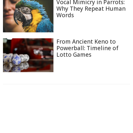
Vocal Mimicry in Parrots:
Why They Repeat Human
Words
From Ancient Keno to
Powerball: Timeline of
Lotto Games