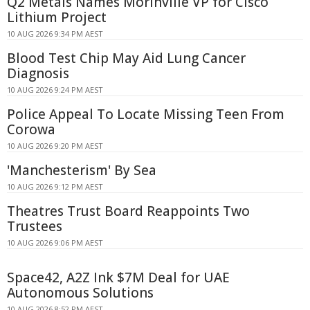
Q2 Metals Names Morinville VP for Cisco
Lithium Project
10 AUG 2026 9:34 PM AEST
Blood Test Chip May Aid Lung Cancer
Diagnosis
10 AUG 2026 9:24 PM AEST
Police Appeal To Locate Missing Teen From
Corowa
10 AUG 2026 9:20 PM AEST
'Manchesterism' By Sea
10 AUG 2026 9:12 PM AEST
Theatres Trust Board Reappoints Two
Trustees
10 AUG 2026 9:06 PM AEST
Space42, A2Z Ink $7M Deal for UAE
Autonomous Solutions
10 AUG 2026 8:52 PM AEST