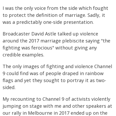
I was the only voice from the side which fought
to protect the definition of marriage. Sadly, it
was a predictably one-side presentation.
Broadcaster David Astle talked up violence
around the 2017 marriage plebiscite saying "the
fighting was ferocious" without giving any
credible examples.
The only images of fighting and violence Channel
9 could find was of people draped in rainbow
flags and yet they sought to portray it as two-
sided.
My recounting to Channel 9 of activists violently
jumping on stage with me and other speakers at
our rally in Melbourne in 2017 ended up on the