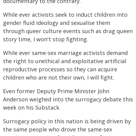
documentary to the contrary.
While ever activists seek to induct children into
gender fluid ideology and sexualise them
through queer culture events such as drag queen
story time, I won't stop fighting.
While ever same-sex marriage activists demand
the right to unethical and exploitative artificial
reproductive processes so they can acquire
children who are not their own, I will fight.
Even former Deputy Prime Minister John
Anderson weighed into the surrogacy debate this
week on his Substack.
Surrogacy policy in this nation is being driven by
the same people who drove the same-sex