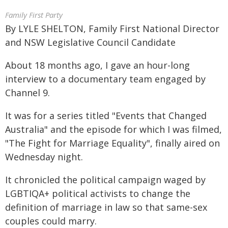
Family First Party
By LYLE SHELTON, Family First National Director
and NSW Legislative Council Candidate
About 18 months ago, I gave an hour-long
interview to a documentary team engaged by
Channel 9.
It was for a series titled "Events that Changed
Australia" and the episode for which I was filmed,
"The Fight for Marriage Equality", finally aired on
Wednesday night.
It chronicled the political campaign waged by
LGBTIQA+ political activists to change the
definition of marriage in law so that same-sex
couples could marry.