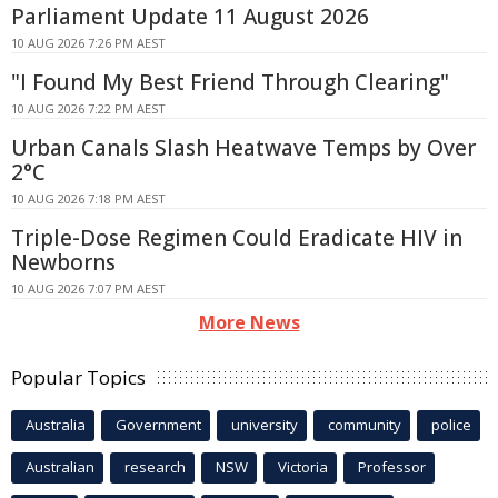
Parliament Update 11 August 2026
10 AUG 2026 7:26 PM AEST
"I Found My Best Friend Through Clearing"
10 AUG 2026 7:22 PM AEST
Urban Canals Slash Heatwave Temps by Over
2°C
10 AUG 2026 7:18 PM AEST
Triple-Dose Regimen Could Eradicate HIV in
Newborns
10 AUG 2026 7:07 PM AEST
More News
Popular Topics
Australia
Government
university
community
police
Australian
research
NSW
Victoria
Professor