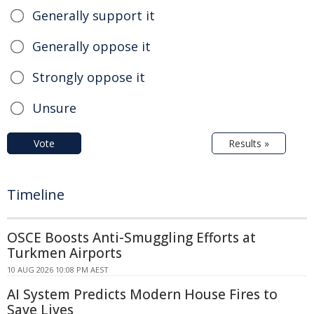
Generally support it
Generally oppose it
Strongly oppose it
Unsure
Vote
Results »
Timeline
OSCE Boosts Anti-Smuggling Efforts at
Turkmen Airports
10 AUG 2026 10:08 PM AEST
AI System Predicts Modern House Fires to
Save Lives