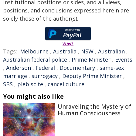
institutional positions or sides, and all views,
positions, and conclusions expressed herein are
solely those of the author(s).
Why?
Tags:
Melbourne
,
Australia
,
NSW
,
Australian
,
Australian federal police
,
Prime Minister
,
Events
,
Anderson
,
Federal
,
Documentary
,
same-sex
marriage
,
surrogacy
,
Deputy Prime Minister
,
SBS
,
plebiscite
,
cancel culture
You might also like
Unraveling the Mystery of
Human Consciousness