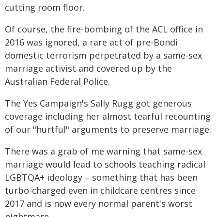
cutting room floor.
Of course, the fire-bombing of the ACL office in
2016 was ignored, a rare act of pre-Bondi
domestic terrorism perpetrated by a same-sex
marriage activist and covered up by the
Australian Federal Police.
The Yes Campaign's Sally Rugg got generous
coverage including her almost tearful recounting
of our "hurtful" arguments to preserve marriage.
There was a grab of me warning that same-sex
marriage would lead to schools teaching radical
LGBTQA+ ideology – something that has been
turbo-charged even in childcare centres since
2017 and is now every normal parent's worst
nightmare.