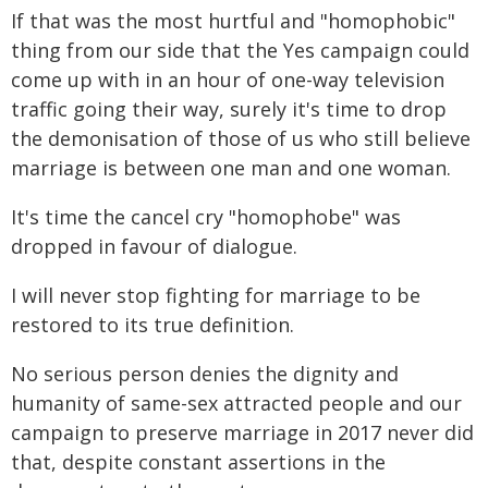
If that was the most hurtful and "homophobic"
thing from our side that the Yes campaign could
come up with in an hour of one-way television
traffic going their way, surely it's time to drop
the demonisation of those of us who still believe
marriage is between one man and one woman.
It's time the cancel cry "homophobe" was
dropped in favour of dialogue.
I will never stop fighting for marriage to be
restored to its true definition.
No serious person denies the dignity and
humanity of same-sex attracted people and our
campaign to preserve marriage in 2017 never did
that, despite constant assertions in the