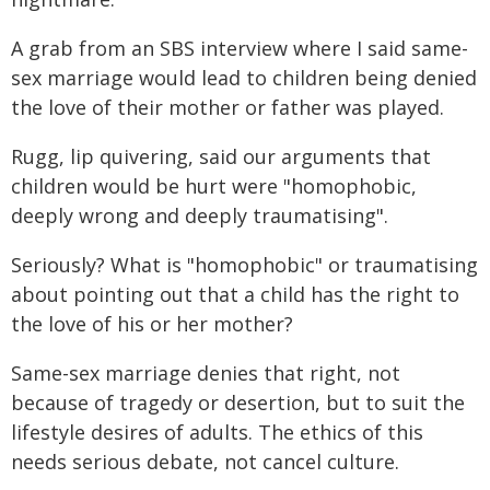
A grab from an SBS interview where I said same-
sex marriage would lead to children being denied
the love of their mother or father was played.
Rugg, lip quivering, said our arguments that
children would be hurt were "homophobic,
deeply wrong and deeply traumatising".
Seriously? What is "homophobic" or traumatising
about pointing out that a child has the right to
the love of his or her mother?
Same-sex marriage denies that right, not
because of tragedy or desertion, but to suit the
lifestyle desires of adults. The ethics of this
needs serious debate, not cancel culture.