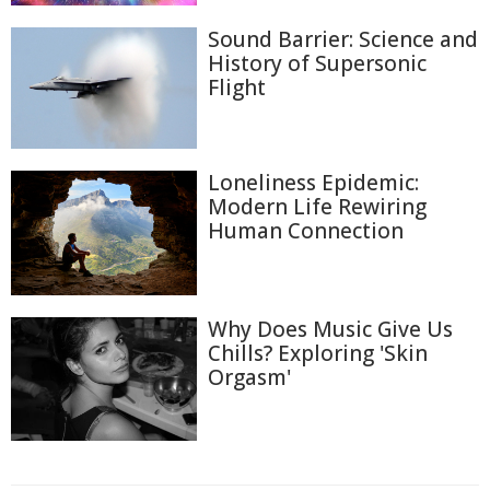
Sound Barrier: Science and
History of Supersonic
Flight
Loneliness Epidemic:
Modern Life Rewiring
Human Connection
Why Does Music Give Us
Chills? Exploring 'Skin
Orgasm'