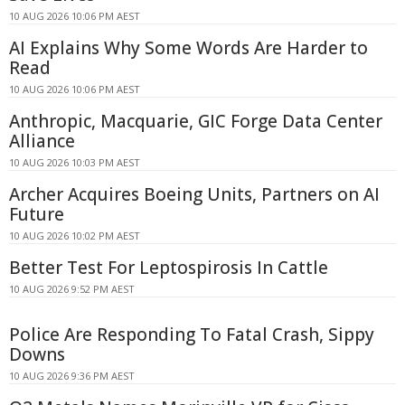
10 AUG 2026 10:06 PM AEST
AI Explains Why Some Words Are Harder to
Read
10 AUG 2026 10:06 PM AEST
Anthropic, Macquarie, GIC Forge Data Center
Alliance
10 AUG 2026 10:03 PM AEST
Archer Acquires Boeing Units, Partners on AI
Future
10 AUG 2026 10:02 PM AEST
Better Test For Leptospirosis In Cattle
10 AUG 2026 9:52 PM AEST
Police Are Responding To Fatal Crash, Sippy
Downs
10 AUG 2026 9:36 PM AEST