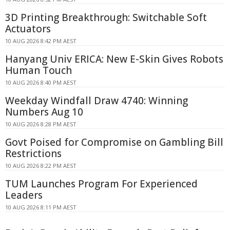
3D Printing Breakthrough: Switchable Soft
Actuators
10 AUG 2026 8:42 PM AEST
Hanyang Univ ERICA: New E-Skin Gives Robots
Human Touch
10 AUG 2026 8:40 PM AEST
Weekday Windfall Draw 4740: Winning
Numbers Aug 10
10 AUG 2026 8:28 PM AEST
Govt Poised for Compromise on Gambling Bill
Restrictions
10 AUG 2026 8:22 PM AEST
TUM Launches Program For Experienced
Leaders
10 AUG 2026 8:11 PM AEST