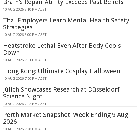
Brain's Repair Ability Exceeds Past Beliefs
10 AUG 2026 8:10 PM AEST
Thai Employers Learn Mental Health Safety
Strategies
10 AUG 2026 8:00 PM AEST
Heatstroke Lethal Even After Body Cools
Down
10 AUG 2026 7:51 PM AEST
Hong Kong: Ultimate Cosplay Halloween
10 AUG 2026 7:50 PM AEST
Jülich Showcases Research at Düsseldorf
Science Night
10 AUG 2026 7:42 PM AEST
Perth Market Snapshot: Week Ending 9 Aug
2026
10 AUG 2026 7:28 PM AEST