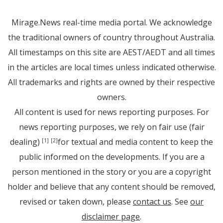
Mirage.News real-time media portal. We acknowledge
the traditional owners of country throughout Australia.
All timestamps on this site are AEST/AEDT and all times
in the articles are local times unless indicated otherwise.
All trademarks and rights are owned by their respective
owners.
All content is used for news reporting purposes. For
news reporting purposes, we rely on fair use (fair
dealing)
for textual and media content to keep the
[1]
[2]
public informed on the developments. If you are a
person mentioned in the story or you are a copyright
holder and believe that any content should be removed,
revised or taken down, please
contact us
. See
our
disclaimer page
.