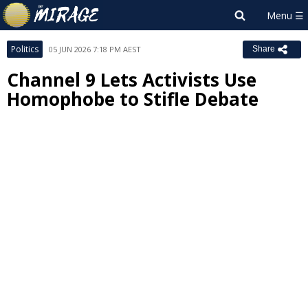
Politics
05 JUN 2026 7:18 PM AEST
Share
Channel 9 Lets Activists Use
Homophobe to Stifle Debate