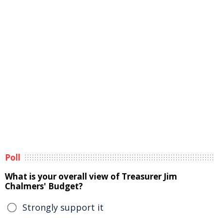
Poll
What is your overall view of Treasurer Jim
Chalmers' Budget?
Strongly support it