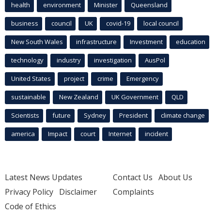
health
environment
Minister
Queensland
business
council
UK
covid-19
local council
New South Wales
infrastructure
Investment
education
technology
industry
investigation
AusPol
United States
project
crime
Emergency
sustainable
New Zealand
UK Government
QLD
Scientists
future
Sydney
President
climate change
america
Impact
court
Internet
incident
Latest News Updates
Contact Us
About Us
Privacy Policy
Disclaimer
Complaints
Code of Ethics