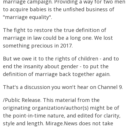
marriage campaign. Providing a way for two men
to acquire babies is the unfished business of
"marriage equality".
The fight to restore the true definition of
marriage in law could be a long one. We lost
something precious in 2017.
But we owe it to the rights of children - and to
end the insanity about gender - to put the
definition of marriage back together again.
That's a discussion you won't hear on Channel 9.
/Public Release. This material from the
originating organization/author(s) might be of
the point-in-time nature, and edited for clarity,
style and length. Mirage.News does not take