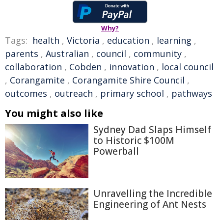
Why?
Tags:
health
,
Victoria
,
education
,
learning
,
parents
,
Australian
,
council
,
community
,
collaboration
,
Cobden
,
innovation
,
local council
,
Corangamite
,
Corangamite Shire Council
,
outcomes
,
outreach
,
primary school
,
pathways
You might also like
Sydney Dad Slaps Himself
to Historic $100M
Powerball
Unravelling the Incredible
Engineering of Ant Nests