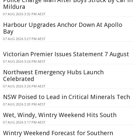
Mildura
07 AUG 2026 3:32 PM AEST
Harbour Upgrades Anchor Down At Apollo
Bay
07 AUG 2026 3:27 PM AEST
Victorian Premier Issues Statement 7 August
07 AUG 2026 3:26 PM AEST
Northwest Emergency Hubs Launch
Celebrated
07 AUG 2026 3:26 PM AEST
NSW Poised to Lead in Critical Minerals Tech
07 AUG 2026 3:20 PM AEST
Wet, Windy, Wintry Weekend Hits South
07 AUG 2026 3:17 PM AEST
Wintry Weekend Forecast for Southern