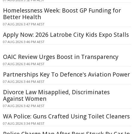
Homelessness Week: Boost GP Funding for
Better Health
07 AUG 2026 3:47 PM AEST
Apply Now: 2026 Latrobe City Kids Expo Stalls
07 AUG 2026 3:46 PM AEST
OAIC Review Urges Boost in Transparency
07 AUG 2026 3:46 PM AEST
Partnerships Key To Defence's Aviation Power
07 AUG 2026 3:44 PM AEST
Divorce Law Misapplied, Discriminates
Against Women
07 AUG 2026 3:42 PM AEST
WA Police: Guns Crafted Using Toilet Cleaners
07 AUG 2026 3:34 PM AEST
Police Charge Man After Boys Struck By Car In