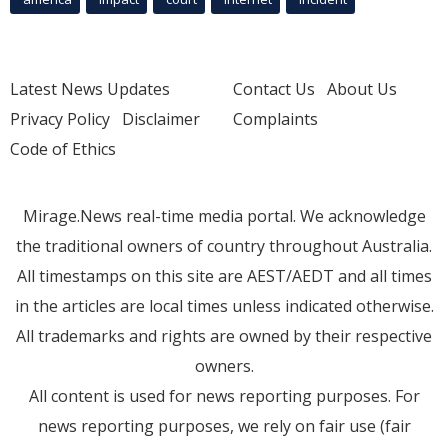
Latest News Updates
Contact Us
About Us
Privacy Policy
Disclaimer
Complaints
Code of Ethics
Mirage.News real-time media portal. We acknowledge
the traditional owners of country throughout Australia.
All timestamps on this site are AEST/AEDT and all times
in the articles are local times unless indicated otherwise.
All trademarks and rights are owned by their respective
owners.
All content is used for news reporting purposes. For
news reporting purposes, we rely on fair use (fair