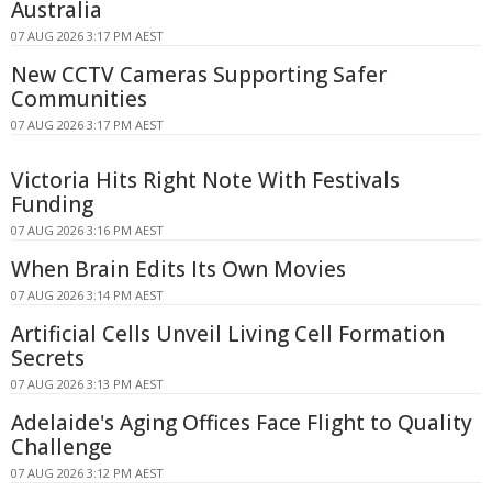
Australia
07 AUG 2026 3:17 PM AEST
New CCTV Cameras Supporting Safer
Communities
07 AUG 2026 3:17 PM AEST
Victoria Hits Right Note With Festivals
Funding
07 AUG 2026 3:16 PM AEST
When Brain Edits Its Own Movies
07 AUG 2026 3:14 PM AEST
Artificial Cells Unveil Living Cell Formation
Secrets
07 AUG 2026 3:13 PM AEST
Adelaide's Aging Offices Face Flight to Quality
Challenge
07 AUG 2026 3:12 PM AEST