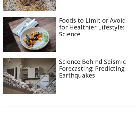
Foods to Limit or Avoid
for Healthier Lifestyle:
Science
Science Behind Seismic
Forecasting: Predicting
Earthquakes