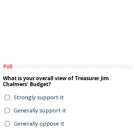
Poll
What is your overall view of Treasurer Jim
Chalmers' Budget?
Strongly support it
Generally support it
Generally oppose it