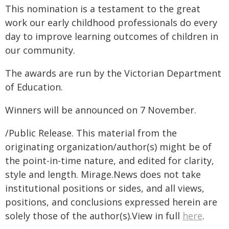
This nomination is a testament to the great
work our early childhood professionals do every
day to improve learning outcomes of children in
our community.
The awards are run by the Victorian Department
of Education.
Winners will be announced on 7 November.
/Public Release. This material from the
originating organization/author(s) might be of
the point-in-time nature, and edited for clarity,
style and length. Mirage.News does not take
institutional positions or sides, and all views,
positions, and conclusions expressed herein are
solely those of the author(s).View in full
here
.