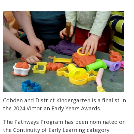
Cobden and District Kindergarten is a finalist in
the 2024 Victorian Early Years Awards.
The Pathways Program has been nominated on
the Continuity of Early Learning category.