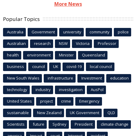
More News
Popular Topics
Australia
Government
university
community
police
Australian
research
NSW
Victoria
Professor
health
environment
Minister
Queensland
business
council
UK
covid-19
local council
New South Wales
infrastructure
Investment
education
technology
industry
investigation
AusPol
United States
project
crime
Emergency
sustainable
New Zealand
UK Government
QLD
Scientists
future
Sydney
President
climate change
america
Impact
court
Internet
incident