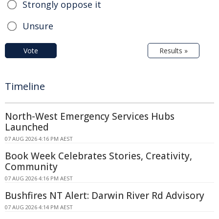
Strongly oppose it
Unsure
Vote
Results »
Timeline
North-West Emergency Services Hubs
Launched
07 AUG 2026 4:16 PM AEST
Book Week Celebrates Stories, Creativity,
Community
07 AUG 2026 4:16 PM AEST
Bushfires NT Alert: Darwin River Rd Advisory
07 AUG 2026 4:14 PM AEST