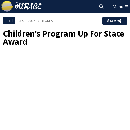
Local
13 SEP 2024 10:58 AM AEST
Share
Children's Program Up For State
Award