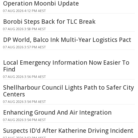
Operation Moonbi Update
07 AUG 2026 4:12 PM AEST
Borobi Steps Back for TLC Break
07 AUG 2026 3:58 PM AEST
DP World, Balco Ink Multi-Year Logistics Pact
07 AUG 2026 3:57 PM AEST
Local Emergency Information Now Easier To
Find
07 AUG 2026 3:56 PM AEST
Shellharbour Council Lights Path to Safer City
Centers
07 AUG 2026 3:54 PM AEST
Enhancing Ground And Air Integration
07 AUG 2026 3:54 PM AEST
Suspects ID'd After Katherine Driving Incident
07 AUG 2026 3:52 PM AEST