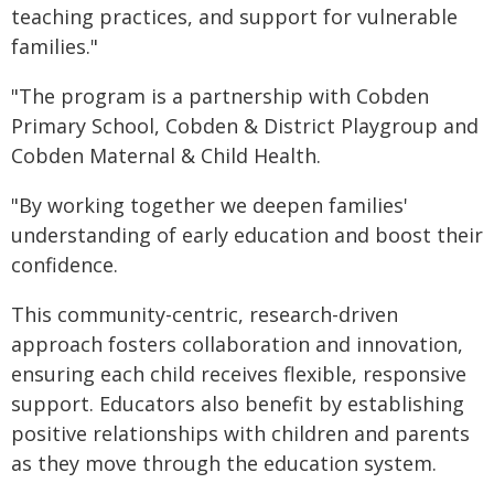
teaching practices, and support for vulnerable
families."
"The program is a partnership with Cobden
Primary School, Cobden & District Playgroup and
Cobden Maternal & Child Health.
"By working together we deepen families'
understanding of early education and boost their
confidence.
This community-centric, research-driven
approach fosters collaboration and innovation,
ensuring each child receives flexible, responsive
support. Educators also benefit by establishing
positive relationships with children and parents
as they move through the education system.