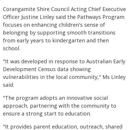
Corangamite Shire Council Acting Chief Executive
Officer Justine Linley said the Pathways Program
focuses on enhancing children's sense of
belonging by supporting smooth transitions
from early years to kindergarten and then
school.
"It was developed in response to Australian Early
Development Census data showing
vulnerabilities in the local community," Ms Linley
said.
"The program adopts an innovative social
approach, partnering with the community to
ensure a strong start to education.
"It provides parent education, outreach, shared