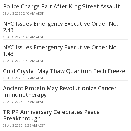
Police Charge Pair After King Street Assault
09 AUG 2026 2:10 AM AEST
NYC Issues Emergency Executive Order No.
2.43
09 AUG 2026 1:46 AM AEST
NYC Issues Emergency Executive Order No.
1.43
09 AUG 2026 1:46 AM AEST
Gold Crystal May Thaw Quantum Tech Freeze
09 AUG 2026 1:07 AM AEST
Ancient Protein May Revolutionize Cancer
Immunotherapy
09 AUG 2026 1:06 AM AEST
TRIPP Anniversary Celebrates Peace
Breakthrough
09 AUG 2026 12:36 AM AEST