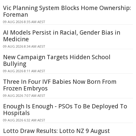
Vic Planning System Blocks Home Ownership:
Foreman
09 AUG 2026 8:35 AM AEST
AI Models Persist in Racial, Gender Bias in
Medicine
09 AUG 2026 8:34 AM AEST
New Campaign Targets Hidden School
Bullying
09 AUG 2026 8:11 AM AEST
Three In Four IVF Babies Now Born From
Frozen Embryos
09 AUG 2026 7:07 AM AEST
Enough Is Enough - PSOs To Be Deployed To
Hospitals
09 AUG 2026 6:32 AM AEST
Lotto Draw Results: Lotto NZ 9 August