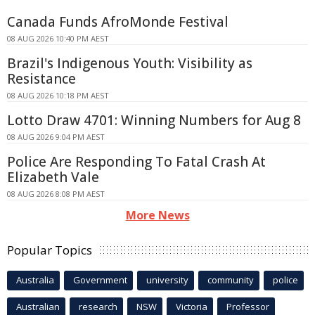
Canada Funds AfroMonde Festival
08 AUG 2026 10:40 PM AEST
Brazil's Indigenous Youth: Visibility as
Resistance
08 AUG 2026 10:18 PM AEST
Lotto Draw 4701: Winning Numbers for Aug 8
08 AUG 2026 9:04 PM AEST
Police Are Responding To Fatal Crash At
Elizabeth Vale
08 AUG 2026 8:08 PM AEST
More News
Popular Topics
Australia
Government
university
community
police
Australian
research
NSW
Victoria
Professor