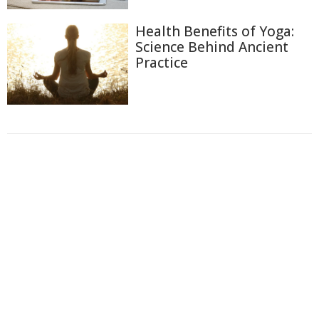
Health Benefits of Yoga:
Science Behind Ancient
Practice