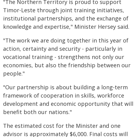
"The Northern Territory is proud to support
Timor-Leste through joint training initiatives,
institutional partnerships, and the exchange of
knowledge and expertise," Minister Hersey said.
"The work we are doing together in this year of
action, certainty and security - particularly in
vocational training - strengthens not only our
economies, but also the friendship between our
people."
"Our partnership is about building a long-term
framework of cooperation in skills, workforce
development and economic opportunity that will
benefit both our nations."
The estimated cost for the Minister and one
advisor is approximately $6,000. Final costs will