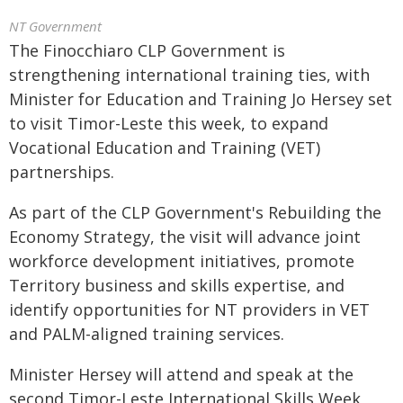
NT Government
The Finocchiaro CLP Government is
strengthening international training ties, with
Minister for Education and Training Jo Hersey set
to visit Timor-Leste this week, to expand
Vocational Education and Training (VET)
partnerships.
As part of the CLP Government's Rebuilding the
Economy Strategy, the visit will advance joint
workforce development initiatives, promote
Territory business and skills expertise, and
identify opportunities for NT providers in VET
and PALM-aligned training services.
Minister Hersey will attend and speak at the
second Timor-Leste International Skills Week,