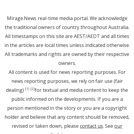
Mirage.News real-time media portal. We acknowledge
the traditional owners of country throughout Australia.
All timestamps on this site are AEST/AEDT and all times
in the articles are local times unless indicated otherwise.
All trademarks and rights are owned by their respective
owners.
All content is used for news reporting purposes. For
news reporting purposes, we rely on fair use (fair
dealing)
for textual and media content to keep the
[1]
[2]
public informed on the developments. If you are a
person mentioned in the story or you are a copyright
holder and believe that any content should be removed,
revised or taken down, please
contact us
. See
our