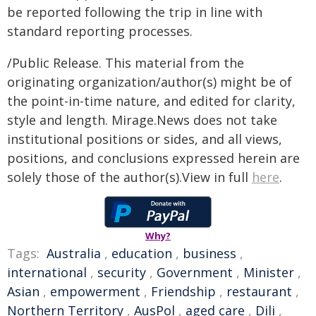
be reported following the trip in line with
standard reporting processes.
/Public Release. This material from the
originating organization/author(s) might be of
the point-in-time nature, and edited for clarity,
style and length. Mirage.News does not take
institutional positions or sides, and all views,
positions, and conclusions expressed herein are
solely those of the author(s).View in full
here
.
Why?
Tags:
Australia
,
education
,
business
,
international
,
security
,
Government
,
Minister
,
Asian
,
empowerment
,
Friendship
,
restaurant
,
Northern Territory
,
AusPol
,
aged care
,
Dili
,