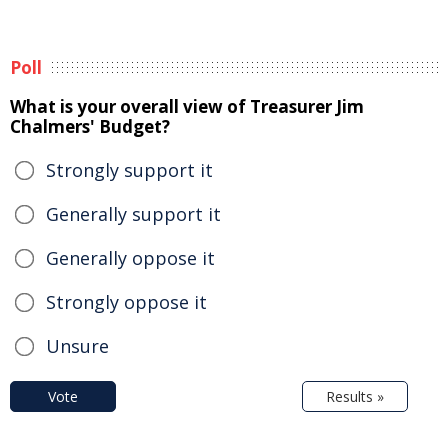
Poll
What is your overall view of Treasurer Jim
Chalmers' Budget?
Strongly support it
Generally support it
Generally oppose it
Strongly oppose it
Unsure
Vote
Results »