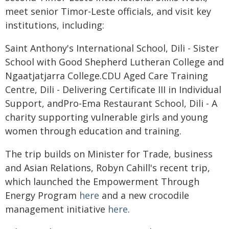
meet senior Timor-Leste officials, and visit key
institutions, including:
Saint Anthony's International School, Dili - Sister
School with Good Shepherd Lutheran College and
Ngaatjatjarra College.CDU Aged Care Training
Centre, Dili - Delivering Certificate III in Individual
Support, andPro-Ema Restaurant School, Dili - A
charity supporting vulnerable girls and young
women through education and training.
The trip builds on Minister for Trade, business
and Asian Relations, Robyn Cahill's recent trip,
which launched the Empowerment Through
Energy Program
here
and a new crocodile
management initiative
here
.