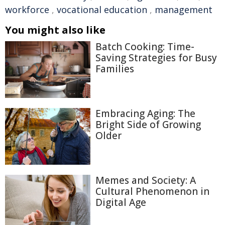
workforce
,
vocational education
,
management
You might also like
Batch Cooking: Time-
Saving Strategies for Busy
Families
Embracing Aging: The
Bright Side of Growing
Older
Memes and Society: A
Cultural Phenomenon in
Digital Age