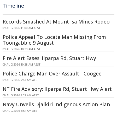
Timeline
Records Smashed At Mount Isa Mines Rodeo
09 AUG 2026 11:00 AM AEST
Police Appeal To Locate Man Missing From
Toongabbie 9 August
09 AUG 2026 10:29 AM AEST
Fire Alert Eases: Ilparpa Rd, Stuart Hwy
09 AUG 2026 10:28 AM AEST
Police Charge Man Over Assault - Coogee
09 AUG 2026 9:44 AM AEST
NT Fire Advisory: Ilparpa Rd, Stuart Hwy Alert
09 AUG 2026 9:02 AM AEST
Navy Unveils Djalkiri Indigenous Action Plan
09 AUG 2026 8:54 AM AEST