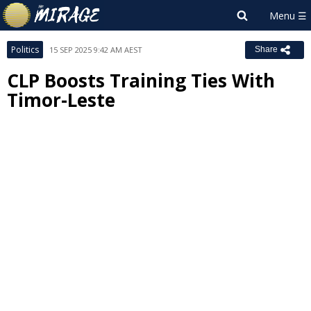
Politics
15 SEP 2025 9:42 AM AEST
Share
CLP Boosts Training Ties With
Timor-Leste