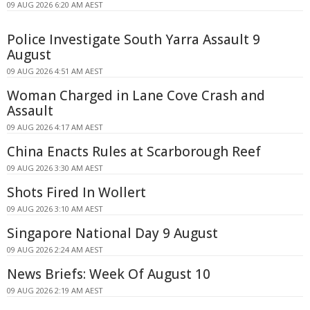
09 AUG 2026 6:20 AM AEST
Police Investigate South Yarra Assault 9
August
09 AUG 2026 4:51 AM AEST
Woman Charged in Lane Cove Crash and
Assault
09 AUG 2026 4:17 AM AEST
China Enacts Rules at Scarborough Reef
09 AUG 2026 3:30 AM AEST
Shots Fired In Wollert
09 AUG 2026 3:10 AM AEST
Singapore National Day 9 August
09 AUG 2026 2:24 AM AEST
News Briefs: Week Of August 10
09 AUG 2026 2:19 AM AEST