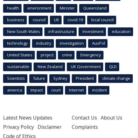
health
environment
Minister
Queensland
business
council
UK
covid-19
local council
New South Wales
infrastructure
Investment
education
technology
industry
investigation
AusPol
United States
project
crime
Emergency
sustainable
New Zealand
UK Government
QLD
Scientists
future
Sydney
President
climate change
america
Impact
court
Internet
incident
Latest News Updates
Contact Us
About Us
Privacy Policy
Disclaimer
Complaints
Code of Ethics