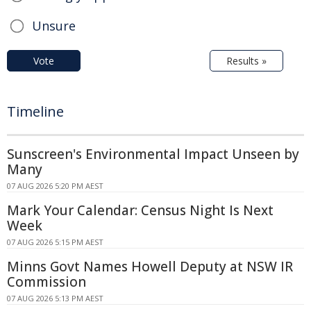
Unsure
Vote
Results »
Timeline
Sunscreen's Environmental Impact Unseen by
Many
07 AUG 2026 5:20 PM AEST
Mark Your Calendar: Census Night Is Next
Week
07 AUG 2026 5:15 PM AEST
Minns Govt Names Howell Deputy at NSW IR
Commission
07 AUG 2026 5:13 PM AEST