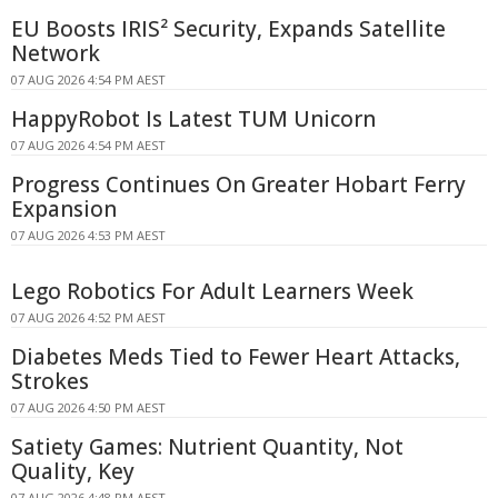
EU Boosts IRIS² Security, Expands Satellite
Network
07 AUG 2026 4:54 PM AEST
HappyRobot Is Latest TUM Unicorn
07 AUG 2026 4:54 PM AEST
Progress Continues On Greater Hobart Ferry
Expansion
07 AUG 2026 4:53 PM AEST
Lego Robotics For Adult Learners Week
07 AUG 2026 4:52 PM AEST
Diabetes Meds Tied to Fewer Heart Attacks,
Strokes
07 AUG 2026 4:50 PM AEST
Satiety Games: Nutrient Quantity, Not
Quality, Key
07 AUG 2026 4:48 PM AEST