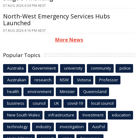
07 AUG 2026 4:24 PM AEST
North-West Emergency Services Hubs
Launched
07 AUG 2026 4:16 PM AEST
More News
Popular Topics
Australia
Government
university
community
police
Australian
research
NSW
Victoria
Professor
health
environment
Minister
Queensland
business
council
UK
covid-19
local council
New South Wales
infrastructure
Investment
education
technology
industry
investigation
AusPol