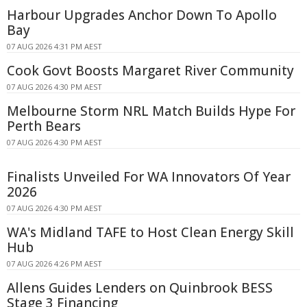
Harbour Upgrades Anchor Down To Apollo
Bay
07 AUG 2026 4:31 PM AEST
Cook Govt Boosts Margaret River Community
07 AUG 2026 4:30 PM AEST
Melbourne Storm NRL Match Builds Hype For
Perth Bears
07 AUG 2026 4:30 PM AEST
Finalists Unveiled For WA Innovators Of Year
2026
07 AUG 2026 4:30 PM AEST
WA's Midland TAFE to Host Clean Energy Skill
Hub
07 AUG 2026 4:26 PM AEST
Allens Guides Lenders on Quinbrook BESS
Stage 3 Financing