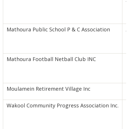
B
Mathoura Public School P & C Association
A
B
Mathoura Football Netball Club INC
E
F
Moulamein Retirement Village Inc
E
Wakool Community Progress Association Inc.
I
E