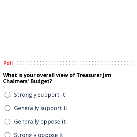
Poll
What is your overall view of Treasurer Jim
Chalmers' Budget?
Strongly support it
Generally support it
Generally oppose it
Strongly oppose it