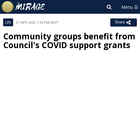
Life
27 APR 2022 1:36 PM AEST
Share
Community groups benefit from
Council's COVID support grants