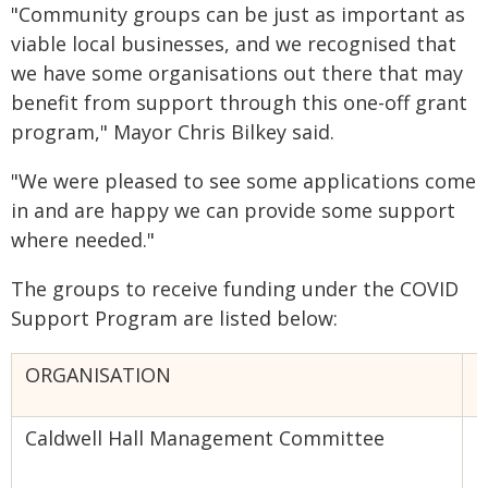
"Community groups can be just as important as
viable local businesses, and we recognised that
we have some organisations out there that may
benefit from support through this one-off grant
program," Mayor Chris Bilkey said.
"We were pleased to see some applications come
in and are happy we can provide some support
where needed."
The groups to receive funding under the COVID
Support Program are listed below:
ORGANISATION
T
Caldwell Hall Management Committee
B
A