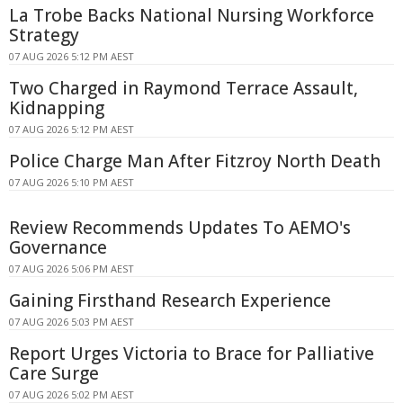
La Trobe Backs National Nursing Workforce
Strategy
07 AUG 2026 5:12 PM AEST
Two Charged in Raymond Terrace Assault,
Kidnapping
07 AUG 2026 5:12 PM AEST
Police Charge Man After Fitzroy North Death
07 AUG 2026 5:10 PM AEST
Review Recommends Updates To AEMO's
Governance
07 AUG 2026 5:06 PM AEST
Gaining Firsthand Research Experience
07 AUG 2026 5:03 PM AEST
Report Urges Victoria to Brace for Palliative
Care Surge
07 AUG 2026 5:02 PM AEST