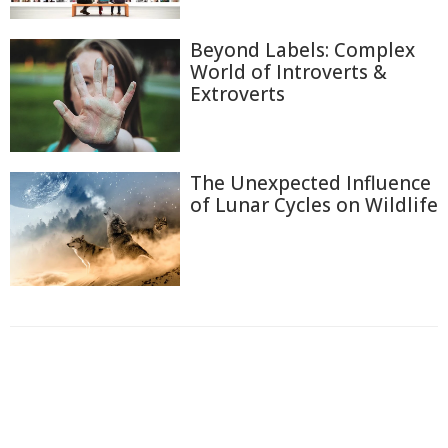
Beyond Labels: Complex
World of Introverts &
Extroverts
The Unexpected Influence
of Lunar Cycles on Wildlife