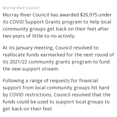
Murray River Council
Murray River Council has awarded $26,975 under
its COVID Support Grants program to help local
community groups get back on their feet after
two-years of little-to-no activity.
At its January meeting, Council resolved to
reallocate funds earmarked for the next round of
its 2021/22 community grants program to fund
the new support stream.
Following a range of requests for financial
support from local community groups hit hard
by COVID restrictions, Council resolved that the
funds could be used to support local groups to
get back on their feet.