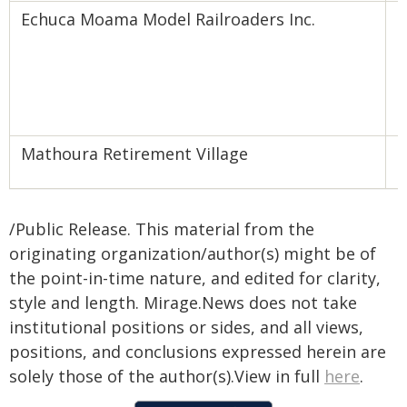
Echuca Moama Model Railroaders Inc.
C
T
D
Mathoura Retirement Village
L
/Public Release. This material from the
originating organization/author(s) might be of
the point-in-time nature, and edited for clarity,
style and length. Mirage.News does not take
institutional positions or sides, and all views,
positions, and conclusions expressed herein are
solely those of the author(s).View in full
here
.