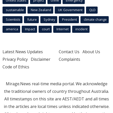
United States
project
crime
Emergency
sustainable
New Zealand
UK Government
QLD
Scientists
future
Sydney
President
climate change
america
Impact
court
Internet
incident
Latest News Updates
Contact Us
About Us
Privacy Policy
Disclaimer
Complaints
Code of Ethics
Mirage.News real-time media portal. We acknowledge
the traditional owners of country throughout Australia.
All timestamps on this site are AEST/AEDT and all times
in the articles are local times unless indicated otherwise.