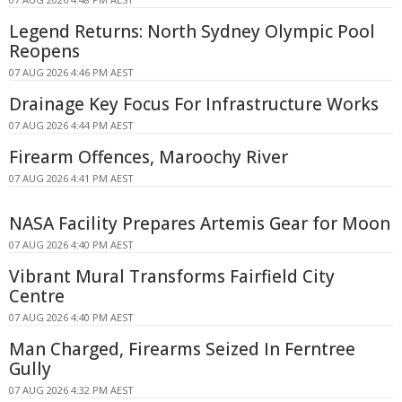
Legend Returns: North Sydney Olympic Pool
Reopens
07 AUG 2026 4:46 PM AEST
Drainage Key Focus For Infrastructure Works
07 AUG 2026 4:44 PM AEST
Firearm Offences, Maroochy River
07 AUG 2026 4:41 PM AEST
NASA Facility Prepares Artemis Gear for Moon
07 AUG 2026 4:40 PM AEST
Vibrant Mural Transforms Fairfield City
Centre
07 AUG 2026 4:40 PM AEST
Man Charged, Firearms Seized In Ferntree
Gully
07 AUG 2026 4:32 PM AEST