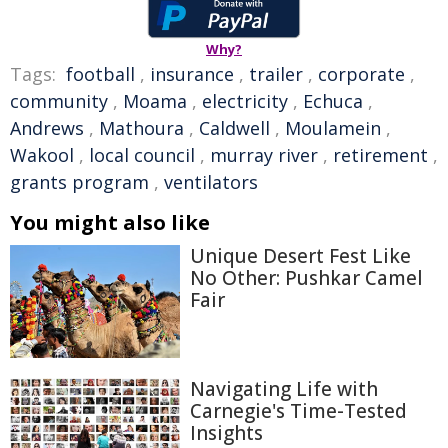
Why?
Tags:
football
,
insurance
,
trailer
,
corporate
,
community
,
Moama
,
electricity
,
Echuca
,
Andrews
,
Mathoura
,
Caldwell
,
Moulamein
,
Wakool
,
local council
,
murray river
,
retirement
,
grants program
,
ventilators
You might also like
Unique Desert Fest Like
No Other: Pushkar Camel
Fair
Navigating Life with
Carnegie's Time-Tested
Insights