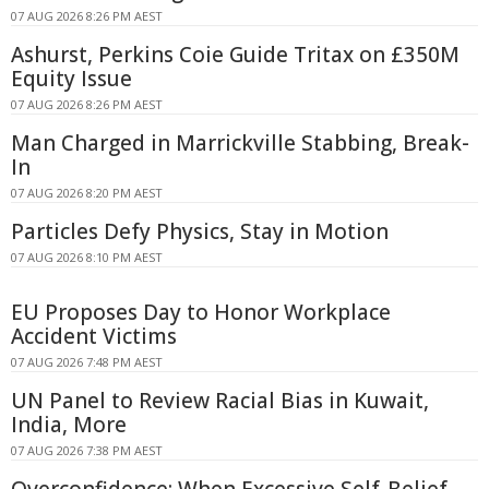
07 AUG 2026 8:26 PM AEST
Ashurst, Perkins Coie Guide Tritax on £350M
Equity Issue
07 AUG 2026 8:26 PM AEST
Man Charged in Marrickville Stabbing, Break-
In
07 AUG 2026 8:20 PM AEST
Particles Defy Physics, Stay in Motion
07 AUG 2026 8:10 PM AEST
EU Proposes Day to Honor Workplace
Accident Victims
07 AUG 2026 7:48 PM AEST
UN Panel to Review Racial Bias in Kuwait,
India, More
07 AUG 2026 7:38 PM AEST
Overconfidence: When Excessive Self-Belief