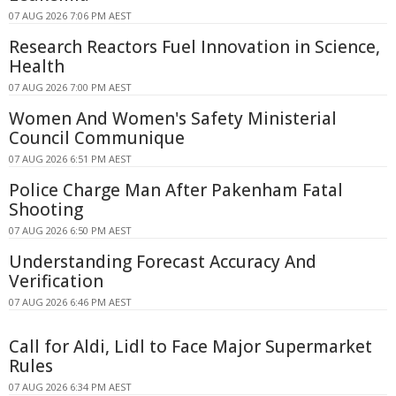
07 AUG 2026 7:06 PM AEST
Research Reactors Fuel Innovation in Science,
Health
07 AUG 2026 7:00 PM AEST
Women And Women's Safety Ministerial
Council Communique
07 AUG 2026 6:51 PM AEST
Police Charge Man After Pakenham Fatal
Shooting
07 AUG 2026 6:50 PM AEST
Understanding Forecast Accuracy And
Verification
07 AUG 2026 6:46 PM AEST
Call for Aldi, Lidl to Face Major Supermarket
Rules
07 AUG 2026 6:34 PM AEST