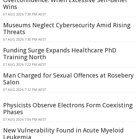
Wins
07 AUG 2026 7:30 PM AEST
Museums Neglect Cybersecurity Amid Rising
Threats
07 AUG 2026 7:30 PM AEST
Funding Surge Expands Healthcare PhD
Training North
07 AUG 2026 7:22 PM AEST
Man Charged for Sexual Offences at Rosebery
Salon
07 AUG 2026 7:12 PM AEST
Physicists Observe Electrons Form Coexisting
Phases
07 AUG 2026 7:06 PM AEST
New Vulnerability Found in Acute Myeloid
Leukemia