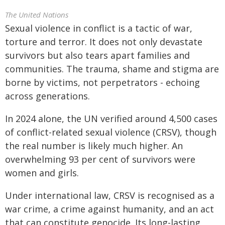
The United Nations
Sexual violence in conflict is a tactic of war,
torture
and terror. It does not only devastate
survivors but also tears apart families and
communities. The trauma, shame and stigma are
borne by victims, not perpetrators - echoing
across generations.
In 2024 alone, the UN verified around 4,500 cases
of conflict-related sexual violence (CRSV), though
the real number is likely much higher. An
overwhelming 93 per cent of survivors were
women and girls.
Under international law, CRSV is recognised as a
war crime, a crime against humanity, and an act
that can constitute genocide. Its long-lasting