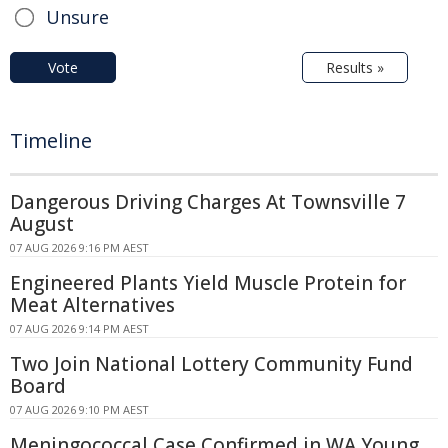
Unsure
Vote
Results »
Timeline
Dangerous Driving Charges At Townsville 7
August
07 AUG 2026 9:16 PM AEST
Engineered Plants Yield Muscle Protein for
Meat Alternatives
07 AUG 2026 9:14 PM AEST
Two Join National Lottery Community Fund
Board
07 AUG 2026 9:10 PM AEST
Meningococcal Case Confirmed in WA Young