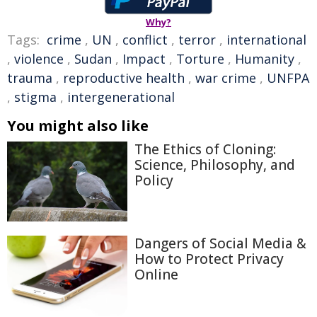
Why?
Tags:
crime
,
UN
,
conflict
,
terror
,
international
,
violence
,
Sudan
,
Impact
,
Torture
,
Humanity
,
trauma
,
reproductive health
,
war crime
,
UNFPA
,
stigma
,
intergenerational
You might also like
The Ethics of Cloning:
Science, Philosophy, and
Policy
Dangers of Social Media &
How to Protect Privacy
Online