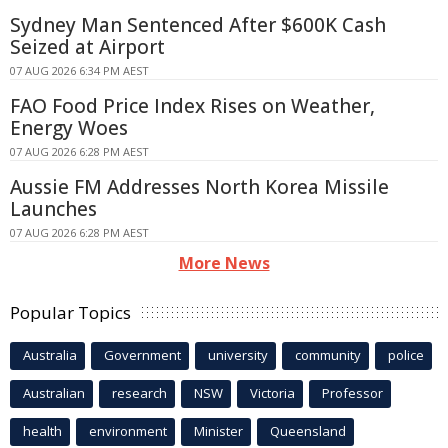
Sydney Man Sentenced After $600K Cash
Seized at Airport
07 AUG 2026 6:34 PM AEST
FAO Food Price Index Rises on Weather,
Energy Woes
07 AUG 2026 6:28 PM AEST
Aussie FM Addresses North Korea Missile
Launches
07 AUG 2026 6:28 PM AEST
More News
Popular Topics
Australia
Government
university
community
police
Australian
research
NSW
Victoria
Professor
health
environment
Minister
Queensland