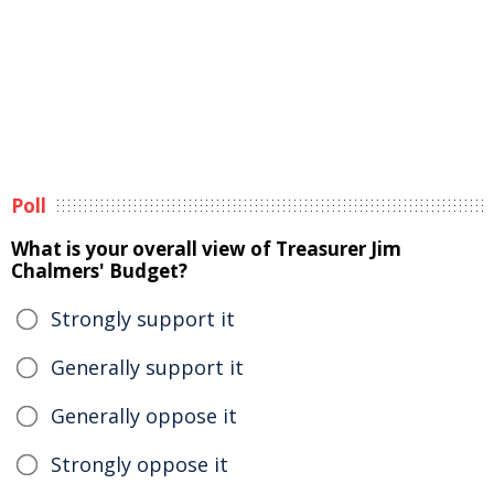
Poll
What is your overall view of Treasurer Jim
Chalmers' Budget?
Strongly support it
Generally support it
Generally oppose it
Strongly oppose it