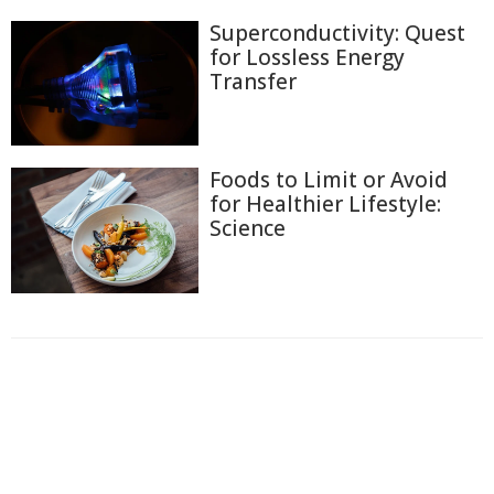
Superconductivity: Quest
for Lossless Energy
Transfer
Foods to Limit or Avoid
for Healthier Lifestyle:
Science