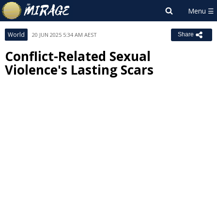
World
20 JUN 2025 5:34 AM AEST
Share
Conflict-Related Sexual
Violence's Lasting Scars