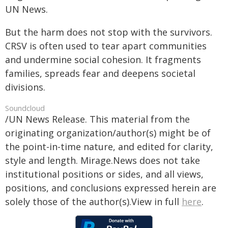
UN News.
But the harm does not stop with the survivors.
CRSV is often used to tear apart communities
and undermine social cohesion. It fragments
families, spreads fear and deepens societal
divisions.
Soundcloud
/UN News Release. This material from the
originating organization/author(s) might be of
the point-in-time nature, and edited for clarity,
style and length. Mirage.News does not take
institutional positions or sides, and all views,
positions, and conclusions expressed herein are
solely those of the author(s).View in full
here
.