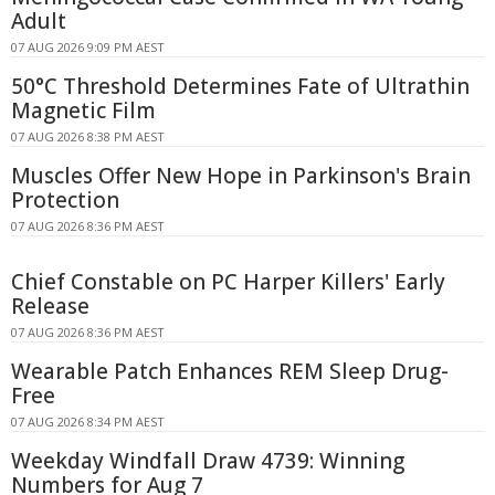
Adult
07 AUG 2026 9:09 PM AEST
50°C Threshold Determines Fate of Ultrathin
Magnetic Film
07 AUG 2026 8:38 PM AEST
Muscles Offer New Hope in Parkinson's Brain
Protection
07 AUG 2026 8:36 PM AEST
Chief Constable on PC Harper Killers' Early
Release
07 AUG 2026 8:36 PM AEST
Wearable Patch Enhances REM Sleep Drug-
Free
07 AUG 2026 8:34 PM AEST
Weekday Windfall Draw 4739: Winning
Numbers for Aug 7