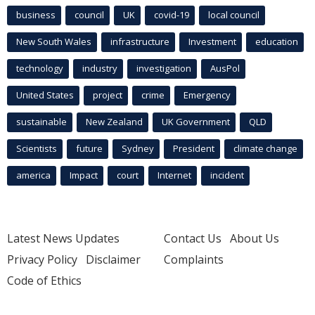
business
council
UK
covid-19
local council
New South Wales
infrastructure
Investment
education
technology
industry
investigation
AusPol
United States
project
crime
Emergency
sustainable
New Zealand
UK Government
QLD
Scientists
future
Sydney
President
climate change
america
Impact
court
Internet
incident
Latest News Updates
Contact Us
About Us
Privacy Policy
Disclaimer
Complaints
Code of Ethics