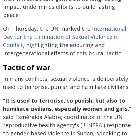
impact undermines efforts to build lasting
peace.
On Thursday, the UN marked the
International
Day for the Elimination of Sexual Violence in
Conflict,
highlighting the enduring and
intergenerational effects of this brutal tactic.
Tactic of war
In many conflicts, sexual violence is deliberately
used to terrorise, punish and humiliate civilians.
"
It is used to terrorise, to punish, but also to
humiliate civilians, especially women and girls,
"
said Esméralda Alabre, coordinator of the UN
reproductive health agency's (
UNFPA
) response
to gender-based violence in Sudan, speaking to