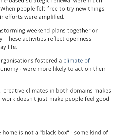
home-based strategic renewal were much
 When people felt free to try new things,
r efforts were amplified.
ainstorming weekend plans together or
 These activities reflect openness,
y life.
organisations fostered a
climate of
onomy - were more likely to act on their
, creative climates in both domains makes
at work doesn't just make people feel good
e home is not a "black box" - some kind of