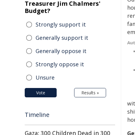
Treasurer Jim Chalmers'
hou
Budget?
ren
fam
Strongly support it
emp
Generally support it
Au
Generally oppose it
Strongly oppose it
Unsure
Vote
Results »
wi
sh
Timeline
ho
Gaza: 300 Children Dead in 300
Ge