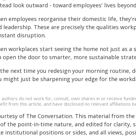
stead look outward - toward employees' lives beyon
en employees reorganise their domestic life, they'r
 leadership. These are precisely the qualities workp
nstant disruption.
en workplaces start seeing the home not just as a s
 open the door to smarter, more sustainable strateg
the next time you redesign your morning routine, don
u might just be sharpening your edge for the workd
 authors do not work for, consult, own shares in or receive fund
efit from this article, and have disclosed no relevant affiliation
ourtesy of The Conversation. This material from the
of the point-in-time nature, and edited for clarity,
e institutional positions or sides, and all views, po