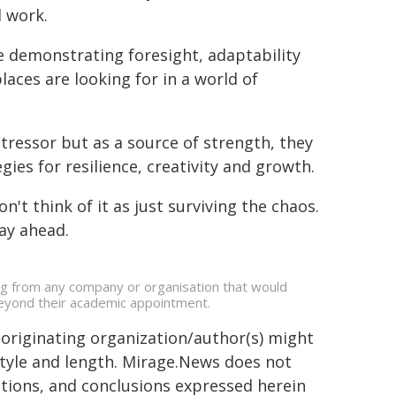
d work.
e demonstrating foresight, adaptability
laces are looking for in a world of
tressor but as a source of strength, they
ies for resilience, creativity and growth.
't think of it as just surviving the chaos.
ay ahead.
ing from any company or organisation that would
s beyond their academic appointment.
 originating organization/author(s) might
 style and length. Mirage.News does not
sitions, and conclusions expressed herein