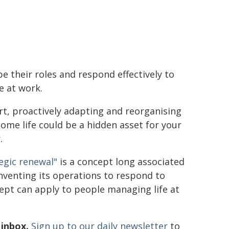
e their roles and respond effectively to
e at work.
rt, proactively adapting and reorganising
ome life could be a hidden asset for your
.
egic renewal"
is a concept long associated
nventing its operations to respond to
ept can apply to people managing life at
 inbox.
Sign up to our daily newsletter
to