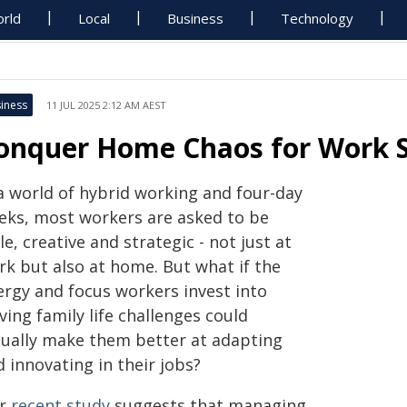
rld
Local
Business
Technology
iness
11 JUL 2025 2:12 AM AEST
onquer Home Chaos for Work 
 a world of hybrid working and four-day
eks, most workers are asked to be
le, creative and strategic - not just at
rk but also at home. But what if the
ergy and focus workers invest into
ving family life challenges could
tually make them better at adapting
 innovating in their jobs?
r
recent study
suggests that managing