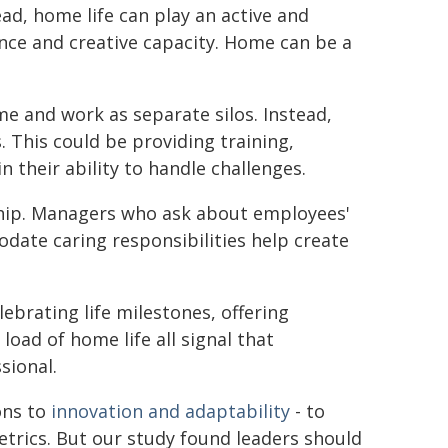
ad, home life can play an active and
nce and creative capacity. Home can be a
e and work as separate silos. Instead,
. This could be providing training,
n their ability to handle challenges.
ship. Managers who ask about employees'
date caring responsibilities help create
ebrating life milestones, offering
oad of home life all signal that
sional.
ons to
innovation and adaptability
- to
etrics. But our study found leaders should