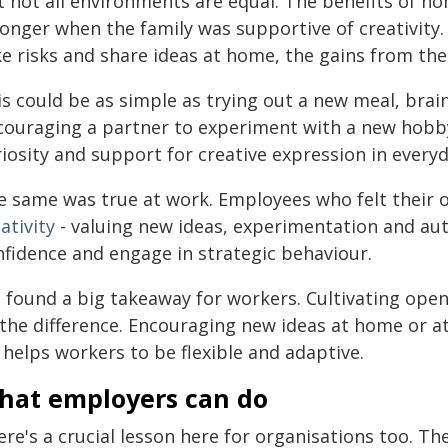
t not all environments are equal. The benefits of 
onger when the family was supportive of creativity.
e risks and share ideas at home, the gains from thei
is could be as simple as trying out a new meal, br
couraging a partner to experiment with a new hobby.
iosity and support for creative expression in everyda
e same was true at work. Employees who felt their 
ativity
- valuing new ideas, experimentation and aut
nfidence and engage in strategic behaviour.
 found a big takeaway for workers. Cultivating open
l the difference. Encouraging new ideas at home or 
t helps workers to be flexible and adaptive.
hat employers can do
re's a crucial lesson here for organisations too. Th