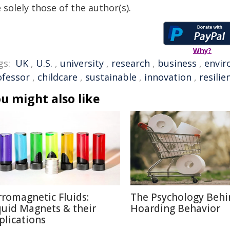
 solely those of the author(s).
Why?
gs:
UK
,
U.S.
,
university
,
research
,
business
,
envi
ofessor
,
childcare
,
sustainable
,
innovation
,
resilie
u might also like
rromagnetic Fluids:
The Psychology Behi
quid Magnets & their
Hoarding Behavior
plications