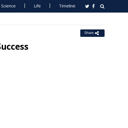
Science
Life
Timeline
Share
Success