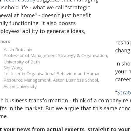
sehold life - what we call "strategic
ewal at home" - doesn't just benefit
ily functioning. It also boosts
loyees' ability to generate ideas,
thors
reshap
Yasin Rofcanin
chang
Professor of Management Strategy & Organisation,
University of Bath
In sho
Siqi Wang
your h
Lecturer in Organisational Behaviour and Human
career
Resource Management, Aston Business School,
Aston University
"Strat
th business transformation - think of a company rei
ifts in the market. But we argue that this same conc
me.
t your news from actual experts, straight to your