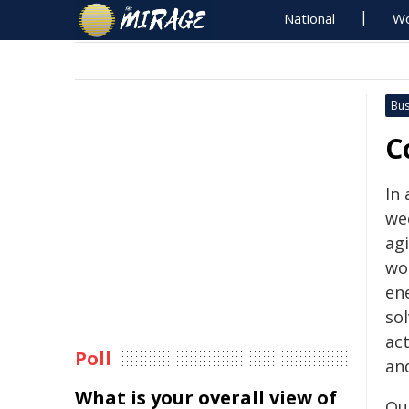
National
Wo
Bus
C
In
we
agi
wo
en
sol
ac
Poll
and
What is your overall view of
Ou