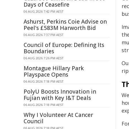
Days of Ceasefire
re
06 AUG 2026 7:42 PM AEST
bus
Ashurst, Perkins Coie Advise on
Im
Peel's £583M Harworth Bid
th
06 AUG 2026 7:37 PM AEST
mu
Council of Europe: Defining Its
str
Boundaries
06 AUG 2026 7:26 PM AEST
Ou
Montague Hillary Park
rip
Playspace Opens
06 AUG 2026 7:18 PM AEST
T
PolyU Boosts Innovation in
We
Fujian with Key I&T Deals
ho
06 AUG 2026 7:18 PM AEST
ex
Why I Volunteer At Cancer
Council
Fo
06 AUG 2026 7:18 PM AEST