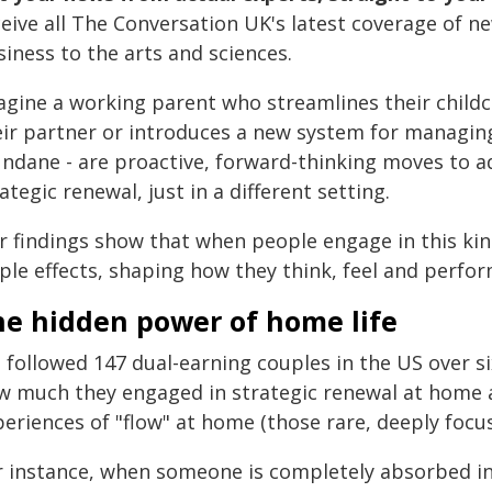
ceive all The Conversation UK's latest coverage of n
iness to the arts and sciences.
agine a working parent who streamlines their childc
eir partner or introduces a new system for managing 
ndane - are proactive, forward-thinking moves to a
ategic renewal, just in a different setting.
r findings show that when people engage in this kin
ple effects, shaping how they think, feel and perfor
he hidden power of home life
 followed 147 dual-earning couples in the US over 
w much they engaged in strategic renewal at home a
periences of "flow" at home (those rare, deeply foc
r instance, when someone is completely absorbed in