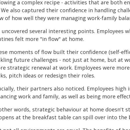
lowing a complex recipe - activities that are both e
. We also captured their confidence in handling challe
ew of how well they were managing work-family bala
 uncovered several interesting points. Employees w
tines felt more "in flow" at home.
ese moments of flow built their confidence (self-eff
kling future challenges - not just at home, but at w
re strategic renewal at work. Employees were more
ks, pitch ideas or redesign their roles.
cially, their partners also noticed. Employees high i
ancing work and family, as well as being more effecti
other words, strategic behaviour at home doesn't sta
ppens at the breakfast table can spill over into th