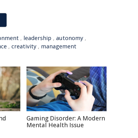
ronment
,
leadership
,
autonomy
,
nce
,
creativity
,
management
nd
Gaming Disorder: A Modern
Mental Health Issue