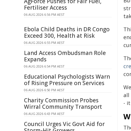
Bu
AgForce Pushes for Fair Fuel,
Fertiliser Access
str
06 AUG 2026 6:56 PM AEST
tak
Ebola Child Deaths in DR Congo
Th
Exceed 300, Health at Risk
en
06 AUG 2026 6:55 PM AEST
cur
Land Access Ombudsman Role
Th
Expands
cre
06 AUG 2026 6:54 PM AEST
co
Educational Psychologists Warn
of Rising Pressure on Services
We
06 AUG 2026 6:50 PM AEST
al
Charity Commission Probes
- i
Wirral Community Transport
06 AUG 2026 6:43 PM AEST
W
Council Urges Vic Govt Aid for
The
Storm-Hit Growers