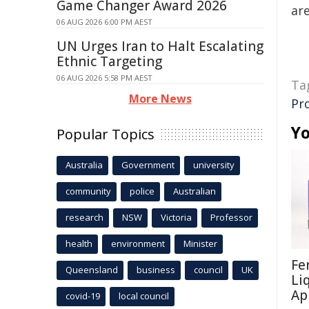
Game Changer Award 2026
are
06 AUG 2026 6:00 PM AEST
UN Urges Iran to Halt Escalating
Ethnic Targeting
06 AUG 2026 5:58 PM AEST
Ta
More News
Pr
Yo
Popular Topics
Australia
Government
university
community
police
Australian
research
NSW
Victoria
Professor
health
environment
Minister
Fe
Queensland
business
council
UK
Li
Ap
covid-19
local council