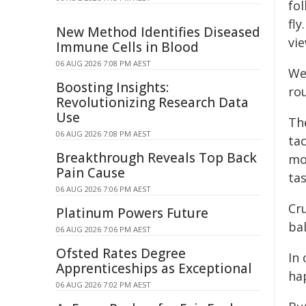
fol
fly
New Method Identifies Diseased
vi
Immune Cells in Blood
06 AUG 2026 7:08 PM AEST
We
Boosting Insights:
rou
Revolutionizing Research Data
Use
Th
06 AUG 2026 7:08 PM AEST
tac
Breakthrough Reveals Top Back
mo
Pain Cause
tas
06 AUG 2026 7:06 PM AEST
Cru
Platinum Powers Future
bal
06 AUG 2026 7:06 PM AEST
Ofsted Rates Degree
In 
Apprenticeships as Exceptional
ha
06 AUG 2026 7:02 PM AEST