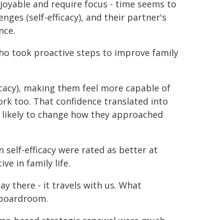
njoyable and require focus - time seems to
nges (self-efficacy), and their partner's
nce.
ho took proactive steps to improve family
icacy), making them feel more capable of
ork too. That confidence translated into
 likely to change how they approached
n self-efficacy were rated as better at
ve in family life.
y there - it travels with us. What
e boardroom.