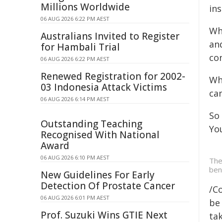
Millions Worldwide
in
06 AUG 2026 6:22 PM AEST
Wh
Australians Invited to Register
and
for Hambali Trial
co
06 AUG 2026 6:22 PM AEST
Renewed Registration for 2002-
Wh
03 Indonesia Attack Victims
can
06 AUG 2026 6:14 PM AEST
So 
Outstanding Teaching
Yo
Recognised With National
Award
06 AUG 2026 6:10 PM AEST
The
ben
New Guidelines For Early
Detection Of Prostate Cancer
/C
06 AUG 2026 6:01 PM AEST
be 
Prof. Suzuki Wins GTIE Next
tak