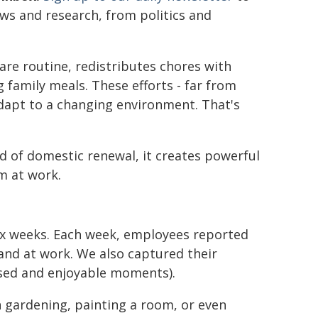
ews and research, from politics and
are routine, redistributes chores with
family meals. These efforts - far from
dapt to a changing environment. That's
d of domestic renewal, it creates powerful
m at work.
six weeks. Each week, employees reported
nd at work. We also captured their
used and enjoyable moments).
 gardening, painting a room, or even