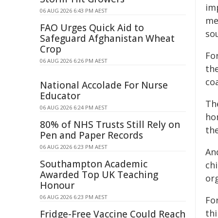
im
06 AUG 2026 6:43 PM AEST
me
FAO Urges Quick Aid to
sou
Safeguard Afghanistan Wheat
Crop
Fo
06 AUG 2026 6:26 PM AEST
the
coa
National Accolade For Nurse
Educator
Th
06 AUG 2026 6:24 PM AEST
ho
80% of NHS Trusts Still Rely on
th
Pen and Paper Records
06 AUG 2026 6:23 PM AEST
An
Southampton Academic
ch
Awarded Top UK Teaching
org
Honour
06 AUG 2026 6:23 PM AEST
Fo
th
Fridge-Free Vaccine Could Reach