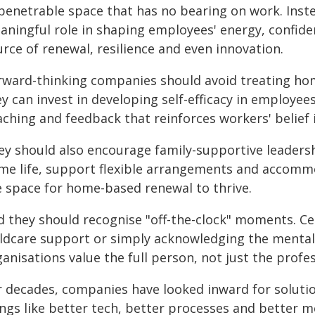
penetrable space that has no bearing on work. Inste
aningful role in shaping employees' energy, confide
rce of renewal, resilience and even innovation.
rward-thinking companies should avoid treating hom
y can invest in developing self-efficacy in employees
ching and feedback that reinforces workers' belief i
ey should also encourage family-supportive leader
me life, support flexible arrangements and accommo
e space for home-based renewal to thrive.
d they should recognise "off-the-clock" moments. Cel
ildcare support or simply acknowledging the mental l
anisations value the full person, not just the profes
r decades, companies have looked inward for soluti
ings like better tech, better processes and better m