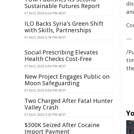
di
Sustainable Futures Report
an
07 AUG 2026 6:24 PM AEST
ILO Backs Syria's Green Shift
Co
with Skills, Partnerships
07 AUG 2026 6:18 PM AEST
---
Social Prescribing Elevates
/Pu
Health Checks Cost-Free
tim
07 AUG 2026 6:06 PM AEST
the
New Project Engages Public on
Moon Safeguarding
07 AUG 2026 6:06 PM AEST
Two Charged After Fatal Hunter
Valley Crash
Yo
07 AUG 2026 5:52 PM AEST
$300K Seized After Cocaine
Import Payment