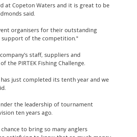
ard at Copeton Waters and it is great to be
 Edmonds said.
ent organisers for their outstanding
r support of the competition."
company’s staff, suppliers and
of the PIRTEK Fishing Challenge.
e has just completed its tenth year and we
id.
n under the leadership of tournament
vision ten years ago.
a chance to bring so many anglers