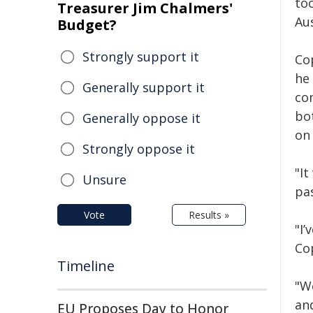
to
Treasurer Jim Chalmers'
Aus
Budget?
Strongly support it
Co
he
Generally support it
co
bo
Generally oppose it
on
Strongly oppose it
"It
Unsure
pas
Vote
Results »
"I
Cop
Timeline
"W
an
EU Proposes Day to Honor