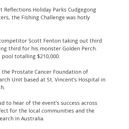
 at Reflections Holiday Parks Cudgegong
ers, the Fishing Challenge was hotly
 competitor Scott Fenton taking out third
ing third for his monster Golden Perch.
 pool totalling $210,000.
th the Prostate Cancer Foundation of
ch Unit based at St. Vincent’s Hospital in
h.
 to hear of the event’s success across
ffect for the local communities and the
arch in Australia.