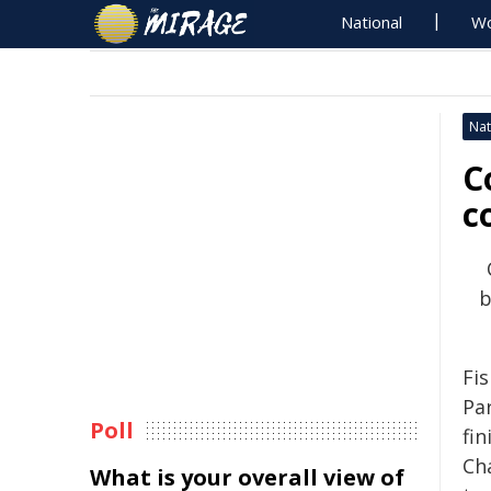
National
Wo
Nat
C
c
b
Fis
Pa
Poll
fin
Ch
What is your overall view of