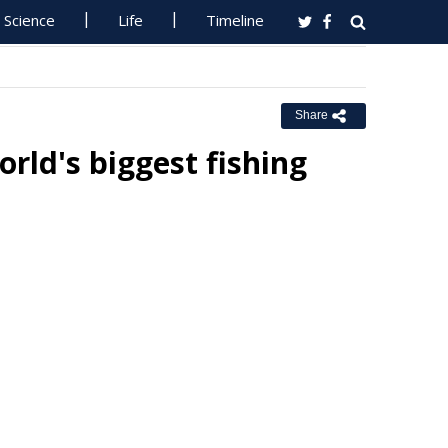
Science
Life
Timeline
Share
rld's biggest fishing