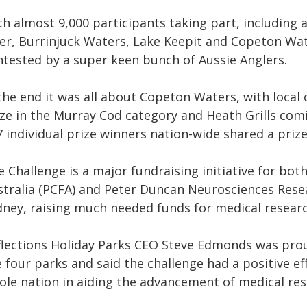
th almost 9,000 participants taking part, including
ver, Burrinjuck Waters, Lake Keepit and Copeton Wat
ntested by a super keen bunch of Aussie Anglers.
 the end it was all about Copeton Waters, with local
ize in the Murray Cod category and Heath Grills com
 individual prize winners nation-wide shared a prize
 Challenge is a major fundraising initiative for bo
stralia (PCFA) and Peter Duncan Neurosciences Resear
dney, raising much needed funds for medical researc
flections Holiday Parks
CEO Steve Edmonds was proud
 four parks and said the challenge had a positive e
ole nation in aiding the advancement of medical rese