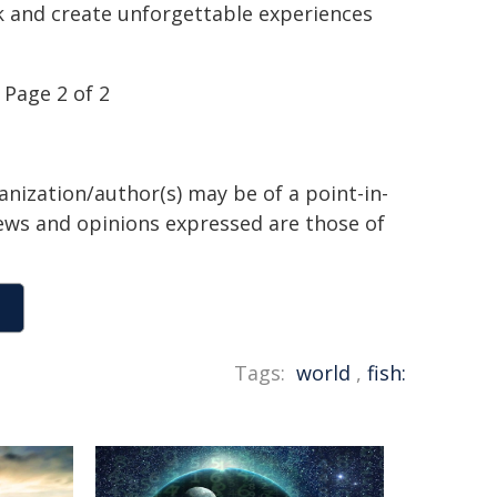
k and create unforgettable experiences
Page 2 of 2
anization/author(s) may be of a point-in-
views and opinions expressed are those of
Tags:
world
,
fish: