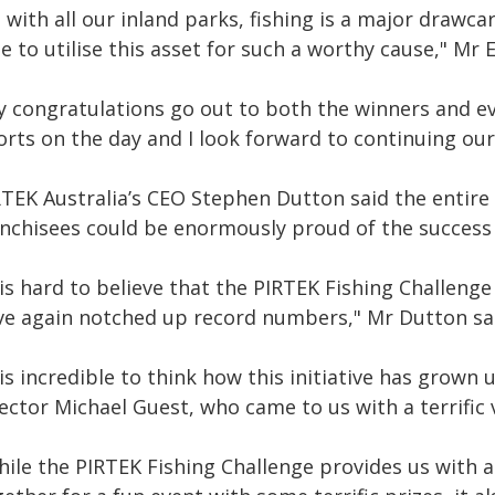
 with all our inland parks, fishing is a major drawc
e to utilise this asset for such a worthy cause," Mr
y congratulations go out to both the winners and ev
forts on the day and I look forward to continuing ou
RTEK Australia’s CEO Stephen Dutton said the entire 
anchisees could be enormously proud of the success 
 is hard to believe that the PIRTEK Fishing Challeng
ve again notched up record numbers," Mr Dutton sa
 is incredible to think how this initiative has grow
ector Michael Guest, who came to us with a terrific 
hile the PIRTEK Fishing Challenge provides us with 