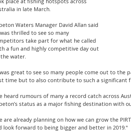
ok place at fishing hotspots across
tralia in late March.
peton Waters Manager David Allan said
 was thrilled to see so many
mpetitors take part for what he called
th a fun and highly competitive day out
 the water.
 was great to see so many people come out to the pa
t time but to also contribute to such a significant f
’ve heard rumours of many a record catch across Aus
eton’s status as a major fishing destination with o
e are already planning on how we can grow the PIRTE
d look forward to being bigger and better in 2019."