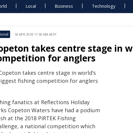
rld
Local
Business
Technology
ional
18 APR 2018 11:59 AM AEST
opeton takes centre stage in wo
ompetition for anglers
Copeton takes centre stage in world’s
iggest fishing competition for anglers
hing fanatics at Reflections Holiday
rks Copeton Waters have had a podium
ish at the 2018 PIRTEK Fishing
allenge, a national competition which