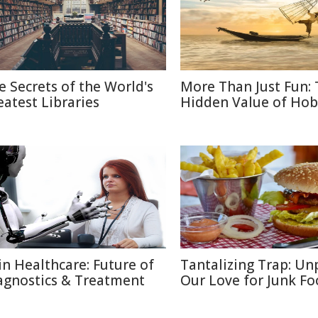
e Secrets of the World's
More Than Just Fun:
eatest Libraries
Hidden Value of Hob
 in Healthcare: Future of
Tantalizing Trap: Un
agnostics & Treatment
Our Love for Junk F