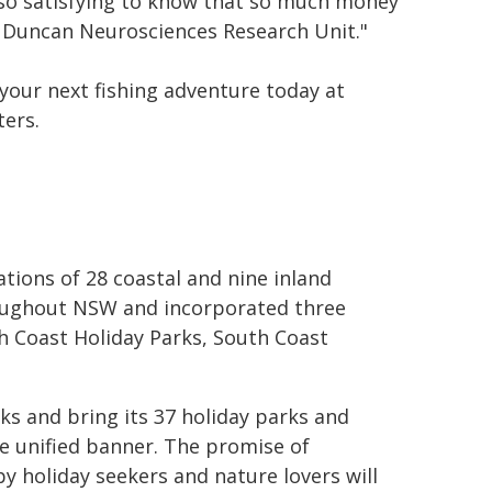
 also satisfying to know that so much money
 Duncan Neurosciences Research Unit."
 your next fishing adventure today at
ters
.
ions of 28 coastal and nine inland
roughout NSW and incorporated three
h Coast Holiday Parks, South Coast
ks and bring its 37 holiday parks and
e unified banner.
The promise of
y holiday seekers and nature lovers will