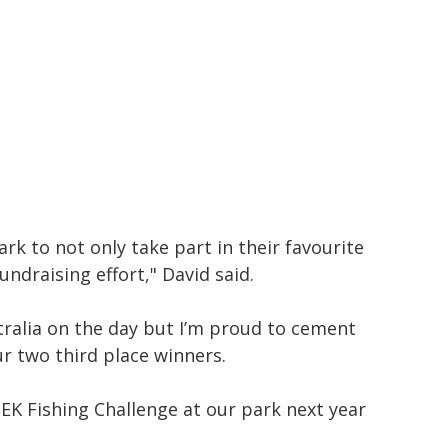
rk to not only take part in their favourite
undraising effort," David said.
tralia on the day but I’m proud to cement
ur two third place winners.
K Fishing Challenge at our park next year