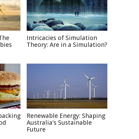
 The
Intricacies of Simulation
bies
Theory: Are in a Simulation?
packing
Renewable Energy: Shaping
ood
Australia's Sustainable
Future