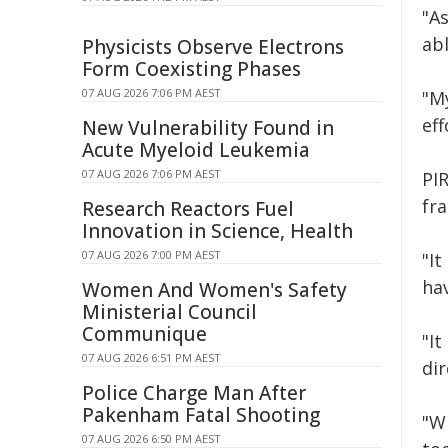
"As
abl
Physicists Observe Electrons
Form Coexisting Phases
07 AUG 2026 7:06 PM AEST
"M
ef
New Vulnerability Found in
Acute Myeloid Leukemia
07 AUG 2026 7:06 PM AEST
PI
fr
Research Reactors Fuel
Innovation in Science, Health
07 AUG 2026 7:00 PM AEST
"It
ha
Women And Women's Safety
Ministerial Council
Communique
"It
07 AUG 2026 6:51 PM AEST
dir
Police Charge Man After
Pakenham Fatal Shooting
"W
07 AUG 2026 6:50 PM AEST