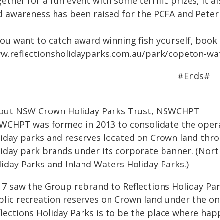
ether for a fun event with some terrific prizes, it
d awareness has been raised for the PCFA and Peter
you want to catch award winning fish yourself, book
w.reflectionsholidayparks.com.au/park/copeton-wa
#Ends#
out NSW Crown Holiday Parks Trust, NSWCHPT
WCHPT was formed in 2013 to consolidate the operat
liday parks and reserves located on Crown land th
liday park brands under its corporate banner. (Nort
liday Parks and Inland Waters Holiday Parks.)
17 saw the Group rebrand to Reflections Holiday Par
blic recreation reserves on Crown land under the on
lections Holiday Parks is to be the place where happ