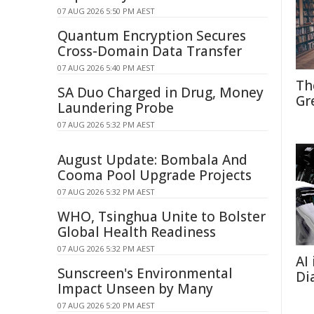
07 AUG 2026 5:50 PM AEST
Quantum Encryption Secures
Cross-Domain Data Transfer
07 AUG 2026 5:40 PM AEST
Th
SA Duo Charged in Drug, Money
Gr
Laundering Probe
07 AUG 2026 5:32 PM AEST
August Update: Bombala And
Cooma Pool Upgrade Projects
07 AUG 2026 5:32 PM AEST
WHO, Tsinghua Unite to Bolster
Global Health Readiness
07 AUG 2026 5:32 PM AEST
AI
Sunscreen's Environmental
Di
Impact Unseen by Many
07 AUG 2026 5:20 PM AEST