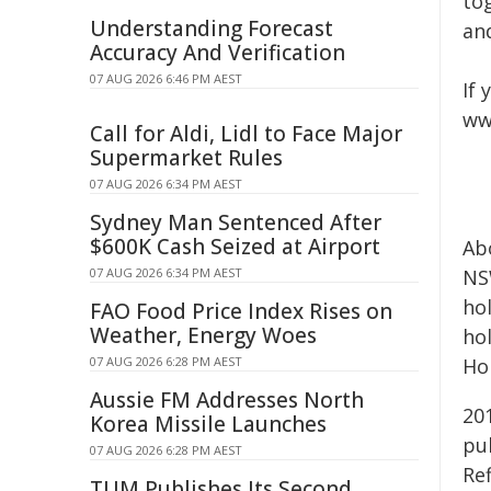
tog
Understanding Forecast
an
Accuracy And Verification
07 AUG 2026 6:46 PM AEST
If 
ww
Call for Aldi, Lidl to Face Major
Supermarket Rules
07 AUG 2026 6:34 PM AEST
Sydney Man Sentenced After
$600K Cash Seized at Airport
Ab
07 AUG 2026 6:34 PM AEST
NS
ho
FAO Food Price Index Rises on
Weather, Energy Woes
ho
07 AUG 2026 6:28 PM AEST
Ho
Aussie FM Addresses North
20
Korea Missile Launches
pu
07 AUG 2026 6:28 PM AEST
Ref
TUM Publishes Its Second