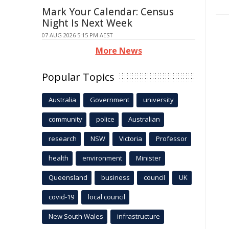
Mark Your Calendar: Census
Night Is Next Week
07 AUG 2026 5:15 PM AEST
More News
Popular Topics
Australia
Government
university
community
police
Australian
research
NSW
Victoria
Professor
health
environment
Minister
Queensland
business
council
UK
covid-19
local council
New South Wales
infrastructure