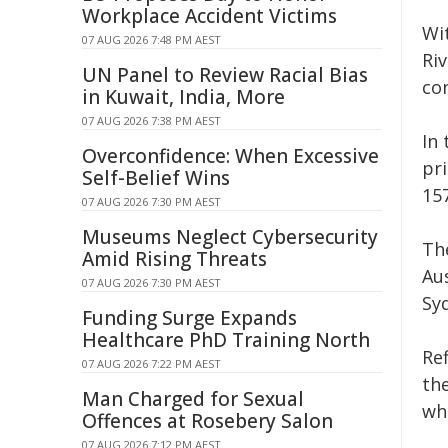
Workplace Accident Victims
Wi
07 AUG 2026 7:48 PM AEST
Ri
UN Panel to Review Racial Bias
co
in Kuwait, India, More
07 AUG 2026 7:38 PM AEST
In
Overconfidence: When Excessive
pr
Self-Belief Wins
157
07 AUG 2026 7:30 PM AEST
Museums Neglect Cybersecurity
The
Amid Rising Threats
Au
07 AUG 2026 7:30 PM AEST
Sy
Funding Surge Expands
Healthcare PhD Training North
Re
07 AUG 2026 7:22 PM AEST
the
Man Charged for Sexual
wh
Offences at Rosebery Salon
07 AUG 2026 7:12 PM AEST