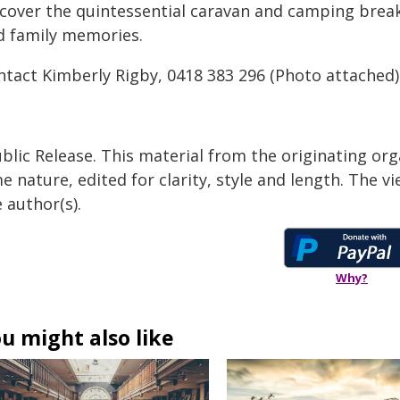
scover the quintessential caravan and camping brea
d family memories.
ntact Kimberly Rigby, 0418 383 296
(Photo attached)
blic Release. This material from the originating org
e nature, edited for clarity, style and length. The 
 author(s).
Why?
u might also like