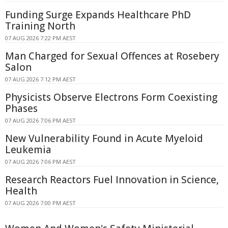
Funding Surge Expands Healthcare PhD
Training North
07 AUG 2026 7:22 PM AEST
Man Charged for Sexual Offences at Rosebery
Salon
07 AUG 2026 7:12 PM AEST
Physicists Observe Electrons Form Coexisting
Phases
07 AUG 2026 7:06 PM AEST
New Vulnerability Found in Acute Myeloid
Leukemia
07 AUG 2026 7:06 PM AEST
Research Reactors Fuel Innovation in Science,
Health
07 AUG 2026 7:00 PM AEST