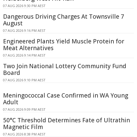
07 AUG 2026 9:30 PM AEST
Dangerous Driving Charges At Townsville 7
August
07 AUG 2026 9:16 PM AEST
Engineered Plants Yield Muscle Protein for
Meat Alternatives
07 AUG 2026 9:14 PM AEST
Two Join National Lottery Community Fund
Board
07 AUG 2026 9:10 PM AEST
Meningococcal Case Confirmed in WA Young
Adult
07 AUG 2026 9:09 PM AEST
50°C Threshold Determines Fate of Ultrathin
Magnetic Film
07 AUG 2026 8:38 PM AEST