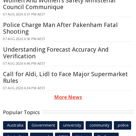
Women And Women's Safety Ministerial
Council Communique
07 AUG 2026 6:51 PM AEST
Police Charge Man After Pakenham Fatal
Shooting
07 AUG 2026 6:50 PM AEST
Understanding Forecast Accuracy And
Verification
07 AUG 2026 6:46 PM AEST
Call for Aldi, Lidl to Face Major Supermarket
Rules
07 AUG 2026 6:34 PM AEST
More News
Popular Topics
Australia
Government
university
community
police