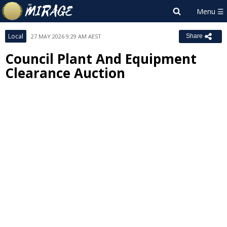
Local
27 MAY 2026 9:29 AM AEST
Share
Council Plant And Equipment
Clearance Auction