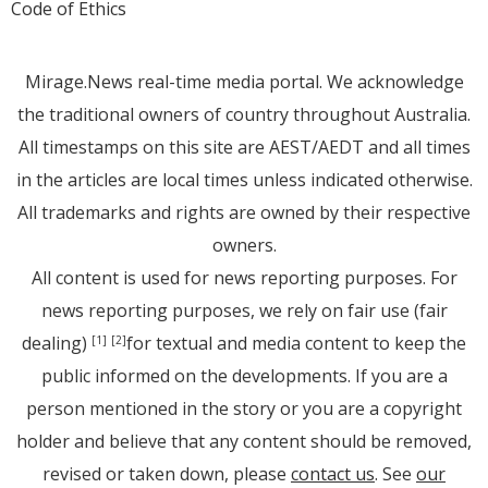
Code of Ethics
Mirage.News real-time media portal. We acknowledge
the traditional owners of country throughout Australia.
All timestamps on this site are AEST/AEDT and all times
in the articles are local times unless indicated otherwise.
All trademarks and rights are owned by their respective
owners.
All content is used for news reporting purposes. For
news reporting purposes, we rely on fair use (fair
dealing)
for textual and media content to keep the
[1]
[2]
public informed on the developments. If you are a
person mentioned in the story or you are a copyright
holder and believe that any content should be removed,
revised or taken down, please
contact us
. See
our