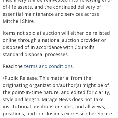
of-life assets, and the continued delivery of
essential maintenance and services across
Mitchell Shire.
Items not sold at auction will either be relisted
online through a national auction provider or
disposed of in accordance with Council's
standard disposal processes.
Read the
terms and conditions
.
/Public Release. This material from the
originating organization/author(s) might be of
the point-in-time nature, and edited for clarity,
style and length. Mirage.News does not take
institutional positions or sides, and all views,
positions, and conclusions expressed herein are