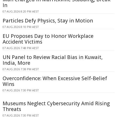
In
07 AUG 2026 8:20 PM AEST
Particles Defy Physics, Stay in Motion
07 AUG 2026 8:10 PM AEST
EU Proposes Day to Honor Workplace
Accident Victims
07 AUG 2026 7:48 PM AEST
UN Panel to Review Racial Bias in Kuwait,
India, More
07 AUG 2026 7:38 PM AEST
Overconfidence: When Excessive Self-Belief
Wins
07 AUG 2026 7:30 PM AEST
Museums Neglect Cybersecurity Amid Rising
Threats
07 AUG 2026 7:30 PM AEST