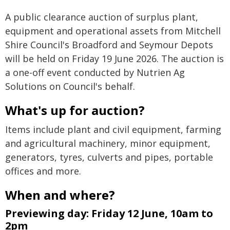
A public clearance auction of surplus plant,
equipment and operational assets from Mitchell
Shire Council's Broadford and Seymour Depots
will be held on Friday 19 June 2026. The auction is
a one-off event conducted by Nutrien Ag
Solutions on Council's behalf.
What's up for auction?
Items include plant and civil equipment, farming
and agricultural machinery, minor equipment,
generators, tyres, culverts and pipes, portable
offices and more.
When and where?
Previewing day: Friday 12 June, 10am to
2pm