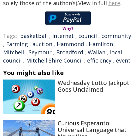
solely those of the author(s).View in full
here
.
Why?
Tags:
basketball
,
Internet
,
council
,
community
,
Farming
,
auction
,
Hammond
,
Hamilton
,
Mitchell
,
Seymour
,
Broadford
,
Wallan
,
local
council
,
Mitchell Shire Council
,
efficiency
,
event
You might also like
Wednesday Lotto Jackpot
Goes Unclaimed
Curious Esperanto:
Universal Language that