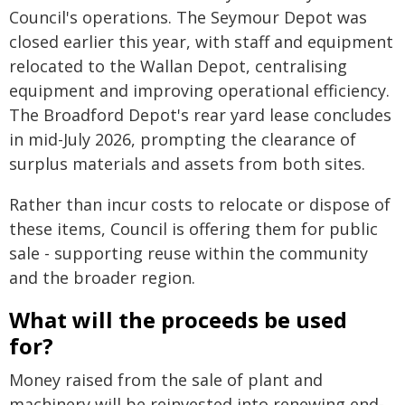
Council's operations. The Seymour Depot was
closed earlier this year, with staff and equipment
relocated to the Wallan Depot, centralising
equipment and improving operational efficiency.
The Broadford Depot's rear yard lease concludes
in mid-July 2026, prompting the clearance of
surplus materials and assets from both sites.
Rather than incur costs to relocate or dispose of
these items, Council is offering them for public
sale - supporting reuse within the community
and the broader region.
What will the proceeds be used
for?
Money raised from the sale of plant and
machinery will be reinvested into renewing end-