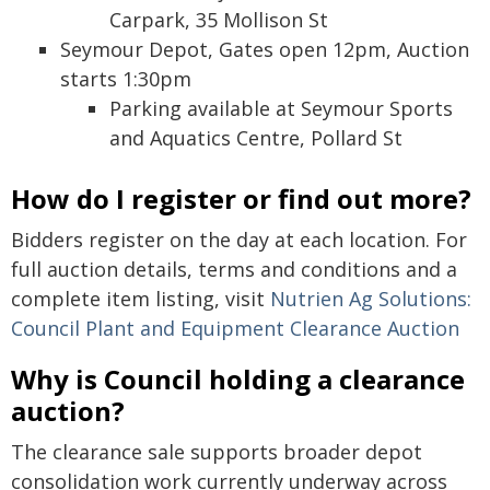
Carpark, 35 Mollison St
Seymour Depot, Gates open 12pm, Auction
starts 1:30pm
Parking available at Seymour Sports
and Aquatics Centre, Pollard St
How do I register or find out more?
Bidders register on the day at each location. For
full auction details, terms and conditions and a
complete item listing, visit
Nutrien Ag Solutions:
Council Plant and Equipment Clearance Auction
Why is Council holding a clearance
auction?
The clearance sale supports broader depot
consolidation work currently underway across