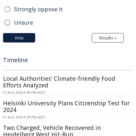
Strongly oppose it
Unsure
Vote
Results »
Timeline
Local Authorities' Climate-friendly Food
Efforts Analyzed
07 AUG 2026 9:49 PM AEST
Helsinki University Plans Citizenship Test for
2024
07 AUG 2026 9:38 PM AEST
Two Charged, Vehicle Recovered in
Heidelberg West Hit-Run