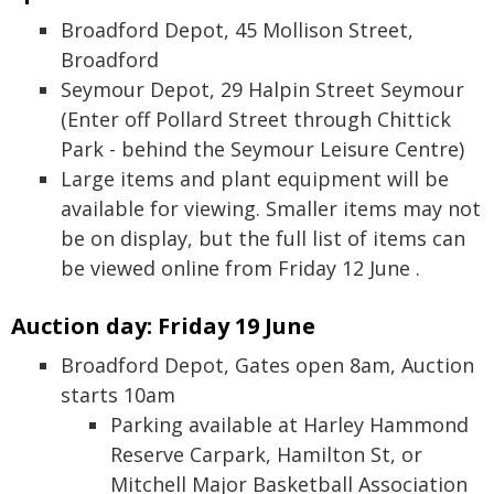
Broadford Depot, 45 Mollison Street,
Broadford
Seymour Depot, 29 Halpin Street Seymour
(Enter off Pollard Street through Chittick
Park - behind the Seymour Leisure Centre)
Large items and plant equipment will be
available for viewing. Smaller items may not
be on display, but the full list of items can
be viewed online from Friday 12 June .
Auction day: Friday 19 June
Broadford Depot, Gates open 8am, Auction
starts 10am
Parking available at Harley Hammond
Reserve Carpark, Hamilton St, or
Mitchell Major Basketball Association