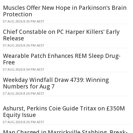
Muscles Offer New Hope in Parkinson's Brain
Protection
07 AUG 2026 8:36 PM AEST
Chief Constable on PC Harper Killers' Early
Release
07 AUG 2026 8:36 PM AEST
Wearable Patch Enhances REM Sleep Drug-
Free
07 AUG 2026 8:34 PM AEST
Weekday Windfall Draw 4739: Winning
Numbers for Aug 7
07 AUG 2026 8:26 PM AEST
Ashurst, Perkins Coie Guide Tritax on £350M
Equity Issue
07 AUG 2026 8:26 PM AEST
Man Charged in Marrickville Stabbing, Break-