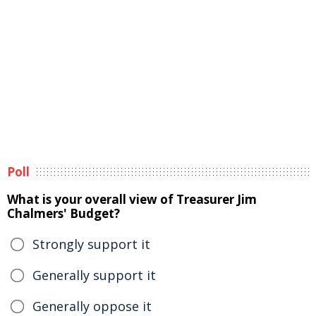
Poll
What is your overall view of Treasurer Jim
Chalmers' Budget?
Strongly support it
Generally support it
Generally oppose it