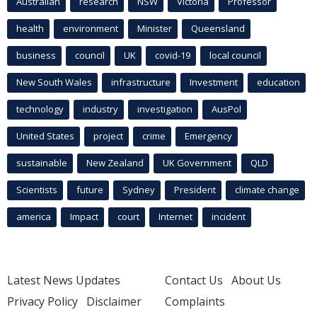
Australian
research
NSW
Victoria
Professor
health
environment
Minister
Queensland
business
council
UK
covid-19
local council
New South Wales
infrastructure
Investment
education
technology
industry
investigation
AusPol
United States
project
crime
Emergency
sustainable
New Zealand
UK Government
QLD
Scientists
future
Sydney
President
climate change
america
Impact
court
Internet
incident
Latest News Updates
Contact Us
About Us
Privacy Policy
Disclaimer
Complaints