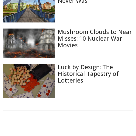
Never Was
Mushroom Clouds to Near
Misses: 10 Nuclear War
Movies
Luck by Design: The
Historical Tapestry of
Lotteries