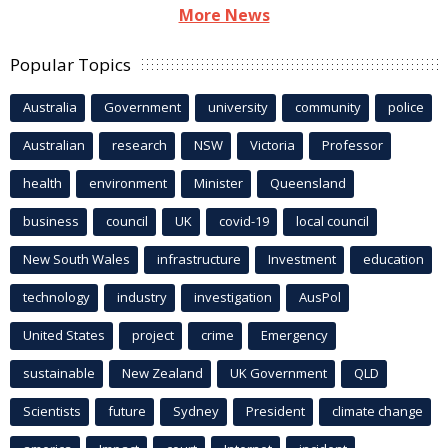
More News
Popular Topics
Australia
Government
university
community
police
Australian
research
NSW
Victoria
Professor
health
environment
Minister
Queensland
business
council
UK
covid-19
local council
New South Wales
infrastructure
Investment
education
technology
industry
investigation
AusPol
United States
project
crime
Emergency
sustainable
New Zealand
UK Government
QLD
Scientists
future
Sydney
President
climate change