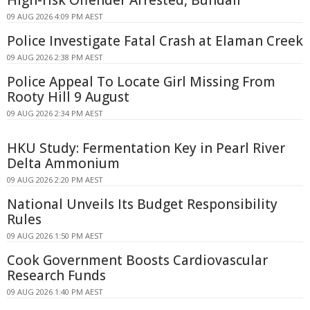
09 AUG 2026 4:09 PM AEST
Police Investigate Fatal Crash at Elaman Creek
09 AUG 2026 2:38 PM AEST
Police Appeal To Locate Girl Missing From
Rooty Hill 9 August
09 AUG 2026 2:34 PM AEST
HKU Study: Fermentation Key in Pearl River
Delta Ammonium
09 AUG 2026 2:20 PM AEST
National Unveils Its Budget Responsibility
Rules
09 AUG 2026 1:50 PM AEST
Cook Government Boosts Cardiovascular
Research Funds
09 AUG 2026 1:40 PM AEST