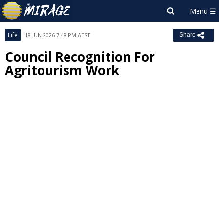
Life
18 JUN 2026 7:48 PM AEST
Share
Council Recognition For
Agritourism Work