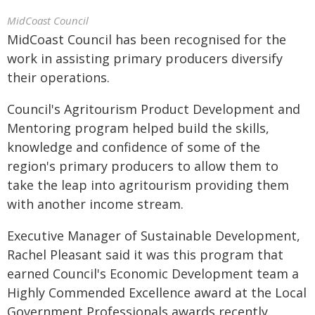
MidCoast Council
MidCoast Council has been recognised for the
work in assisting primary producers diversify
their operations.
Council's Agritourism Product Development and
Mentoring program helped build the skills,
knowledge and confidence of some of the
region's primary producers to allow them to
take the leap into agritourism providing them
with another income stream.
Executive Manager of Sustainable Development,
Rachel Pleasant said it was this program that
earned Council's Economic Development team a
Highly Commended Excellence award at the Local
Government Professionals awards recently.