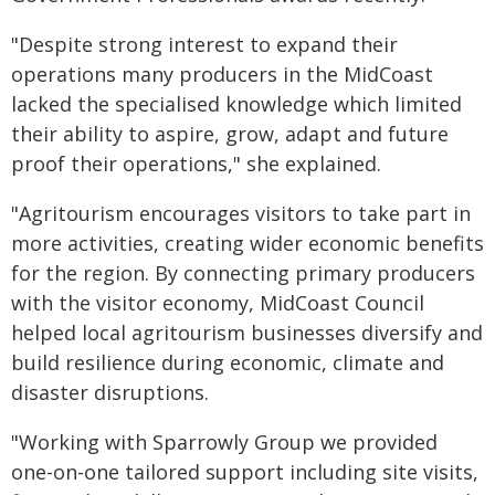
"Despite strong interest to expand their
operations many producers in the MidCoast
lacked the specialised knowledge which limited
their ability to aspire, grow, adapt and future
proof their operations," she explained.
"Agritourism encourages visitors to take part in
more activities, creating wider economic benefits
for the region. By connecting primary producers
with the visitor economy, MidCoast Council
helped local agritourism businesses diversify and
build resilience during economic, climate and
disaster disruptions.
"Working with Sparrowly Group we provided
one-on-one tailored support including site visits,