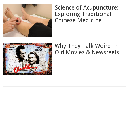
Science of Acupuncture:
Exploring Traditional
Chinese Medicine
Why They Talk Weird in
Old Movies & Newsreels