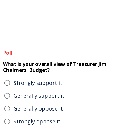
Poll
What is your overall view of Treasurer Jim
Chalmers' Budget?
Strongly support it
Generally support it
Generally oppose it
Strongly oppose it