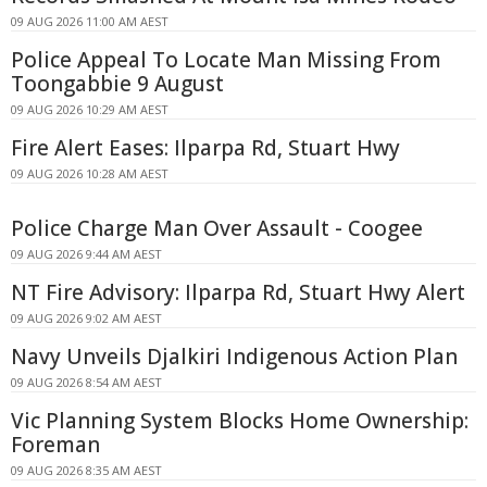
09 AUG 2026 11:00 AM AEST
Police Appeal To Locate Man Missing From
Toongabbie 9 August
09 AUG 2026 10:29 AM AEST
Fire Alert Eases: Ilparpa Rd, Stuart Hwy
09 AUG 2026 10:28 AM AEST
Police Charge Man Over Assault - Coogee
09 AUG 2026 9:44 AM AEST
NT Fire Advisory: Ilparpa Rd, Stuart Hwy Alert
09 AUG 2026 9:02 AM AEST
Navy Unveils Djalkiri Indigenous Action Plan
09 AUG 2026 8:54 AM AEST
Vic Planning System Blocks Home Ownership:
Foreman
09 AUG 2026 8:35 AM AEST