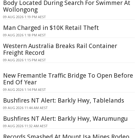
Body Located During Search For Swimmer At
Wollongong
09 AUG 2026 1:19 PM AEST
Man Charged in $10K Retail Theft
09 AUG 2026 1:18 PM AEST
Western Australia Breaks Rail Container
Freight Record
09 AUG 2026 1:15 PM AEST
New Fremantle Traffic Bridge To Open Before
End Of Year
09 AUG 2026 1:14 PM AEST
Bushfires NT Alert: Barkly Hwy, Tablelands
09 AUG 2026 11:44 AM AEST
Bushfires NT Alert: Barkly Hwy, Warumungu
09 AUG 2026 11:32 AM AEST
Records Smashed At Mount Isa Mines Rodeo