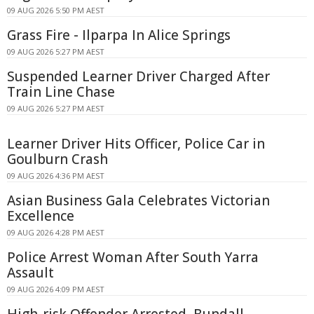
09 AUG 2026 5:50 PM AEST
Grass Fire - Ilparpa In Alice Springs
09 AUG 2026 5:27 PM AEST
Suspended Learner Driver Charged After
Train Line Chase
09 AUG 2026 5:27 PM AEST
Learner Driver Hits Officer, Police Car in
Goulburn Crash
09 AUG 2026 4:36 PM AEST
Asian Business Gala Celebrates Victorian
Excellence
09 AUG 2026 4:28 PM AEST
Police Arrest Woman After South Yarra
Assault
09 AUG 2026 4:09 PM AEST
High-risk Offender Arrested, Bundall