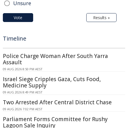
Unsure
Vote
Results »
Timeline
Police Charge Woman After South Yarra
Assault
09 AUG 2026 8:50 PM AEST
Israel Siege Cripples Gaza, Cuts Food,
Medicine Supply
09 AUG 2026 8:49 PM AEST
Two Arrested After Central District Chase
09 AUG 2026 7:02 PM AEST
Parliament Forms Committee for Rushy
Lagoon Sale Inquiry