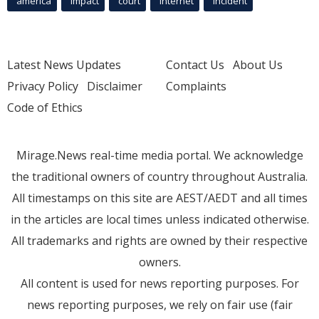
america
Impact
court
Internet
incident
Latest News Updates
Contact Us
About Us
Privacy Policy
Disclaimer
Complaints
Code of Ethics
Mirage.News real-time media portal. We acknowledge
the traditional owners of country throughout Australia.
All timestamps on this site are AEST/AEDT and all times
in the articles are local times unless indicated otherwise.
All trademarks and rights are owned by their respective
owners.
All content is used for news reporting purposes. For
news reporting purposes, we rely on fair use (fair