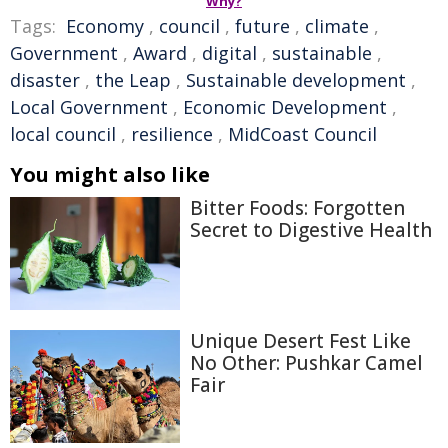
Why?
Tags:
Economy
,
council
,
future
,
climate
,
Government
,
Award
,
digital
,
sustainable
,
disaster
,
the Leap
,
Sustainable development
,
Local Government
,
Economic Development
,
local council
,
resilience
,
MidCoast Council
You might also like
Bitter Foods: Forgotten
Secret to Digestive Health
Unique Desert Fest Like
No Other: Pushkar Camel
Fair