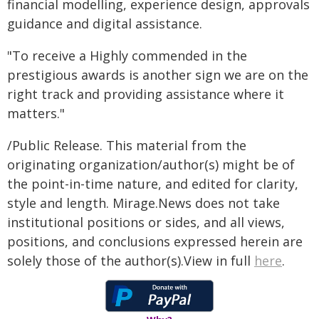
financial modelling, experience design, approvals
guidance and digital assistance.
"To receive a Highly commended in the
prestigious awards is another sign we are on the
right track and providing assistance where it
matters."
/Public Release. This material from the
originating organization/author(s) might be of
the point-in-time nature, and edited for clarity,
style and length. Mirage.News does not take
institutional positions or sides, and all views,
positions, and conclusions expressed herein are
solely those of the author(s).View in full
here
.