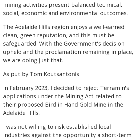
mining activities present balanced technical,
social, economic and environmental outcomes.
The Adelaide Hills region enjoys a well-earned
clean, green reputation, and this must be
safeguarded. With the Government's decision
upheld and the proclamation remaining in place,
we are doing just that.
As put by Tom Koutsantonis
In February 2023, I decided to reject Terramin's
applications under the Mining Act related to
their proposed Bird in Hand Gold Mine in the
Adelaide Hills.
I was not willing to risk established local
industries against the opportunity a short-term