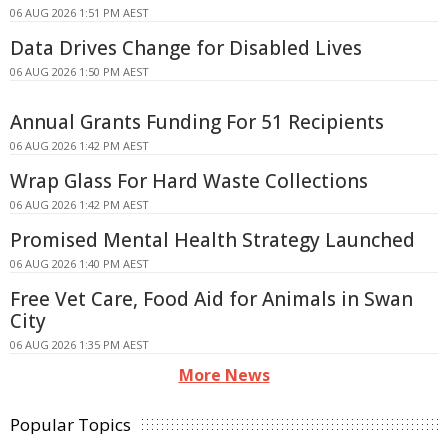
06 AUG 2026 1:51 PM AEST
Data Drives Change for Disabled Lives
06 AUG 2026 1:50 PM AEST
Annual Grants Funding For 51 Recipients
06 AUG 2026 1:42 PM AEST
Wrap Glass For Hard Waste Collections
06 AUG 2026 1:42 PM AEST
Promised Mental Health Strategy Launched
06 AUG 2026 1:40 PM AEST
Free Vet Care, Food Aid for Animals in Swan
City
06 AUG 2026 1:35 PM AEST
More News
Popular Topics