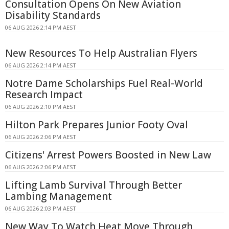
Consultation Opens On New Aviation
Disability Standards
06 AUG 2026 2:14 PM AEST
New Resources To Help Australian Flyers
06 AUG 2026 2:14 PM AEST
Notre Dame Scholarships Fuel Real-World
Research Impact
06 AUG 2026 2:10 PM AEST
Hilton Park Prepares Junior Footy Oval
06 AUG 2026 2:06 PM AEST
Citizens' Arrest Powers Boosted in New Law
06 AUG 2026 2:06 PM AEST
Lifting Lamb Survival Through Better
Lambing Management
06 AUG 2026 2:03 PM AEST
New Way To Watch Heat Move Through