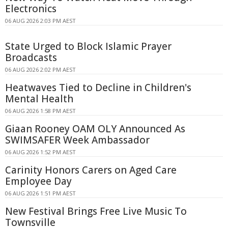
Electronics
06 AUG 2026 2:03 PM AEST
State Urged to Block Islamic Prayer
Broadcasts
06 AUG 2026 2:02 PM AEST
Heatwaves Tied to Decline in Children's
Mental Health
06 AUG 2026 1:58 PM AEST
Giaan Rooney OAM OLY Announced As
SWIMSAFER Week Ambassador
06 AUG 2026 1:52 PM AEST
Carinity Honors Carers on Aged Care
Employee Day
06 AUG 2026 1:51 PM AEST
New Festival Brings Free Live Music To
Townsville