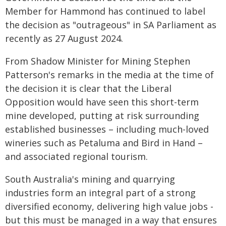
Member for Hammond has continued to label
the decision as "outrageous" in SA Parliament as
recently as 27 August 2024.
From Shadow Minister for Mining Stephen
Patterson's remarks in the media at the time of
the decision it is clear that the Liberal
Opposition would have seen this short-term
mine developed, putting at risk surrounding
established businesses – including much-loved
wineries such as Petaluma and Bird in Hand –
and associated regional tourism.
South Australia's mining and quarrying
industries form an integral part of a strong
diversified economy, delivering high value jobs -
but this must be managed in a way that ensures