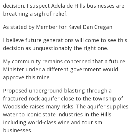
decision, I suspect Adelaide Hills businesses are
breathing a sigh of relief.
As stated by Member for Kavel Dan Cregan
I believe future generations will come to see this
decision as unquestionably the right one.
My community remains concerned that a future
Minister under a different government would
approve this mine.
Proposed underground blasting through a
fractured rock aquifer close to the township of
Woodside raises many risks. The aquifer supplies
water to iconic state industries in the Hills,
including world-class wine and tourism
businesses.