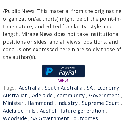
/Public News. This material from the originating
organization/author(s) might be of the point-in-
time nature, and edited for clarity, style and
length. Mirage.News does not take institutional
positions or sides, and all views, positions, and
conclusions expressed herein are solely those of
the author(s).
Why?
Tags:
Australia
,
South Australia
,
SA
,
Economy
,
Australian
,
Adelaide
,
community
,
Government
,
Minister
,
Hammond
,
industry
,
Supreme Court
,
Adelaide Hills
,
AusPol
,
future generation
,
Woodside
,
SA Government
,
outcomes