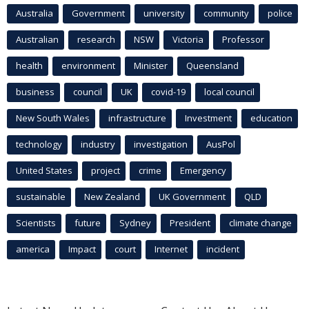
Australia
Government
university
community
police
Australian
research
NSW
Victoria
Professor
health
environment
Minister
Queensland
business
council
UK
covid-19
local council
New South Wales
infrastructure
Investment
education
technology
industry
investigation
AusPol
United States
project
crime
Emergency
sustainable
New Zealand
UK Government
QLD
Scientists
future
Sydney
President
climate change
america
Impact
court
Internet
incident