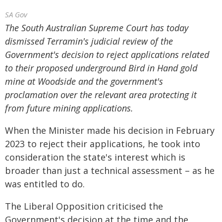
SA Gov
The South Australian Supreme Court has today
dismissed Terramin's judicial review of the
Government's decision to reject applications related
to their proposed underground Bird in Hand gold
mine at Woodside and the government's
proclamation over the relevant area protecting it
from future mining applications.
When the Minister made his decision in February
2023 to reject their applications, he took into
consideration the state's interest which is
broader than just a technical assessment – as he
was entitled to do.
The Liberal Opposition criticised the
Government's decision at the time and the