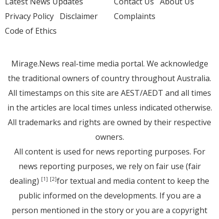
Latest News Updates
Contact Us
About Us
Privacy Policy
Disclaimer
Complaints
Code of Ethics
Mirage.News real-time media portal. We acknowledge
the traditional owners of country throughout Australia.
All timestamps on this site are AEST/AEDT and all times
in the articles are local times unless indicated otherwise.
All trademarks and rights are owned by their respective
owners.
All content is used for news reporting purposes. For
news reporting purposes, we rely on fair use (fair
dealing)
for textual and media content to keep the
[1]
[2]
public informed on the developments. If you are a
person mentioned in the story or you are a copyright