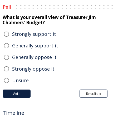
Poll
What is your overall view of Treasurer Jim
Chalmers' Budget?
Strongly support it
Generally support it
Generally oppose it
Strongly oppose it
Unsure
Vote
Results »
Timeline