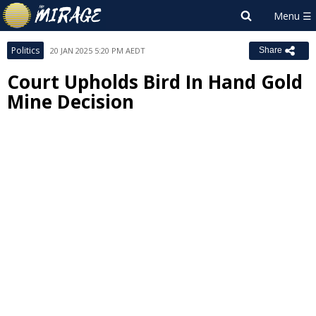
Politics
20 JAN 2025 5:20 PM AEDT
Share
Court Upholds Bird In Hand Gold
Mine Decision