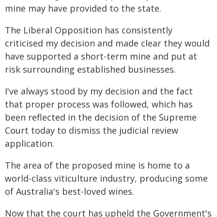
mine may have provided to the state.
The Liberal Opposition has consistently
criticised my decision and made clear they would
have supported a short-term mine and put at
risk surrounding established businesses.
I've always stood by my decision and the fact
that proper process was followed, which has
been reflected in the decision of the Supreme
Court today to dismiss the judicial review
application.
The area of the proposed mine is home to a
world-class viticulture industry, producing some
of Australia's best-loved wines.
Now that the court has upheld the Government's