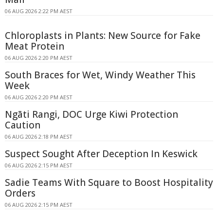
06 AUG 2026 2:22 PM AEST
Chloroplasts in Plants: New Source for Fake
Meat Protein
06 AUG 2026 2:20 PM AEST
South Braces for Wet, Windy Weather This
Week
06 AUG 2026 2:20 PM AEST
Ngāti Rangi, DOC Urge Kiwi Protection
Caution
06 AUG 2026 2:18 PM AEST
Suspect Sought After Deception In Keswick
06 AUG 2026 2:15 PM AEST
Sadie Teams With Square to Boost Hospitality
Orders
06 AUG 2026 2:15 PM AEST