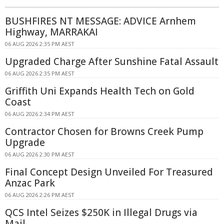
BUSHFIRES NT MESSAGE: ADVICE Arnhem
Highway, MARRAKAI
06 AUG 2026 2:35 PM AEST
Upgraded Charge After Sunshine Fatal Assault
06 AUG 2026 2:35 PM AEST
Griffith Uni Expands Health Tech on Gold
Coast
06 AUG 2026 2:34 PM AEST
Contractor Chosen for Browns Creek Pump
Upgrade
06 AUG 2026 2:30 PM AEST
Final Concept Design Unveiled For Treasured
Anzac Park
06 AUG 2026 2:26 PM AEST
QCS Intel Seizes $250K in Illegal Drugs via
Mail