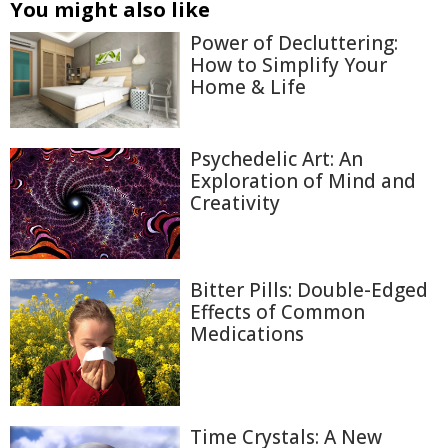
You might also like
Power of Decluttering:
How to Simplify Your
Home & Life
Psychedelic Art: An
Exploration of Mind and
Creativity
Bitter Pills: Double-Edged
Effects of Common
Medications
Time Crystals: A New