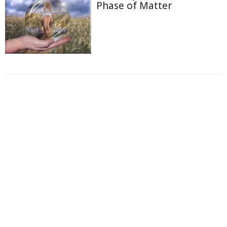
Phase of Matter