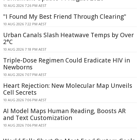
10 AUG 2026 7:26 PM AEST
"I Found My Best Friend Through Clearing"
10 AUG 2026 7:22 PM AEST
Urban Canals Slash Heatwave Temps by Over
2°C
10 AUG 2026 7:18 PM AEST
Triple-Dose Regimen Could Eradicate HIV in
Newborns
10 AUG 2026 7:07 PM AEST
Heart Rejection: New Molecular Map Unveils
Cell Secrets
10 AUG 2026 7:06 PM AEST
AI Model Maps Human Reading, Boosts AR
and Text Customization
10 AUG 2026 7:06 PM AEST