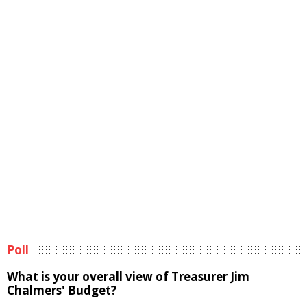
Poll
What is your overall view of Treasurer Jim
Chalmers' Budget?