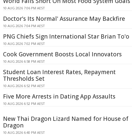
World Falls Short On Most Food System Goals
10 AUG 2026 7:06 PM AEST
Doctor's Its Normal' Assurance May Backfire
10 AUG 2026 7:04 PM AEST
PNG Chiefs Sign International Star Brian To'o
10 AUG 2026 7:02 PM AEST
Cook Government Boosts Local Innovators
10 AUG 2026 6:58 PM AEST
Student Loan Interest Rates, Repayment
Thresholds Set
10 AUG 2026 6:52 PM AEST
Five More Arrests in Dating App Assaults
10 AUG 2026 6:52 PM AEST
New Thai Dragon Lizard Named for House of
Dragon
10 AUG 2026 6:40 PM AEST