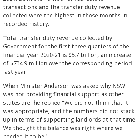
transactions and the transfer duty revenue
collected were the highest in those months in
recorded history.
Total transfer duty revenue collected by
Government for the first three quarters of the
financial year 2020-21 is $5.7 billion, an increase
of $734.9 million over the corresponding period
last year.
When Minister Anderson was asked why NSW
was not providing financial support as other
states are, he replied "We did not think that it
was appropriate, and the numbers did not stack
up in terms of supporting landlords at that time.
We thought the balance was right where we
needed it to be."