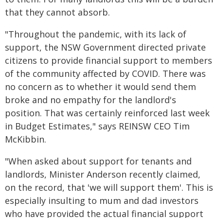
that they cannot absorb.
"Throughout the pandemic, with its lack of
support, the NSW Government directed private
citizens to provide financial support to members
of the community affected by COVID. There was
no concern as to whether it would send them
broke and no empathy for the landlord's
position. That was certainly reinforced last week
in Budget Estimates," says REINSW CEO Tim
McKibbin.
"When asked about support for tenants and
landlords, Minister Anderson recently claimed,
on the record, that 'we will support them'. This is
especially insulting to mum and dad investors
who have provided the actual financial support