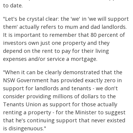
to date.
"Let's be crystal clear: the 'we' in 'we will support
them' actually refers to mum and dad landlords.
It is important to remember that 80 percent of
investors own just one property and they
depend on the rent to pay for their living
expenses and/or service a mortgage.
"When it can be clearly demonstrated that the
NSW Government has provided exactly zero in
support for landlords and tenants - we don't
consider providing millions of dollars to the
Tenants Union as support for those actually
renting a property - for the Minister to suggest
that he's continuing support that never existed
is disingenuous."