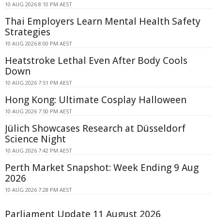
10 AUG 2026 8:10 PM AEST
Thai Employers Learn Mental Health Safety
Strategies
10 AUG 2026 8:00 PM AEST
Heatstroke Lethal Even After Body Cools
Down
10 AUG 2026 7:51 PM AEST
Hong Kong: Ultimate Cosplay Halloween
10 AUG 2026 7:50 PM AEST
Jülich Showcases Research at Düsseldorf
Science Night
10 AUG 2026 7:42 PM AEST
Perth Market Snapshot: Week Ending 9 Aug
2026
10 AUG 2026 7:28 PM AEST
Parliament Update 11 August 2026