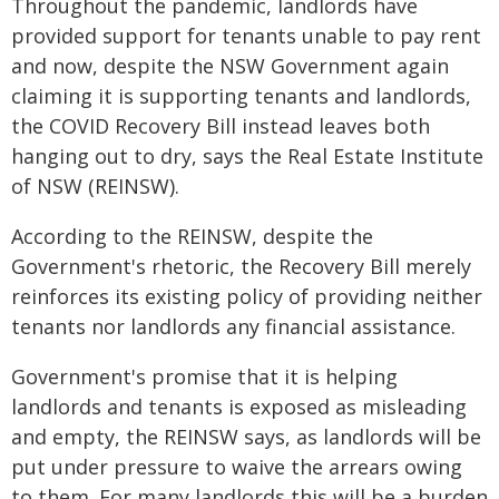
Throughout the pandemic, landlords have
provided support for tenants unable to pay rent
and now, despite the NSW Government again
claiming it is supporting tenants and landlords,
the COVID Recovery Bill instead leaves both
hanging out to dry, says the Real Estate Institute
of NSW (REINSW).
According to the REINSW, despite the
Government's rhetoric, the Recovery Bill merely
reinforces its existing policy of providing neither
tenants nor landlords any financial assistance.
Government's promise that it is helping
landlords and tenants is exposed as misleading
and empty, the REINSW says, as landlords will be
put under pressure to waive the arrears owing
to them. For many landlords this will be a burden