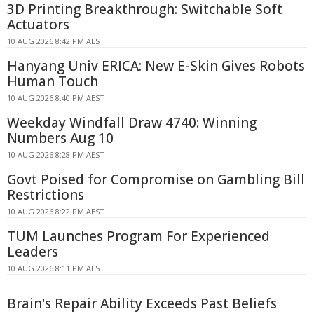
3D Printing Breakthrough: Switchable Soft
Actuators
10 AUG 2026 8:42 PM AEST
Hanyang Univ ERICA: New E-Skin Gives Robots
Human Touch
10 AUG 2026 8:40 PM AEST
Weekday Windfall Draw 4740: Winning
Numbers Aug 10
10 AUG 2026 8:28 PM AEST
Govt Poised for Compromise on Gambling Bill
Restrictions
10 AUG 2026 8:22 PM AEST
TUM Launches Program For Experienced
Leaders
10 AUG 2026 8:11 PM AEST
Brain's Repair Ability Exceeds Past Beliefs