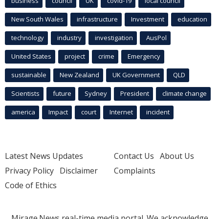
business
council
UK
covid-19
local council
New South Wales
infrastructure
Investment
education
technology
industry
investigation
AusPol
United States
project
crime
Emergency
sustainable
New Zealand
UK Government
QLD
Scientists
future
Sydney
President
climate change
america
Impact
court
Internet
incident
Latest News Updates
Contact Us
About Us
Privacy Policy
Disclaimer
Complaints
Code of Ethics
Mirage.News real-time media portal. We acknowledge