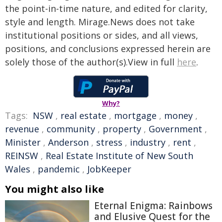
the point-in-time nature, and edited for clarity,
style and length. Mirage.News does not take
institutional positions or sides, and all views,
positions, and conclusions expressed herein are
solely those of the author(s).View in full
here
.
Why?
Tags:
NSW
,
real estate
,
mortgage
,
money
,
revenue
,
community
,
property
,
Government
,
Minister
,
Anderson
,
stress
,
industry
,
rent
,
REINSW
,
Real Estate Institute of New South
Wales
,
pandemic
,
JobKeeper
You might also like
Eternal Enigma: Rainbows
and Elusive Quest for the