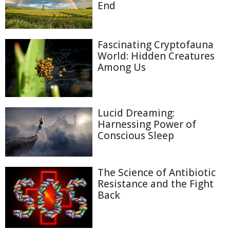
End
Fascinating Cryptofauna
World: Hidden Creatures
Among Us
Lucid Dreaming:
Harnessing Power of
Conscious Sleep
The Science of Antibiotic
Resistance and the Fight
Back