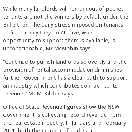
While many landlords will remain out of pocket,
tenants are not the winners by default under the
Bill either. The daily stress imposed on tenants
to find money they don't have, when the
opportunity to support them is available, is
unconscionable, Mr McKibbin says.
"Continue to punish landlords so overtly and the
provision of rental accommodation diminishes
further. Government has a clear path to support
an industry which contributes so much to its
revenue," Mr McKibbin says.
Office of State Revenue figures show the NSW
Government is collecting record revenue from
the real estate industry. In January and February
2021, both the number of real estate