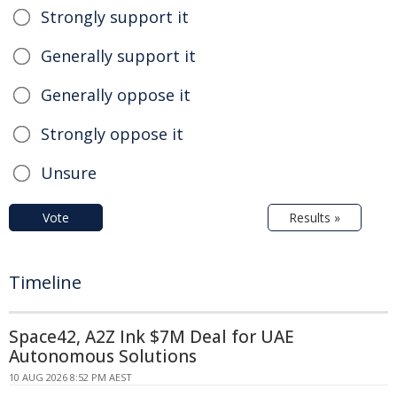
Strongly support it
Generally support it
Generally oppose it
Strongly oppose it
Unsure
Vote
Results »
Timeline
Space42, A2Z Ink $7M Deal for UAE
Autonomous Solutions
10 AUG 2026 8:52 PM AEST