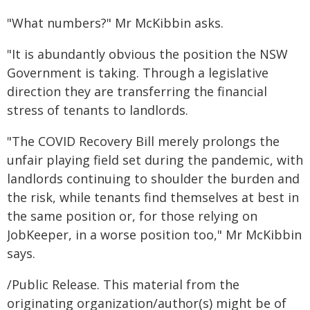
"What numbers?" Mr McKibbin asks.
"It is abundantly obvious the position the NSW
Government is taking. Through a legislative
direction they are transferring the financial
stress of tenants to landlords.
"The COVID Recovery Bill merely prolongs the
unfair playing field set during the pandemic, with
landlords continuing to shoulder the burden and
the risk, while tenants find themselves at best in
the same position or, for those relying on
JobKeeper, in a worse position too," Mr McKibbin
says.
/Public Release. This material from the
originating organization/author(s) might be of