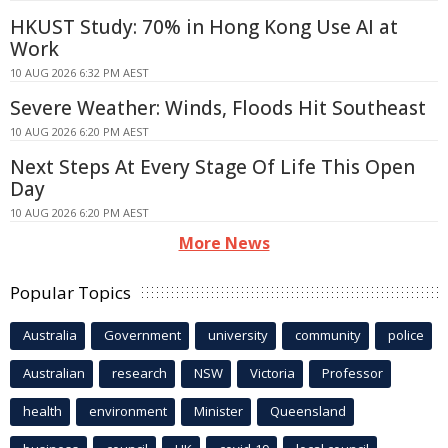
HKUST Study: 70% in Hong Kong Use AI at
Work
10 AUG 2026 6:32 PM AEST
Severe Weather: Winds, Floods Hit Southeast
10 AUG 2026 6:20 PM AEST
Next Steps At Every Stage Of Life This Open
Day
10 AUG 2026 6:20 PM AEST
More News
Popular Topics
Australia
Government
university
community
police
Australian
research
NSW
Victoria
Professor
health
environment
Minister
Queensland