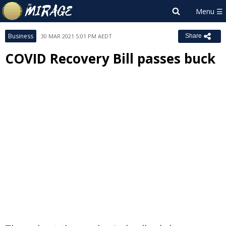
Business
30 MAR 2021 5:01 PM AEDT
Share
COVID Recovery Bill passes buck