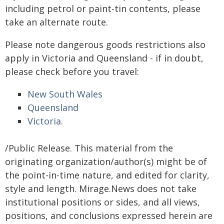
including petrol or paint-tin contents, please
take an alternate route.
Please note dangerous goods restrictions also
apply in Victoria and Queensland - if in doubt,
please check before you travel:
New South Wales
Queensland
Victoria
.
/Public Release. This material from the
originating organization/author(s) might be of
the point-in-time nature, and edited for clarity,
style and length. Mirage.News does not take
institutional positions or sides, and all views,
positions, and conclusions expressed herein are