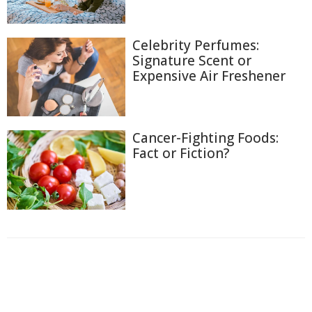
Celebrity Perfumes:
Signature Scent or
Expensive Air Freshener
Cancer-Fighting Foods:
Fact or Fiction?