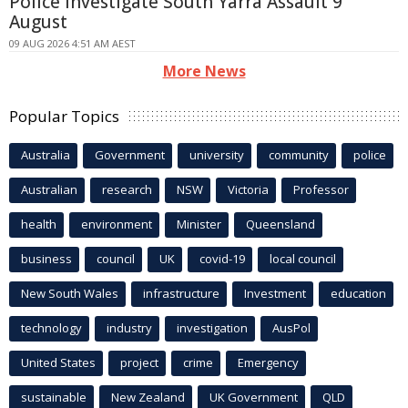
Police Investigate South Yarra Assault 9
August
09 AUG 2026 4:51 AM AEST
More News
Popular Topics
Australia
Government
university
community
police
Australian
research
NSW
Victoria
Professor
health
environment
Minister
Queensland
business
council
UK
covid-19
local council
New South Wales
infrastructure
Investment
education
technology
industry
investigation
AusPol
United States
project
crime
Emergency
sustainable
New Zealand
UK Government
QLD