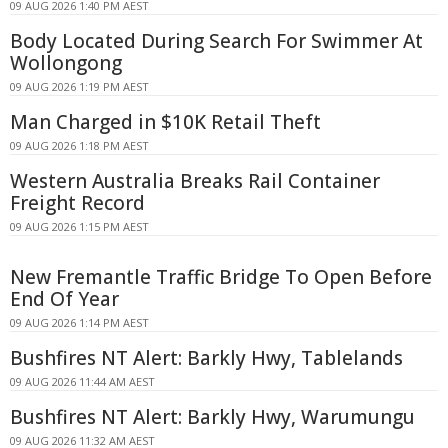
09 AUG 2026 1:40 PM AEST
Body Located During Search For Swimmer At
Wollongong
09 AUG 2026 1:19 PM AEST
Man Charged in $10K Retail Theft
09 AUG 2026 1:18 PM AEST
Western Australia Breaks Rail Container
Freight Record
09 AUG 2026 1:15 PM AEST
New Fremantle Traffic Bridge To Open Before
End Of Year
09 AUG 2026 1:14 PM AEST
Bushfires NT Alert: Barkly Hwy, Tablelands
09 AUG 2026 11:44 AM AEST
Bushfires NT Alert: Barkly Hwy, Warumungu
09 AUG 2026 11:32 AM AEST