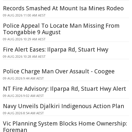
Records Smashed At Mount Isa Mines Rodeo
09 AUG 2026 11:00 AM AEST
Police Appeal To Locate Man Missing From
Toongabbie 9 August
09 AUG 2026 10:29 AM AEST
Fire Alert Eases: Ilparpa Rd, Stuart Hwy
09 AUG 2026 10:28 AM AEST
Police Charge Man Over Assault - Coogee
09 AUG 2026 9:44 AM AEST
NT Fire Advisory: Ilparpa Rd, Stuart Hwy Alert
09 AUG 2026 9:02 AM AEST
Navy Unveils Djalkiri Indigenous Action Plan
09 AUG 2026 8:54 AM AEST
Vic Planning System Blocks Home Ownership:
Foreman