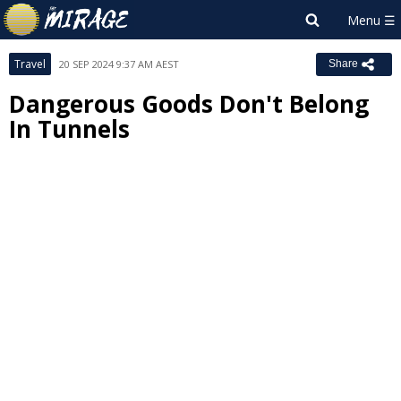
Travel
20 SEP 2024 9:37 AM AEST
Share
Dangerous Goods Don't Belong
In Tunnels