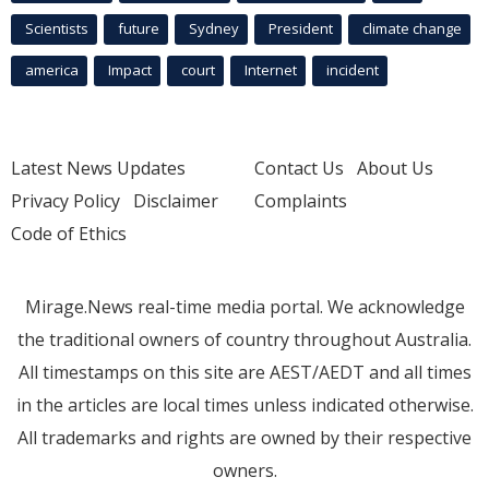
Scientists
future
Sydney
President
climate change
america
Impact
court
Internet
incident
Latest News Updates
Contact Us
About Us
Privacy Policy
Disclaimer
Complaints
Code of Ethics
Mirage.News real-time media portal. We acknowledge
the traditional owners of country throughout Australia.
All timestamps on this site are AEST/AEDT and all times
in the articles are local times unless indicated otherwise.
All trademarks and rights are owned by their respective
owners.