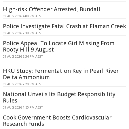
High-risk Offender Arrested, Bundall
09 AUG 2026 4:09 PM AEST
Police Investigate Fatal Crash at Elaman Creek
09 AUG 2026 2:38 PM AEST
Police Appeal To Locate Girl Missing From
Rooty Hill 9 August
09 AUG 2026 2:34 PM AEST
HKU Study: Fermentation Key in Pearl River
Delta Ammonium
09 AUG 2026 2:20 PM AEST
National Unveils Its Budget Responsibility
Rules
09 AUG 2026 1:50 PM AEST
Cook Government Boosts Cardiovascular
Research Funds