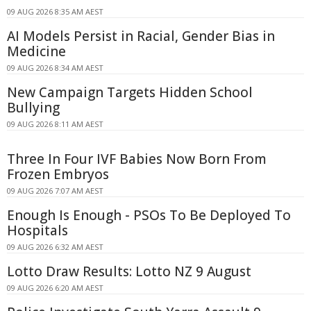
09 AUG 2026 8:35 AM AEST
AI Models Persist in Racial, Gender Bias in
Medicine
09 AUG 2026 8:34 AM AEST
New Campaign Targets Hidden School
Bullying
09 AUG 2026 8:11 AM AEST
Three In Four IVF Babies Now Born From
Frozen Embryos
09 AUG 2026 7:07 AM AEST
Enough Is Enough - PSOs To Be Deployed To
Hospitals
09 AUG 2026 6:32 AM AEST
Lotto Draw Results: Lotto NZ 9 August
09 AUG 2026 6:20 AM AEST