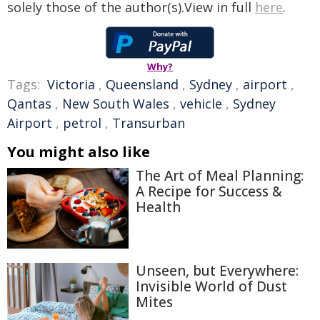
solely those of the author(s).View in full
here
.
Why?
Tags:
Victoria
,
Queensland
,
Sydney
,
airport
,
Qantas
,
New South Wales
,
vehicle
,
Sydney
Airport
,
petrol
,
Transurban
You might also like
The Art of Meal Planning:
A Recipe for Success &
Health
Unseen, but Everywhere:
Invisible World of Dust
Mites