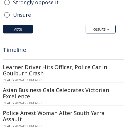
Strongly oppose it
Unsure
Vote
Results »
Timeline
Learner Driver Hits Officer, Police Car in
Goulburn Crash
09 AUG 2026 4:36 PM AEST
Asian Business Gala Celebrates Victorian
Excellence
09 AUG 2026 4:28 PM AEST
Police Arrest Woman After South Yarra
Assault
09 AUG 2026 4:09 PM AEST