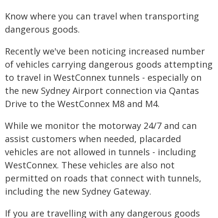
Know where you can travel when transporting
dangerous goods.
Recently we've been noticing increased number
of vehicles carrying dangerous goods attempting
to travel in WestConnex tunnels - especially on
the new Sydney Airport connection via Qantas
Drive to the WestConnex M8 and M4.
While we monitor the motorway 24/7 and can
assist customers when needed, placarded
vehicles are not allowed in tunnels - including
WestConnex. These vehicles are also not
permitted on roads that connect with tunnels,
including the new Sydney Gateway.
If you are travelling with any dangerous goods