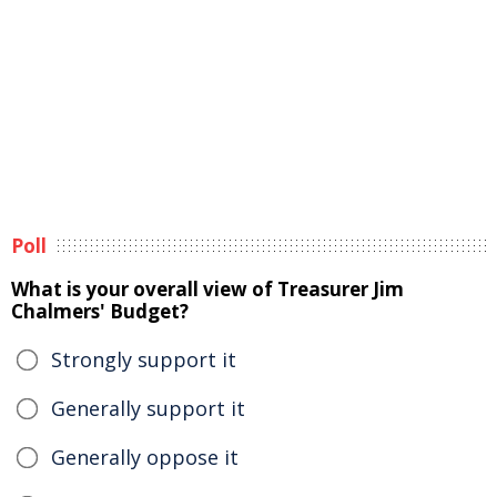
Poll
What is your overall view of Treasurer Jim
Chalmers' Budget?
Strongly support it
Generally support it
Generally oppose it