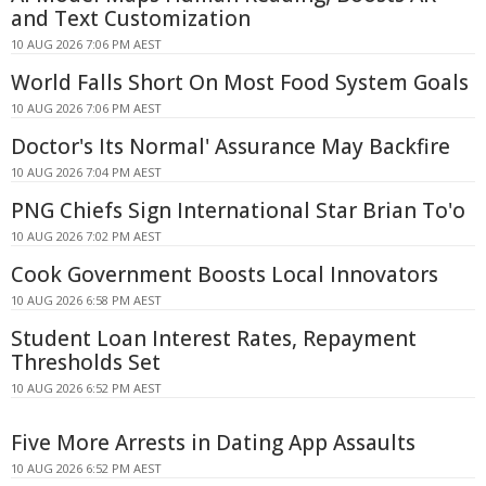
and Text Customization
10 AUG 2026 7:06 PM AEST
World Falls Short On Most Food System Goals
10 AUG 2026 7:06 PM AEST
Doctor's Its Normal' Assurance May Backfire
10 AUG 2026 7:04 PM AEST
PNG Chiefs Sign International Star Brian To'o
10 AUG 2026 7:02 PM AEST
Cook Government Boosts Local Innovators
10 AUG 2026 6:58 PM AEST
Student Loan Interest Rates, Repayment
Thresholds Set
10 AUG 2026 6:52 PM AEST
Five More Arrests in Dating App Assaults
10 AUG 2026 6:52 PM AEST