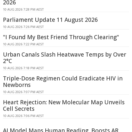
2026
10 AUG 2026 7:28 PM AEST
Parliament Update 11 August 2026
10 AUG 2026 7:26 PM AEST
"I Found My Best Friend Through Clearing"
10 AUG 2026 7:22 PM AEST
Urban Canals Slash Heatwave Temps by Over
2°C
10 AUG 2026 7:18 PM AEST
Triple-Dose Regimen Could Eradicate HIV in
Newborns
10 AUG 2026 7:07 PM AEST
Heart Rejection: New Molecular Map Unveils
Cell Secrets
10 AUG 2026 7:06 PM AEST
AI Model Maps Human Reading, Boosts AR