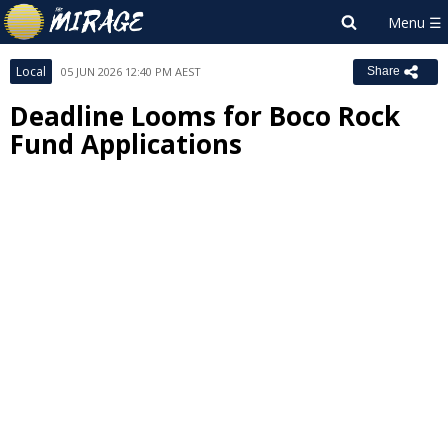
Local
05 JUN 2026 12:40 PM AEST
Share
Deadline Looms for Boco Rock
Fund Applications