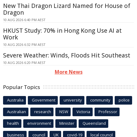
New Thai Dragon Lizard Named for House of
Dragon
10 AUG 2026 6:40 PM AEST
HKUST Study: 70% in Hong Kong Use AI at
Work
10 AUG 2026 6:32 PM AEST
Severe Weather: Winds, Floods Hit Southeast
10 AUG 2026 6:20 PM AEST
More News
Popular Topics
Australia
Government
university
community
police
Australian
research
NSW
Victoria
Professor
health
environment
Minister
Queensland
business
council
UK
covid-19
local council