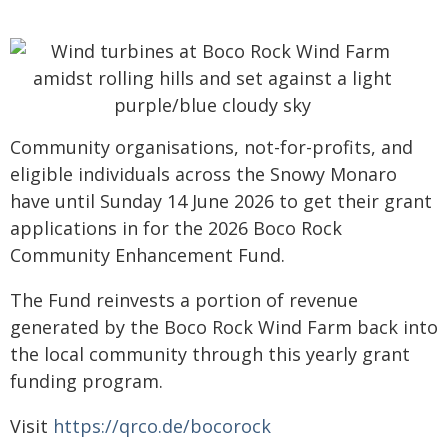
Community organisations, not-for-profits, and
eligible individuals across the Snowy Monaro
have until Sunday 14 June 2026 to get their grant
applications in for the 2026 Boco Rock
Community Enhancement Fund.
The Fund reinvests a portion of revenue
generated by the Boco Rock Wind Farm back into
the local community through this yearly grant
funding program.
Visit
https://qrco.de/bocorock