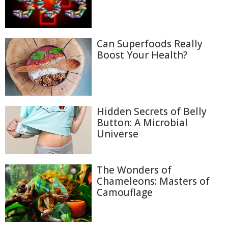
Can Superfoods Really
Boost Your Health?
Hidden Secrets of Belly
Button: A Microbial
Universe
The Wonders of
Chameleons: Masters of
Camouflage