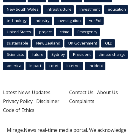
New South Wales
infrastructure
Investment
education
technology
industry
investigation
AusPol
United States
project
crime
Emergency
sustainable
New Zealand
UK Government
QLD
Scientists
future
Sydney
President
climate change
america
Impact
court
Internet
incident
Latest News Updates
Contact Us
About Us
Privacy Policy
Disclaimer
Complaints
Code of Ethics
Mirage.News real-time media portal. We acknowledge