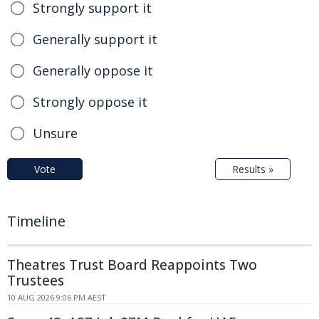
Strongly support it
Generally support it
Generally oppose it
Strongly oppose it
Unsure
Vote
Results »
Timeline
Theatres Trust Board Reappoints Two
Trustees
10 AUG 2026 9:06 PM AEST