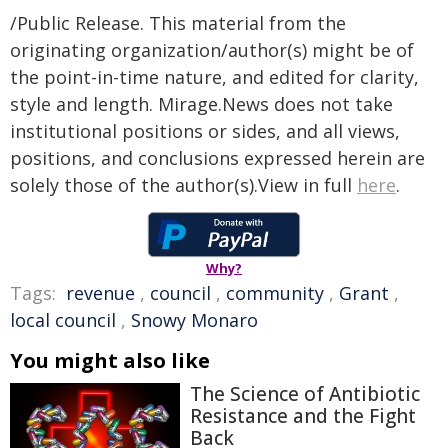
/Public Release. This material from the
originating organization/author(s) might be of
the point-in-time nature, and edited for clarity,
style and length. Mirage.News does not take
institutional positions or sides, and all views,
positions, and conclusions expressed herein are
solely those of the author(s).View in full
here
.
Why?
Tags:
revenue
,
council
,
community
,
Grant
,
local council
,
Snowy Monaro
You might also like
The Science of Antibiotic
Resistance and the Fight
Back