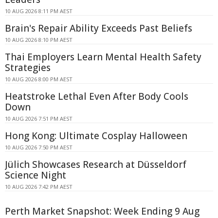
10 AUG 2026 8:11 PM AEST
Brain's Repair Ability Exceeds Past Beliefs
10 AUG 2026 8:10 PM AEST
Thai Employers Learn Mental Health Safety
Strategies
10 AUG 2026 8:00 PM AEST
Heatstroke Lethal Even After Body Cools
Down
10 AUG 2026 7:51 PM AEST
Hong Kong: Ultimate Cosplay Halloween
10 AUG 2026 7:50 PM AEST
Jülich Showcases Research at Düsseldorf
Science Night
10 AUG 2026 7:42 PM AEST
Perth Market Snapshot: Week Ending 9 Aug