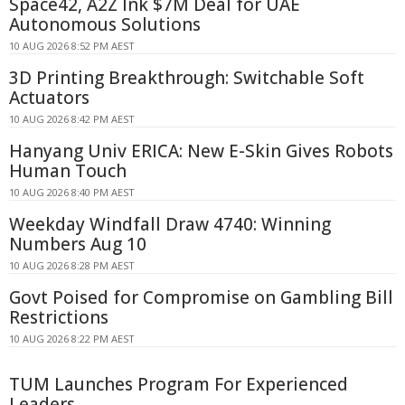
Space42, A2Z Ink $7M Deal for UAE
Autonomous Solutions
10 AUG 2026 8:52 PM AEST
3D Printing Breakthrough: Switchable Soft
Actuators
10 AUG 2026 8:42 PM AEST
Hanyang Univ ERICA: New E-Skin Gives Robots
Human Touch
10 AUG 2026 8:40 PM AEST
Weekday Windfall Draw 4740: Winning
Numbers Aug 10
10 AUG 2026 8:28 PM AEST
Govt Poised for Compromise on Gambling Bill
Restrictions
10 AUG 2026 8:22 PM AEST
TUM Launches Program For Experienced
Leaders