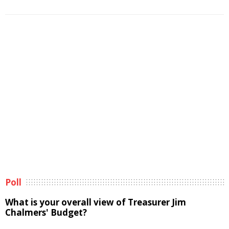
Poll
What is your overall view of Treasurer Jim
Chalmers' Budget?