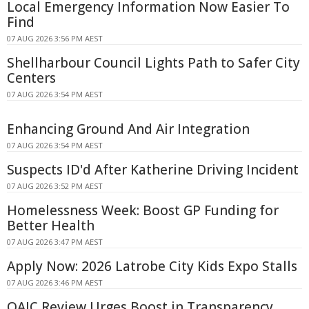
Local Emergency Information Now Easier To
Find
07 AUG 2026 3:56 PM AEST
Shellharbour Council Lights Path to Safer City
Centers
07 AUG 2026 3:54 PM AEST
Enhancing Ground And Air Integration
07 AUG 2026 3:54 PM AEST
Suspects ID'd After Katherine Driving Incident
07 AUG 2026 3:52 PM AEST
Homelessness Week: Boost GP Funding for
Better Health
07 AUG 2026 3:47 PM AEST
Apply Now: 2026 Latrobe City Kids Expo Stalls
07 AUG 2026 3:46 PM AEST
OAIC Review Urges Boost in Transparency