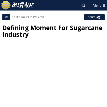
Life
12 SEP 2025 3:50 PM AEST
Share
Defining Moment For Sugarcane
Industry