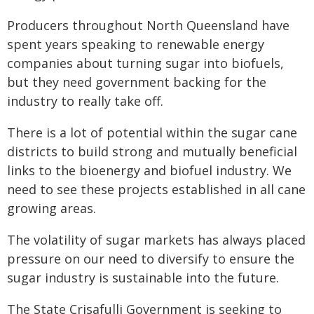
Producers throughout North Queensland have
spent years speaking to renewable energy
companies about turning sugar into biofuels,
but they need government backing for the
industry to really take off.
There is a lot of potential within the sugar cane
districts to build strong and mutually beneficial
links to the bioenergy and biofuel industry. We
need to see these projects established in all cane
growing areas.
The volatility of sugar markets has always placed
pressure on our need to diversify to ensure the
sugar industry is sustainable into the future.
The State Crisafulli Government is seeking to