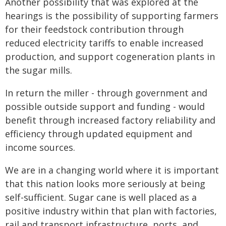
Another possibility that was explored at the
hearings is the possibility of supporting farmers
for their feedstock contribution through
reduced electricity tariffs to enable increased
production, and support cogeneration plants in
the sugar mills.
In return the miller - through government and
possible outside support and funding - would
benefit through increased factory reliability and
efficiency through updated equipment and
income sources.
We are in a changing world where it is important
that this nation looks more seriously at being
self-sufficient. Sugar cane is well placed as a
positive industry within that plan with factories,
rail and transport infrastructure, ports, and