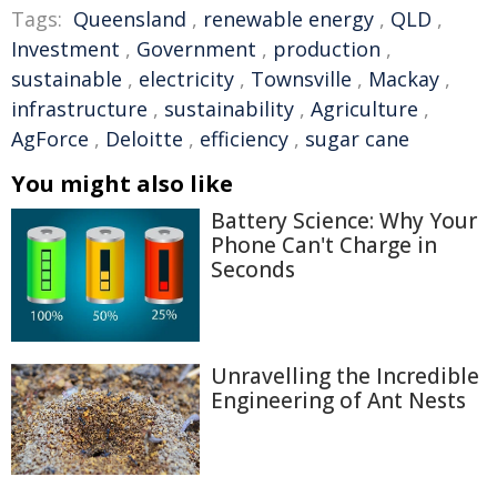
Tags:
Queensland
,
renewable energy
,
QLD
,
Investment
,
Government
,
production
,
sustainable
,
electricity
,
Townsville
,
Mackay
,
infrastructure
,
sustainability
,
Agriculture
,
AgForce
,
Deloitte
,
efficiency
,
sugar cane
You might also like
Battery Science: Why Your
Phone Can't Charge in
Seconds
Unravelling the Incredible
Engineering of Ant Nests