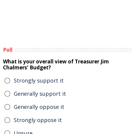
Poll
What is your overall view of Treasurer Jim
Chalmers' Budget?
Strongly support it
Generally support it
Generally oppose it
Strongly oppose it
Unsure