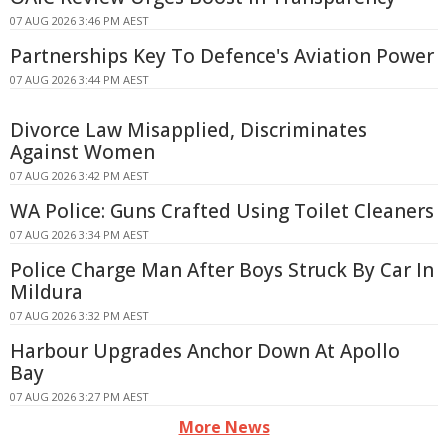
07 AUG 2026 3:46 PM AEST
Partnerships Key To Defence's Aviation Power
07 AUG 2026 3:44 PM AEST
Divorce Law Misapplied, Discriminates
Against Women
07 AUG 2026 3:42 PM AEST
WA Police: Guns Crafted Using Toilet Cleaners
07 AUG 2026 3:34 PM AEST
Police Charge Man After Boys Struck By Car In
Mildura
07 AUG 2026 3:32 PM AEST
Harbour Upgrades Anchor Down At Apollo
Bay
07 AUG 2026 3:27 PM AEST
More News