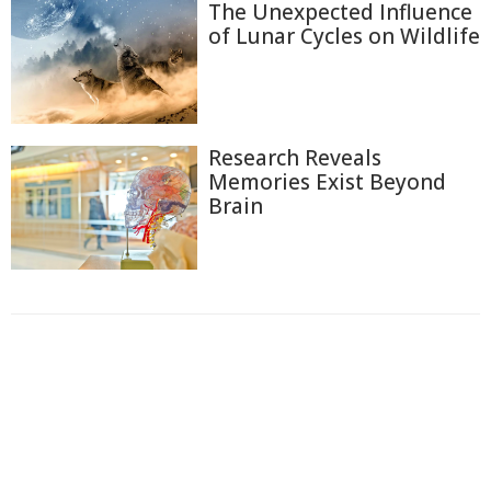
The Unexpected Influence
of Lunar Cycles on Wildlife
Research Reveals
Memories Exist Beyond
Brain