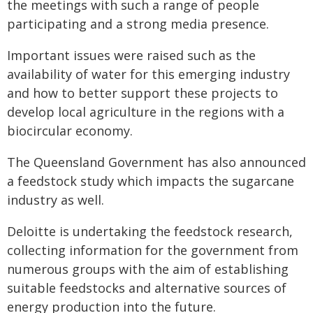
the meetings with such a range of people
participating and a strong media presence.
Important issues were raised such as the
availability of water for this emerging industry
and how to better support these projects to
develop local agriculture in the regions with a
biocircular economy.
The Queensland Government has also announced
a feedstock study which impacts the sugarcane
industry as well.
Deloitte is undertaking the feedstock research,
collecting information for the government from
numerous groups with the aim of establishing
suitable feedstocks and alternative sources of
energy production into the future.