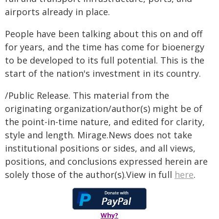
airports already in place.
People have been talking about this on and off
for years, and the time has come for bioenergy
to be developed to its full potential. This is the
start of the nation's investment in its country.
/Public Release. This material from the
originating organization/author(s) might be of
the point-in-time nature, and edited for clarity,
style and length. Mirage.News does not take
institutional positions or sides, and all views,
positions, and conclusions expressed herein are
solely those of the author(s).View in full
here
.
Why?