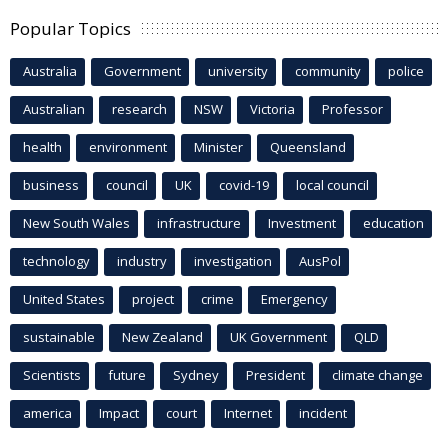
Popular Topics
Australia
Government
university
community
police
Australian
research
NSW
Victoria
Professor
health
environment
Minister
Queensland
business
council
UK
covid-19
local council
New South Wales
infrastructure
Investment
education
technology
industry
investigation
AusPol
United States
project
crime
Emergency
sustainable
New Zealand
UK Government
QLD
Scientists
future
Sydney
President
climate change
america
Impact
court
Internet
incident