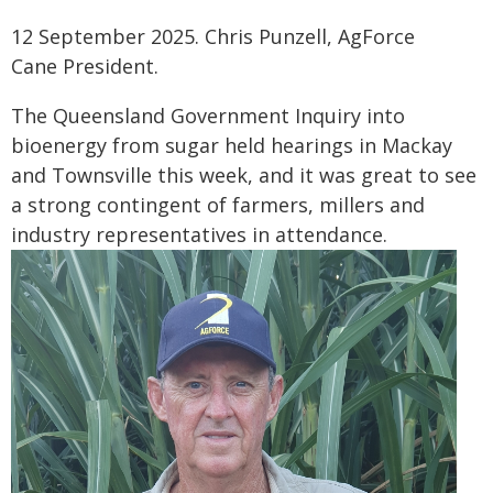
12 September 2025. Chris Punzell, AgForce
Cane President.
The Queensland Government Inquiry into
bioenergy from sugar held hearings in Mackay
and Townsville this week, and it was great to see
a strong contingent of farmers, millers and
industry representatives in attendance.