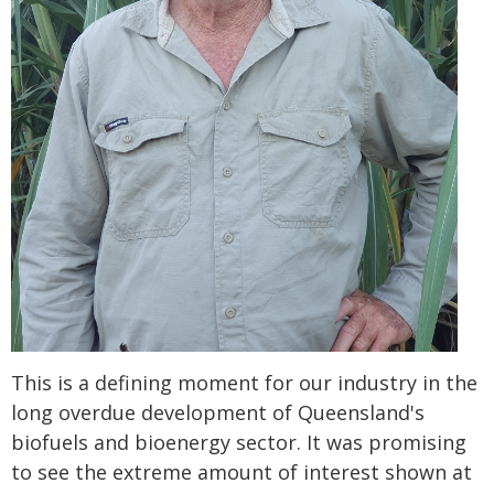
This is a defining moment for our industry in the
long overdue development of Queensland's
biofuels and bioenergy sector. It was promising
to see the extreme amount of interest shown at