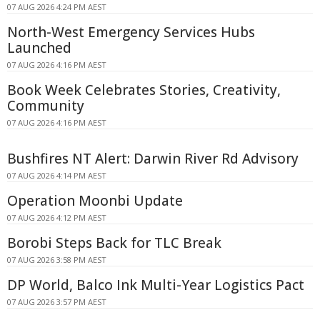
07 AUG 2026 4:24 PM AEST
North-West Emergency Services Hubs
Launched
07 AUG 2026 4:16 PM AEST
Book Week Celebrates Stories, Creativity,
Community
07 AUG 2026 4:16 PM AEST
Bushfires NT Alert: Darwin River Rd Advisory
07 AUG 2026 4:14 PM AEST
Operation Moonbi Update
07 AUG 2026 4:12 PM AEST
Borobi Steps Back for TLC Break
07 AUG 2026 3:58 PM AEST
DP World, Balco Ink Multi-Year Logistics Pact
07 AUG 2026 3:57 PM AEST