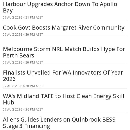
Harbour Upgrades Anchor Down To Apollo
Bay
07 AUG 2026 4:31 PM AEST
Cook Govt Boosts Margaret River Community
07 AUG 2026 4:30 PM AEST
Melbourne Storm NRL Match Builds Hype For
Perth Bears
07 AUG 2026 4:30 PM AEST
Finalists Unveiled For WA Innovators Of Year
2026
07 AUG 2026 4:30 PM AEST
WA's Midland TAFE to Host Clean Energy Skill
Hub
07 AUG 2026 4:26 PM AEST
Allens Guides Lenders on Quinbrook BESS
Stage 3 Financing