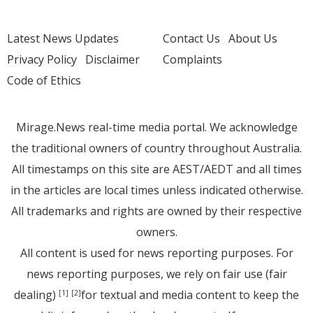
Latest News Updates
Contact Us
About Us
Privacy Policy
Disclaimer
Complaints
Code of Ethics
Mirage.News real-time media portal. We acknowledge
the traditional owners of country throughout Australia.
All timestamps on this site are AEST/AEDT and all times
in the articles are local times unless indicated otherwise.
All trademarks and rights are owned by their respective
owners.
All content is used for news reporting purposes. For
news reporting purposes, we rely on fair use (fair
dealing)
for textual and media content to keep the
[1]
[2]