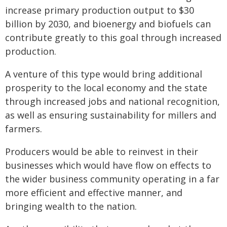
increase primary production output to $30
billion by 2030, and bioenergy and biofuels can
contribute greatly to this goal through increased
production.
A venture of this type would bring additional
prosperity to the local economy and the state
through increased jobs and national recognition,
as well as ensuring sustainability for millers and
farmers.
Producers would be able to reinvest in their
businesses which would have flow on effects to
the wider business community operating in a far
more efficient and effective manner, and
bringing wealth to the nation.