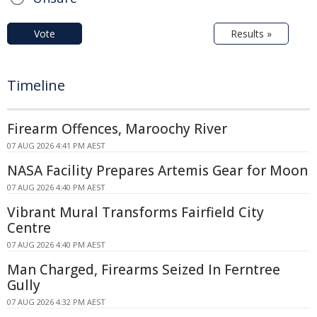
Vote
Results »
Timeline
Firearm Offences, Maroochy River
07 AUG 2026 4:41 PM AEST
NASA Facility Prepares Artemis Gear for Moon
07 AUG 2026 4:40 PM AEST
Vibrant Mural Transforms Fairfield City
Centre
07 AUG 2026 4:40 PM AEST
Man Charged, Firearms Seized In Ferntree
Gully
07 AUG 2026 4:32 PM AEST