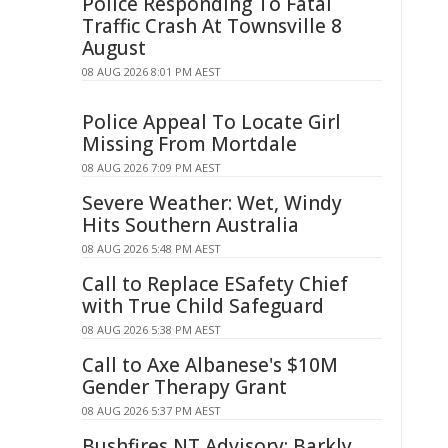
Police Responding To Fatal
Traffic Crash At Townsville 8
August
08 AUG 2026 8:01 PM AEST
Police Appeal To Locate Girl
Missing From Mortdale
08 AUG 2026 7:09 PM AEST
Severe Weather: Wet, Windy
Hits Southern Australia
08 AUG 2026 5:48 PM AEST
Call to Replace ESafety Chief
with True Child Safeguard
08 AUG 2026 5:38 PM AEST
Call to Axe Albanese's $10M
Gender Therapy Grant
08 AUG 2026 5:37 PM AEST
Bushfires NT Advisory: Barkly