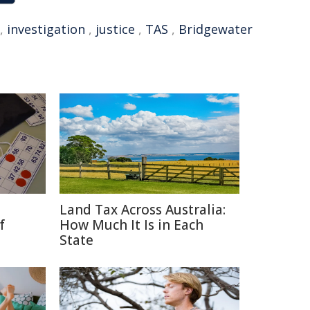
,
investigation
,
justice
,
TAS
,
Bridgewater
Land Tax Across Australia:
f
How Much It Is in Each
State