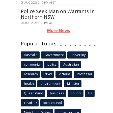
08 AUG 2026 2:12 PM AEST
Police Seek Man on Warrants in
Northern NSW
08 AUG 2026 1:59 PM AEST
More News
Popular Topics
Australia
Government
university
community
police
Australian
research
NSW
Victoria
Professor
health
environment
Minister
Queensland
business
council
UK
covid-19
local council
New South Wales
infrastructure