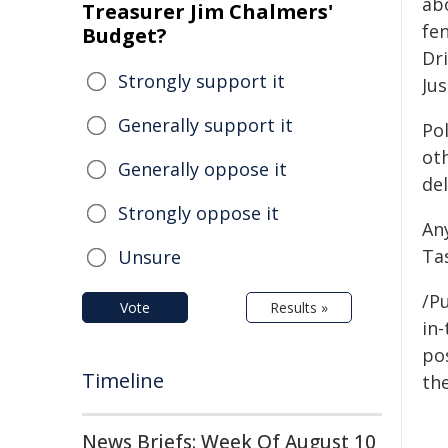
ab
Treasurer Jim Chalmers'
fen
Budget?
Dr
Strongly support it
Jus
Generally support it
Pol
oth
Generally oppose it
del
Strongly oppose it
An
Ta
Unsure
/Pu
Vote
Results »
in-
pos
Timeline
the
News Briefs: Week Of August 10