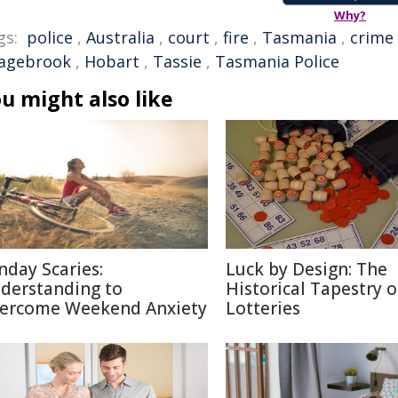
Why?
gs:
police
,
Australia
,
court
,
fire
,
Tasmania
,
crime
agebrook
,
Hobart
,
Tassie
,
Tasmania Police
u might also like
nday Scaries:
Luck by Design: The
derstanding to
Historical Tapestry o
ercome Weekend Anxiety
Lotteries