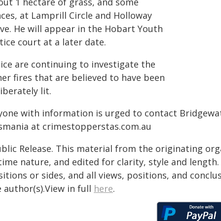
out 1 hectare of grass, and some
ces, at Lamprill Circle and Holloway
ive. He will appear in the Hobart Youth
tice court at a later date.
ice are continuing to investigate the
er fires that are believed to have been
iberately lit.
yone with information is urged to contact Bridgewa
smania at crimestopperstas.com.au
blic Release. This material from the originating or
time nature, and edited for clarity, style and lengt
itions or sides, and all views, positions, and conclu
 author(s).View in full
here
.