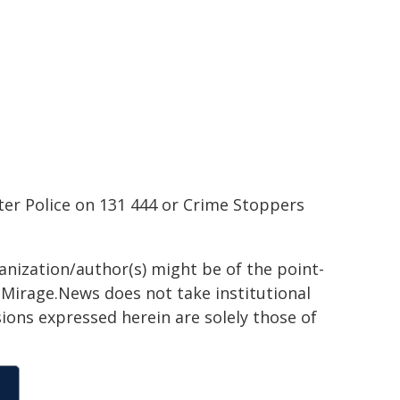
ter Police on 131 444 or Crime Stoppers
ganization/author(s) might be of the point-
h. Mirage.News does not take institutional
sions expressed herein are solely those of