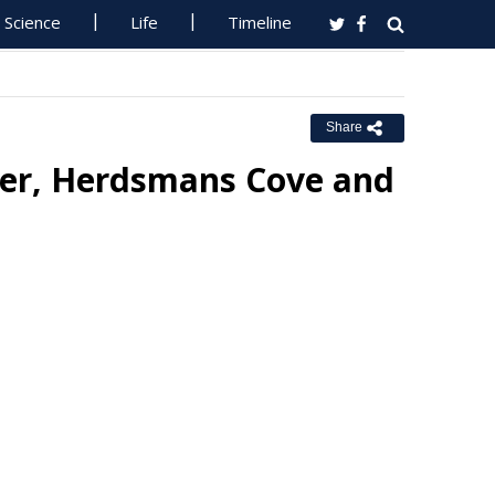
Science
Life
Timeline
Share
water, Herdsmans Cove and