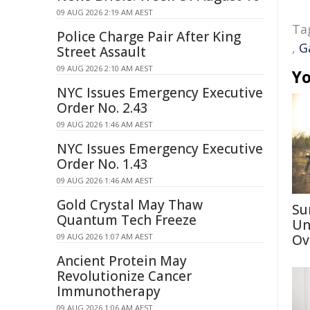
09 AUG 2026 2:19 AM AEST
Ta
Police Charge Pair After King
,
G
Street Assault
09 AUG 2026 2:10 AM AEST
Yo
NYC Issues Emergency Executive
Order No. 2.43
09 AUG 2026 1:46 AM AEST
NYC Issues Emergency Executive
Order No. 1.43
09 AUG 2026 1:46 AM AEST
Gold Crystal May Thaw
Su
Quantum Tech Freeze
Un
09 AUG 2026 1:07 AM AEST
Ov
Ancient Protein May
Revolutionize Cancer
Immunotherapy
09 AUG 2026 1:06 AM AEST