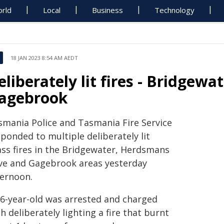
rld
Local
Business
Technology
18 JAN 2023 8:54 AM AEDT
eliberately lit fires - Bridge
agebrook
smania Police and Tasmania Fire Service
ponded to multiple deliberately lit
ass fires in the Bridgewater, Herdsmans
ve and Gagebrook areas yesterday
ternoon.
16-year-old was arrested and charged
h deliberately lighting a fire that burnt