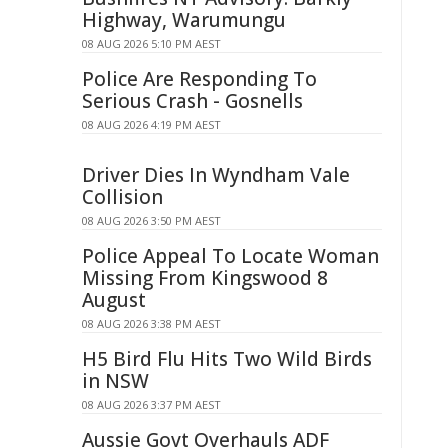
Highway, Warumungu
08 AUG 2026 5:10 PM AEST
Police Are Responding To
Serious Crash - Gosnells
08 AUG 2026 4:19 PM AEST
Driver Dies In Wyndham Vale
Collision
08 AUG 2026 3:50 PM AEST
Police Appeal To Locate Woman
Missing From Kingswood 8
August
08 AUG 2026 3:38 PM AEST
H5 Bird Flu Hits Two Wild Birds
in NSW
08 AUG 2026 3:37 PM AEST
Aussie Govt Overhauls ADF