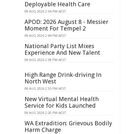
Deployable Health Care
08 AUG 2026 2:54 PM AEST
APOD: 2026 August 8 - Messier
Moment For Tempel 2
08 AUG 2026 2:44 PM AEST
National Party List Mixes
Experience And New Talent
08 AUG 2026 2:38 PM AEST
High Range Drink-driving In
North West
08 AUG 2026 2:35 PM AEST
New Virtual Mental Health
Service for Kids Launched
08 AUG 2026 2:20 PM AEST
WA Extradition: Grievous Bodily
Harm Charge