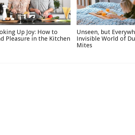
oking Up Joy: How to
Unseen, but Everywh
nd Pleasure in the Kitchen
Invisible World of Du
Mites