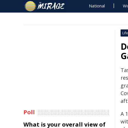
National
Wo
Life
D
G
Ta
res
gr
Co
af
Poll
A 
wit
What is your overall view of