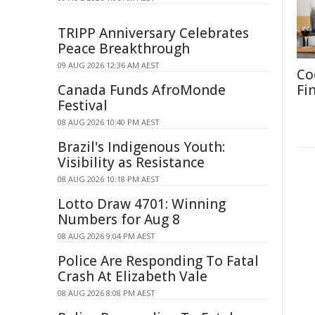
TRIPP Anniversary Celebrates
Peace Breakthrough
09 AUG 2026 12:36 AM AEST
Co
Canada Funds AfroMonde
Fi
Festival
08 AUG 2026 10:40 PM AEST
Brazil's Indigenous Youth:
Visibility as Resistance
08 AUG 2026 10:18 PM AEST
Lotto Draw 4701: Winning
Numbers for Aug 8
08 AUG 2026 9:04 PM AEST
Police Are Responding To Fatal
Crash At Elizabeth Vale
08 AUG 2026 8:08 PM AEST