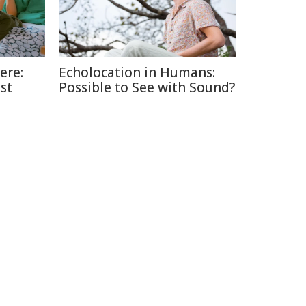
ere:
Echolocation in Humans:
st
Possible to See with Sound?