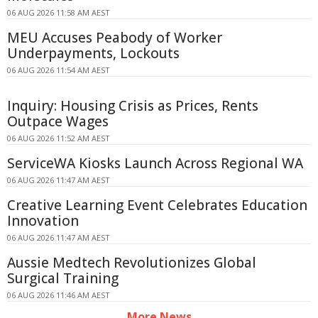
06 AUG 2026 11:58 AM AEST
MEU Accuses Peabody of Worker
Underpayments, Lockouts
06 AUG 2026 11:54 AM AEST
Inquiry: Housing Crisis as Prices, Rents
Outpace Wages
06 AUG 2026 11:52 AM AEST
ServiceWA Kiosks Launch Across Regional WA
06 AUG 2026 11:47 AM AEST
Creative Learning Event Celebrates Education
Innovation
06 AUG 2026 11:47 AM AEST
Aussie Medtech Revolutionizes Global
Surgical Training
06 AUG 2026 11:46 AM AEST
More News