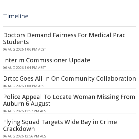
Timeline
Doctors Demand Fairness For Medical Prac
Students
06 AUG 2026 1:06 PM AEST
Interim Commissioner Update
06 AUG 2026 1:04 PM AEST
Drtcc Goes All In On Community Collaboration
06 AUG 2026 1:00 PM AEST
Police Appeal To Locate Woman Missing From
Auburn 6 August
06 AUG 2026 12:57 PM AEST
Flying Squad Targets Wide Bay in Crime
Crackdown
06 AUG 2026 12:56 PM AEST