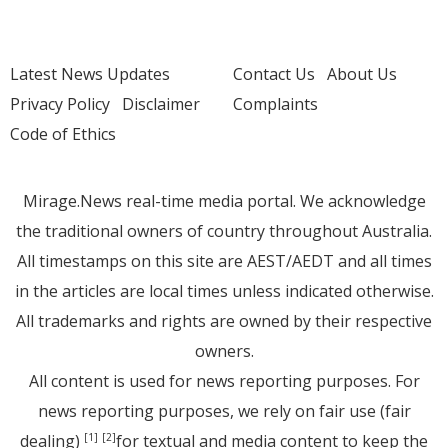
Latest News Updates
Contact Us
About Us
Privacy Policy
Disclaimer
Complaints
Code of Ethics
Mirage.News real-time media portal. We acknowledge
the traditional owners of country throughout Australia.
All timestamps on this site are AEST/AEDT and all times
in the articles are local times unless indicated otherwise.
All trademarks and rights are owned by their respective
owners.
All content is used for news reporting purposes. For
news reporting purposes, we rely on fair use (fair
dealing)
for textual and media content to keep the
[1]
[2]