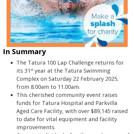
In Summary
The Tatura 100 Lap Challenge returns for
its 31
year at the Tatura Swimming
st
Complex on Saturday 22 February 2025,
from 8.00am to 11.00am.
This cherished community event raises
funds for Tatura Hospital and Parkvilla
Aged Care Facility, with over $89,145 raised
to date for vital equipment and facility
improvements.