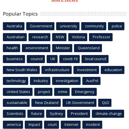
Popular Topics
Australia
Government
university
community
police
Australian
research
NSW
Victoria
Professor
health
environment
Minister
Queensland
business
council
UK
covid-19
local council
New South Wales
infrastructure
Investment
education
technology
industry
investigation
AusPol
United States
project
crime
Emergency
sustainable
New Zealand
UK Government
QLD
Scientists
future
Sydney
President
climate change
america
Impact
court
Internet
incident