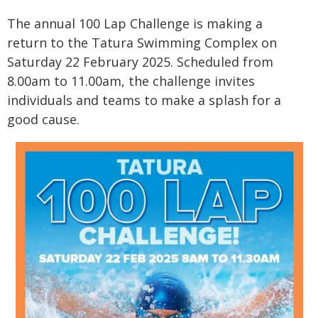
The annual 100 Lap Challenge is making a
return to the Tatura Swimming Complex on
Saturday 22 February 2025. Scheduled from
8.00am to 11.00am, the challenge invites
individuals and teams to make a splash for a
good cause.