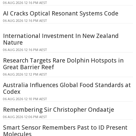
06 AUG 2026 12:16 PM AEST
AI Cracks Optical Resonant Systems Code
06 AUG 2026 12:16 PM AEST
International Investment In New Zealand
Nature
06 AUG 2026 12:16 PM AEST
Research Targets Rare Dolphin Hotspots in
Great Barrier Reef
06 AUG 2026 12:12 PM AEST
Australia Influences Global Food Standards at
Codex
06 AUG 2026 12:10 PM AEST
Remembering Sir Christopher Ondaatje
06 AUG 2026 12:06 PM AEST
Smart Sensor Remembers Past to ID Present
Molecules