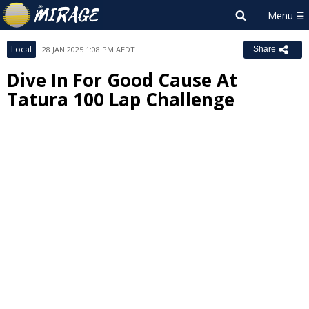
Local
28 JAN 2025 1:08 PM AEDT
Share
Dive In For Good Cause At
Tatura 100 Lap Challenge