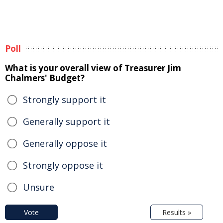
Poll
What is your overall view of Treasurer Jim
Chalmers' Budget?
Strongly support it
Generally support it
Generally oppose it
Strongly oppose it
Unsure
Vote
Results »