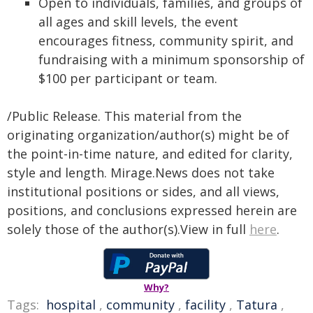
Open to individuals, families, and groups of
all ages and skill levels, the event
encourages fitness, community spirit, and
fundraising with a minimum sponsorship of
$100 per participant or team.
/Public Release. This material from the
originating organization/author(s) might be of
the point-in-time nature, and edited for clarity,
style and length. Mirage.News does not take
institutional positions or sides, and all views,
positions, and conclusions expressed herein are
solely those of the author(s).View in full
here
.
Why?
Tags:
hospital
,
community
,
facility
,
Tatura
,