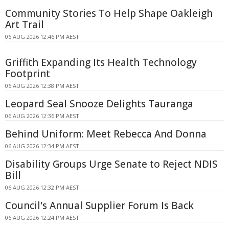
Community Stories To Help Shape Oakleigh
Art Trail
06 AUG 2026 12:46 PM AEST
Griffith Expanding Its Health Technology
Footprint
06 AUG 2026 12:38 PM AEST
Leopard Seal Snooze Delights Tauranga
06 AUG 2026 12:36 PM AEST
Behind Uniform: Meet Rebecca And Donna
06 AUG 2026 12:34 PM AEST
Disability Groups Urge Senate to Reject NDIS
Bill
06 AUG 2026 12:32 PM AEST
Council's Annual Supplier Forum Is Back
06 AUG 2026 12:24 PM AEST