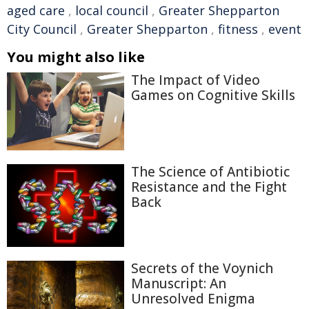
aged care
,
local council
,
Greater Shepparton
City Council
,
Greater Shepparton
,
fitness
,
event
You might also like
The Impact of Video
Games on Cognitive Skills
The Science of Antibiotic
Resistance and the Fight
Back
Secrets of the Voynich
Manuscript: An
Unresolved Enigma