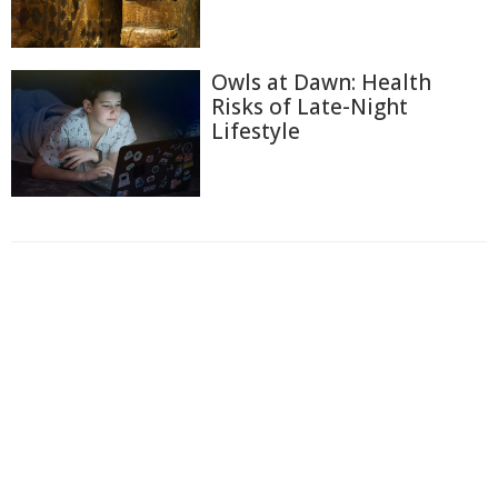
Owls at Dawn: Health
Risks of Late-Night
Lifestyle