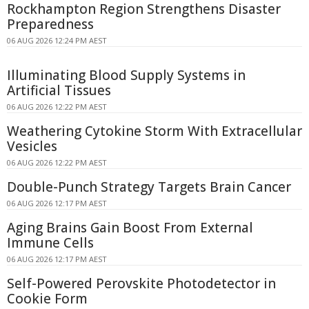
Rockhampton Region Strengthens Disaster
Preparedness
06 AUG 2026 12:24 PM AEST
Illuminating Blood Supply Systems in
Artificial Tissues
06 AUG 2026 12:22 PM AEST
Weathering Cytokine Storm With Extracellular
Vesicles
06 AUG 2026 12:22 PM AEST
Double-Punch Strategy Targets Brain Cancer
06 AUG 2026 12:17 PM AEST
Aging Brains Gain Boost From External
Immune Cells
06 AUG 2026 12:17 PM AEST
Self-Powered Perovskite Photodetector in
Cookie Form