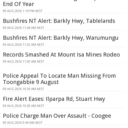
End Of Year
09 AUG 2026 1:14 PM AEST
Bushfires NT Alert: Barkly Hwy, Tablelands
09 AUG 2026 11:44 AM AEST
Bushfires NT Alert: Barkly Hwy, Warumungu
09 AUG 2026 11:32 AM AEST
Records Smashed At Mount Isa Mines Rodeo
09 AUG 2026 11:00 AM AEST
Police Appeal To Locate Man Missing From
Toongabbie 9 August
09 AUG 2026 10:29 AM AEST
Fire Alert Eases: Ilparpa Rd, Stuart Hwy
09 AUG 2026 10:28 AM AEST
Police Charge Man Over Assault - Coogee
09 AUG 2026 9:44 AM AEST