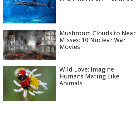
Mushroom Clouds to Near
Misses: 10 Nuclear War
Movies
Wild Love: Imagine
Humans Mating Like
Animals