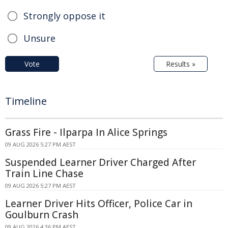
Strongly oppose it
Unsure
Vote
Results »
Timeline
Grass Fire - Ilparpa In Alice Springs
09 AUG 2026 5:27 PM AEST
Suspended Learner Driver Charged After
Train Line Chase
09 AUG 2026 5:27 PM AEST
Learner Driver Hits Officer, Police Car in
Goulburn Crash
09 AUG 2026 4:36 PM AEST