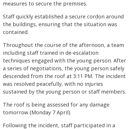
measures to secure the premises.
Staff quickly established a secure cordon around
the buildings, ensuring that the situation was
contained.
Throughout the course of the afternoon, a team
including staff trained in de-escalation
techniques engaged with the young person. After
a series of negotiations, the young person safely
descended from the roof at 3:11 PM. The incident
was resolved peacefully, with no injuries
sustained by the young person or staff members.
The roof is being assessed for any damage
tomorrow (Monday 7 April).
Following the incident, staff participated in a