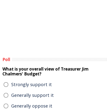
Poll
What is your overall view of Treasurer Jim
Chalmers' Budget?
Strongly support it
Generally support it
Generally oppose it