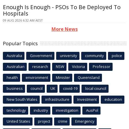
Enough Is Enough - PSOs To Be Deployed To
Hospitals
09 AUG 2026 6:32 AM AEST
More News
Popular Topics
Australia
Government
university
community
police
Australian
research
NSW
Victoria
Professor
health
environment
Minister
Queensland
business
council
UK
covid-19
local council
New South Wales
infrastructure
Investment
education
technology
industry
investigation
AusPol
United States
project
crime
Emergency