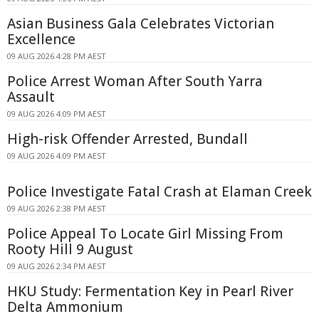
Asian Business Gala Celebrates Victorian
Excellence
09 AUG 2026 4:28 PM AEST
Police Arrest Woman After South Yarra
Assault
09 AUG 2026 4:09 PM AEST
High-risk Offender Arrested, Bundall
09 AUG 2026 4:09 PM AEST
Police Investigate Fatal Crash at Elaman Creek
09 AUG 2026 2:38 PM AEST
Police Appeal To Locate Girl Missing From
Rooty Hill 9 August
09 AUG 2026 2:34 PM AEST
HKU Study: Fermentation Key in Pearl River
Delta Ammonium