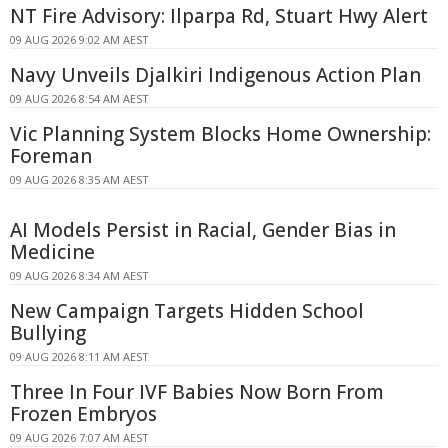
NT Fire Advisory: Ilparpa Rd, Stuart Hwy Alert
09 AUG 2026 9:02 AM AEST
Navy Unveils Djalkiri Indigenous Action Plan
09 AUG 2026 8:54 AM AEST
Vic Planning System Blocks Home Ownership:
Foreman
09 AUG 2026 8:35 AM AEST
AI Models Persist in Racial, Gender Bias in
Medicine
09 AUG 2026 8:34 AM AEST
New Campaign Targets Hidden School
Bullying
09 AUG 2026 8:11 AM AEST
Three In Four IVF Babies Now Born From
Frozen Embryos
09 AUG 2026 7:07 AM AEST