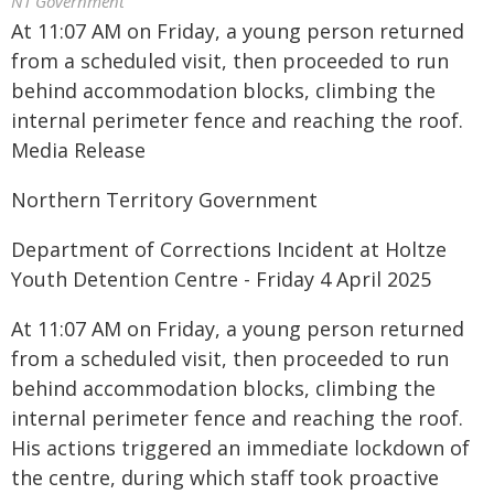
NT Government
At 11:07 AM on Friday, a young person returned
from a scheduled visit, then proceeded to run
behind accommodation blocks, climbing the
internal perimeter fence and reaching the roof.
Media Release
Northern Territory Government
Department of Corrections Incident at Holtze
Youth Detention Centre - Friday 4 April 2025
At 11:07 AM on Friday, a young person returned
from a scheduled visit, then proceeded to run
behind accommodation blocks, climbing the
internal perimeter fence and reaching the roof.
His actions triggered an immediate lockdown of
the centre, during which staff took proactive