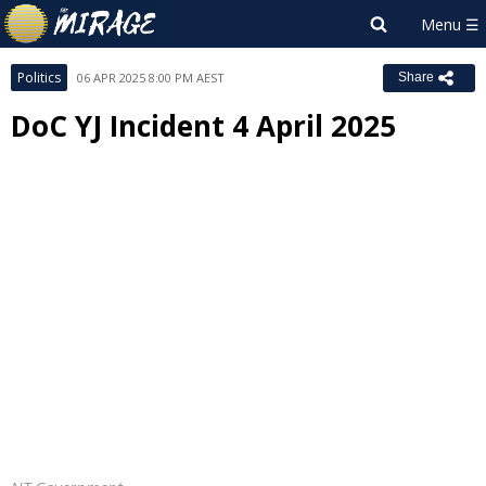
Politics
06 APR 2025 8:00 PM AEST
Share
DoC YJ Incident 4 April 2025