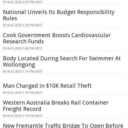
09 AUG 2026 2:20 PM AEST
National Unveils Its Budget Responsibility
Rules
09 AUG 2026 1:50 PM AEST
Cook Government Boosts Cardiovascular
Research Funds
09 AUG 2026 1:40 PM AEST
Body Located During Search For Swimmer At
Wollongong
09 AUG 2026 1:19 PM AEST
Man Charged in $10K Retail Theft
09 AUG 2026 1:18 PM AEST
Western Australia Breaks Rail Container
Freight Record
09 AUG 2026 1:15 PM AEST
New Fremantle Traffic Bridge To Open Before