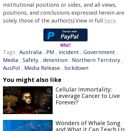
institutional positions or sides, and all views,
positions, and conclusions expressed herein are
solely those of the author(s).View in full
here
.
Why?
Tags:
Australia
,
PM
,
incident
,
Government
,
Media
,
Safety
,
detention
,
Northern Territory
,
AusPol
,
Media Release
,
lockdown
You might also like
Cellular Immortality:
Leverage Cancer to Live
Forever?
Wonders of Whale Song
and What it Can Teach Us