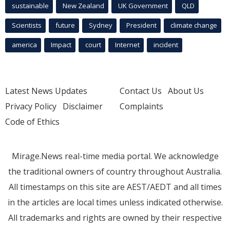
sustainable
New Zealand
UK Government
QLD
Scientists
future
Sydney
President
climate change
america
Impact
court
Internet
incident
Latest News Updates
Contact Us
About Us
Privacy Policy
Disclaimer
Complaints
Code of Ethics
Mirage.News real-time media portal. We acknowledge
the traditional owners of country throughout Australia.
All timestamps on this site are AEST/AEDT and all times
in the articles are local times unless indicated otherwise.
All trademarks and rights are owned by their respective