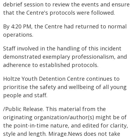
debrief session to review the events and ensure
that the Centre's protocols were followed.
By 4:20 PM, the Centre had returned to normal
operations.
Staff involved in the handling of this incident
demonstrated exemplary professionalism, and
adherence to established protocols.
Holtze Youth Detention Centre continues to
prioritise the safety and wellbeing of all young
people and staff.
/Public Release. This material from the
originating organization/author(s) might be of
the point-in-time nature, and edited for clarity,
style and length. Mirage.News does not take