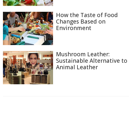
How the Taste of Food
Changes Based on
Environment
Mushroom Leather:
Sustainable Alternative to
Animal Leather