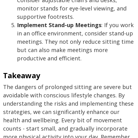
Consider adjustable chairs and desks,
monitor stands for eye-level viewing, and
supportive footrests.
Implement Stand-up Meetings
: If you work
in an office environment, consider stand-up
meetings. They not only reduce sitting time
but can also make meetings more
productive and efficient.
Takeaway
The dangers of prolonged sitting are severe but
avoidable with conscious lifestyle changes. By
understanding the risks and implementing these
strategies, we can significantly enhance our
health and wellbeing. Every bit of movement
counts - start small, and gradually incorporate
more physical activity into your day. Remember,