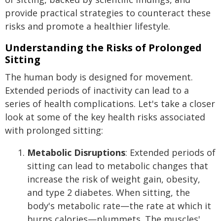
provide practical strategies to counteract these
risks and promote a healthier lifestyle.
Understanding the Risks of Prolonged
Sitting
The human body is designed for movement.
Extended periods of inactivity can lead to a
series of health complications. Let's take a closer
look at some of the key health risks associated
with prolonged sitting:
Metabolic Disruptions
: Extended periods of
sitting can lead to metabolic changes that
increase the risk of weight gain, obesity,
and type 2 diabetes. When sitting, the
body's metabolic rate—the rate at which it
burns calories—plummets. The muscles'