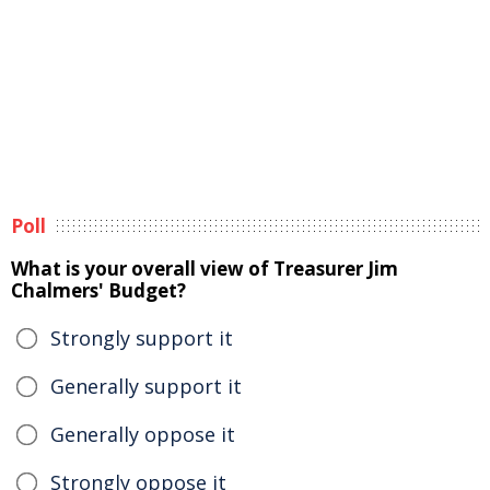
Poll
What is your overall view of Treasurer Jim
Chalmers' Budget?
Strongly support it
Generally support it
Generally oppose it
Strongly oppose it