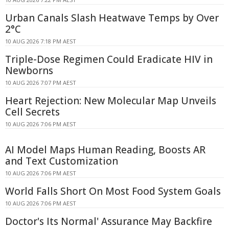
Urban Canals Slash Heatwave Temps by Over
2°C
10 AUG 2026 7:18 PM AEST
Triple-Dose Regimen Could Eradicate HIV in
Newborns
10 AUG 2026 7:07 PM AEST
Heart Rejection: New Molecular Map Unveils
Cell Secrets
10 AUG 2026 7:06 PM AEST
AI Model Maps Human Reading, Boosts AR
and Text Customization
10 AUG 2026 7:06 PM AEST
World Falls Short On Most Food System Goals
10 AUG 2026 7:06 PM AEST
Doctor's Its Normal' Assurance May Backfire