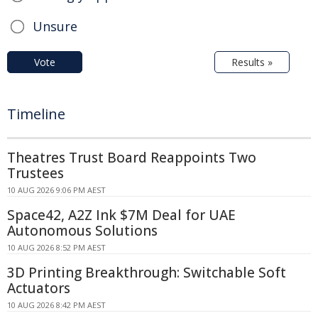
Unsure
Vote
Results »
Timeline
Theatres Trust Board Reappoints Two
Trustees
10 AUG 2026 9:06 PM AEST
Space42, A2Z Ink $7M Deal for UAE
Autonomous Solutions
10 AUG 2026 8:52 PM AEST
3D Printing Breakthrough: Switchable Soft
Actuators
10 AUG 2026 8:42 PM AEST