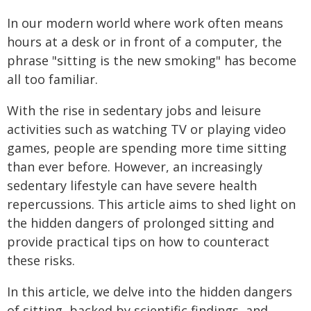
In our modern world where work often means
hours at a desk or in front of a computer, the
phrase "sitting is the new smoking" has become
all too familiar.
With the rise in sedentary jobs and leisure
activities such as watching TV or playing video
games, people are spending more time sitting
than ever before. However, an increasingly
sedentary lifestyle can have severe health
repercussions. This article aims to shed light on
the hidden dangers of prolonged sitting and
provide practical tips on how to counteract
these risks.
In this article, we delve into the hidden dangers
of sitting, backed by scientific findings, and