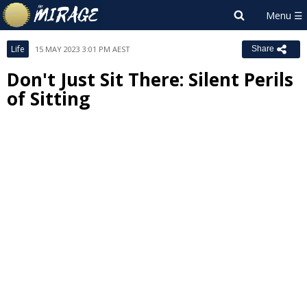
Life
15 MAY 2023 3:01 PM AEST
Share
Don't Just Sit There: Silent Perils
of Sitting