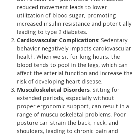
reduced movement leads to lower
utilization of blood sugar, promoting
increased insulin resistance and potentially
leading to type 2 diabetes.
Cardiovascular Complications
: Sedentary
behavior negatively impacts cardiovascular
health. When we sit for long hours, the
blood tends to pool in the legs, which can
affect the arterial function and increase the
risk of developing heart disease.
Musculoskeletal Disorders
: Sitting for
extended periods, especially without
proper ergonomic support, can result in a
range of musculoskeletal problems. Poor
posture can strain the back, neck, and
shoulders, leading to chronic pain and