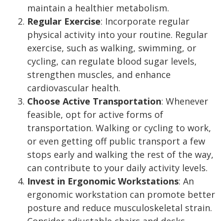
maintain a healthier metabolism.
Regular Exercise
: Incorporate regular
physical activity into your routine. Regular
exercise, such as walking, swimming, or
cycling, can regulate blood sugar levels,
strengthen muscles, and enhance
cardiovascular health.
Choose Active Transportation
: Whenever
feasible, opt for active forms of
transportation. Walking or cycling to work,
or even getting off public transport a few
stops early and walking the rest of the way,
can contribute to your daily activity levels.
Invest in Ergonomic Workstations
: An
ergonomic workstation can promote better
posture and reduce musculoskeletal strain.