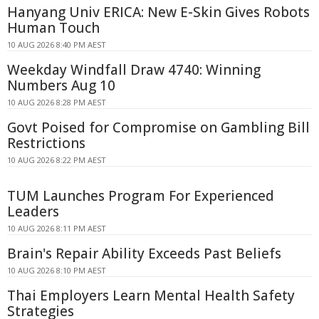
Hanyang Univ ERICA: New E-Skin Gives Robots
Human Touch
10 AUG 2026 8:40 PM AEST
Weekday Windfall Draw 4740: Winning
Numbers Aug 10
10 AUG 2026 8:28 PM AEST
Govt Poised for Compromise on Gambling Bill
Restrictions
10 AUG 2026 8:22 PM AEST
TUM Launches Program For Experienced
Leaders
10 AUG 2026 8:11 PM AEST
Brain's Repair Ability Exceeds Past Beliefs
10 AUG 2026 8:10 PM AEST
Thai Employers Learn Mental Health Safety
Strategies