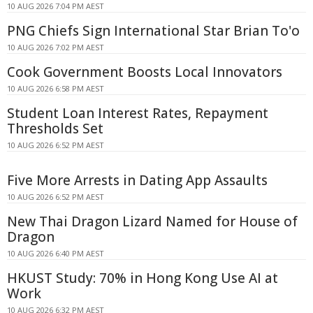
10 AUG 2026 7:04 PM AEST
PNG Chiefs Sign International Star Brian To'o
10 AUG 2026 7:02 PM AEST
Cook Government Boosts Local Innovators
10 AUG 2026 6:58 PM AEST
Student Loan Interest Rates, Repayment
Thresholds Set
10 AUG 2026 6:52 PM AEST
Five More Arrests in Dating App Assaults
10 AUG 2026 6:52 PM AEST
New Thai Dragon Lizard Named for House of
Dragon
10 AUG 2026 6:40 PM AEST
HKUST Study: 70% in Hong Kong Use AI at
Work
10 AUG 2026 6:32 PM AEST