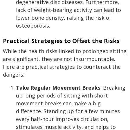
degenerative disc diseases. Furthermore,
lack of weight-bearing activity can lead to
lower bone density, raising the risk of
osteoporosis.
Practical Strategies to Offset the Risks
While the health risks linked to prolonged sitting
are significant, they are not insurmountable.
Here are practical strategies to counteract the
dangers:
Take Regular Movement Breaks
: Breaking
up long periods of sitting with short
movement breaks can make a big
difference. Standing up for a few minutes
every half-hour improves circulation,
stimulates muscle activity, and helps to