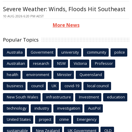
Severe Weather: Winds, Floods Hit Southeast
10 AUG 2026 6:20 PM AEST
More News
Popular Topics
Australia
Government
university
community
police
Australian
research
NSW
Victoria
Professor
health
environment
Minister
Queensland
business
council
UK
covid-19
local council
New South Wales
infrastructure
Investment
education
technology
industry
investigation
AusPol
United States
project
crime
Emergency
sustainable
New Zealand
UK Government
QLD