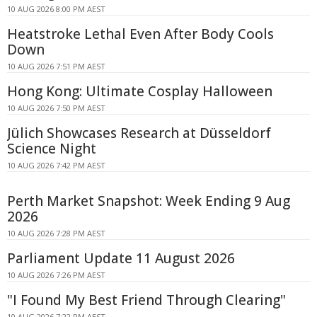
10 AUG 2026 8:00 PM AEST
Heatstroke Lethal Even After Body Cools
Down
10 AUG 2026 7:51 PM AEST
Hong Kong: Ultimate Cosplay Halloween
10 AUG 2026 7:50 PM AEST
Jülich Showcases Research at Düsseldorf
Science Night
10 AUG 2026 7:42 PM AEST
Perth Market Snapshot: Week Ending 9 Aug
2026
10 AUG 2026 7:28 PM AEST
Parliament Update 11 August 2026
10 AUG 2026 7:26 PM AEST
"I Found My Best Friend Through Clearing"
10 AUG 2026 7:22 PM AEST