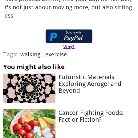
it's not just about moving more, but also sitting
less.
Why?
Tags:
walking
,
exercise
You might also like
Futuristic Materials:
Exploring Aerogel and
Beyond
Cancer-Fighting Foods:
Fact or Fiction?