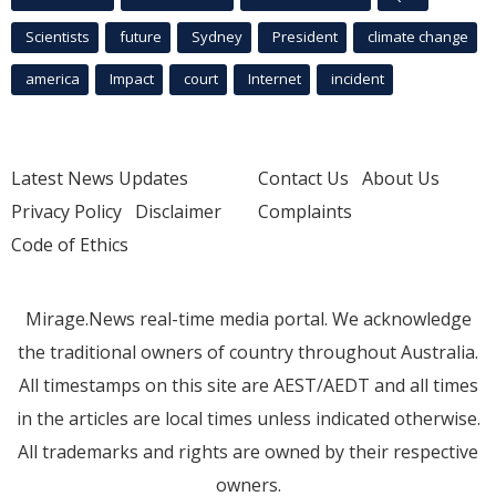
Scientists
future
Sydney
President
climate change
america
Impact
court
Internet
incident
Latest News Updates
Contact Us
About Us
Privacy Policy
Disclaimer
Complaints
Code of Ethics
Mirage.News real-time media portal. We acknowledge
the traditional owners of country throughout Australia.
All timestamps on this site are AEST/AEDT and all times
in the articles are local times unless indicated otherwise.
All trademarks and rights are owned by their respective
owners.