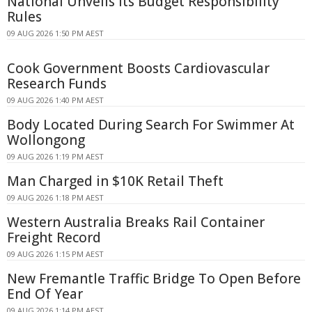
National Unveils Its Budget Responsibility
Rules
09 AUG 2026 1:50 PM AEST
Cook Government Boosts Cardiovascular
Research Funds
09 AUG 2026 1:40 PM AEST
Body Located During Search For Swimmer At
Wollongong
09 AUG 2026 1:19 PM AEST
Man Charged in $10K Retail Theft
09 AUG 2026 1:18 PM AEST
Western Australia Breaks Rail Container
Freight Record
09 AUG 2026 1:15 PM AEST
New Fremantle Traffic Bridge To Open Before
End Of Year
09 AUG 2026 1:14 PM AEST