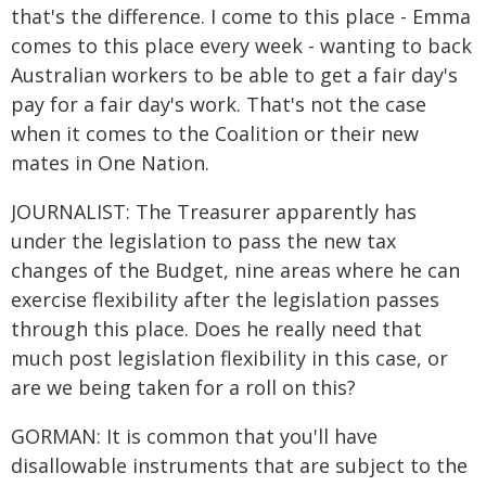
that's the difference. I come to this place - Emma
comes to this place every week - wanting to back
Australian workers to be able to get a fair day's
pay for a fair day's work. That's not the case
when it comes to the Coalition or their new
mates in One Nation.
JOURNALIST: The Treasurer apparently has
under the legislation to pass the new tax
changes of the Budget, nine areas where he can
exercise flexibility after the legislation passes
through this place. Does he really need that
much post legislation flexibility in this case, or
are we being taken for a roll on this?
GORMAN: It is common that you'll have
disallowable instruments that are subject to the