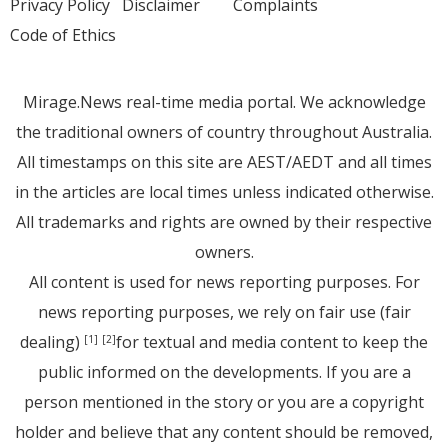
Privacy Policy
Disclaimer
Complaints
Code of Ethics
Mirage.News real-time media portal. We acknowledge
the traditional owners of country throughout Australia.
All timestamps on this site are AEST/AEDT and all times
in the articles are local times unless indicated otherwise.
All trademarks and rights are owned by their respective
owners.
All content is used for news reporting purposes. For
news reporting purposes, we rely on fair use (fair
dealing)
for textual and media content to keep the
[1]
[2]
public informed on the developments. If you are a
person mentioned in the story or you are a copyright
holder and believe that any content should be removed,