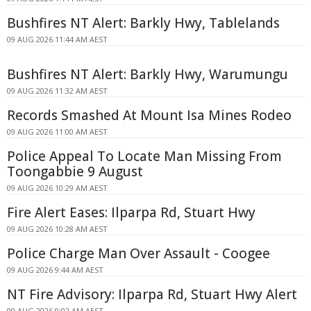
Bushfires NT Alert: Barkly Hwy, Tablelands
09 AUG 2026 11:44 AM AEST
Bushfires NT Alert: Barkly Hwy, Warumungu
09 AUG 2026 11:32 AM AEST
Records Smashed At Mount Isa Mines Rodeo
09 AUG 2026 11:00 AM AEST
Police Appeal To Locate Man Missing From
Toongabbie 9 August
09 AUG 2026 10:29 AM AEST
Fire Alert Eases: Ilparpa Rd, Stuart Hwy
09 AUG 2026 10:28 AM AEST
Police Charge Man Over Assault - Coogee
09 AUG 2026 9:44 AM AEST
NT Fire Advisory: Ilparpa Rd, Stuart Hwy Alert
09 AUG 2026 9:02 AM AEST