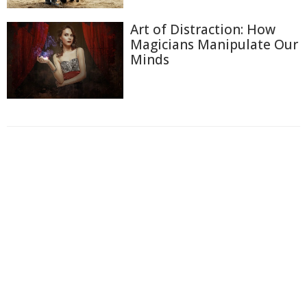
Art of Distraction: How
Magicians Manipulate Our
Minds