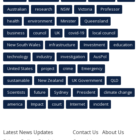
Australian
research
NSW
Victoria
Professor
health
environment
Minister
Queensland
business
council
UK
covid-19
local council
New South Wales
infrastructure
Investment
education
technology
industry
investigation
AusPol
United States
project
crime
Emergency
sustainable
New Zealand
UK Government
QLD
Scientists
future
Sydney
President
climate change
america
Impact
court
Internet
incident
Latest News Updates
Contact Us
About Us