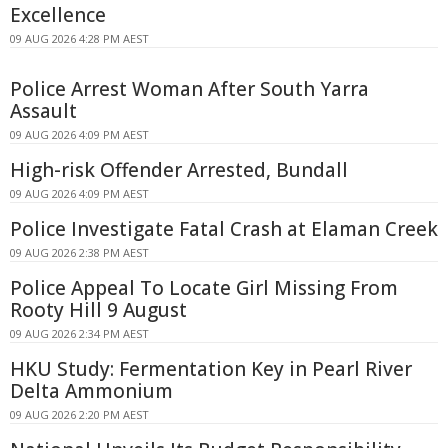
Excellence
09 AUG 2026 4:28 PM AEST
Police Arrest Woman After South Yarra
Assault
09 AUG 2026 4:09 PM AEST
High-risk Offender Arrested, Bundall
09 AUG 2026 4:09 PM AEST
Police Investigate Fatal Crash at Elaman Creek
09 AUG 2026 2:38 PM AEST
Police Appeal To Locate Girl Missing From
Rooty Hill 9 August
09 AUG 2026 2:34 PM AEST
HKU Study: Fermentation Key in Pearl River
Delta Ammonium
09 AUG 2026 2:20 PM AEST