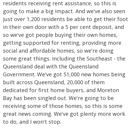
residents receiving rent assistance, so this is
going to make a big impact. And we've also seen
just over 1,200 residents be able to get their foot
in their own door with a 5 per cent deposit, and
so we've got people buying their own homes,
getting supported for renting, providing more
social and affordable homes, so we're doing
some great things. Including the Southeast - the
Queensland deal with the Queensland
Government. We've got 51,000 new homes being
built across Queensland, 20,000 of them
dedicated for first home buyers, and Moreton
Bay has been singled out. We're going to be
receiving some of those homes, so this is some
great news coming. We've got plenty more work
to do, and I won't stop.