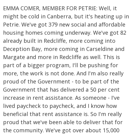
EMMA COMER, MEMBER FOR PETRIE: Well, it
might be cold in Canberra, but it's heating up in
Petrie. We've got 379 new social and affordable
housing homes coming underway. We've got 82
already built in Redcliffe, more coming into
Deception Bay, more coming in Carseldine and
Margate and more in Redcliffe as well. This is
part of a bigger program, I'll be pushing for
more, the work is not done. And I'm also really
proud of the Government - to be part of the
Government that has delivered a 50 per cent
increase in rent assistance. As someone - I've
lived paycheck to paycheck, and I know how
beneficial that rent assistance is. So I'm really
proud that we've been able to deliver that for
the community. We've got over about 15,000