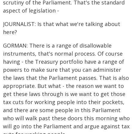
scrutiny of the Parliament. That's the standard
aspect of legislation -
JOURNALIST: Is that what we're talking about
here?
GORMAN: There is a range of disallowable
instruments, that's normal process. Of course
having - the Treasury portfolio have a range of
powers to make sure that you can administer
the laws that the Parliament passes. That is also
appropriate. But what - the reason we want to
get these laws through is we want to get those
tax cuts for working people into their pockets,
and there are some people in this Parliament
who will walk past these doors this morning who
will go into the Parliament and argue against tax