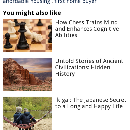
affordable housing
,
first home buyer
You might also like
How Chess Trains Mind
and Enhances Cognitive
Abilities
Untold Stories of Ancient
Civilizations: Hidden
History
Ikigai: The Japanese Secret
to a Long and Happy Life