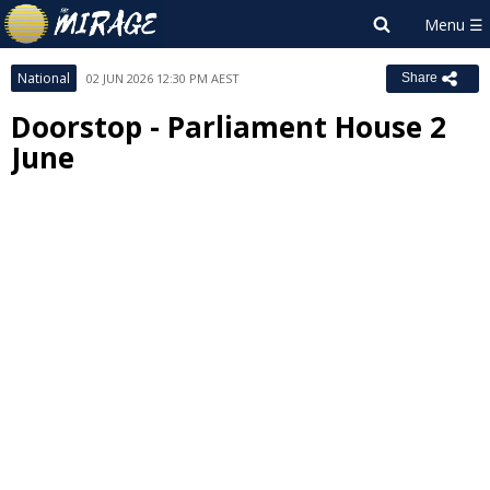
National
02 JUN 2026 12:30 PM AEST
Share
Doorstop - Parliament House 2
June