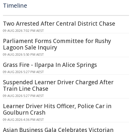
Timeline
Two Arrested After Central District Chase
09 AUG 2026 7:02 PM AEST
Parliament Forms Committee for Rushy
Lagoon Sale Inquiry
09 AUG 2026 5:50 PM AEST
Grass Fire - Ilparpa In Alice Springs
09 AUG 2026 5:27 PM AEST
Suspended Learner Driver Charged After
Train Line Chase
09 AUG 2026 5:27 PM AEST
Learner Driver Hits Officer, Police Car in
Goulburn Crash
09 AUG 2026 4:36 PM AEST
Asian Business Gala Celebrates Victorian