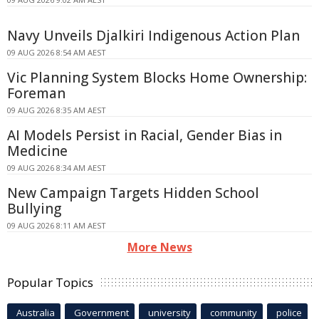
Navy Unveils Djalkiri Indigenous Action Plan
09 AUG 2026 8:54 AM AEST
Vic Planning System Blocks Home Ownership:
Foreman
09 AUG 2026 8:35 AM AEST
AI Models Persist in Racial, Gender Bias in
Medicine
09 AUG 2026 8:34 AM AEST
New Campaign Targets Hidden School
Bullying
09 AUG 2026 8:11 AM AEST
More News
Popular Topics
Australia
Government
university
community
police