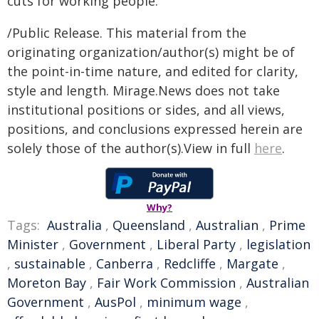
cuts for working people.
/Public Release. This material from the
originating organization/author(s) might be of
the point-in-time nature, and edited for clarity,
style and length. Mirage.News does not take
institutional positions or sides, and all views,
positions, and conclusions expressed herein are
solely those of the author(s).View in full
here
.
Why?
Tags:
Australia
,
Queensland
,
Australian
,
Prime
Minister
,
Government
,
Liberal Party
,
legislation
,
sustainable
,
Canberra
,
Redcliffe
,
Margate
,
Moreton Bay
,
Fair Work Commission
,
Australian
Government
,
AusPol
,
minimum wage
,