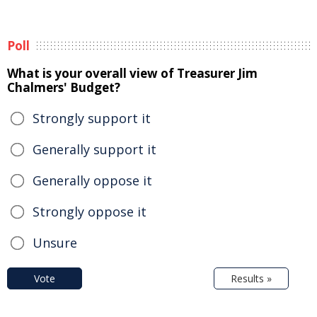
Poll
What is your overall view of Treasurer Jim
Chalmers' Budget?
Strongly support it
Generally support it
Generally oppose it
Strongly oppose it
Unsure
Vote
Results »