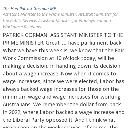
The Hon Patrick Gorman MP
Assistant Minister to the Prime Minister, Assistant Minister for
the Public Service, Assistant Minister for Employment and
Workplace Relations
PATRICK GORMAN, ASSISTANT MINISTER TO THE
PRIME MINISTER: Great to have parliament back.
What we have this week is, we know that the Fair
Work Commission at 10 o'clock today, will be
making a decision, in handing down its decision
about a wage increase. Now when it comes to
wage increases, since we were elected, Labor has
always backed wage increases for those on the
minimum wage and wage increases for working
Australians. We remember the dollar from back
in 2022, where Labor backed a wage increase and
the Liberal Party opposed it. And I think what
we've seen on the weekend was, of course, the