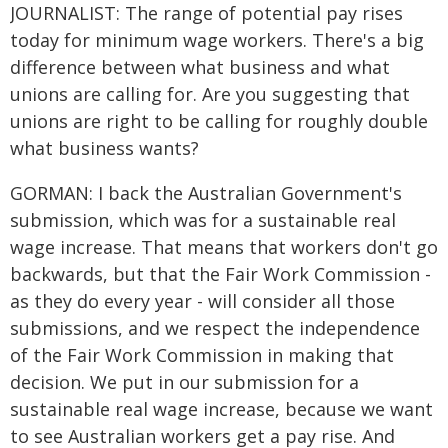
JOURNALIST: The range of potential pay rises
today for minimum wage workers. There's a big
difference between what business and what
unions are calling for. Are you suggesting that
unions are right to be calling for roughly double
what business wants?
GORMAN: I back the Australian Government's
submission, which was for a sustainable real
wage increase. That means that workers don't go
backwards, but that the Fair Work Commission -
as they do every year - will consider all those
submissions, and we respect the independence
of the Fair Work Commission in making that
decision. We put in our submission for a
sustainable real wage increase, because we want
to see Australian workers get a pay rise. And