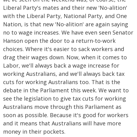
Liberal Party's mates and their new 'No-alition'
with the Liberal Party, National Party, and One
Nation, is that new 'No-alition' are again saying
no to wage increases. We have even seen Senator
Hanson open the door to a return-to-work
choices. Where it's easier to sack workers and
drag their wages down. Now, when it comes to
Labor, we'll always back a wage increase for
working Australians, and we'll always back tax
cuts for working Australians too. That is the
debate in the Parliament this week. We want to
see the legislation to give tax cuts for working
Australians move through this Parliament as
soon as possible. Because it's good for workers
and it means that Australians will have more
money in their pockets.