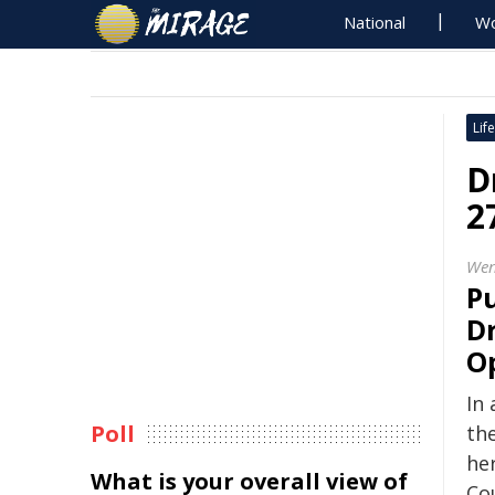
National
Wo
Life
D
2
Wen
Pu
D
O
In
Poll
th
he
What is your overall view of
Co