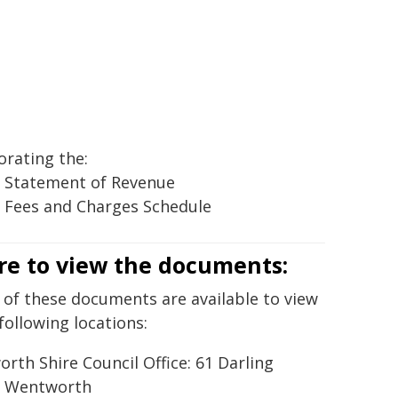
orating the:
 Statement of Revenue
 Fees and Charges Schedule
e to view the documents:
 of these documents are available to view
following locations:
rth Shire Council Office: 61 Darling
, Wentworth