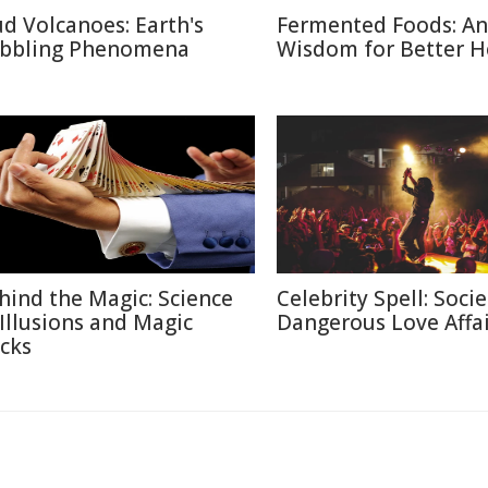
d Volcanoes: Earth's
Fermented Foods: An
bbling Phenomena
Wisdom for Better H
hind the Magic: Science
Celebrity Spell: Socie
 Illusions and Magic
Dangerous Love Affai
icks