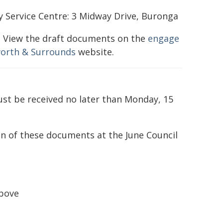
 Service Centre: 3 Midway Drive, Buronga
: View the draft documents on the
engage
orth & Surrounds
website.
st be received no later than Monday, 15
on of these documents at the June Council
above