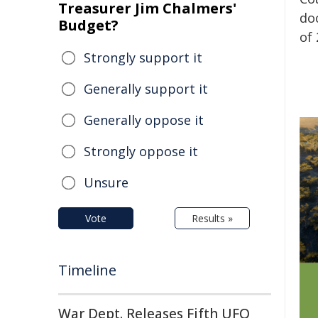
Treasurer Jim Chalmers'
do
Budget?
of 
Strongly support it
Generally support it
Generally oppose it
Strongly oppose it
Unsure
Vote
Results »
Timeline
War Dept. Releases Fifth UFO