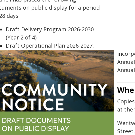
cuments on public display for a period
28 days:
Draft Delivery Program 2026-2030
(Year 2 of 4)
Draft Operational Plan 2026-2027,
incorp
Annual
Annual
Wher
Copies
at the 
Wentwo
Street