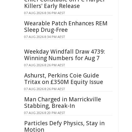
Killers' Early Release
07 AUG 2026 8:36 PM AEST
Wearable Patch Enhances REM
Sleep Drug-Free
07 AUG 2026 8:34 PM AEST
Weekday Windfall Draw 4739:
Winning Numbers for Aug 7
07 AUG 2026 8:26 PM AEST
Ashurst, Perkins Coie Guide
Tritax on £350M Equity Issue
07 AUG 2026 8:26 PM AEST
Man Charged in Marrickville
Stabbing, Break-In
07 AUG 2026 8:20 PM AEST
Particles Defy Physics, Stay in
Motion