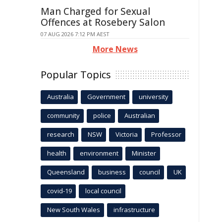
Man Charged for Sexual
Offences at Rosebery Salon
07 AUG 2026 7:12 PM AEST
More News
Popular Topics
Australia
Government
university
community
police
Australian
research
NSW
Victoria
Professor
health
environment
Minister
Queensland
business
council
UK
covid-19
local council
New South Wales
infrastructure