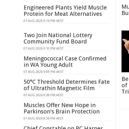
Mu
Engineered Plants Yield Muscle
Bu
Protein for Meat Alternatives
07 AUG 2026 9:14 PM AEST
Two Join National Lottery
Community Fund Board
07 AUG 2026 9:10 PM AEST
Meningococcal Case Confirmed
in WA Young Adult
07 AUG 2026 9:09 PM AEST
Be
50°C Threshold Determines Fate
of
of Ultrathin Magnetic Film
Tr
07 AUG 2026 8:38 PM AEST
Muscles Offer New Hope in
Parkinson's Brain Protection
07 AUG 2026 8:36 PM AEST
Chief Constable on PC Harper