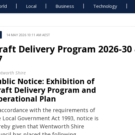
rld
Local
Business
Technology
14 MAY 2026 10:11 AM AEST
raft Delivery Program 2026-30 
7
tworth Shire
blic Notice: Exhibition of
raft Delivery Program and
perational Plan
 accordance with the requirements of
e Local Government Act 1993, notice is
reby given that Wentworth Shire
uncil has placed the following