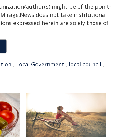
ganization/author(s) might be of the point-
h. Mirage.News does not take institutional
sions expressed herein are solely those of
ition
,
Local Government
,
local council
,