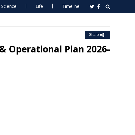
Science
Life
Timeline
Share
& Operational Plan 2026-