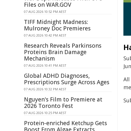
Files on WAR.GOV
07 AUG 2026 10:52 PM AEST
TIFF Midnight Madness:
Mulroney Doc Premieres
07 AUG 2026 10:42 PM AEST
Research Reveals Parkinsons
H
Proteins Brain Damage
Mechanism
Su
Jun
07 AUG 2026 10:41 PM AEST
Global ADHD Diagnoses,
Al
Prescriptions Surge Across Ages
me
07 AUG 2026 10:32 PM AEST
Nguyen's Film to Premiere at
Su
2026 Toronto Fest
07 AUG 2026 10:25 PM AEST
Protein-enriched Ketchup Gets
Boost From Algae Extracts