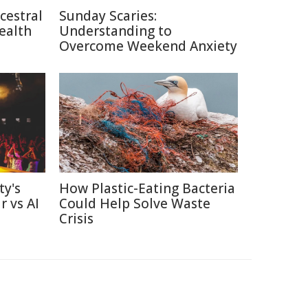
cestral
Sunday Scaries:
ealth
Understanding to
Overcome Weekend Anxiety
ty's
How Plastic-Eating Bacteria
r vs AI
Could Help Solve Waste
Crisis