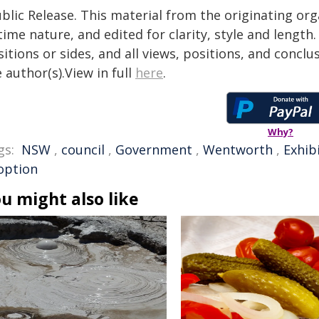
blic Release. This material from the originating or
time nature, and edited for clarity, style and lengt
itions or sides, and all views, positions, and conclu
 author(s).View in full
here
.
Why?
gs:
NSW
,
council
,
Government
,
Wentworth
,
Exhib
option
u might also like