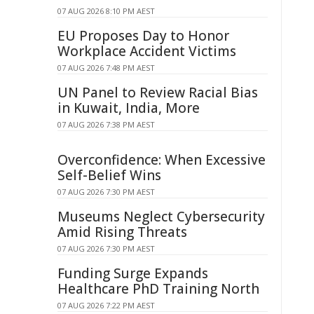
07 AUG 2026 8:10 PM AEST
EU Proposes Day to Honor
Workplace Accident Victims
07 AUG 2026 7:48 PM AEST
UN Panel to Review Racial Bias
in Kuwait, India, More
07 AUG 2026 7:38 PM AEST
Overconfidence: When Excessive
Self-Belief Wins
07 AUG 2026 7:30 PM AEST
Museums Neglect Cybersecurity
Amid Rising Threats
07 AUG 2026 7:30 PM AEST
Funding Surge Expands
Healthcare PhD Training North
07 AUG 2026 7:22 PM AEST