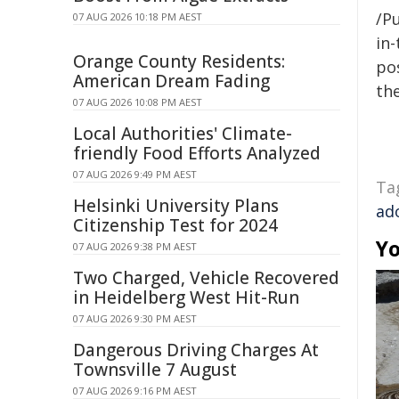
/Pu
07 AUG 2026 10:18 PM AEST
in-
Orange County Residents:
pos
American Dream Fading
the
07 AUG 2026 10:08 PM AEST
Local Authorities' Climate-
friendly Food Efforts Analyzed
07 AUG 2026 9:49 PM AEST
Ta
Helsinki University Plans
ad
Citizenship Test for 2024
Yo
07 AUG 2026 9:38 PM AEST
Two Charged, Vehicle Recovered
in Heidelberg West Hit-Run
07 AUG 2026 9:30 PM AEST
Dangerous Driving Charges At
Townsville 7 August
07 AUG 2026 9:16 PM AEST