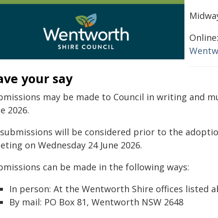
Midway
Online
Wentw
ave your say
bmissions may be made to Council in writing and mu
e 2026.
l submissions will be considered prior to the adopti
eting on Wednesday 24 June 2026.
bmissions can be made in the following ways:
In person: At the Wentworth Shire offices listed 
By mail: PO Box 81, Wentworth NSW 2648