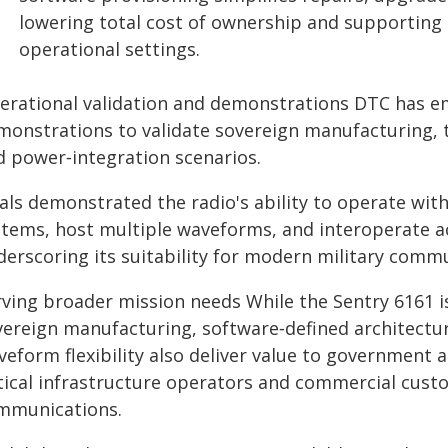
lowering total cost of ownership and supporting 
operational settings.
erational validation and demonstrations DTC has em
monstrations to validate sovereign manufacturing, 
d power‑integration scenarios.
als demonstrated the radio's ability to operate wit
stems, host multiple waveforms, and interoperate a
derscoring its suitability for modern military comm
ving broader mission needs While the Sentry 6161 is
vereign manufacturing, software‑defined architectu
eform flexibility also deliver value to government a
itical infrastructure operators and commercial custo
mmunications.