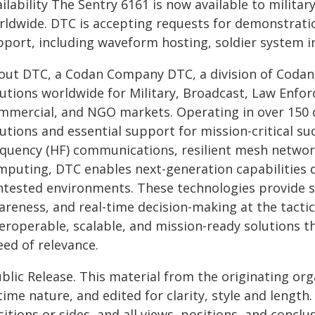
ailability The Sentry 6161 is now available to mili
rldwide. DTC is accepting requests for demonstratio
pport, including waveform hosting, soldier system i
out DTC, a Codan Company DTC, a division of Coda
lutions worldwide for Military, Broadcast, Law Enf
mmercial, and NGO markets. Operating in over 150 co
utions and essential support for mission-critical su
equency (HF) communications, resilient mesh network
mputing, DTC enables next-generation capabilities d
ntested environments. These technologies provide se
areness, and real-time decision-making at the tact
eroperable, scalable, and mission-ready solutions th
eed of relevance.
blic Release. This material from the originating or
time nature, and edited for clarity, style and lengt
itions or sides, and all views, positions, and conclu