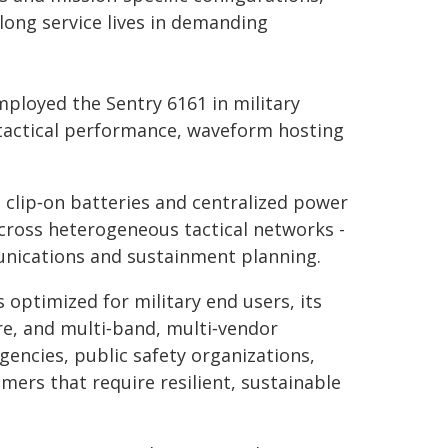
long service lives in demanding
ployed the Sentry 6161 in military
tactical performance, waveform hosting
h clip‑on batteries and centralized power
cross heterogeneous tactical networks -
unications and sustainment planning.
 optimized for military end users, its
re, and multi‑band, multi‑vendor
gencies, public safety organizations,
mers that require resilient, sustainable