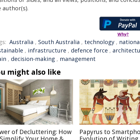
 author(s).
Why?
gs:
Australia
,
South Australia
,
technology
,
nationa
stainable
,
infrastructure
,
defence force
,
architect
ain
,
decision-making
,
management
u might also like
wer of Decluttering: How
Papyrus to Smartpho
 Simplify Your Home &
Evolution of Writing