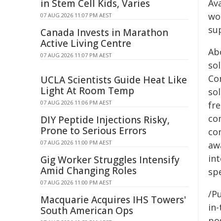
in Stem Cell Kids, Varies
Av
wo
07 AUG 2026 11:07 PM AEST
su
Canada Invests in Marathon
Active Living Centre
Ab
07 AUG 2026 11:07 PM AEST
so
Co
UCLA Scientists Guide Heat Like
Light At Room Temp
sol
07 AUG 2026 11:06 PM AEST
fr
co
DIY Peptide Injections Risky,
Prone to Serious Errors
co
07 AUG 2026 11:00 PM AEST
aw
int
Gig Worker Struggles Intensify
Amid Changing Roles
sp
07 AUG 2026 11:00 PM AEST
/Pu
Macquarie Acquires IHS Towers'
in-
South American Ops
pos