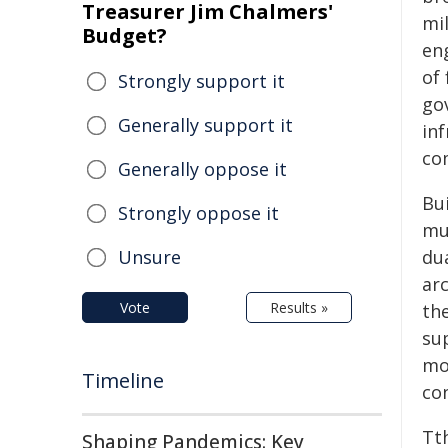
Treasurer Jim Chalmers'
mi
Budget?
en
of 
Strongly support it
gov
Generally support it
in
co
Generally oppose it
Bui
Strongly oppose it
mu
Unsure
du
ar
Vote
Results »
the
sup
mo
Timeline
con
Tt
Shaping Pandemics: Key