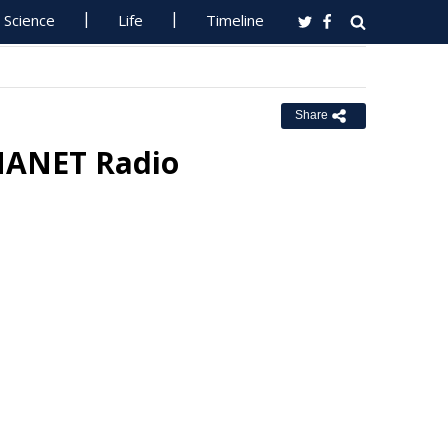
Science
Life
Timeline
Share
MANET Radio