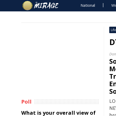
National
Wo
Life
D
Dom
So
M
Tr
E
S
LO
Poll
NE
What is your overall view of
br