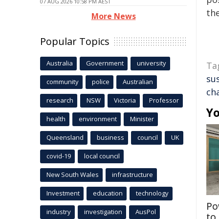
07 AUG 2026 10:58 PM AEST
the
More News
Popular Topics
Australia
Government
university
Ta
su
community
police
Australian
ch
research
NSW
Victoria
Professor
Yo
health
environment
Minister
Queensland
business
council
UK
covid-19
local council
New South Wales
infrastructure
Investment
education
technology
Po
industry
investigation
AusPol
to