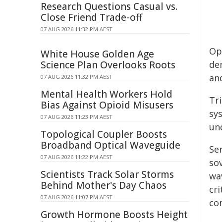
Research Questions Casual vs.
Close Friend Trade-off
07 AUG 2026 11:32 PM AEST
Op
White House Golden Age
Science Plan Overlooks Roots
de
an
07 AUG 2026 11:32 PM AEST
Mental Health Workers Hold
Tri
Bias Against Opioid Misusers
sy
07 AUG 2026 11:23 PM AEST
un
Topological Coupler Boosts
Broadband Optical Waveguide
Ser
07 AUG 2026 11:22 PM AEST
so
Scientists Track Solar Storms
wav
Behind Mother's Day Chaos
cr
07 AUG 2026 11:07 PM AEST
co
Growth Hormone Boosts Height