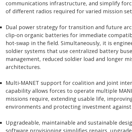
communications infrastructure, and simplify forc
of different radios required for varied mission set
Dual power strategy for transition and future ar
clip‑on organic batteries for immediate compatibi
hot‑swap in the field. Simultaneously, it is engin
soldier systems that use centralized battery bus
management, reduced soldier load and longer mi
architectures.
Multi‑MANET support for coalition and joint int
capability allows forces to operate multiple M
missions require, extending usable life, improving
environments and protecting investment against
Upgradeable, maintainable and sustainable desi
software provisioning simplifies repairs, upgrade