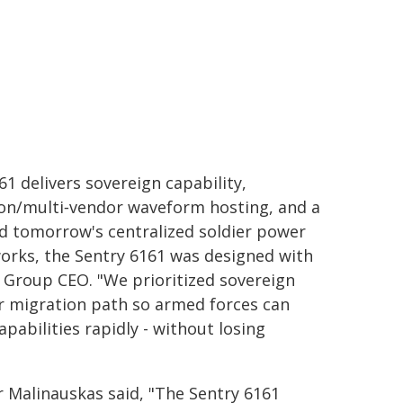
61 delivers sovereign capability,
ion/multi‑vendor waveform hosting, and a
nd tomorrow's centralized soldier power
orks, the Sentry 6161 was designed with
an Group CEO. "We prioritized sovereign
ear migration path so armed forces can
abilities rapidly - without losing
 Malinauskas said, "The Sentry 6161