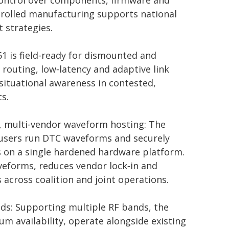
e control over components, firmware and
rolled manufacturing supports national
 strategies.
61 is field‑ready for dismounted and
 routing, low‑latency and adaptive link
tuational awareness in contested,
s.
n, multi‑vendor waveform hosting: The
y users run DTC waveforms and securely
 on a single hardened hardware platform.
aveforms, reduces vendor lock‑in and
s across coalition and joint operations.
eeds: Supporting multiple RF bands, the
um availability, operate alongside existing