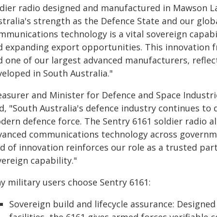
ldier radio designed and manufactured in Mawson La
stralia's strength as the Defence State and our glo
mmunications technology is a vital sovereign capabi
d expanding export opportunities. This innovation 
d one of our largest advanced manufacturers, reflec
eloped in South Australia."
easurer and Minister for Defence and Space Industr
d, "South Australia's defence industry continues to d
dern defence force. The Sentry 6161 soldier radio a
vanced communications technology across governmen
d of innovation reinforces our role as a trusted par
ereign capability."
y military users choose Sentry 6161:
Sovereign build and lifecycle assurance: Designe