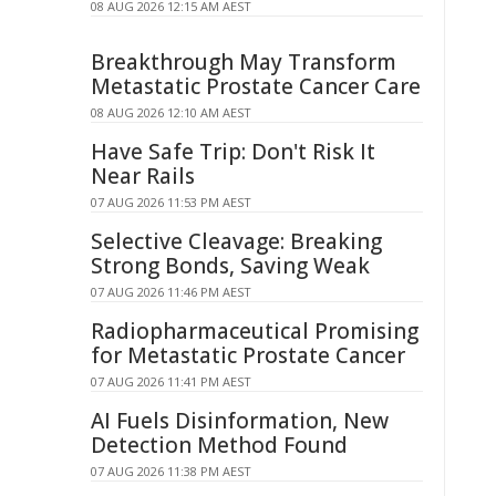
08 AUG 2026 12:15 AM AEST
Breakthrough May Transform
Metastatic Prostate Cancer Care
08 AUG 2026 12:10 AM AEST
Have Safe Trip: Don't Risk It
Near Rails
07 AUG 2026 11:53 PM AEST
Selective Cleavage: Breaking
Strong Bonds, Saving Weak
07 AUG 2026 11:46 PM AEST
Radiopharmaceutical Promising
for Metastatic Prostate Cancer
07 AUG 2026 11:41 PM AEST
AI Fuels Disinformation, New
Detection Method Found
07 AUG 2026 11:38 PM AEST