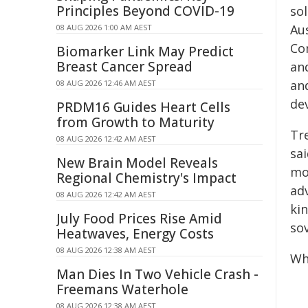
Principles Beyond COVID-19
so
Au
08 AUG 2026 1:00 AM AEST
Co
Biomarker Link May Predict
Breast Cancer Spread
an
an
08 AUG 2026 12:46 AM AEST
dev
PRDM16 Guides Heart Cells
from Growth to Maturity
Tr
08 AUG 2026 12:42 AM AEST
sai
New Brain Model Reveals
mo
Regional Chemistry's Impact
ad
08 AUG 2026 12:42 AM AEST
kin
July Food Prices Rise Amid
sov
Heatwaves, Energy Costs
08 AUG 2026 12:38 AM AEST
Wh
Man Dies In Two Vehicle Crash -
Freemans Waterhole
08 AUG 2026 12:38 AM AEST