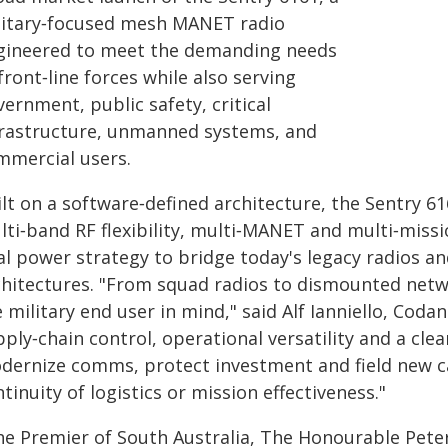
litary‑focused mesh MANET radio
gineered to meet the demanding needs
front‑line forces while also serving
ernment, public safety, critical
frastructure, unmanned systems, and
mmercial users.
lt on a software‑defined architecture, the Sentry 61
lti‑band RF flexibility, multi‑MANET and multi‑miss
al power strategy to bridge today's legacy radios a
chitectures. "From squad radios to dismounted netw
 military end user in mind," said Alf Ianniello, Cod
ply‑chain control, operational versatility and a cl
dernize comms, protect investment and field new cap
tinuity of logistics or mission effectiveness."
he Premier of South Australia, The Honourable Peter