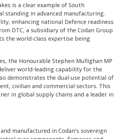
kes is a clear example of South
bal standing in advanced manufacturing.
lity, enhancing national Defence readiness
from DTC, a subsidiary of the Codan Group
ts the world-class expertise being
ies, the Honourable Stephen Mullighan MP
eliver world-leading capability for the
lso demonstrates the dual-use potential of
t, civilian and commercial sectors. This
tner in global supply chains and a leader in
d and manufactured in Codan's sovereign