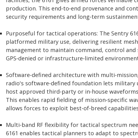
facilities, the 6161 gives armed forces verifiabl
production. This end‑to‑end provenance and cont
security requirements and long‑term sustainment
Purposeful for tactical operations: The Sentry 61
platformed military use, delivering resilient mesh
management to maintain command, control and si
GPS‑denied or infrastructure‑limited environment
Software‑defined architecture with multi‑missio
radio's software‑defined foundation lets militar
host approved third‑party or in‑house waveforms
This enables rapid fielding of mission‑specific w
allows forces to exploit best‑of‑breed capabilitie
Multi‑band RF flexibility for tactical spectrum n
6161 enables tactical planners to adapt to spectr