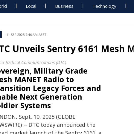
rld
Local
Business
Technology
11 SEP 2025 7:46 AM AEST
TC Unveils Sentry 6161 Mesh 
o Tactical Communications (DTC)
vereign, Military Grade
esh MANET Radio to
ansition Legacy Forces and
nable Next Generation
oldier Systems
NDON, Sept. 10, 2025 (GLOBE
WSWIRE) -- DTC today announced the
oad market launch of the Sentry 6161, a