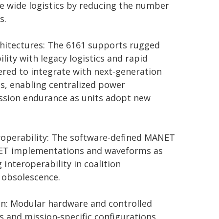
e wide logistics by reducing the number
s.
chitectures: The 6161 supports rugged
lity with legacy logistics and rapid
eered to integrate with next‑generation
es, enabling centralized power
ssion endurance as units adopt new
eroperability: The software‑defined MANET
ANET implementations and waveforms as
 interoperability in coalition
 obsolescence.
gn: Modular hardware and controlled
s and mission‑specific configurations,