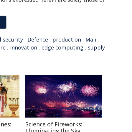
l security
,
Defence
,
production
,
Mali
,
ure
,
innovation
,
edge computing
,
supply
nes:
Science of Fireworks:
Illuminating the Sky