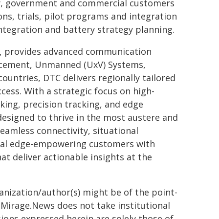
tary, government and commercial customers
ns, trials, pilot programs and integration
ntegration and battery strategy planning.
n, provides advanced communication
orcement, Unmanned (UxV) Systems,
untries, DTC delivers regionally tailored
ccess. With a strategic focus on high-
ing, precision tracking, and edge
esigned to thrive in the most austere and
amless connectivity, situational
ical edge-empowering customers with
at deliver actionable insights at the
ganization/author(s) might be of the point-
h. Mirage.News does not take institutional
sions expressed herein are solely those of