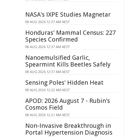
NASA's IXPE Studies Magnetar
08 AUG 2026 12:37 AM AEST
Honduras' Mammal Census: 227
Species Confirmed
08 AUG 2026 12:37 AM AEST
Nanoemulsified Garlic,
Spearmint Kills Beetles Safely
08 AUG 2026 12:37 AM AEST
Sensing Poles' Hidden Heat
08 AUG 2026 12:22 AM AEST
APOD: 2026 August 7 - Rubin's
Cosmos Field
08 AUG 2026 12:21 AM AEST
Non-Invasive Breakthrough in
Portal Hypertension Diagnosis