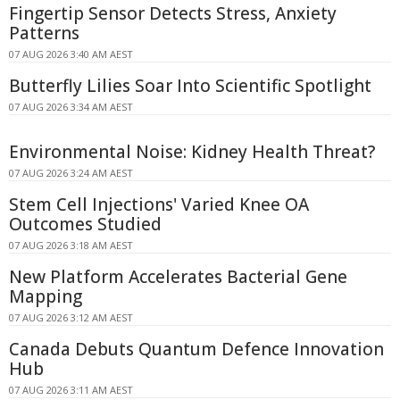
Fingertip Sensor Detects Stress, Anxiety
Patterns
07 AUG 2026 3:40 AM AEST
Butterfly Lilies Soar Into Scientific Spotlight
07 AUG 2026 3:34 AM AEST
Environmental Noise: Kidney Health Threat?
07 AUG 2026 3:24 AM AEST
Stem Cell Injections' Varied Knee OA
Outcomes Studied
07 AUG 2026 3:18 AM AEST
New Platform Accelerates Bacterial Gene
Mapping
07 AUG 2026 3:12 AM AEST
Canada Debuts Quantum Defence Innovation
Hub
07 AUG 2026 3:11 AM AEST