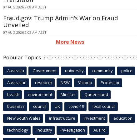
07 AUG 2026 2:08 AM AEST
Fraud.gov: Trump Admin's War on Fraud
Unveiled
07 AUG 2026 2:03 AM AEST
More News
Popular Topics
Australia
Government
university
community
police
Australian
research
NSW
Victoria
Professor
health
environment
Minister
Queensland
business
council
UK
covid-19
local council
New South Wales
infrastructure
Investment
education
technology
industry
investigation
AusPol