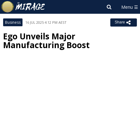
Business
16 JUL 2025 4:12 PM AEST
Share
Ego Unveils Major
Manufacturing Boost