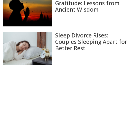
Gratitude: Lessons from
Ancient Wisdom
Sleep Divorce Rises:
Couples Sleeping Apart for
Better Rest