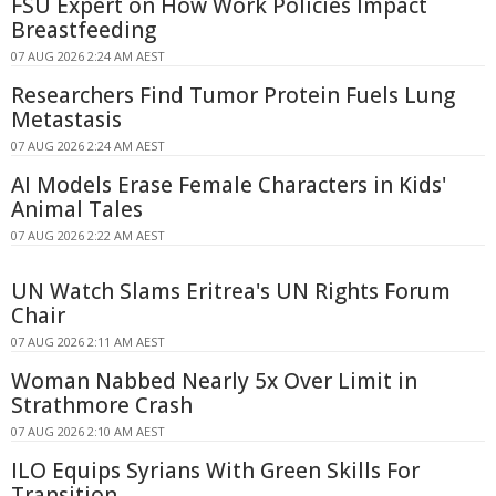
FSU Expert on How Work Policies Impact
Breastfeeding
07 AUG 2026 2:24 AM AEST
Researchers Find Tumor Protein Fuels Lung
Metastasis
07 AUG 2026 2:24 AM AEST
AI Models Erase Female Characters in Kids'
Animal Tales
07 AUG 2026 2:22 AM AEST
UN Watch Slams Eritrea's UN Rights Forum
Chair
07 AUG 2026 2:11 AM AEST
Woman Nabbed Nearly 5x Over Limit in
Strathmore Crash
07 AUG 2026 2:10 AM AEST
ILO Equips Syrians With Green Skills For
Transition