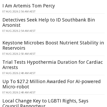
I Am Artemis Tom Percy
07 AUG 2026 2:56 AM AEST
Detectives Seek Help to ID Southbank Bin
Arsonist
07 AUG 2026 2:54 AM AEST
Keystone Microbes Boost Nutrient Stability in
Reservoirs
07 AUG 2026 2:50 AM AEST
Trial Tests Hypothermia Duration for Cardiac
Arrests
07 AUG 2026 2:48 AM AEST
Up To $27.2 Million Awarded For AI-powered
Micro-robot
07 AUG 2026 2:48 AM AEST
Local Change Key to LGBTI Rights, Says
Council Rapporteur