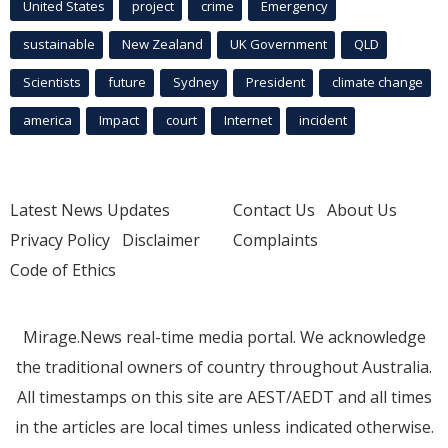
United States
project
crime
Emergency
sustainable
New Zealand
UK Government
QLD
Scientists
future
Sydney
President
climate change
america
Impact
court
Internet
incident
Latest News Updates
Contact Us
About Us
Privacy Policy
Disclaimer
Complaints
Code of Ethics
Mirage.News real-time media portal. We acknowledge
the traditional owners of country throughout Australia.
All timestamps on this site are AEST/AEDT and all times
in the articles are local times unless indicated otherwise.