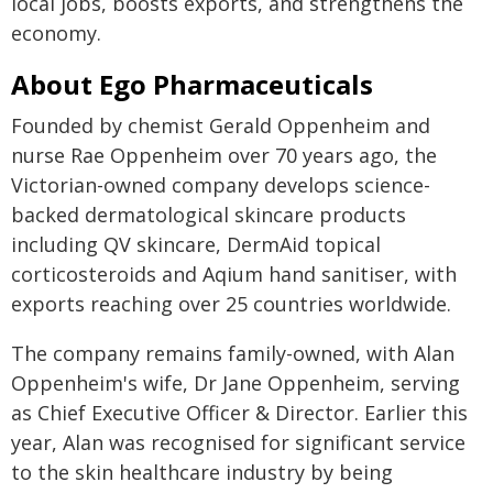
local jobs, boosts exports, and strengthens the
economy.
About Ego Pharmaceuticals
Founded by chemist Gerald Oppenheim and
nurse Rae Oppenheim over 70 years ago, the
Victorian-owned company develops science-
backed dermatological skincare products
including QV skincare, DermAid topical
corticosteroids and Aqium hand sanitiser, with
exports reaching over 25 countries worldwide.
The company remains family-owned, with Alan
Oppenheim's wife, Dr Jane Oppenheim, serving
as Chief Executive Officer & Director. Earlier this
year, Alan was recognised for significant service
to the skin healthcare industry by being