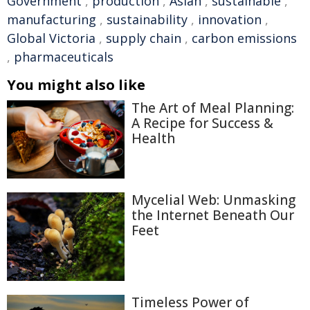
Government
,
production
,
Asian
,
sustainable
,
manufacturing
,
sustainability
,
innovation
,
Global Victoria
,
supply chain
,
carbon emissions
,
pharmaceuticals
You might also like
The Art of Meal Planning:
A Recipe for Success &
Health
Mycelial Web: Unmasking
the Internet Beneath Our
Feet
Timeless Power of