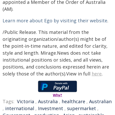
appointed a Member of the Order of Australia
(AM).
Learn more about Ego by visiting their website
.
/Public Release. This material from the
originating organization/author(s) might be of
the point-in-time nature, and edited for clarity,
style and length. Mirage.News does not take
institutional positions or sides, and all views,
positions, and conclusions expressed herein are
solely those of the author(s).View in full
here
.
Why?
Tags:
Victoria
,
Australia
,
healthcare
,
Australian
,
international
,
Investment
,
supermarket
,