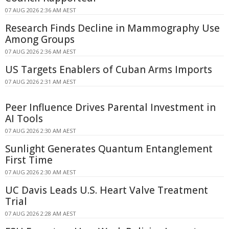
07 AUG 2026 2:36 AM AEST
Research Finds Decline in Mammography Use
Among Groups
07 AUG 2026 2:36 AM AEST
US Targets Enablers of Cuban Arms Imports
07 AUG 2026 2:31 AM AEST
Peer Influence Drives Parental Investment in
AI Tools
07 AUG 2026 2:30 AM AEST
Sunlight Generates Quantum Entanglement
First Time
07 AUG 2026 2:30 AM AEST
UC Davis Leads U.S. Heart Valve Treatment
Trial
07 AUG 2026 2:28 AM AEST