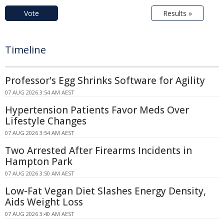
Vote
Results »
Timeline
Professor's Egg Shrinks Software for Agility
07 AUG 2026 3:54 AM AEST
Hypertension Patients Favor Meds Over
Lifestyle Changes
07 AUG 2026 3:54 AM AEST
Two Arrested After Firearms Incidents in
Hampton Park
07 AUG 2026 3:50 AM AEST
Low-Fat Vegan Diet Slashes Energy Density,
Aids Weight Loss
07 AUG 2026 3:40 AM AEST