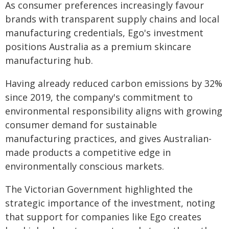
As consumer preferences increasingly favour
brands with transparent supply chains and local
manufacturing credentials, Ego's investment
positions Australia as a premium skincare
manufacturing hub.
Having already reduced carbon emissions by 32%
since 2019, the company's commitment to
environmental responsibility aligns with growing
consumer demand for sustainable
manufacturing practices, and gives Australian-
made products a competitive edge in
environmentally conscious markets.
The Victorian Government highlighted the
strategic importance of the investment, noting
that support for companies like Ego creates