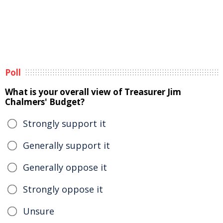
Poll
What is your overall view of Treasurer Jim
Chalmers' Budget?
Strongly support it
Generally support it
Generally oppose it
Strongly oppose it
Unsure