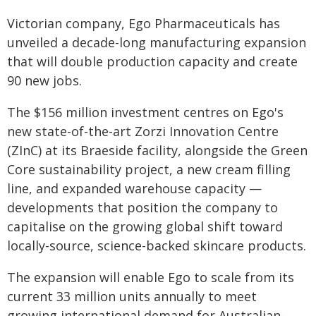
Victorian company, Ego Pharmaceuticals has
unveiled a decade-long manufacturing expansion
that will double production capacity and create
90 new jobs.
The $156 million investment centres on Ego's
new state-of-the-art Zorzi Innovation Centre
(ZInC) at its Braeside facility, alongside the Green
Core sustainability project, a new cream filling
line, and expanded warehouse capacity —
developments that position the company to
capitalise on the growing global shift toward
locally-source, science-backed skincare products.
The expansion will enable Ego to scale from its
current 33 million units annually to meet
growing international demand for Australian-