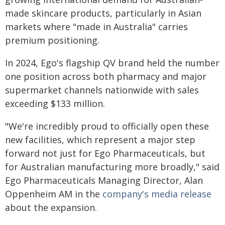
made skincare products, particularly in Asian
markets where "made in Australia" carries
premium positioning.
In 2024, Ego's flagship QV brand held the number
one position across both pharmacy and major
supermarket channels nationwide with sales
exceeding $133 million.
"We're incredibly proud to officially open these
new facilities, which represent a major step
forward not just for Ego Pharmaceuticals, but
for Australian manufacturing more broadly," said
Ego Pharmaceuticals Managing Director, Alan
Oppenheim AM in the
company's media release
about the expansion.