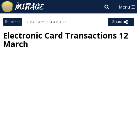
Business
12 MAR 2025 8:51 AM AEDT
Share
Electronic Card Transactions 12
March