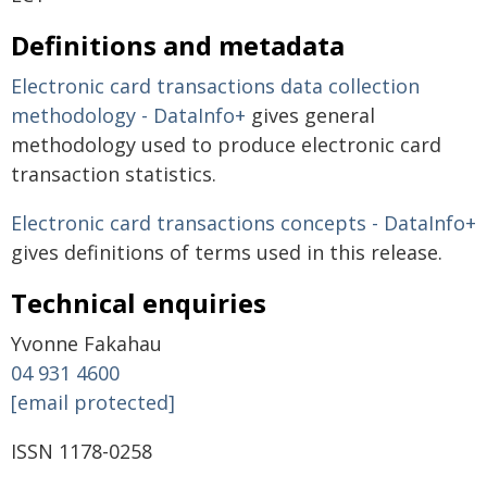
Definitions and metadata
Electronic card transactions data collection
methodology - DataInfo+
gives general
methodology used to produce electronic card
transaction statistics.
Electronic card transactions concepts - DataInfo+
gives definitions of terms used in this release.
Technical enquiries
Yvonne Fakahau
04 931 4600
[email protected]
ISSN 1178-0258