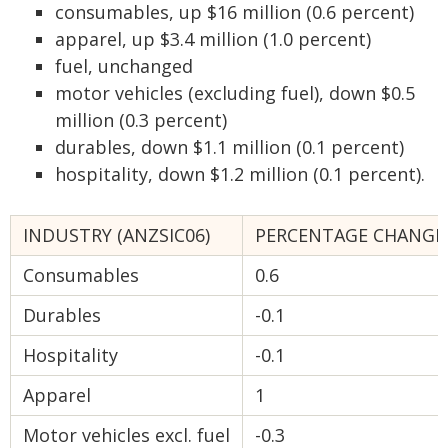
consumables, up $16 million (0.6 percent)
apparel, up $3.4 million (1.0 percent)
fuel, unchanged
motor vehicles (excluding fuel), down $0.5
million (0.3 percent)
durables, down $1.1 million (0.1 percent)
hospitality, down $1.2 million (0.1 percent).
INDUSTRY (ANZSIC06)
PERCENTAGE CHANGE
Consumables
0.6
Durables
-0.1
Hospitality
-0.1
Apparel
1
Motor vehicles excl. fuel
-0.3