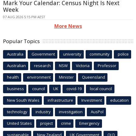
Mark Your Calendar: Census Night Is Next
Week
07 AUG 2026 5:15 PM AEST
More News
Popular Topics
Australia
Government
university
community
police
Australian
research
NSW
Victoria
Professor
health
environment
Minister
Queensland
business
council
UK
covid-19
local council
New South Wales
infrastructure
Investment
education
technology
industry
investigation
AusPol
United States
project
crime
Emergency
sustainable
New Zealand
UK Government
QLD