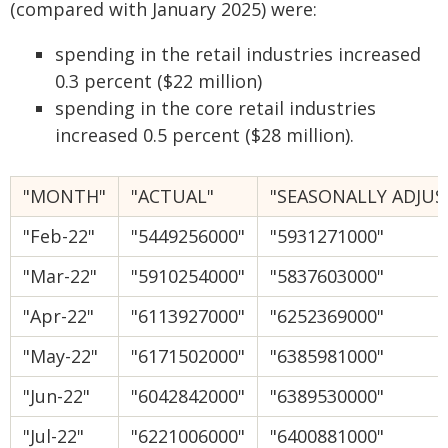
(compared with January 2025) were:
spending in the retail industries increased
0.3 percent ($22 million)
spending in the core retail industries
increased 0.5 percent ($28 million).
"MONTH"
"ACTUAL"
"SEASONALLY ADJUS
"Feb-22"
"5449256000"
"5931271000"
"Mar-22"
"5910254000"
"5837603000"
"Apr-22"
"6113927000"
"6252369000"
"May-22"
"6171502000"
"6385981000"
"Jun-22"
"6042842000"
"6389530000"
"Jul-22"
"6221006000"
"6400881000"