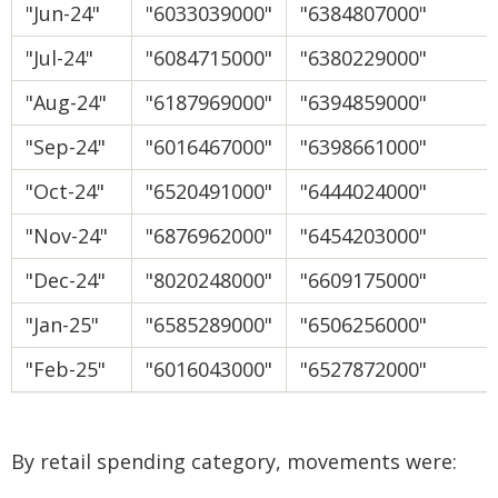
"Jun-24"
"6033039000"
"6384807000"
"Jul-24"
"6084715000"
"6380229000"
"Aug-24"
"6187969000"
"6394859000"
"Sep-24"
"6016467000"
"6398661000"
"Oct-24"
"6520491000"
"6444024000"
"Nov-24"
"6876962000"
"6454203000"
"Dec-24"
"8020248000"
"6609175000"
"Jan-25"
"6585289000"
"6506256000"
"Feb-25"
"6016043000"
"6527872000"
By retail spending category, movements were: