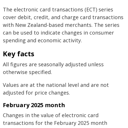
The electronic card transactions (ECT) series
cover debit, credit, and charge card transactions
with New Zealand-based merchants. The series
can be used to indicate changes in consumer
spending and economic activity.
Key facts
All figures are seasonally adjusted unless
otherwise specified.
Values are at the national level and are not
adjusted for price changes.
February 2025 month
Changes in the value of electronic card
transactions for the February 2025 month