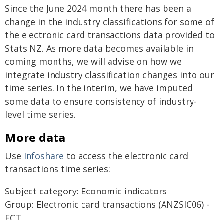
Since the June 2024 month there has been a
change in the industry classifications for some of
the electronic card transactions data provided to
Stats NZ. As more data becomes available in
coming months, we will advise on how we
integrate industry classification changes into our
time series. In the interim, we have imputed
some data to ensure consistency of industry-
level time series.
More data
Use
Infoshare
to access the electronic card
transactions time series:
Subject category: Economic indicators
Group: Electronic card transactions (ANZSIC06) -
ECT