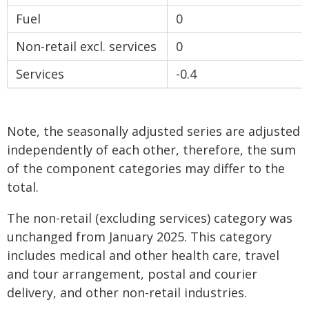
Fuel
0
Non-retail excl. services
0
Services
-0.4
Note, the seasonally adjusted series are adjusted
independently of each other, therefore, the sum
of the component categories may differ to the
total.
The non-retail (excluding services) category was
unchanged from January 2025. This category
includes medical and other health care, travel
and tour arrangement, postal and courier
delivery, and other non-retail industries.