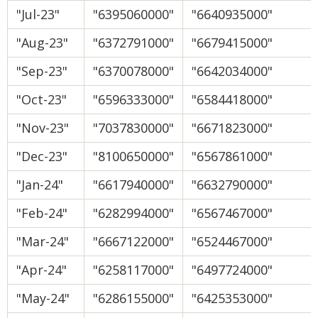
"Jul-23"
"6395060000"
"6640935000"
"Aug-23"
"6372791000"
"6679415000"
"Sep-23"
"6370078000"
"6642034000"
"Oct-23"
"6596333000"
"6584418000"
"Nov-23"
"7037830000"
"6671823000"
"Dec-23"
"8100650000"
"6567861000"
"Jan-24"
"6617940000"
"6632790000"
"Feb-24"
"6282994000"
"6567467000"
"Mar-24"
"6667122000"
"6524467000"
"Apr-24"
"6258117000"
"6497724000"
"May-24"
"6286155000"
"6425353000"