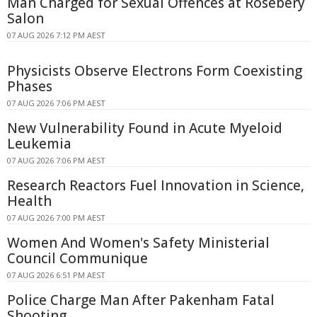
Man Charged for Sexual Offences at Rosebery
Salon
07 AUG 2026 7:12 PM AEST
Physicists Observe Electrons Form Coexisting
Phases
07 AUG 2026 7:06 PM AEST
New Vulnerability Found in Acute Myeloid
Leukemia
07 AUG 2026 7:06 PM AEST
Research Reactors Fuel Innovation in Science,
Health
07 AUG 2026 7:00 PM AEST
Women And Women's Safety Ministerial
Council Communique
07 AUG 2026 6:51 PM AEST
Police Charge Man After Pakenham Fatal
Shooting