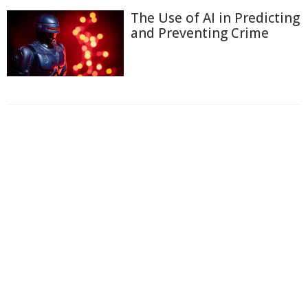
The Use of AI in Predicting
and Preventing Crime