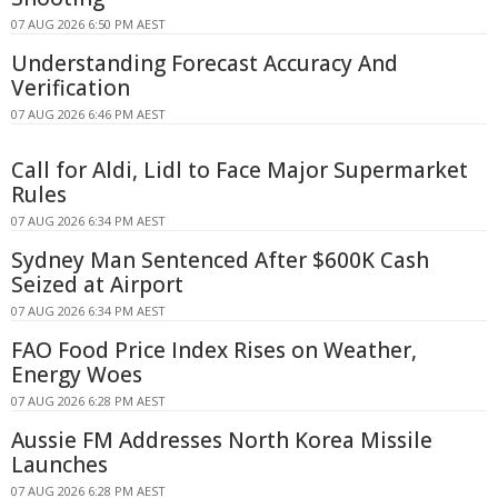
07 AUG 2026 6:50 PM AEST
Understanding Forecast Accuracy And
Verification
07 AUG 2026 6:46 PM AEST
Call for Aldi, Lidl to Face Major Supermarket
Rules
07 AUG 2026 6:34 PM AEST
Sydney Man Sentenced After $600K Cash
Seized at Airport
07 AUG 2026 6:34 PM AEST
FAO Food Price Index Rises on Weather,
Energy Woes
07 AUG 2026 6:28 PM AEST
Aussie FM Addresses North Korea Missile
Launches
07 AUG 2026 6:28 PM AEST