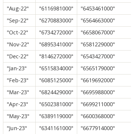
"Aug-22"
"6116981000"
"6453461000"
"Sep-22"
"6270883000"
"6564663000"
"Oct-22"
"6734272000"
"6658067000"
"Nov-22"
"6895341000"
"6581229000"
"Dec-22"
"8146272000"
"6543427000"
"Jan-23"
"6515834000"
"6565179000"
"Feb-23"
"6085125000"
"6619692000"
"Mar-23"
"6824429000"
"6695988000"
"Apr-23"
"6502381000"
"6699211000"
"May-23"
"6389119000"
"6600368000"
"Jun-23"
"6341161000"
"6677914000"