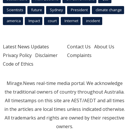
Scientists
future
Sydney
President
climate change
america
Impact
court
Internet
incident
Latest News Updates
Contact Us
About Us
Privacy Policy
Disclaimer
Complaints
Code of Ethics
Mirage.News real-time media portal. We acknowledge
the traditional owners of country throughout Australia.
All timestamps on this site are AEST/AEDT and all times
in the articles are local times unless indicated otherwise.
All trademarks and rights are owned by their respective
owners.