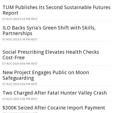
TUM Publishes Its Second Sustainable Futures
Report
07 AUG 2026 6:24 PM AEST
ILO Backs Syria's Green Shift with Skills,
Partnerships
07 AUG 2026 6:18 PM AEST
Social Prescribing Elevates Health Checks
Cost-Free
07 AUG 2026 6:06 PM AEST
New Project Engages Public on Moon
Safeguarding
07 AUG 2026 6:06 PM AEST
Two Charged After Fatal Hunter Valley Crash
07 AUG 2026 5:52 PM AEST
$300K Seized After Cocaine Import Payment