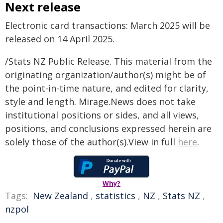
Next release
Electronic card transactions: March 2025 will be
released on 14 April 2025.
/Stats NZ Public Release. This material from the
originating organization/author(s) might be of
the point-in-time nature, and edited for clarity,
style and length. Mirage.News does not take
institutional positions or sides, and all views,
positions, and conclusions expressed herein are
solely those of the author(s).View in full
here
.
Why?
Tags:
New Zealand
,
statistics
,
NZ
,
Stats NZ
,
nzpol