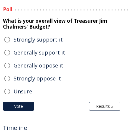
Poll
What is your overall view of Treasurer Jim
Chalmers' Budget?
Strongly support it
Generally support it
Generally oppose it
Strongly oppose it
Unsure
Vote
Results »
Timeline