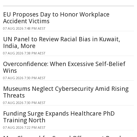
EU Proposes Day to Honor Workplace
Accident Victims
07 AUG 2026 7:48 PM AEST
UN Panel to Review Racial Bias in Kuwait,
India, More
07 AUG 2026 7:38 PM AEST
Overconfidence: When Excessive Self-Belief
Wins
07 AUG 2026 7:30 PM AEST
Museums Neglect Cybersecurity Amid Rising
Threats
07 AUG 2026 7:30 PM AEST
Funding Surge Expands Healthcare PhD
Training North
07 AUG 2026 7:22 PM AEST