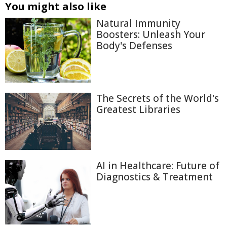
You might also like
Natural Immunity
Boosters: Unleash Your
Body's Defenses
The Secrets of the World's
Greatest Libraries
AI in Healthcare: Future of
Diagnostics & Treatment