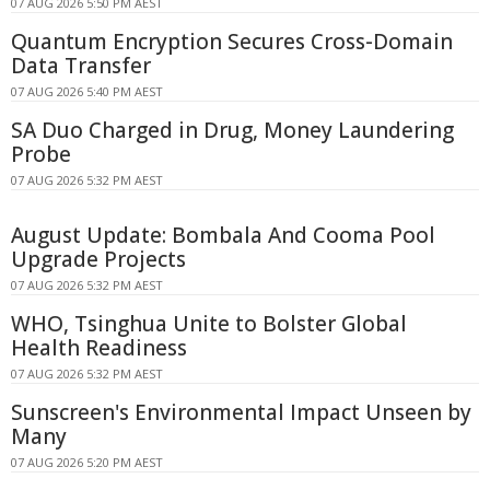
07 AUG 2026 5:50 PM AEST
Quantum Encryption Secures Cross-Domain
Data Transfer
07 AUG 2026 5:40 PM AEST
SA Duo Charged in Drug, Money Laundering
Probe
07 AUG 2026 5:32 PM AEST
August Update: Bombala And Cooma Pool
Upgrade Projects
07 AUG 2026 5:32 PM AEST
WHO, Tsinghua Unite to Bolster Global
Health Readiness
07 AUG 2026 5:32 PM AEST
Sunscreen's Environmental Impact Unseen by
Many
07 AUG 2026 5:20 PM AEST