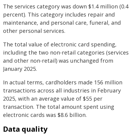
The services category was down $1.4 million (0.4
percent). This category includes repair and
maintenance, and personal care, funeral, and
other personal services.
The total value of electronic card spending,
including the two non-retail categories (services
and other non-retail) was unchanged from
January 2025.
In actual terms, cardholders made 156 million
transactions across all industries in February
2025, with an average value of $55 per
transaction. The total amount spent using
electronic cards was $8.6 billion.
Data quality