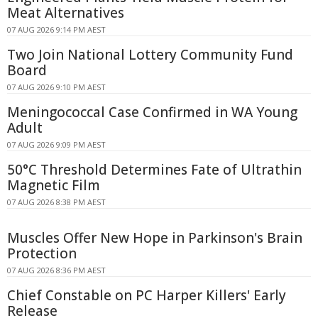
Meat Alternatives
07 AUG 2026 9:14 PM AEST
Two Join National Lottery Community Fund
Board
07 AUG 2026 9:10 PM AEST
Meningococcal Case Confirmed in WA Young
Adult
07 AUG 2026 9:09 PM AEST
50°C Threshold Determines Fate of Ultrathin
Magnetic Film
07 AUG 2026 8:38 PM AEST
Muscles Offer New Hope in Parkinson's Brain
Protection
07 AUG 2026 8:36 PM AEST
Chief Constable on PC Harper Killers' Early
Release