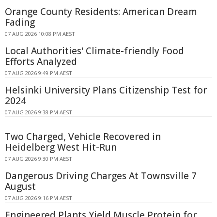
Orange County Residents: American Dream
Fading
07 AUG 2026 10:08 PM AEST
Local Authorities' Climate-friendly Food
Efforts Analyzed
07 AUG 2026 9:49 PM AEST
Helsinki University Plans Citizenship Test for
2024
07 AUG 2026 9:38 PM AEST
Two Charged, Vehicle Recovered in
Heidelberg West Hit-Run
07 AUG 2026 9:30 PM AEST
Dangerous Driving Charges At Townsville 7
August
07 AUG 2026 9:16 PM AEST
Engineered Plants Yield Muscle Protein for