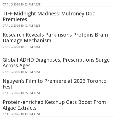
07 AUG 2026 10:52 PM AEST
TIFF Midnight Madness: Mulroney Doc
Premieres
07 AUG 2026 10:42 PM AEST
Research Reveals Parkinsons Proteins Brain
Damage Mechanism
07 AUG 2026 10:41 PM AEST
Global ADHD Diagnoses, Prescriptions Surge
Across Ages
07 AUG 2026 10:32 PM AEST
Nguyen's Film to Premiere at 2026 Toronto
Fest
07 AUG 2026 10:25 PM AEST
Protein-enriched Ketchup Gets Boost From
Algae Extracts
07 AUG 2026 10:18 PM AEST