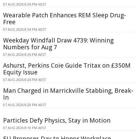
07 AUG 2026 8:36 PM AEST
Wearable Patch Enhances REM Sleep Drug-
Free
07 AUG 2026 8:34 PM AEST
Weekday Windfall Draw 4739: Winning
Numbers for Aug 7
07 AUG 2026 8:26 PM AEST
Ashurst, Perkins Coie Guide Tritax on £350M
Equity Issue
07 AUG 2026 8:26 PM AEST
Man Charged in Marrickville Stabbing, Break-
In
07 AUG 2026 8:20 PM AEST
Particles Defy Physics, Stay in Motion
07 AUG 2026 8:10 PM AEST
EU Proposes Day to Honor Workplace