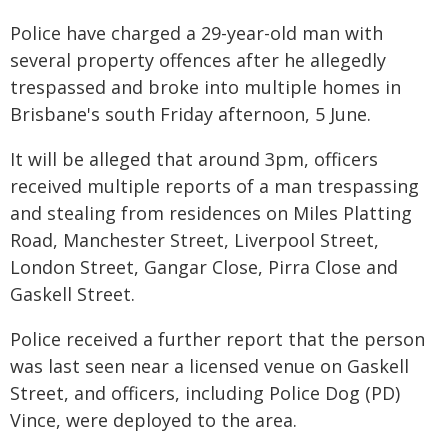
Police have charged a 29-year-old man with
several property offences after he allegedly
trespassed and broke into multiple homes in
Brisbane's south Friday afternoon, 5 June.
It will be alleged that around 3pm, officers
received multiple reports of a man trespassing
and stealing from residences on Miles Platting
Road, Manchester Street, Liverpool Street,
London Street, Gangar Close, Pirra Close and
Gaskell Street.
Police received a further report that the person
was last seen near a licensed venue on Gaskell
Street, and officers, including Police Dog (PD)
Vince, were deployed to the area.