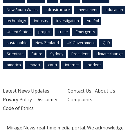
New South Wales
infrastructure
Investment
education
technology
industry
investigation
AusPol
United States
project
crime
Emergency
sustainable
New Zealand
UK Government
QLD
Scientists
future
Sydney
President
climate change
america
Impact
court
Internet
incident
Latest News Updates
Contact Us
About Us
Privacy Policy
Disclaimer
Complaints
Code of Ethics
Mirage.News real-time media portal. We acknowledge