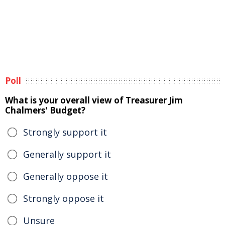
Poll
What is your overall view of Treasurer Jim
Chalmers' Budget?
Strongly support it
Generally support it
Generally oppose it
Strongly oppose it
Unsure