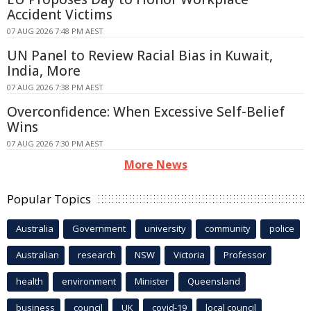
Accident Victims
07 AUG 2026 7:48 PM AEST
UN Panel to Review Racial Bias in Kuwait,
India, More
07 AUG 2026 7:38 PM AEST
Overconfidence: When Excessive Self-Belief
Wins
07 AUG 2026 7:30 PM AEST
More News
Popular Topics
Australia
Government
university
community
police
Australian
research
NSW
Victoria
Professor
health
environment
Minister
Queensland
business
council
UK
covid-19
local council