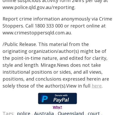
online suspicious activity form 24hrs per day at
www.police.qld.gov.au/reporting.
Report crime information anonymously via Crime
Stoppers. Call 1800 333 000 or report online at
www.crimestoppersqld.com.au.
/Public Release. This material from the
originating organization/author(s) might be of
the point-in-time nature, and edited for clarity,
style and length. Mirage.News does not take
institutional positions or sides, and all views,
positions, and conclusions expressed herein are
solely those of the author(s).View in full
here
.
Why?
Tags:
police
,
Australia
,
Queensland
,
court
,