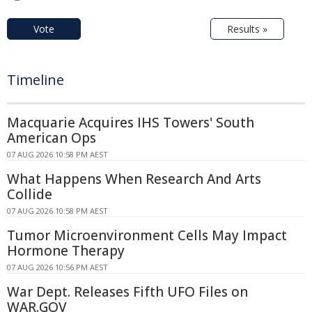
Vote
Results »
Timeline
Macquarie Acquires IHS Towers' South
American Ops
07 AUG 2026 10:58 PM AEST
What Happens When Research And Arts
Collide
07 AUG 2026 10:58 PM AEST
Tumor Microenvironment Cells May Impact
Hormone Therapy
07 AUG 2026 10:56 PM AEST
War Dept. Releases Fifth UFO Files on
WAR.GOV