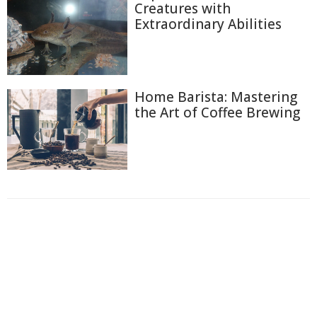
Creatures with
Extraordinary Abilities
Home Barista: Mastering
the Art of Coffee Brewing