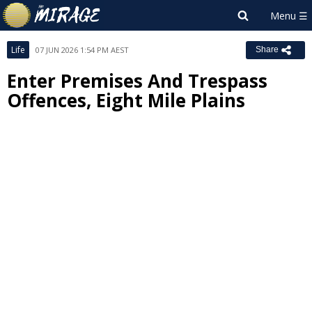
Life
07 JUN 2026 1:54 PM AEST
Share
Enter Premises And Trespass
Offences, Eight Mile Plains