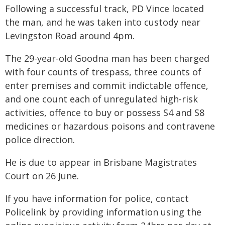
Following a successful track, PD Vince located
the man, and he was taken into custody near
Levingston Road around 4pm.
The 29-year-old Goodna man has been charged
with four counts of trespass, three counts of
enter premises and commit indictable offence,
and one count each of unregulated high-risk
activities, offence to buy or possess S4 and S8
medicines or hazardous poisons and contravene
police direction.
He is due to appear in Brisbane Magistrates
Court on 26 June.
If you have information for police, contact
Policelink by providing information using the