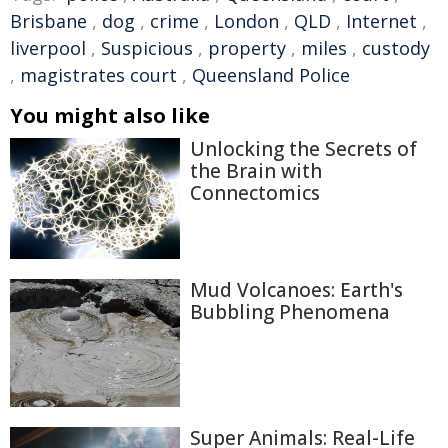
Brisbane
,
dog
,
crime
,
London
,
QLD
,
Internet
,
liverpool
,
Suspicious
,
property
,
miles
,
custody
,
magistrates court
,
Queensland Police
You might also like
Unlocking the Secrets of
the Brain with
Connectomics
Mud Volcanoes: Earth's
Bubbling Phenomena
Super Animals: Real-Life