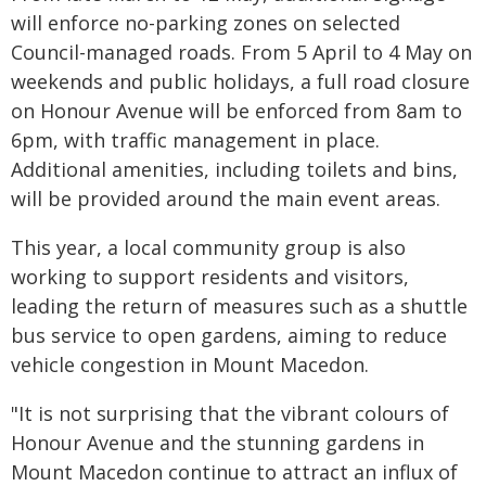
will enforce no-parking zones on selected
Council-managed roads. From 5 April to 4 May on
weekends and public holidays, a full road closure
on Honour Avenue will be enforced from 8am to
6pm, with traffic management in place.
Additional amenities, including toilets and bins,
will be provided around the main event areas.
This year, a local community group is also
working to support residents and visitors,
leading the return of measures such as a shuttle
bus service to open gardens, aiming to reduce
vehicle congestion in Mount Macedon.
"It is not surprising that the vibrant colours of
Honour Avenue and the stunning gardens in
Mount Macedon continue to attract an influx of