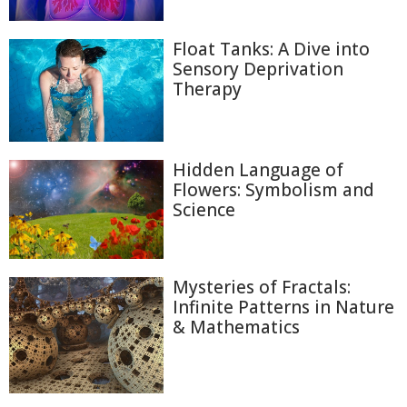
Float Tanks: A Dive into
Sensory Deprivation
Therapy
Hidden Language of
Flowers: Symbolism and
Science
Mysteries of Fractals:
Infinite Patterns in Nature
& Mathematics