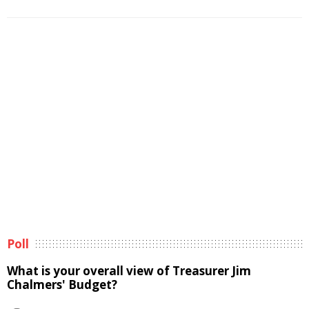
Poll
What is your overall view of Treasurer Jim
Chalmers' Budget?