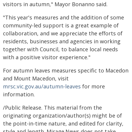
visitors in autumn," Mayor Bonanno said.
"This year's measures and the addition of some
community-led support is a great example of
collaboration, and we appreciate the efforts of
residents, businesses and agencies in working
together with Council, to balance local needs
with a positive visitor experience."
For autumn leaves measures specific to Macedon
and Mount Macedon, visit
mrsc.vic.gov.au/autumn-leaves
for more
information.
/Public Release. This material from the
originating organization/author(s) might be of
the point-in-time nature, and edited for clarity,
style and length. Mirage.News does not take