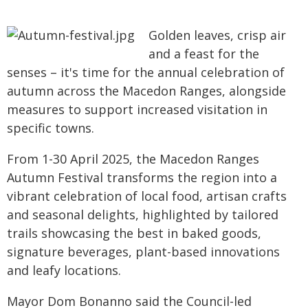
Golden leaves, crisp air
and a feast for the
senses – it's time for the annual celebration of
autumn across the Macedon Ranges, alongside
measures to support increased visitation in
specific towns.
From 1-30 April 2025, the Macedon Ranges
Autumn Festival transforms the region into a
vibrant celebration of local food, artisan crafts
and seasonal delights, highlighted by tailored
trails showcasing the best in baked goods,
signature beverages, plant-based innovations
and leafy locations.
Mayor Dom Bonanno said the Council-led