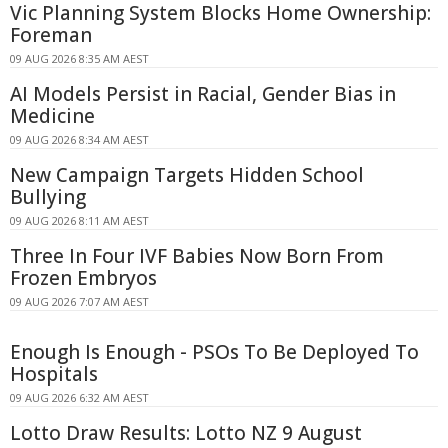
Vic Planning System Blocks Home Ownership:
Foreman
09 AUG 2026 8:35 AM AEST
AI Models Persist in Racial, Gender Bias in
Medicine
09 AUG 2026 8:34 AM AEST
New Campaign Targets Hidden School
Bullying
09 AUG 2026 8:11 AM AEST
Three In Four IVF Babies Now Born From
Frozen Embryos
09 AUG 2026 7:07 AM AEST
Enough Is Enough - PSOs To Be Deployed To
Hospitals
09 AUG 2026 6:32 AM AEST
Lotto Draw Results: Lotto NZ 9 August