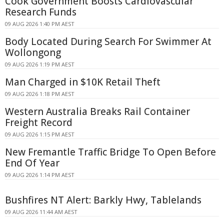
Cook Government Boosts Cardiovascular
Research Funds
09 AUG 2026 1:40 PM AEST
Body Located During Search For Swimmer At
Wollongong
09 AUG 2026 1:19 PM AEST
Man Charged in $10K Retail Theft
09 AUG 2026 1:18 PM AEST
Western Australia Breaks Rail Container
Freight Record
09 AUG 2026 1:15 PM AEST
New Fremantle Traffic Bridge To Open Before
End Of Year
09 AUG 2026 1:14 PM AEST
Bushfires NT Alert: Barkly Hwy, Tablelands
09 AUG 2026 11:44 AM AEST