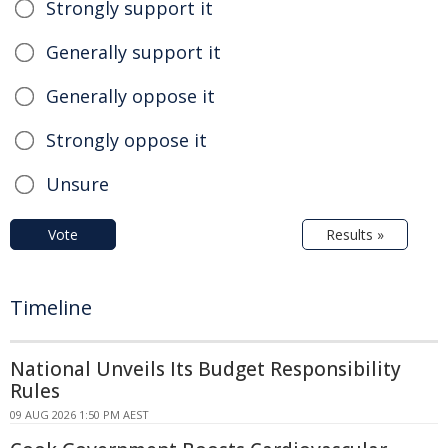
Strongly support it
Generally support it
Generally oppose it
Strongly oppose it
Unsure
Vote
Results »
Timeline
National Unveils Its Budget Responsibility
Rules
09 AUG 2026 1:50 PM AEST