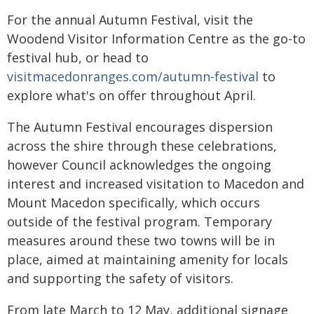
For the annual Autumn Festival, visit the
Woodend Visitor Information Centre as the go-to
festival hub, or head to
visitmacedonranges.com/autumn-festival
to
explore what's on offer throughout April.
The Autumn Festival encourages dispersion
across the shire through these celebrations,
however Council acknowledges the ongoing
interest and increased visitation to Macedon and
Mount Macedon specifically, which occurs
outside of the festival program. Temporary
measures around these two towns will be in
place, aimed at maintaining amenity for locals
and supporting the safety of visitors.
From late March to 12 May, additional signage