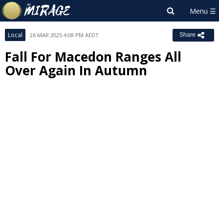
Local
26 MAR 2025 4:08 PM AEDT
Share
Fall For Macedon Ranges All
Over Again In Autumn