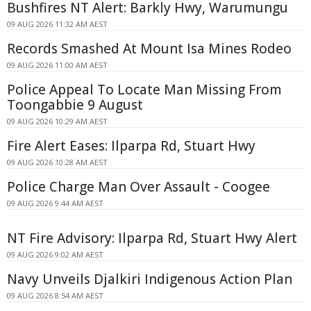
Bushfires NT Alert: Barkly Hwy, Warumungu
09 AUG 2026 11:32 AM AEST
Records Smashed At Mount Isa Mines Rodeo
09 AUG 2026 11:00 AM AEST
Police Appeal To Locate Man Missing From
Toongabbie 9 August
09 AUG 2026 10:29 AM AEST
Fire Alert Eases: Ilparpa Rd, Stuart Hwy
09 AUG 2026 10:28 AM AEST
Police Charge Man Over Assault - Coogee
09 AUG 2026 9:44 AM AEST
NT Fire Advisory: Ilparpa Rd, Stuart Hwy Alert
09 AUG 2026 9:02 AM AEST
Navy Unveils Djalkiri Indigenous Action Plan
09 AUG 2026 8:54 AM AEST