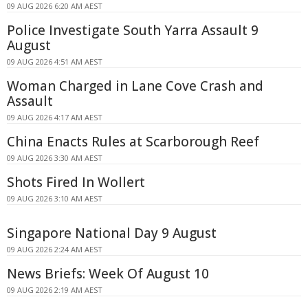
09 AUG 2026 6:20 AM AEST
Police Investigate South Yarra Assault 9
August
09 AUG 2026 4:51 AM AEST
Woman Charged in Lane Cove Crash and
Assault
09 AUG 2026 4:17 AM AEST
China Enacts Rules at Scarborough Reef
09 AUG 2026 3:30 AM AEST
Shots Fired In Wollert
09 AUG 2026 3:10 AM AEST
Singapore National Day 9 August
09 AUG 2026 2:24 AM AEST
News Briefs: Week Of August 10
09 AUG 2026 2:19 AM AEST