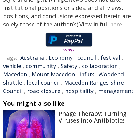
institutional positions or sides, and all views,
positions, and conclusions expressed herein are
solely those of the author(s).View in full
here
.
Why?
Tags:
Australia
,
Economy
,
council
,
festival
,
vehicle
,
community
,
Safety
,
collaboration
,
Macedon
,
Mount Macedon
,
influx
,
Woodend
,
shuttle
,
local council
,
Macedon Ranges Shire
Council
,
road closure
,
hospitality
,
management
You might also like
Phage Therapy: Turning
Viruses into Antibiotics