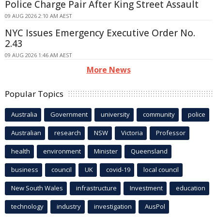
Police Charge Pair After King Street Assault
09 AUG 2026 2:10 AM AEST
NYC Issues Emergency Executive Order No.
2.43
09 AUG 2026 1:46 AM AEST
More News
Popular Topics
Australia
Government
university
community
police
Australian
research
NSW
Victoria
Professor
health
environment
Minister
Queensland
business
council
UK
covid-19
local council
New South Wales
infrastructure
Investment
education
technology
industry
investigation
AusPol