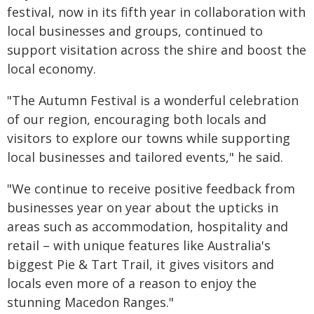
festival, now in its fifth year in collaboration with
local businesses and groups, continued to
support visitation across the shire and boost the
local economy.
"The Autumn Festival is a wonderful celebration
of our region, encouraging both locals and
visitors to explore our towns while supporting
local businesses and tailored events," he said.
"We continue to receive positive feedback from
businesses year on year about the upticks in
areas such as accommodation, hospitality and
retail – with unique features like Australia's
biggest Pie & Tart Trail, it gives visitors and
locals even more of a reason to enjoy the
stunning Macedon Ranges."