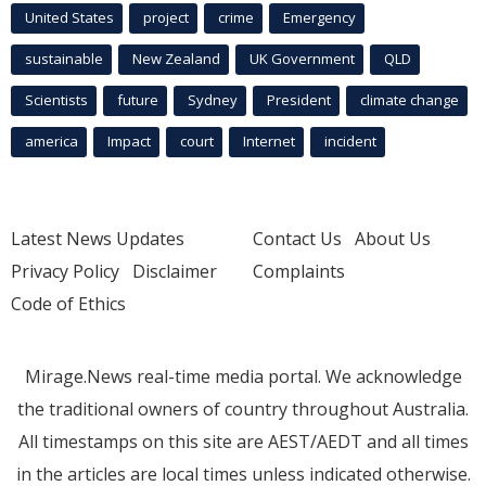
United States
project
crime
Emergency
sustainable
New Zealand
UK Government
QLD
Scientists
future
Sydney
President
climate change
america
Impact
court
Internet
incident
Latest News Updates
Contact Us
About Us
Privacy Policy
Disclaimer
Complaints
Code of Ethics
Mirage.News real-time media portal. We acknowledge
the traditional owners of country throughout Australia.
All timestamps on this site are AEST/AEDT and all times
in the articles are local times unless indicated otherwise.