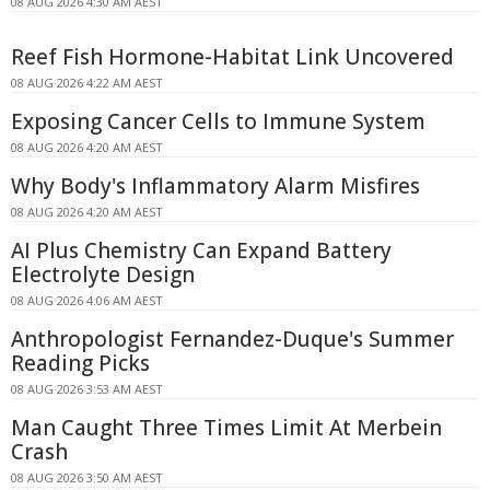
08 AUG 2026 4:30 AM AEST
Reef Fish Hormone-Habitat Link Uncovered
08 AUG 2026 4:22 AM AEST
Exposing Cancer Cells to Immune System
08 AUG 2026 4:20 AM AEST
Why Body's Inflammatory Alarm Misfires
08 AUG 2026 4:20 AM AEST
AI Plus Chemistry Can Expand Battery
Electrolyte Design
08 AUG 2026 4:06 AM AEST
Anthropologist Fernandez-Duque's Summer
Reading Picks
08 AUG 2026 3:53 AM AEST
Man Caught Three Times Limit At Merbein
Crash
08 AUG 2026 3:50 AM AEST