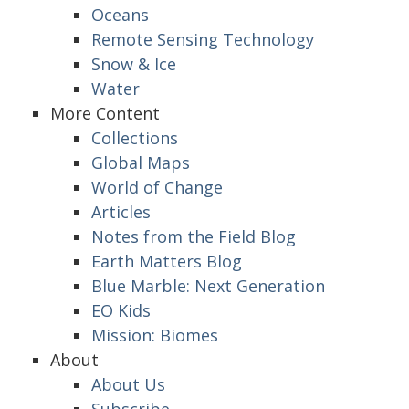
Oceans
Remote Sensing Technology
Snow & Ice
Water
More Content
Collections
Global Maps
World of Change
Articles
Notes from the Field Blog
Earth Matters Blog
Blue Marble: Next Generation
EO Kids
Mission: Biomes
About
About Us