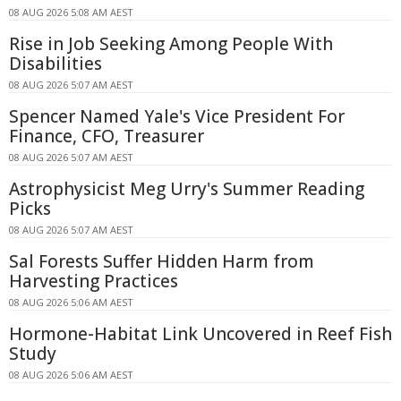
08 AUG 2026 5:08 AM AEST
Rise in Job Seeking Among People With
Disabilities
08 AUG 2026 5:07 AM AEST
Spencer Named Yale's Vice President For
Finance, CFO, Treasurer
08 AUG 2026 5:07 AM AEST
Astrophysicist Meg Urry's Summer Reading
Picks
08 AUG 2026 5:07 AM AEST
Sal Forests Suffer Hidden Harm from
Harvesting Practices
08 AUG 2026 5:06 AM AEST
Hormone-Habitat Link Uncovered in Reef Fish
Study
08 AUG 2026 5:06 AM AEST