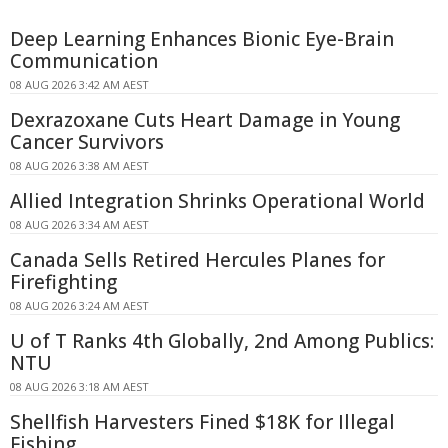
Deep Learning Enhances Bionic Eye-Brain
Communication
08 AUG 2026 3:42 AM AEST
Dexrazoxane Cuts Heart Damage in Young
Cancer Survivors
08 AUG 2026 3:38 AM AEST
Allied Integration Shrinks Operational World
08 AUG 2026 3:34 AM AEST
Canada Sells Retired Hercules Planes for
Firefighting
08 AUG 2026 3:24 AM AEST
U of T Ranks 4th Globally, 2nd Among Publics:
NTU
08 AUG 2026 3:18 AM AEST
Shellfish Harvesters Fined $18K for Illegal
Fishing