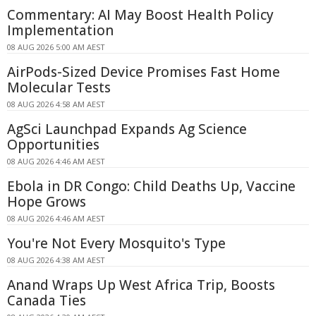
Commentary: AI May Boost Health Policy
Implementation
08 AUG 2026 5:00 AM AEST
AirPods-Sized Device Promises Fast Home
Molecular Tests
08 AUG 2026 4:58 AM AEST
AgSci Launchpad Expands Ag Science
Opportunities
08 AUG 2026 4:46 AM AEST
Ebola in DR Congo: Child Deaths Up, Vaccine
Hope Grows
08 AUG 2026 4:46 AM AEST
You're Not Every Mosquito's Type
08 AUG 2026 4:38 AM AEST
Anand Wraps Up West Africa Trip, Boosts
Canada Ties