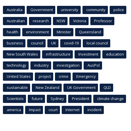
Australia
Government
university
community
police
Australian
research
NSW
Victoria
Professor
health
environment
Minister
Queensland
business
council
UK
covid-19
local council
New South Wales
infrastructure
Investment
education
technology
industry
investigation
AusPol
United States
project
crime
Emergency
sustainable
New Zealand
UK Government
QLD
Scientists
future
Sydney
President
climate change
america
Impact
court
Internet
incident