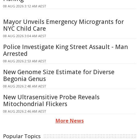
08 AUG 2026 3:12 AM AEST
Mayor Unveils Emergency Microgrants for
NYC Child Care
08 AUG 2026 3:04 AM AEST
Police Investigate King Street Assault - Man
Arrested
08 AUG 2026 2:53 AM AEST
New Genome Size Estimate for Diverse
Begonia Genus
08 AUG 2026 2:48 AM AEST
New Ultrasensitive Probe Reveals
Mitochondrial Flickers
08 AUG 2026 2:46 AM AEST
More News
Popular Topics