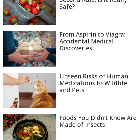
Safe?
From Aspirin to Viagra:
Accidental Medical
Discoveries
Unseen Risks of Human
Medications to Wildlife
and Pets
Foods You Didn’t Know Are
Made of Insects