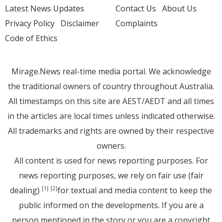
Latest News Updates
Contact Us
About Us
Privacy Policy
Disclaimer
Complaints
Code of Ethics
Mirage.News real-time media portal. We acknowledge
the traditional owners of country throughout Australia.
All timestamps on this site are AEST/AEDT and all times
in the articles are local times unless indicated otherwise.
All trademarks and rights are owned by their respective
owners.
All content is used for news reporting purposes. For
news reporting purposes, we rely on fair use (fair
dealing)
for textual and media content to keep the
[1]
[2]
public informed on the developments. If you are a
person mentioned in the story or you are a copyright