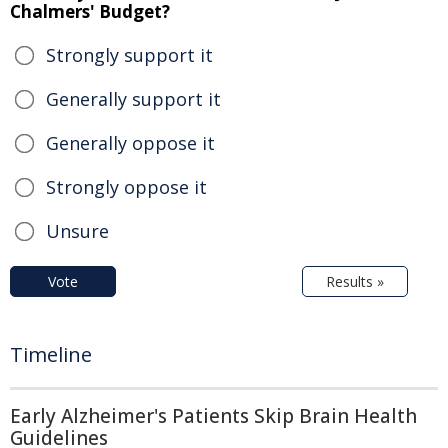
Chalmers' Budget?
Strongly support it
Generally support it
Generally oppose it
Strongly oppose it
Unsure
Vote
Results »
Timeline
Early Alzheimer's Patients Skip Brain Health
Guidelines