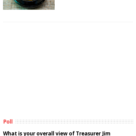
Poll
What is your overall view of Treasurer Jim