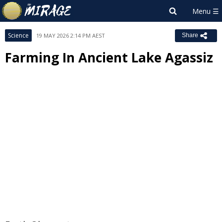
Science
19 MAY 2026 2:14 PM AEST
Share
Farming In Ancient Lake Agassiz