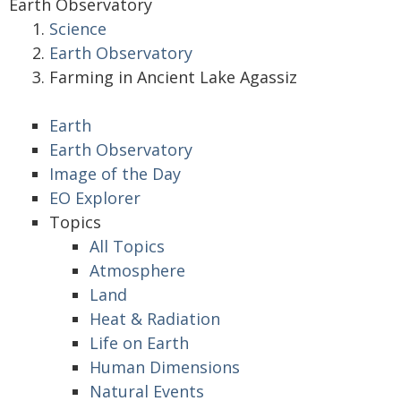
Earth Observatory
Science
Earth Observatory
Farming in Ancient Lake Agassiz
Earth
Earth Observatory
Image of the Day
EO Explorer
Topics
All Topics
Atmosphere
Land
Heat & Radiation
Life on Earth
Human Dimensions
Natural Events