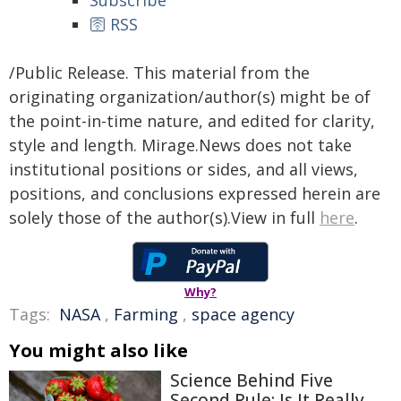
Subscribe
🛜 RSS
/Public Release. This material from the
originating organization/author(s) might be of
the point-in-time nature, and edited for clarity,
style and length. Mirage.News does not take
institutional positions or sides, and all views,
positions, and conclusions expressed herein are
solely those of the author(s).View in full
here
.
Why?
Tags:
NASA
,
Farming
,
space agency
You might also like
Science Behind Five
Second Rule: Is It Really