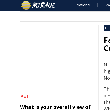
National
Wo
Loc
F
C
Ni
hi
No
Th
de
Poll
th
What is your overall view of
Wh