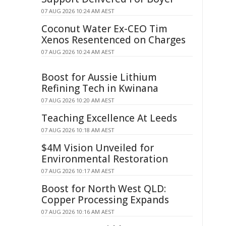
07 AUG 2026 10:24 AM AEST
Coconut Water Ex-CEO Tim
Xenos Resentenced on Charges
07 AUG 2026 10:24 AM AEST
Boost for Aussie Lithium
Refining Tech in Kwinana
07 AUG 2026 10:20 AM AEST
Teaching Excellence At Leeds
07 AUG 2026 10:18 AM AEST
$4M Vision Unveiled for
Environmental Restoration
07 AUG 2026 10:17 AM AEST
Boost for North West QLD:
Copper Processing Expands
07 AUG 2026 10:16 AM AEST