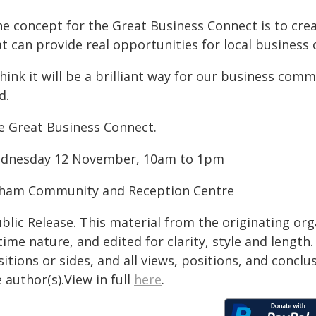
e concept for the Great Business Connect is to crea
at can provide real opportunities for local business
think it will be a brilliant way for our business c
d.
e Great Business Connect.
dnesday 12 November, 10am to 1pm
tham Community and Reception Centre
blic Release. This material from the originating or
time nature, and edited for clarity, style and lengt
itions or sides, and all views, positions, and conclu
 author(s).View in full
here
.