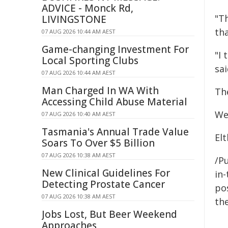
ADVICE - Monck Rd,
"Th
LIVINGSTONE
th
07 AUG 2026 10:44 AM AEST
Game-changing Investment For
"I 
Local Sporting Clubs
sai
07 AUG 2026 10:44 AM AEST
Man Charged In WA With
Th
Accessing Child Abuse Material
We
07 AUG 2026 10:40 AM AEST
Tasmania's Annual Trade Value
El
Soars To Over $5 Billion
07 AUG 2026 10:38 AM AEST
/Pu
New Clinical Guidelines For
in-
Detecting Prostate Cancer
pos
07 AUG 2026 10:38 AM AEST
the
Jobs Lost, But Beer Weekend
Approaches