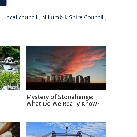
q
,
local council
,
Nillumbik Shire Council
,
Mystery of Stonehenge:
What Do We Really Know?