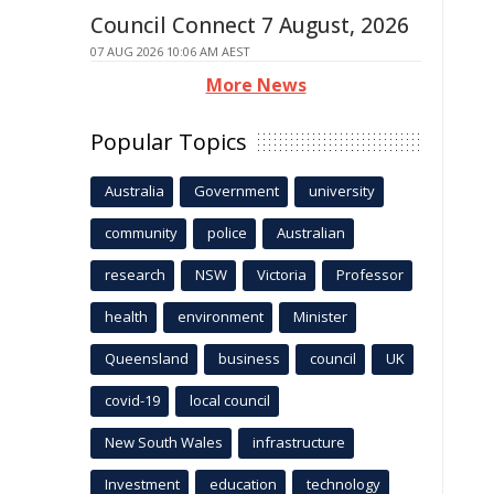
Council Connect 7 August, 2026
07 AUG 2026 10:06 AM AEST
More News
Popular Topics
Australia
Government
university
community
police
Australian
research
NSW
Victoria
Professor
health
environment
Minister
Queensland
business
council
UK
covid-19
local council
New South Wales
infrastructure
Investment
education
technology