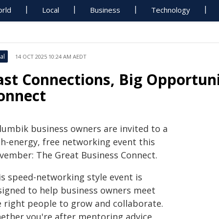
rld
Local
Business
Technology
al
14 OCT 2025 10:24 AM AEDT
ast Connections, Big Opportuni
onnect
llumbik business owners are invited to a
gh-energy, free networking event this
vember: The Great Business Connect.
is speed-networking style event is
signed to help business owners meet
e right people to grow and collaborate.
ether you're after mentoring advice,