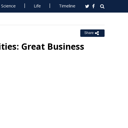
Science
Life
Timeline
Share
ties: Great Business