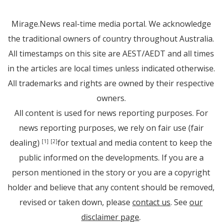
Mirage.News real-time media portal. We acknowledge
the traditional owners of country throughout Australia.
All timestamps on this site are AEST/AEDT and all times
in the articles are local times unless indicated otherwise.
All trademarks and rights are owned by their respective
owners.
All content is used for news reporting purposes. For
news reporting purposes, we rely on fair use (fair
dealing)
for textual and media content to keep the
[1]
[2]
public informed on the developments. If you are a
person mentioned in the story or you are a copyright
holder and believe that any content should be removed,
revised or taken down, please
contact us
. See
our
disclaimer page
.