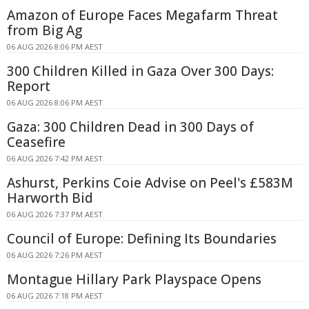
Amazon of Europe Faces Megafarm Threat
from Big Ag
06 AUG 2026 8:06 PM AEST
300 Children Killed in Gaza Over 300 Days:
Report
06 AUG 2026 8:06 PM AEST
Gaza: 300 Children Dead in 300 Days of
Ceasefire
06 AUG 2026 7:42 PM AEST
Ashurst, Perkins Coie Advise on Peel's £583M
Harworth Bid
06 AUG 2026 7:37 PM AEST
Council of Europe: Defining Its Boundaries
06 AUG 2026 7:26 PM AEST
Montague Hillary Park Playspace Opens
06 AUG 2026 7:18 PM AEST