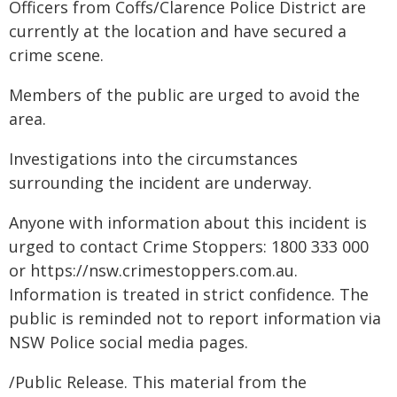
Officers from Coffs/Clarence Police District are
currently at the location and have secured a
crime scene.
Members of the public are urged to avoid the
area.
Investigations into the circumstances
surrounding the incident are underway.
Anyone with information about this incident is
urged to contact Crime Stoppers: 1800 333 000
or https://nsw.crimestoppers.com.au.
Information is treated in strict confidence. The
public is reminded not to report information via
NSW Police social media pages.
/Public Release. This material from the