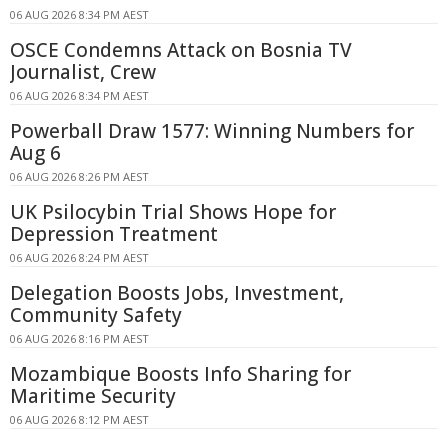
06 AUG 2026 8:34 PM AEST
OSCE Condemns Attack on Bosnia TV
Journalist, Crew
06 AUG 2026 8:34 PM AEST
Powerball Draw 1577: Winning Numbers for
Aug 6
06 AUG 2026 8:26 PM AEST
UK Psilocybin Trial Shows Hope for
Depression Treatment
06 AUG 2026 8:24 PM AEST
Delegation Boosts Jobs, Investment,
Community Safety
06 AUG 2026 8:16 PM AEST
Mozambique Boosts Info Sharing for
Maritime Security
06 AUG 2026 8:12 PM AEST