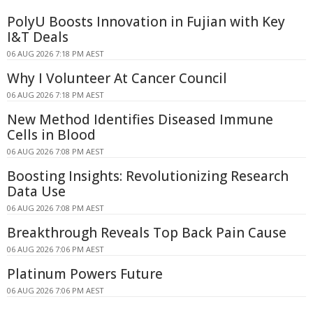
PolyU Boosts Innovation in Fujian with Key
I&T Deals
06 AUG 2026 7:18 PM AEST
Why I Volunteer At Cancer Council
06 AUG 2026 7:18 PM AEST
New Method Identifies Diseased Immune
Cells in Blood
06 AUG 2026 7:08 PM AEST
Boosting Insights: Revolutionizing Research
Data Use
06 AUG 2026 7:08 PM AEST
Breakthrough Reveals Top Back Pain Cause
06 AUG 2026 7:06 PM AEST
Platinum Powers Future
06 AUG 2026 7:06 PM AEST