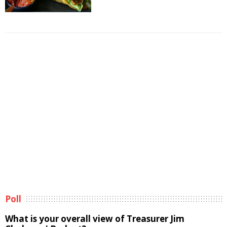
Poll
What is your overall view of Treasurer Jim