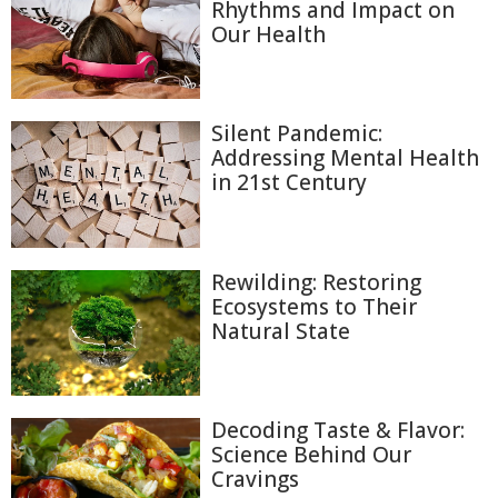
Rhythms and Impact on
Our Health
Silent Pandemic:
Addressing Mental Health
in 21st Century
Rewilding: Restoring
Ecosystems to Their
Natural State
Decoding Taste & Flavor:
Science Behind Our
Cravings