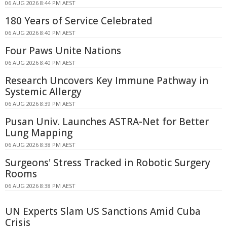
06 AUG 2026 8:44 PM AEST
180 Years of Service Celebrated
06 AUG 2026 8:40 PM AEST
Four Paws Unite Nations
06 AUG 2026 8:40 PM AEST
Research Uncovers Key Immune Pathway in
Systemic Allergy
06 AUG 2026 8:39 PM AEST
Pusan Univ. Launches ASTRA-Net for Better
Lung Mapping
06 AUG 2026 8:38 PM AEST
Surgeons' Stress Tracked in Robotic Surgery
Rooms
06 AUG 2026 8:38 PM AEST
UN Experts Slam US Sanctions Amid Cuba
Crisis