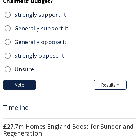
Chalmers' Budget?
Strongly support it
Generally support it
Generally oppose it
Strongly oppose it
Unsure
Vote
Results »
Timeline
£27.7m Homes England Boost for Sunderland
Regeneration