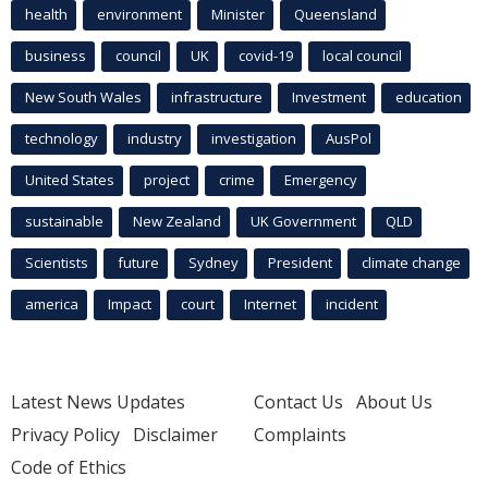
health
environment
Minister
Queensland
business
council
UK
covid-19
local council
New South Wales
infrastructure
Investment
education
technology
industry
investigation
AusPol
United States
project
crime
Emergency
sustainable
New Zealand
UK Government
QLD
Scientists
future
Sydney
President
climate change
america
Impact
court
Internet
incident
Latest News Updates
Contact Us
About Us
Privacy Policy
Disclaimer
Complaints
Code of Ethics