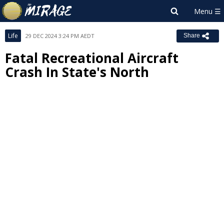
Life
29 DEC 2024 3:24 PM AEDT
Share
Fatal Recreational Aircraft
Crash In State's North