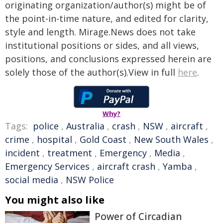
originating organization/author(s) might be of
the point-in-time nature, and edited for clarity,
style and length. Mirage.News does not take
institutional positions or sides, and all views,
positions, and conclusions expressed herein are
solely those of the author(s).View in full
here
.
Why?
Tags:
police
,
Australia
,
crash
,
NSW
,
aircraft
,
crime
,
hospital
,
Gold Coast
,
New South Wales
,
incident
,
treatment
,
Emergency
,
Media
,
Emergency Services
,
aircraft crash
,
Yamba
,
social media
,
NSW Police
You might also like
Power of Circadian