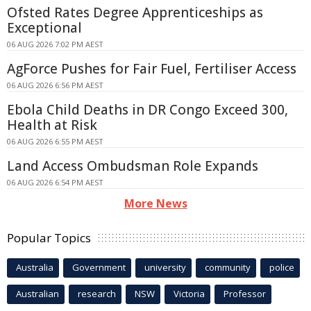
Ofsted Rates Degree Apprenticeships as
Exceptional
06 AUG 2026 7:02 PM AEST
AgForce Pushes for Fair Fuel, Fertiliser Access
06 AUG 2026 6:56 PM AEST
Ebola Child Deaths in DR Congo Exceed 300,
Health at Risk
06 AUG 2026 6:55 PM AEST
Land Access Ombudsman Role Expands
06 AUG 2026 6:54 PM AEST
More News
Popular Topics
Australia
Government
university
community
police
Australian
research
NSW
Victoria
Professor