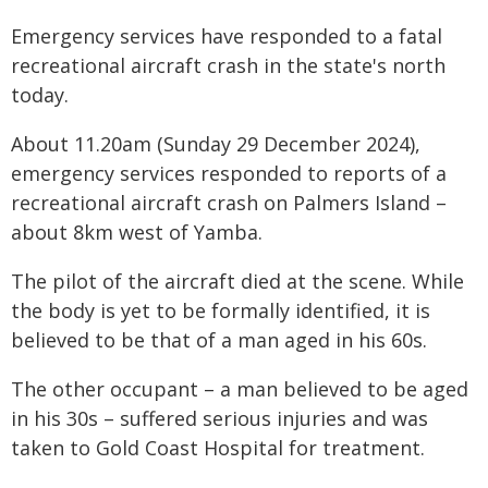
Emergency services have responded to a fatal
recreational aircraft crash in the state's north
today.
About 11.20am (Sunday 29 December 2024),
emergency services responded to reports of a
recreational aircraft crash on Palmers Island –
about 8km west of Yamba.
The pilot of the aircraft died at the scene. While
the body is yet to be formally identified, it is
believed to be that of a man aged in his 60s.
The other occupant – a man believed to be aged
in his 30s – suffered serious injuries and was
taken to Gold Coast Hospital for treatment.