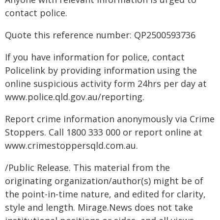
contact police.
Quote this reference number: QP2500593736
If you have information for police, contact
Policelink by providing information using the
online suspicious activity form 24hrs per day at
www.police.qld.gov.au/reporting.
Report crime information anonymously via Crime
Stoppers. Call 1800 333 000 or report online at
www.crimestoppersqld.com.au.
/Public Release. This material from the
originating organization/author(s) might be of
the point-in-time nature, and edited for clarity,
style and length. Mirage.News does not take