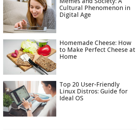
Memes and Society: A
Cultural Phenomenon in
Digital Age
Homemade Cheese: How
to Make Perfect Cheese at
Home
Top 20 User-Friendly
Linux Distros: Guide for
Ideal OS