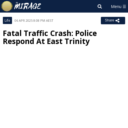
Life
06 APR 2025 8:08 PM AEST
Share
Fatal Traffic Crash: Police
Respond At East Trinity