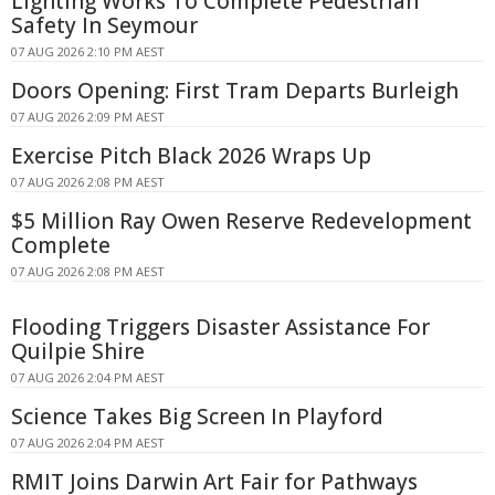
Lighting Works To Complete Pedestrian
Safety In Seymour
07 AUG 2026 2:10 PM AEST
Doors Opening: First Tram Departs Burleigh
07 AUG 2026 2:09 PM AEST
Exercise Pitch Black 2026 Wraps Up
07 AUG 2026 2:08 PM AEST
$5 Million Ray Owen Reserve Redevelopment
Complete
07 AUG 2026 2:08 PM AEST
Flooding Triggers Disaster Assistance For
Quilpie Shire
07 AUG 2026 2:04 PM AEST
Science Takes Big Screen In Playford
07 AUG 2026 2:04 PM AEST
RMIT Joins Darwin Art Fair for Pathways