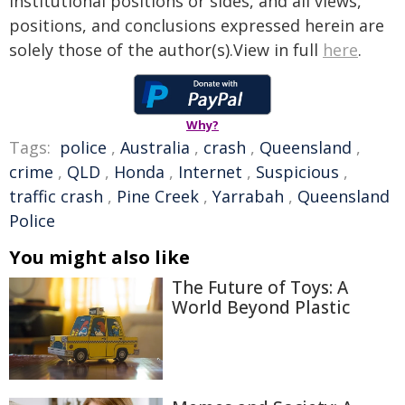
institutional positions or sides, and all views,
positions, and conclusions expressed herein are
solely those of the author(s).View in full
here
.
Why?
Tags:
police
,
Australia
,
crash
,
Queensland
,
crime
,
QLD
,
Honda
,
Internet
,
Suspicious
,
traffic crash
,
Pine Creek
,
Yarrabah
,
Queensland
Police
You might also like
The Future of Toys: A
World Beyond Plastic