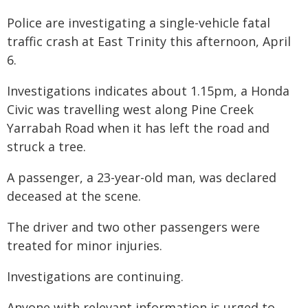
Police are investigating a single-vehicle fatal
traffic crash at East Trinity this afternoon, April
6.
Investigations indicates about 1.15pm, a Honda
Civic was travelling west along Pine Creek
Yarrabah Road when it has left the road and
struck a tree.
A passenger, a 23-year-old man, was declared
deceased at the scene.
The driver and two other passengers were
treated for minor injuries.
Investigations are continuing.
Anyone with relevant information is urged to