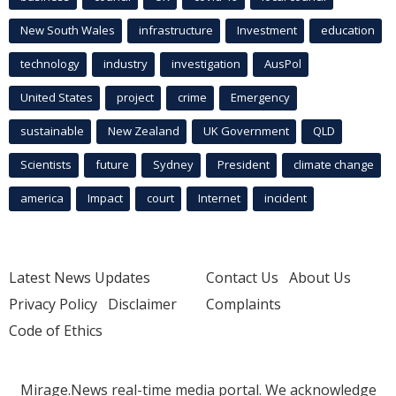
New South Wales
infrastructure
Investment
education
technology
industry
investigation
AusPol
United States
project
crime
Emergency
sustainable
New Zealand
UK Government
QLD
Scientists
future
Sydney
President
climate change
america
Impact
court
Internet
incident
Latest News Updates
Contact Us
About Us
Privacy Policy
Disclaimer
Complaints
Code of Ethics
Mirage.News real-time media portal. We acknowledge