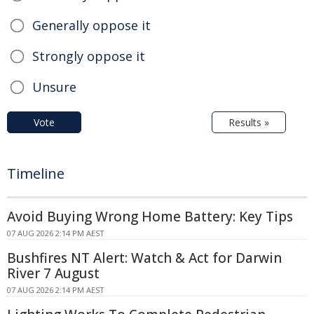
Generally oppose it
Strongly oppose it
Unsure
Vote
Results »
Timeline
Avoid Buying Wrong Home Battery: Key Tips
07 AUG 2026 2:14 PM AEST
Bushfires NT Alert: Watch & Act for Darwin
River 7 August
07 AUG 2026 2:14 PM AEST