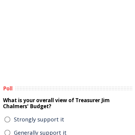
Poll
What is your overall view of Treasurer Jim
Chalmers' Budget?
Strongly support it
Generally support it