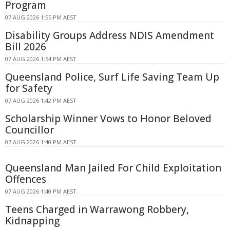
Program
07 AUG 2026 1:55 PM AEST
Disability Groups Address NDIS Amendment
Bill 2026
07 AUG 2026 1:54 PM AEST
Queensland Police, Surf Life Saving Team Up
for Safety
07 AUG 2026 1:42 PM AEST
Scholarship Winner Vows to Honor Beloved
Councillor
07 AUG 2026 1:40 PM AEST
Queensland Man Jailed For Child Exploitation
Offences
07 AUG 2026 1:40 PM AEST
Teens Charged in Warrawong Robbery,
Kidnapping