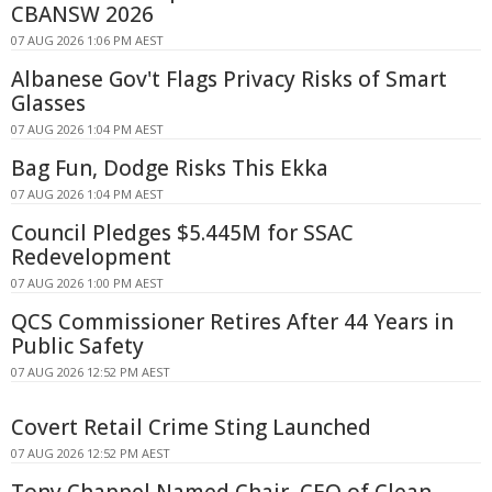
CBANSW 2026
07 AUG 2026 1:06 PM AEST
Albanese Gov't Flags Privacy Risks of Smart
Glasses
07 AUG 2026 1:04 PM AEST
Bag Fun, Dodge Risks This Ekka
07 AUG 2026 1:04 PM AEST
Council Pledges $5.445M for SSAC
Redevelopment
07 AUG 2026 1:00 PM AEST
QCS Commissioner Retires After 44 Years in
Public Safety
07 AUG 2026 12:52 PM AEST
Covert Retail Crime Sting Launched
07 AUG 2026 12:52 PM AEST
Tony Chappel Named Chair, CEO of Clean