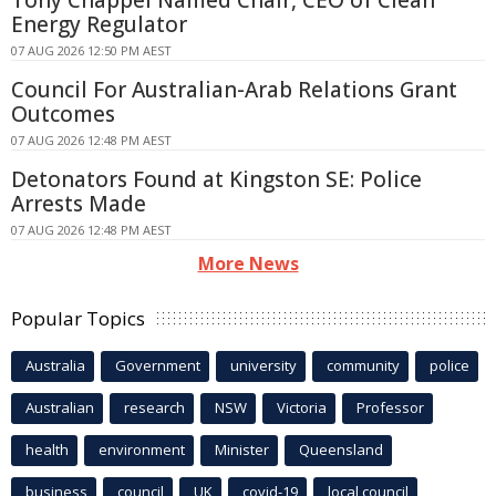
Energy Regulator
07 AUG 2026 12:50 PM AEST
Council For Australian-Arab Relations Grant
Outcomes
07 AUG 2026 12:48 PM AEST
Detonators Found at Kingston SE: Police
Arrests Made
07 AUG 2026 12:48 PM AEST
More News
Popular Topics
Australia
Government
university
community
police
Australian
research
NSW
Victoria
Professor
health
environment
Minister
Queensland
business
council
UK
covid-19
local council