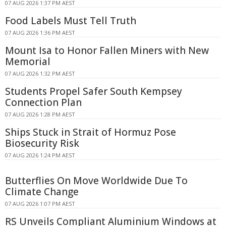
07 AUG 2026 1:37 PM AEST
Food Labels Must Tell Truth
07 AUG 2026 1:36 PM AEST
Mount Isa to Honor Fallen Miners with New
Memorial
07 AUG 2026 1:32 PM AEST
Students Propel Safer South Kempsey
Connection Plan
07 AUG 2026 1:28 PM AEST
Ships Stuck in Strait of Hormuz Pose
Biosecurity Risk
07 AUG 2026 1:24 PM AEST
Butterflies On Move Worldwide Due To
Climate Change
07 AUG 2026 1:07 PM AEST
RS Unveils Compliant Aluminium Windows at