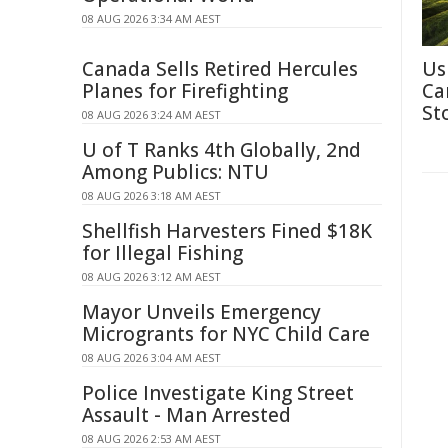
08 AUG 2026 3:34 AM AEST
Canada Sells Retired Hercules
Us
Planes for Firefighting
Ca
St
08 AUG 2026 3:24 AM AEST
U of T Ranks 4th Globally, 2nd
Among Publics: NTU
08 AUG 2026 3:18 AM AEST
Shellfish Harvesters Fined $18K
for Illegal Fishing
08 AUG 2026 3:12 AM AEST
Mayor Unveils Emergency
Microgrants for NYC Child Care
08 AUG 2026 3:04 AM AEST
Police Investigate King Street
Assault - Man Arrested
08 AUG 2026 2:53 AM AEST