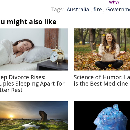
Why?
Tags:
Australia
,
fire
,
Governm
u might also like
eep Divorce Rises:
Science of Humor: L
uples Sleeping Apart for
is the Best Medicine
tter Rest