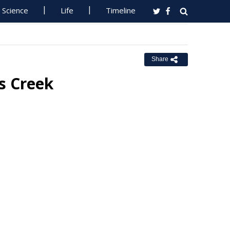
Science
Life
Timeline
Share
es Creek