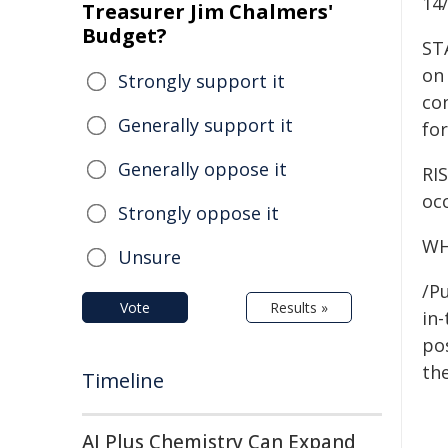
14
Treasurer Jim Chalmers'
Budget?
ST
on 
Strongly support it
co
Generally support it
for
Generally oppose it
RIS
occ
Strongly oppose it
WH
Unsure
/Pu
Vote
Results »
in-
pos
the
Timeline
AI Plus Chemistry Can Expand