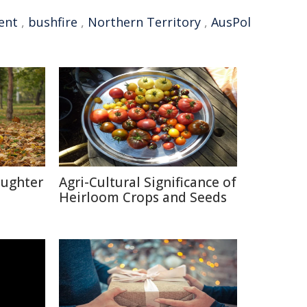
ent
,
bushfire
,
Northern Territory
,
AusPol
aughter
Agri-Cultural Significance of
Heirloom Crops and Seeds