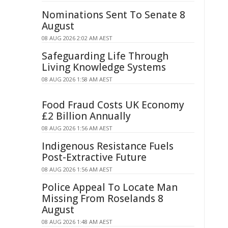
Nominations Sent To Senate 8
August
08 AUG 2026 2:02 AM AEST
Safeguarding Life Through
Living Knowledge Systems
08 AUG 2026 1:58 AM AEST
Food Fraud Costs UK Economy
£2 Billion Annually
08 AUG 2026 1:56 AM AEST
Indigenous Resistance Fuels
Post-Extractive Future
08 AUG 2026 1:56 AM AEST
Police Appeal To Locate Man
Missing From Roselands 8
August
08 AUG 2026 1:48 AM AEST