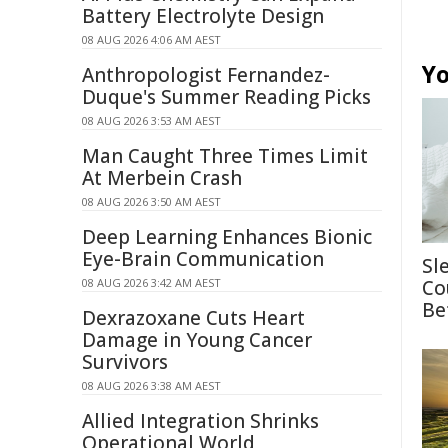
Battery Electrolyte Design
08 AUG 2026 4:06 AM AEST
Yo
Anthropologist Fernandez-
Duque's Summer Reading Picks
08 AUG 2026 3:53 AM AEST
Man Caught Three Times Limit
At Merbein Crash
08 AUG 2026 3:50 AM AEST
Deep Learning Enhances Bionic
Eye-Brain Communication
Sl
08 AUG 2026 3:42 AM AEST
Co
Be
Dexrazoxane Cuts Heart
Damage in Young Cancer
Survivors
08 AUG 2026 3:38 AM AEST
Allied Integration Shrinks
Operational World