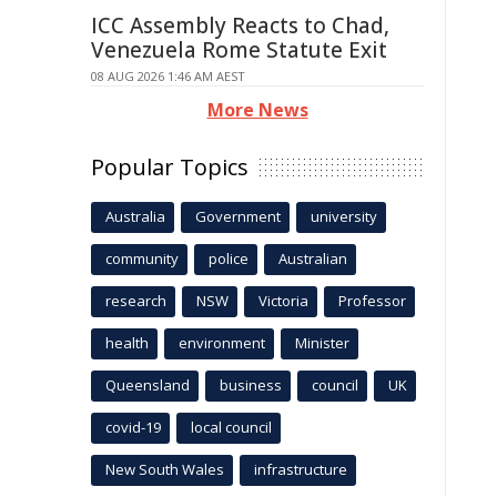
ICC Assembly Reacts to Chad,
Venezuela Rome Statute Exit
08 AUG 2026 1:46 AM AEST
More News
Popular Topics
Australia
Government
university
community
police
Australian
research
NSW
Victoria
Professor
health
environment
Minister
Queensland
business
council
UK
covid-19
local council
New South Wales
infrastructure