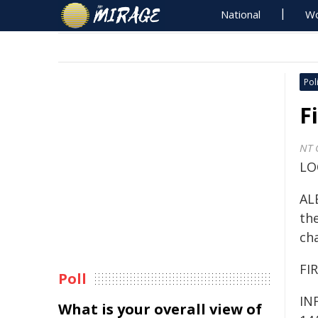
National
Wo
Poli
F
NT 
LO
ALE
the
ch
FIR
Poll
IN
What is your overall view of