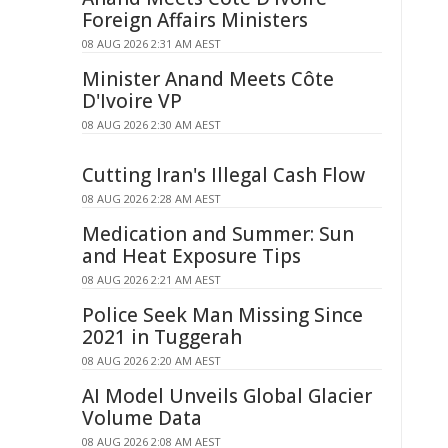
Foreign Affairs Ministers
08 AUG 2026 2:31 AM AEST
Minister Anand Meets Côte
D'Ivoire VP
08 AUG 2026 2:30 AM AEST
Cutting Iran's Illegal Cash Flow
08 AUG 2026 2:28 AM AEST
Medication and Summer: Sun
and Heat Exposure Tips
08 AUG 2026 2:21 AM AEST
Police Seek Man Missing Since
2021 in Tuggerah
08 AUG 2026 2:20 AM AEST
AI Model Unveils Global Glacier
Volume Data
08 AUG 2026 2:08 AM AEST