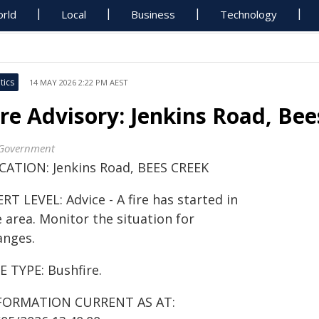
rld
Local
Business
Technology
tics
14 MAY 2026 2:22 PM AEST
ire Advisory: Jenkins Road, Be
Government
CATION: Jenkins Road, BEES CREEK
RT LEVEL: Advice - A fire has started in
 area. Monitor the situation for
anges.
E TYPE: Bushfire.
FORMATION CURRENT AS AT: