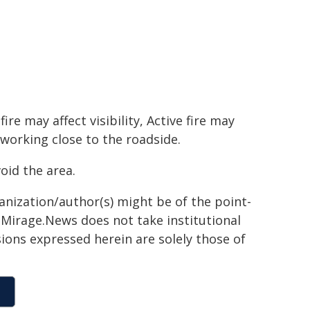
e may affect visibility, Active fire may
 working close to the roadside.
oid the area.
ganization/author(s) might be of the point-
h. Mirage.News does not take institutional
sions expressed herein are solely those of