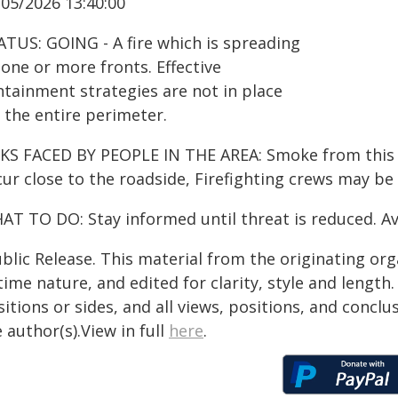
/05/2026 13:40:00
ATUS: GOING - A fire which is spreading
one or more fronts. Effective
ntainment strategies are not in place
 the entire perimeter.
KS FACED BY PEOPLE IN THE AREA: Smoke from this fir
ur close to the roadside, Firefighting crews may be
AT TO DO: Stay informed until threat is reduced. Av
blic Release. This material from the originating or
time nature, and edited for clarity, style and lengt
itions or sides, and all views, positions, and conclu
 author(s).View in full
here
.