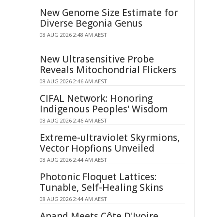
New Genome Size Estimate for
Diverse Begonia Genus
08 AUG 2026 2:48 AM AEST
New Ultrasensitive Probe
Reveals Mitochondrial Flickers
08 AUG 2026 2:46 AM AEST
CIFAL Network: Honoring
Indigenous Peoples' Wisdom
08 AUG 2026 2:46 AM AEST
Extreme-ultraviolet Skyrmions,
Vector Hopfions Unveiled
08 AUG 2026 2:44 AM AEST
Photonic Floquet Lattices:
Tunable, Self-Healing Skins
08 AUG 2026 2:44 AM AEST
Anand Meets Côte D'Ivoire