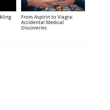
kling
From Aspirin to Viagra:
Accidental Medical
Discoveries