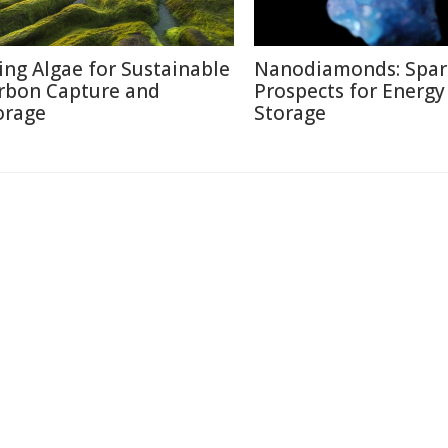
ing Algae for Sustainable
Nanodiamonds: Spar
rbon Capture and
Prospects for Energy
orage
Storage