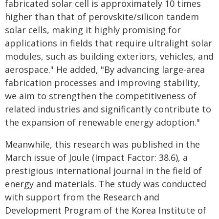
fabricated solar cell is approximately 10 times
higher than that of perovskite/silicon tandem
solar cells, making it highly promising for
applications in fields that require ultralight solar
modules, such as building exteriors, vehicles, and
aerospace." He added, "By advancing large-area
fabrication processes and improving stability,
we aim to strengthen the competitiveness of
related industries and significantly contribute to
the expansion of renewable energy adoption."
Meanwhile, this research was published in the
March issue of Joule (Impact Factor: 38.6), a
prestigious international journal in the field of
energy and materials. The study was conducted
with support from the Research and
Development Program of the Korea Institute of