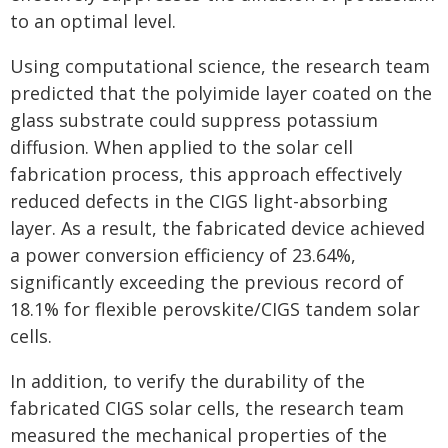
to an optimal level.
Using computational science, the research team
predicted that the polyimide layer coated on the
glass substrate could suppress potassium
diffusion. When applied to the solar cell
fabrication process, this approach effectively
reduced defects in the CIGS light-absorbing
layer. As a result, the fabricated device achieved
a power conversion efficiency of 23.64%,
significantly exceeding the previous record of
18.1% for flexible perovskite/CIGS tandem solar
cells.
In addition, to verify the durability of the
fabricated CIGS solar cells, the research team
measured the mechanical properties of the