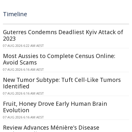
Timeline
Guterres Condemns Deadliest Kyiv Attack of
2023
07 AUG 2026 6:22 AM AEST
Most Aussies to Complete Census Online:
Avoid Scams
07 AUG 2026 6:16 AM AEST
New Tumor Subtype: Tuft Cell-Like Tumors
Identified
07 AUG 2026 6:16 AM AEST
Fruit, Honey Drove Early Human Brain
Evolution
07 AUG 2026 6:16 AM AEST
Review Advances Ménière's Disease