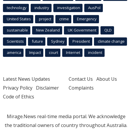
technology
industry
investigation
AusPol
United States
project
crime
Emergency
sustainable
New Zealand
UK Government
QLD
Scientists
future
Sydney
President
climate change
america
Impact
court
Internet
incident
Latest News Updates
Contact Us
About Us
Privacy Policy
Disclaimer
Complaints
Code of Ethics
Mirage.News real-time media portal. We acknowledge
the traditional owners of country throughout Australia.