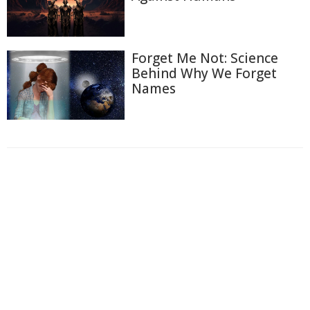
Forget Me Not: Science
Behind Why We Forget
Names