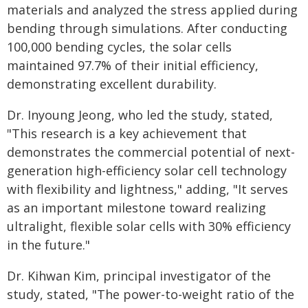
materials and analyzed the stress applied during
bending through simulations. After conducting
100,000 bending cycles, the solar cells
maintained 97.7% of their initial efficiency,
demonstrating excellent durability.
Dr. Inyoung Jeong, who led the study, stated,
"This research is a key achievement that
demonstrates the commercial potential of next-
generation high-efficiency solar cell technology
with flexibility and lightness," adding, "It serves
as an important milestone toward realizing
ultralight, flexible solar cells with 30% efficiency
in the future."
Dr. Kihwan Kim, principal investigator of the
study, stated, "The power-to-weight ratio of the