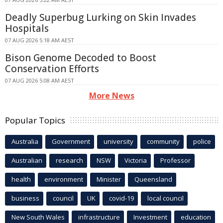
Deadly Superbug Lurking on Skin Invades
Hospitals
07 AUG 2026 5:18 AM AEST
Bison Genome Decoded to Boost
Conservation Efforts
07 AUG 2026 5:08 AM AEST
More News
Popular Topics
Australia
Government
university
community
police
Australian
research
NSW
Victoria
Professor
health
environment
Minister
Queensland
business
council
UK
covid-19
local council
New South Wales
infrastructure
Investment
education