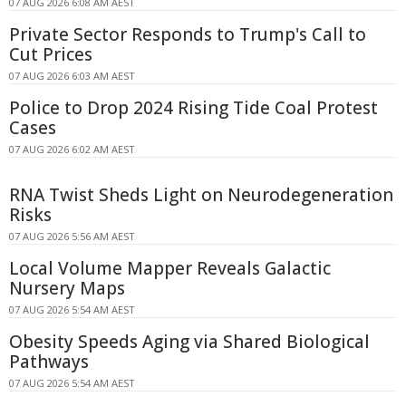
07 AUG 2026 6:08 AM AEST
Private Sector Responds to Trump's Call to
Cut Prices
07 AUG 2026 6:03 AM AEST
Police to Drop 2024 Rising Tide Coal Protest
Cases
07 AUG 2026 6:02 AM AEST
RNA Twist Sheds Light on Neurodegeneration
Risks
07 AUG 2026 5:56 AM AEST
Local Volume Mapper Reveals Galactic
Nursery Maps
07 AUG 2026 5:54 AM AEST
Obesity Speeds Aging via Shared Biological
Pathways
07 AUG 2026 5:54 AM AEST