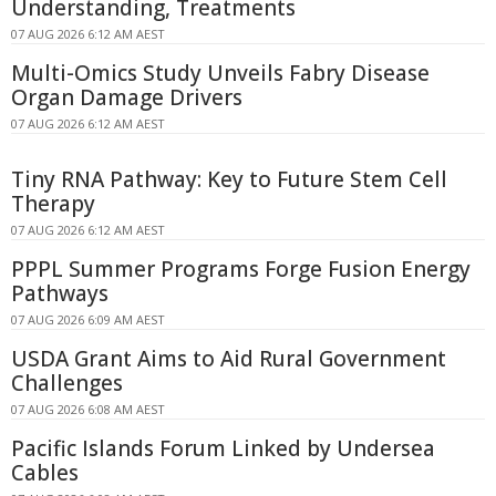
Understanding, Treatments
07 AUG 2026 6:12 AM AEST
Multi-Omics Study Unveils Fabry Disease
Organ Damage Drivers
07 AUG 2026 6:12 AM AEST
Tiny RNA Pathway: Key to Future Stem Cell
Therapy
07 AUG 2026 6:12 AM AEST
PPPL Summer Programs Forge Fusion Energy
Pathways
07 AUG 2026 6:09 AM AEST
USDA Grant Aims to Aid Rural Government
Challenges
07 AUG 2026 6:08 AM AEST
Pacific Islands Forum Linked by Undersea
Cables