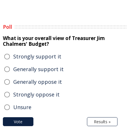
Poll
What is your overall view of Treasurer Jim
Chalmers' Budget?
Strongly support it
Generally support it
Generally oppose it
Strongly oppose it
Unsure
Vote
Results »