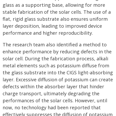
glass as a supporting base, allowing for more
stable fabrication of the solar cells. The use of a
flat, rigid glass substrate also ensures uniform
layer deposition, leading to improved device
performance and higher reproducibility.
The research team also identified a method to
enhance performance by reducing defects in the
solar cell. During the fabrication process, alkali
metal elements such as potassium diffuse from
the glass substrate into the CIGS light-absorbing
layer. Excessive diffusion of potassium can create
defects within the absorber layer that hinder
charge transport, ultimately degrading the
performances of the solar cells. However, until
now, no technology had been reported that
effectively suppresses the diffusion of potassium