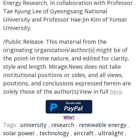
Energy Research, in collaboration with Professor
Tae Kyung Lee of Gyeongsang National
University and Professor Hae-Jin Kim of Yonsei
University.
/Public Release. This material from the
originating organization/author(s) might be of
the point-in-time nature, and edited for clarity,
style and length. Mirage.News does not take
institutional positions or sides, and all views,
positions, and conclusions expressed herein are
solely those of the author(s).View in full
here
.
Why?
Tags:
university
,
research
,
renewable energy
,
solar power
,
technology
,
aircraft
,
ultralight
,