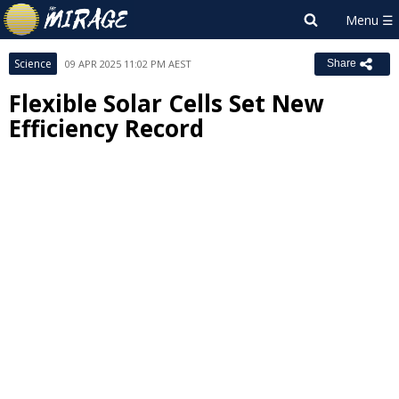
Science
09 APR 2025 11:02 PM AEST
Share
Flexible Solar Cells Set New
Efficiency Record