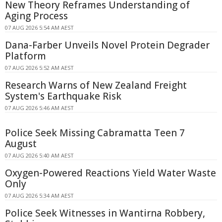
New Theory Reframes Understanding of
Aging Process
07 AUG 2026 5:54 AM AEST
Dana-Farber Unveils Novel Protein Degrader
Platform
07 AUG 2026 5:52 AM AEST
Research Warns of New Zealand Freight
System's Earthquake Risk
07 AUG 2026 5:46 AM AEST
Police Seek Missing Cabramatta Teen 7
August
07 AUG 2026 5:40 AM AEST
Oxygen-Powered Reactions Yield Water Waste
Only
07 AUG 2026 5:34 AM AEST
Police Seek Witnesses in Wantirna Robbery,