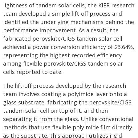
lightness of tandem solar cells, the KIER research
team developed a simple lift-off process and
identified the underlying mechanisms behind the
performance improvement. As a result, the
fabricated perovskite/CIGS tandem solar cell
achieved a power conversion efficiency of 23.64%,
representing the highest recorded efficiency
among flexible perovskite/CIGS tandem solar
cells reported to date.
The lift-off process developed by the research
team involves coating a polyimide layer onto a
glass substrate, fabricating the perovskite/CIGS
tandem solar cell on top of it, and then
separating it from the glass. Unlike conventional
methods that use flexible polyimide film directly
as the substrate, this approach utilizes rigid