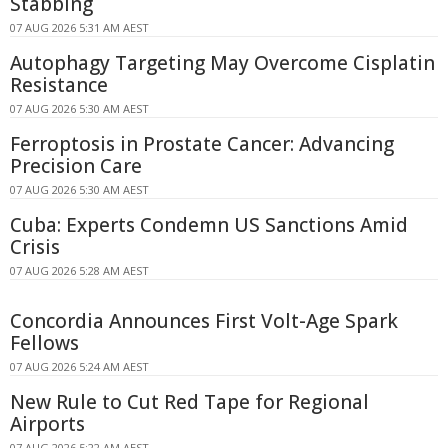
Stabbing
07 AUG 2026 5:31 AM AEST
Autophagy Targeting May Overcome Cisplatin
Resistance
07 AUG 2026 5:30 AM AEST
Ferroptosis in Prostate Cancer: Advancing
Precision Care
07 AUG 2026 5:30 AM AEST
Cuba: Experts Condemn US Sanctions Amid
Crisis
07 AUG 2026 5:28 AM AEST
Concordia Announces First Volt-Age Spark
Fellows
07 AUG 2026 5:24 AM AEST
New Rule to Cut Red Tape for Regional
Airports
07 AUG 2026 5:22 AM AEST