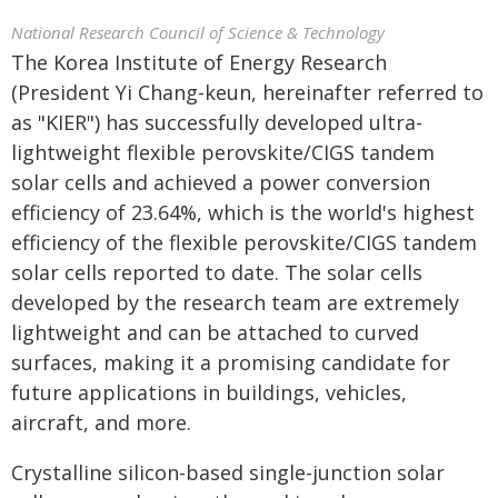
National Research Council of Science & Technology
The Korea Institute of Energy Research
(President Yi Chang-keun, hereinafter referred to
as "KIER") has successfully developed ultra-
lightweight flexible perovskite/CIGS tandem
solar cells and achieved a power conversion
efficiency of 23.64%, which is the world's highest
efficiency of the flexible perovskite/CIGS tandem
solar cells reported to date. The solar cells
developed by the research team are extremely
lightweight and can be attached to curved
surfaces, making it a promising candidate for
future applications in buildings, vehicles,
aircraft, and more.
Crystalline silicon-based single-junction solar