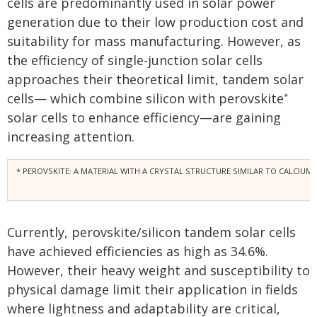
cells are predominantly used in solar power
generation due to their low production cost and
suitability for mass manufacturing. However, as
the efficiency of single-junction solar cells
approaches their theoretical limit, tandem solar
cells— which combine silicon with perovskite
*
solar cells to enhance efficiency—are gaining
increasing attention.
* PEROVSKITE: A MATERIAL WITH A CRYSTAL STRUCTURE SIMILAR TO CALCIUM 
Currently, perovskite/silicon tandem solar cells
have achieved efficiencies as high as 34.6%.
However, their heavy weight and susceptibility to
physical damage limit their application in fields
where lightness and adaptability are critical,