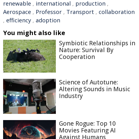
renewable
,
international
,
production
,
Aerospace
,
Professor
,
Transport
,
collaboration
,
efficiency
,
adoption
You might also like
Symbiotic Relationships in
Nature: Survival By
Cooperation
Science of Autotune:
Altering Sounds in Music
Industry
Gone Rogue: Top 10
Movies Featuring AI
Against Humans