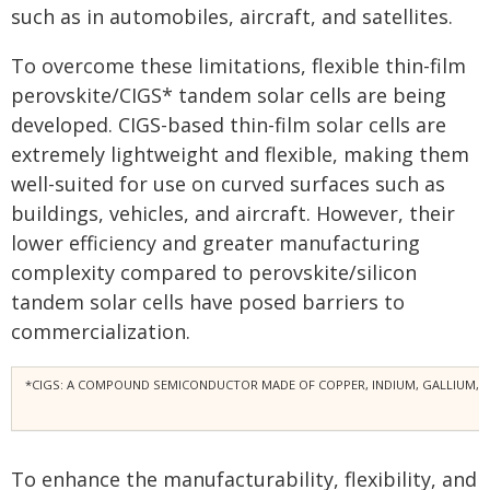
such as in automobiles, aircraft, and satellites.
To overcome these limitations, flexible thin-film
perovskite/CIGS* tandem solar cells are being
developed. CIGS-based thin-film solar cells are
extremely lightweight and flexible, making them
well-suited for use on curved surfaces such as
buildings, vehicles, and aircraft. However, their
lower efficiency and greater manufacturing
complexity compared to perovskite/silicon
tandem solar cells have posed barriers to
commercialization.
*CIGS: A COMPOUND SEMICONDUCTOR MADE OF COPPER, INDIUM, GALLIUM, AND S
To enhance the manufacturability, flexibility, and