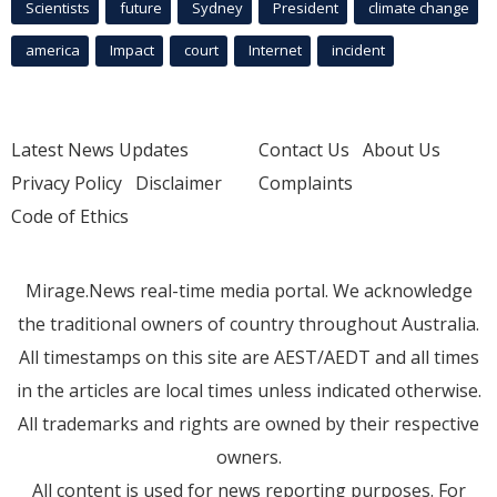
Scientists
future
Sydney
President
climate change
america
Impact
court
Internet
incident
Latest News Updates
Contact Us
About Us
Privacy Policy
Disclaimer
Complaints
Code of Ethics
Mirage.News real-time media portal. We acknowledge
the traditional owners of country throughout Australia.
All timestamps on this site are AEST/AEDT and all times
in the articles are local times unless indicated otherwise.
All trademarks and rights are owned by their respective
owners.
All content is used for news reporting purposes. For