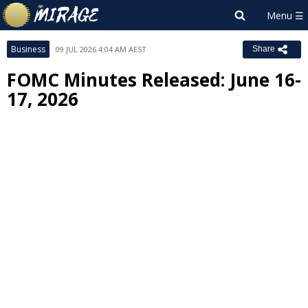
Business
09 JUL 2026 4:04 AM AEST
Share
FOMC Minutes Released: June 16-
17, 2026