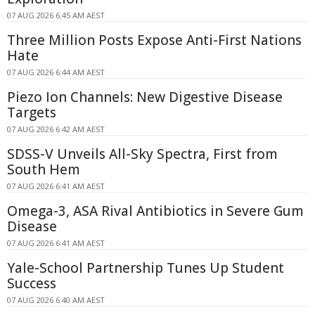
07 AUG 2026 6:45 AM AEST
Three Million Posts Expose Anti-First Nations
Hate
07 AUG 2026 6:44 AM AEST
Piezo Ion Channels: New Digestive Disease
Targets
07 AUG 2026 6:42 AM AEST
SDSS-V Unveils All-Sky Spectra, First from
South Hem
07 AUG 2026 6:41 AM AEST
Omega-3, ASA Rival Antibiotics in Severe Gum
Disease
07 AUG 2026 6:41 AM AEST
Yale-School Partnership Tunes Up Student
Success
07 AUG 2026 6:40 AM AEST