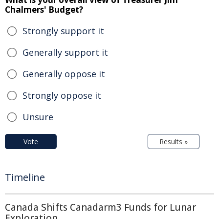
Chalmers' Budget?
Strongly support it
Generally support it
Generally oppose it
Strongly oppose it
Unsure
Vote
Results »
Timeline
Canada Shifts Canadarm3 Funds for Lunar
Exploration