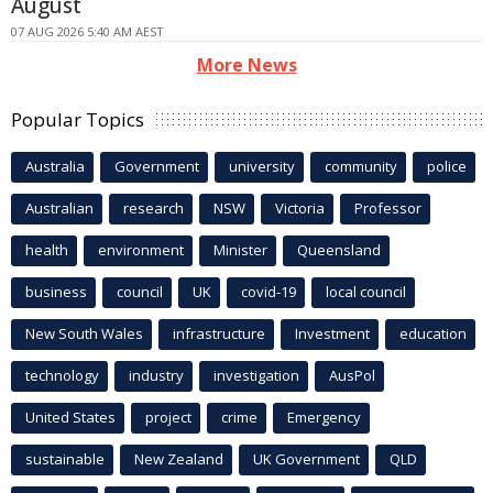
August
07 AUG 2026 5:40 AM AEST
More News
Popular Topics
Australia
Government
university
community
police
Australian
research
NSW
Victoria
Professor
health
environment
Minister
Queensland
business
council
UK
covid-19
local council
New South Wales
infrastructure
Investment
education
technology
industry
investigation
AusPol
United States
project
crime
Emergency
sustainable
New Zealand
UK Government
QLD