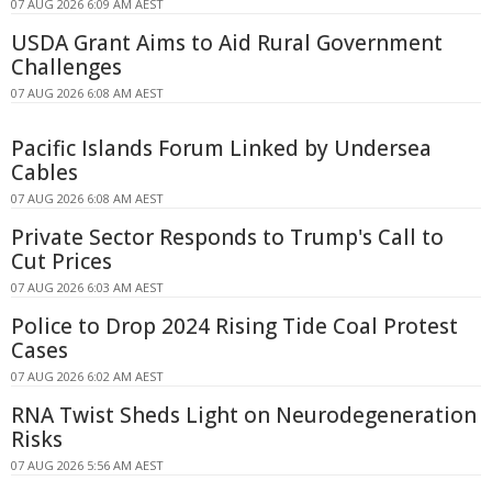
07 AUG 2026 6:09 AM AEST
USDA Grant Aims to Aid Rural Government
Challenges
07 AUG 2026 6:08 AM AEST
Pacific Islands Forum Linked by Undersea
Cables
07 AUG 2026 6:08 AM AEST
Private Sector Responds to Trump's Call to
Cut Prices
07 AUG 2026 6:03 AM AEST
Police to Drop 2024 Rising Tide Coal Protest
Cases
07 AUG 2026 6:02 AM AEST
RNA Twist Sheds Light on Neurodegeneration
Risks
07 AUG 2026 5:56 AM AEST