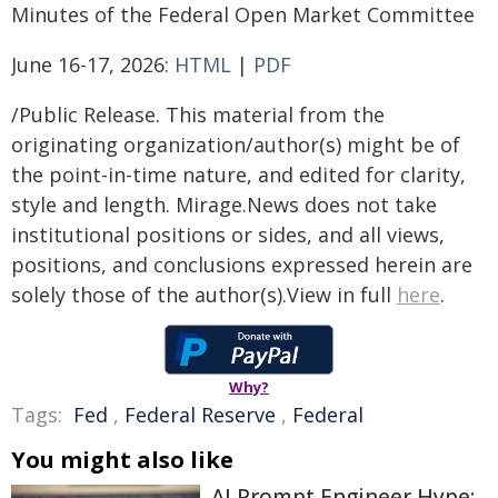
Minutes of the Federal Open Market Committee
June 16-17, 2026:
HTML
|
PDF
/Public Release. This material from the
originating organization/author(s) might be of
the point-in-time nature, and edited for clarity,
style and length. Mirage.News does not take
institutional positions or sides, and all views,
positions, and conclusions expressed herein are
solely those of the author(s).View in full
here
.
Why?
Tags:
Fed
,
Federal Reserve
,
Federal
You might also like
AI Prompt Engineer Hype: