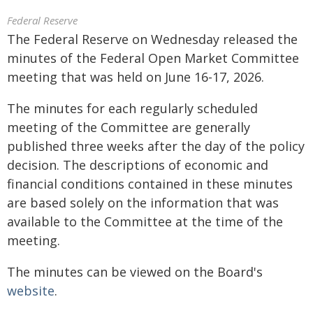
Federal Reserve
The Federal Reserve on Wednesday released the
minutes of the Federal Open Market Committee
meeting that was held on June 16-17, 2026.
The minutes for each regularly scheduled
meeting of the Committee are generally
published three weeks after the day of the policy
decision. The descriptions of economic and
financial conditions contained in these minutes
are based solely on the information that was
available to the Committee at the time of the
meeting.
The minutes can be viewed on the Board's
website
.