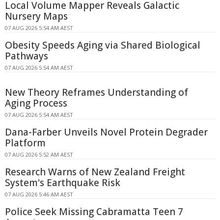
Local Volume Mapper Reveals Galactic
Nursery Maps
07 AUG 2026 5:54 AM AEST
Obesity Speeds Aging via Shared Biological
Pathways
07 AUG 2026 5:54 AM AEST
New Theory Reframes Understanding of
Aging Process
07 AUG 2026 5:54 AM AEST
Dana-Farber Unveils Novel Protein Degrader
Platform
07 AUG 2026 5:52 AM AEST
Research Warns of New Zealand Freight
System's Earthquake Risk
07 AUG 2026 5:46 AM AEST
Police Seek Missing Cabramatta Teen 7