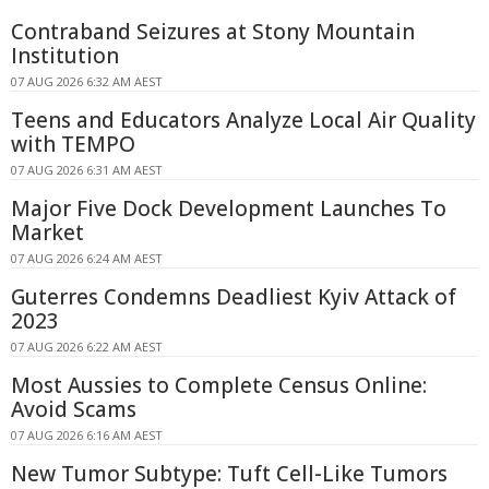
Contraband Seizures at Stony Mountain
Institution
07 AUG 2026 6:32 AM AEST
Teens and Educators Analyze Local Air Quality
with TEMPO
07 AUG 2026 6:31 AM AEST
Major Five Dock Development Launches To
Market
07 AUG 2026 6:24 AM AEST
Guterres Condemns Deadliest Kyiv Attack of
2023
07 AUG 2026 6:22 AM AEST
Most Aussies to Complete Census Online:
Avoid Scams
07 AUG 2026 6:16 AM AEST
New Tumor Subtype: Tuft Cell-Like Tumors