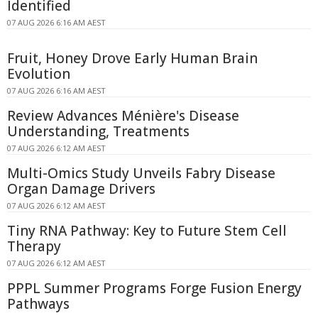
Identified
07 AUG 2026 6:16 AM AEST
Fruit, Honey Drove Early Human Brain
Evolution
07 AUG 2026 6:16 AM AEST
Review Advances Ménière's Disease
Understanding, Treatments
07 AUG 2026 6:12 AM AEST
Multi-Omics Study Unveils Fabry Disease
Organ Damage Drivers
07 AUG 2026 6:12 AM AEST
Tiny RNA Pathway: Key to Future Stem Cell
Therapy
07 AUG 2026 6:12 AM AEST
PPPL Summer Programs Forge Fusion Energy
Pathways