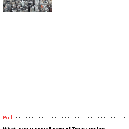
Poll
What is your overall view of Treasurer Jim