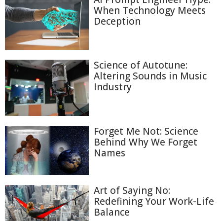
When Technology Meets
Deception
Science of Autotune:
Altering Sounds in Music
Industry
Forget Me Not: Science
Behind Why We Forget
Names
Art of Saying No:
Redefining Your Work-Life
Balance