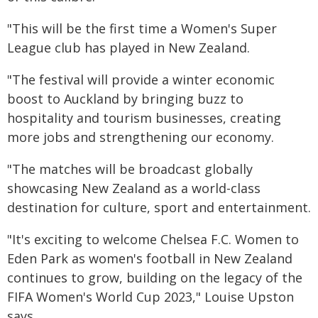
"This will be the first time a Women's Super
League club has played in New Zealand.
"The festival will provide a winter economic
boost to Auckland by bringing buzz to
hospitality and tourism businesses, creating
more jobs and strengthening our economy.
"The matches will be broadcast globally
showcasing New Zealand as a world-class
destination for culture, sport and entertainment.
"It's exciting to welcome Chelsea F.C. Women to
Eden Park as women's football in New Zealand
continues to grow, building on the legacy of the
FIFA Women's World Cup 2023," Louise Upston
says.