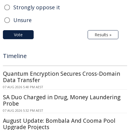
Strongly oppose it
Unsure
Vote
Results »
Timeline
Quantum Encryption Secures Cross-Domain
Data Transfer
07 AUG 2026 5:40 PM AEST
SA Duo Charged in Drug, Money Laundering
Probe
07 AUG 2026 5:32 PM AEST
August Update: Bombala And Cooma Pool
Upgrade Projects