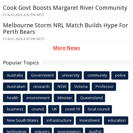
Cook Govt Boosts Margaret River Community
07 AUG 2026 4:30 PM AEST
Melbourne Storm NRL Match Builds Hype For
Perth Bears
07 AUG 2026 4:30 PM AEST
More News
Popular Topics
Australia
Government
university
community
police
Australian
research
NSW
Victoria
Professor
health
environment
Minister
Queensland
business
council
UK
covid-19
local council
New South Wales
infrastructure
Investment
education
technology
industry
investigation
AusPol