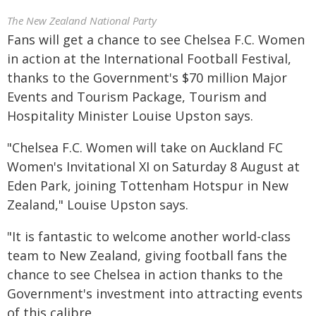
The New Zealand National Party
Fans will get a chance to see Chelsea F.C. Women
in action at the International Football Festival,
thanks to the Government's $70 million Major
Events and Tourism Package, Tourism and
Hospitality Minister Louise Upston says.
"Chelsea F.C. Women will take on Auckland FC
Women's Invitational XI on Saturday 8 August at
Eden Park, joining Tottenham Hotspur in New
Zealand," Louise Upston says.
"It is fantastic to welcome another world-class
team to New Zealand, giving football fans the
chance to see Chelsea in action thanks to the
Government's investment into attracting events
of this calibre.