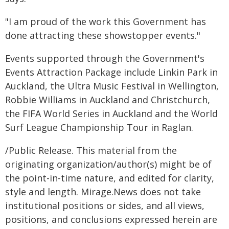
"I am proud of the work this Government has
done attracting these showstopper events."
Events supported through the Government's
Events Attraction Package include Linkin Park in
Auckland, the Ultra Music Festival in Wellington,
Robbie Williams in Auckland and Christchurch,
the FIFA World Series in Auckland and the World
Surf League Championship Tour in Raglan.
/Public Release. This material from the
originating organization/author(s) might be of
the point-in-time nature, and edited for clarity,
style and length. Mirage.News does not take
institutional positions or sides, and all views,
positions, and conclusions expressed herein are