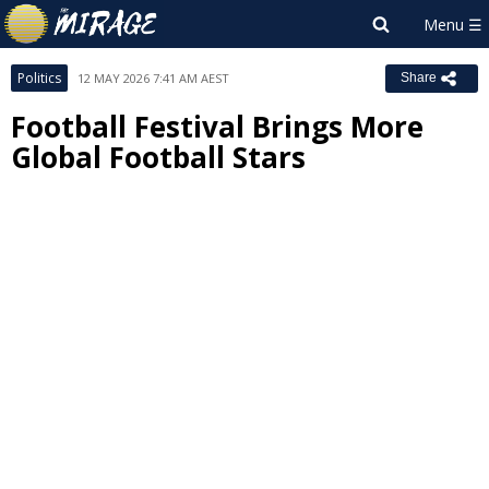
Politics
12 MAY 2026 7:41 AM AEST
Share
Football Festival Brings More
Global Football Stars