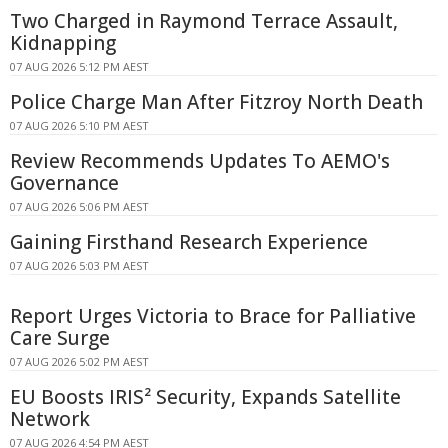
Two Charged in Raymond Terrace Assault,
Kidnapping
07 AUG 2026 5:12 PM AEST
Police Charge Man After Fitzroy North Death
07 AUG 2026 5:10 PM AEST
Review Recommends Updates To AEMO's
Governance
07 AUG 2026 5:06 PM AEST
Gaining Firsthand Research Experience
07 AUG 2026 5:03 PM AEST
Report Urges Victoria to Brace for Palliative
Care Surge
07 AUG 2026 5:02 PM AEST
EU Boosts IRIS² Security, Expands Satellite
Network
07 AUG 2026 4:54 PM AEST