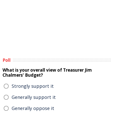
Poll
What is your overall view of Treasurer Jim
Chalmers' Budget?
Strongly support it
Generally support it
Generally oppose it