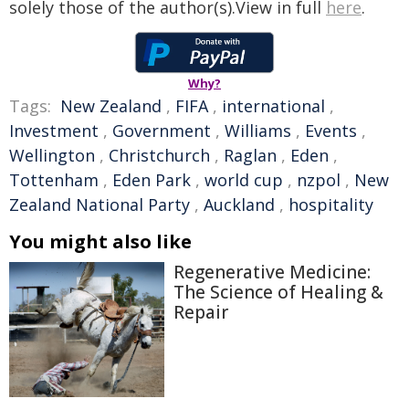
solely those of the author(s).View in full
here
.
Why?
Tags:
New Zealand
,
FIFA
,
international
,
Investment
,
Government
,
Williams
,
Events
,
Wellington
,
Christchurch
,
Raglan
,
Eden
,
Tottenham
,
Eden Park
,
world cup
,
nzpol
,
New
Zealand National Party
,
Auckland
,
hospitality
You might also like
Regenerative Medicine:
The Science of Healing &
Repair