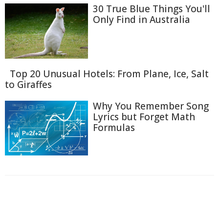
30 True Blue Things You'll
Only Find in Australia
Top 20 Unusual Hotels: From Plane, Ice, Salt
to Giraffes
Why You Remember Song
Lyrics but Forget Math
Formulas