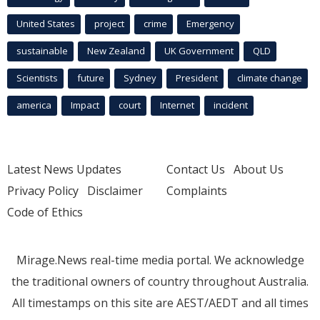
United States
project
crime
Emergency
sustainable
New Zealand
UK Government
QLD
Scientists
future
Sydney
President
climate change
america
Impact
court
Internet
incident
Latest News Updates
Contact Us
About Us
Privacy Policy
Disclaimer
Complaints
Code of Ethics
Mirage.News real-time media portal. We acknowledge
the traditional owners of country throughout Australia.
All timestamps on this site are AEST/AEDT and all times