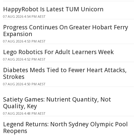
HappyRobot Is Latest TUM Unicorn
07 AUG 2026 4:54 PM AEST
Progress Continues On Greater Hobart Ferry
Expansion
07 AUG 2026 4:53 PM AEST
Lego Robotics For Adult Learners Week
07 AUG 2026 4:52 PM AEST
Diabetes Meds Tied to Fewer Heart Attacks,
Strokes
07 AUG 2026 4:50 PM AEST
Satiety Games: Nutrient Quantity, Not
Quality, Key
07 AUG 2026 4:48 PM AEST
Legend Returns: North Sydney Olympic Pool
Reopens