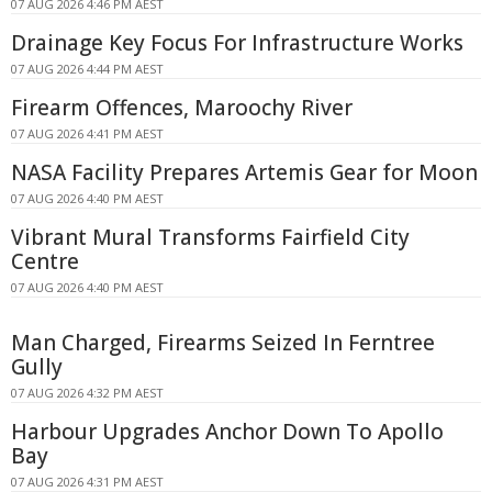
07 AUG 2026 4:46 PM AEST
Drainage Key Focus For Infrastructure Works
07 AUG 2026 4:44 PM AEST
Firearm Offences, Maroochy River
07 AUG 2026 4:41 PM AEST
NASA Facility Prepares Artemis Gear for Moon
07 AUG 2026 4:40 PM AEST
Vibrant Mural Transforms Fairfield City
Centre
07 AUG 2026 4:40 PM AEST
Man Charged, Firearms Seized In Ferntree
Gully
07 AUG 2026 4:32 PM AEST
Harbour Upgrades Anchor Down To Apollo
Bay
07 AUG 2026 4:31 PM AEST