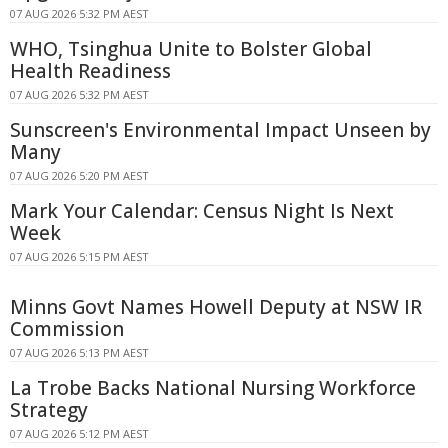
07 AUG 2026 5:32 PM AEST
WHO, Tsinghua Unite to Bolster Global
Health Readiness
07 AUG 2026 5:32 PM AEST
Sunscreen's Environmental Impact Unseen by
Many
07 AUG 2026 5:20 PM AEST
Mark Your Calendar: Census Night Is Next
Week
07 AUG 2026 5:15 PM AEST
Minns Govt Names Howell Deputy at NSW IR
Commission
07 AUG 2026 5:13 PM AEST
La Trobe Backs National Nursing Workforce
Strategy
07 AUG 2026 5:12 PM AEST