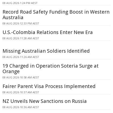
08 AUG 2026 1:24 PM AEST
Record Road Safety Funding Boost in Western
Australia
08 AUG 2026 12:33 PM AEST
U.S.-Colombia Relations Enter New Era
08 AUG 2026 11:28 AM AEST
Missing Australian Soldiers Identified
08 AUG 2026 11:26 AM AEST
19 Charged in Operation Soteria Surge at
Orange
08 AUG 2026 10:58 AM AEST
Fairer Parent Visa Process Implemented
08 AUG 2026 10:37 AM AEST
NZ Unveils New Sanctions on Russia
08 AUG 2026 10:36 AM AEST