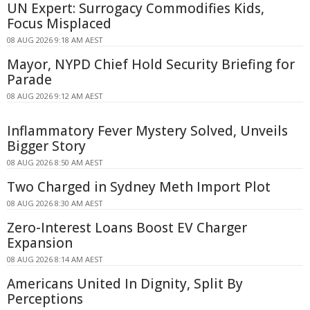
UN Expert: Surrogacy Commodifies Kids,
Focus Misplaced
08 AUG 2026 9:18 AM AEST
Mayor, NYPD Chief Hold Security Briefing for
Parade
08 AUG 2026 9:12 AM AEST
Inflammatory Fever Mystery Solved, Unveils
Bigger Story
08 AUG 2026 8:50 AM AEST
Two Charged in Sydney Meth Import Plot
08 AUG 2026 8:30 AM AEST
Zero-Interest Loans Boost EV Charger
Expansion
08 AUG 2026 8:14 AM AEST
Americans United In Dignity, Split By
Perceptions