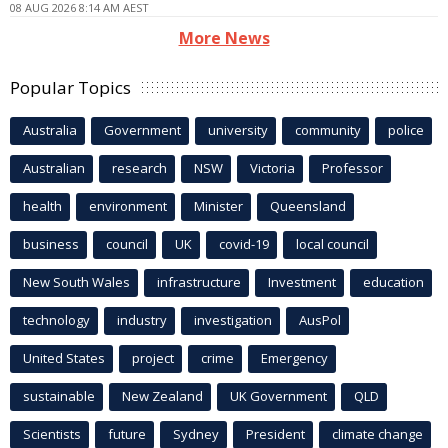
08 AUG 2026 8:14 AM AEST
More News
Popular Topics
Australia
Government
university
community
police
Australian
research
NSW
Victoria
Professor
health
environment
Minister
Queensland
business
council
UK
covid-19
local council
New South Wales
infrastructure
Investment
education
technology
industry
investigation
AusPol
United States
project
crime
Emergency
sustainable
New Zealand
UK Government
QLD
Scientists
future
Sydney
President
climate change