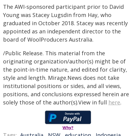
The AWI-sponsored participant prior to David
Young was Stacey Lugsdin from Hay, who
graduated in October 2018. Stacey was recently
appointed as an independent director to the
board of WoolProducers Australia.
/Public Release. This material from the
originating organization/author(s) might be of
the point-in-time nature, and edited for clarity,
style and length. Mirage.News does not take
institutional positions or sides, and all views,
positions, and conclusions expressed herein are
solely those of the author(s).View in full
here
.
Why?
Tags:
Australia
,
NSW
,
education
,
Indonesia
,