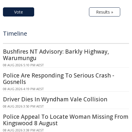
Vote
Results »
Timeline
Bushfires NT Advisory: Barkly Highway,
Warumungu
08 AUG 2026 5:10 PM AEST
Police Are Responding To Serious Crash -
Gosnells
08 AUG 2026 4:19 PM AEST
Driver Dies In Wyndham Vale Collision
08 AUG 2026 3:50 PM AEST
Police Appeal To Locate Woman Missing From
Kingswood 8 August
08 AUG 2026 3:38 PM AEST