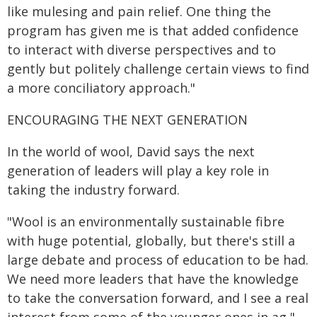
like mulesing and pain relief. One thing the
program has given me is that added confidence
to interact with diverse perspectives and to
gently but politely challenge certain views to find
a more conciliatory approach."
ENCOURAGING THE NEXT GENERATION
In the world of wool, David says the next
generation of leaders will play a key role in
taking the industry forward.
"Wool is an environmentally sustainable fibre
with huge potential, globally, but there's still a
large debate and process of education to be had.
We need more leaders that have the knowledge
to take the conversation forward, and I see a real
interest from some of the younger ones in ag,"