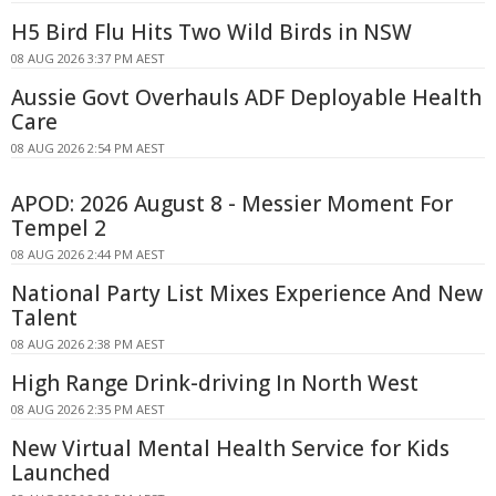
H5 Bird Flu Hits Two Wild Birds in NSW
08 AUG 2026 3:37 PM AEST
Aussie Govt Overhauls ADF Deployable Health
Care
08 AUG 2026 2:54 PM AEST
APOD: 2026 August 8 - Messier Moment For
Tempel 2
08 AUG 2026 2:44 PM AEST
National Party List Mixes Experience And New
Talent
08 AUG 2026 2:38 PM AEST
High Range Drink-driving In North West
08 AUG 2026 2:35 PM AEST
New Virtual Mental Health Service for Kids
Launched