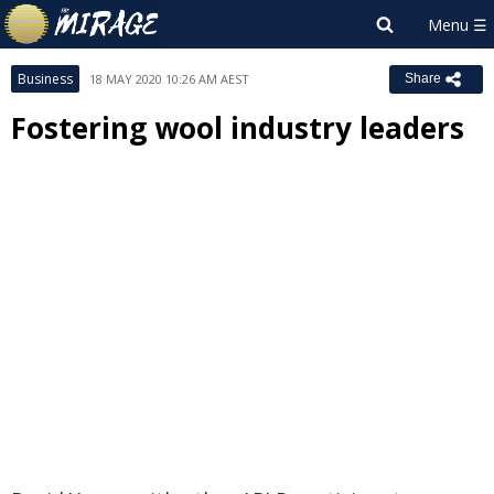
Business
18 MAY 2020 10:26 AM AEST
Share
Fostering wool industry leaders