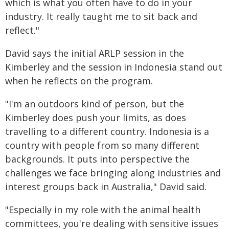
which is what you often have to do in your
industry. It really taught me to sit back and
reflect."
David says the initial ARLP session in the
Kimberley and the session in Indonesia stand out
when he reflects on the program.
"I'm an outdoors kind of person, but the
Kimberley does push your limits, as does
travelling to a different country. Indonesia is a
country with people from so many different
backgrounds. It puts into perspective the
challenges we face bringing along industries and
interest groups back in Australia," David said.
"Especially in my role with the animal health
committees, you're dealing with sensitive issues