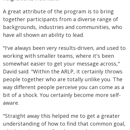
A great attribute of the program is to bring
together participants from a diverse range of
backgrounds, industries and communities, who
have all shown an ability to lead.
"I've always been very results-driven, and used to
working with smaller teams, where it's been
somewhat easier to get your message across,"
David said. "Within the ARLP, it certainly throws
people together who are totally unlike you. The
way different people perceive you can come as a
bit of a shock. You certainly become more self-
aware.
"Straight away this helped me to get a greater
understanding of how to find that common goal,