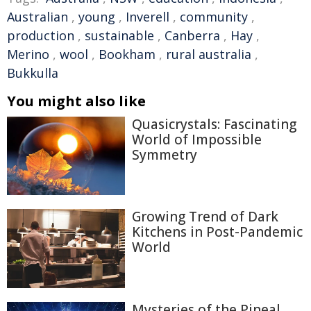
Australian
,
young
,
Inverell
,
community
,
production
,
sustainable
,
Canberra
,
Hay
,
Merino
,
wool
,
Bookham
,
rural australia
,
Bukkulla
You might also like
Quasicrystals: Fascinating
World of Impossible
Symmetry
Growing Trend of Dark
Kitchens in Post-Pandemic
World
Mysteries of the Pineal