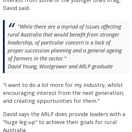
David said.
"While there are a myriad of issues affecting
rural Australia that would benefit from stronger
leadership, of particular concern is a lack of
proper succession planning and a general ageing
of farmers in the sector."
David Young, Woolgrower and ARLP graduate
"I want to do a lot more for my industry, whilst
encouraging interest from the next generation,
and creating opportunities for them."
David says the ARLP does provide leaders with a
"huge leg-up" to achieve their goals for rural
Australia.