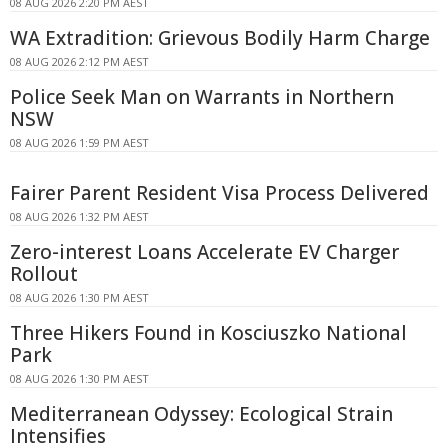
08 AUG 2026 2:20 PM AEST
WA Extradition: Grievous Bodily Harm Charge
08 AUG 2026 2:12 PM AEST
Police Seek Man on Warrants in Northern
NSW
08 AUG 2026 1:59 PM AEST
Fairer Parent Resident Visa Process Delivered
08 AUG 2026 1:32 PM AEST
Zero-interest Loans Accelerate EV Charger
Rollout
08 AUG 2026 1:30 PM AEST
Three Hikers Found in Kosciuszko National
Park
08 AUG 2026 1:30 PM AEST
Mediterranean Odyssey: Ecological Strain
Intensifies