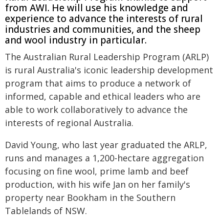
from AWI. He will use his knowledge and
experience to advance the interests of rural
industries and communities, and the sheep
and wool industry in particular.
The Australian Rural Leadership Program (ARLP)
is rural Australia's iconic leadership development
program that aims to produce a network of
informed, capable and ethical leaders who are
able to work collaboratively to advance the
interests of regional Australia.
David Young, who last year graduated the ARLP,
runs and manages a 1,200-hectare aggregation
focusing on fine wool, prime lamb and beef
production, with his wife Jan on her family's
property near Bookham in the Southern
Tablelands of NSW.