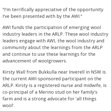
"I'm terrifically appreciative of the opportunity
I've been presented with by the AWI."
AWI funds the participation of emerging wool
industry leaders in the ARLP. These wool industry
leaders engage with AWI, the wool industry and
community about the learnings from the ARLP
and continue to use these learnings for the
advancement of woolgrowers.
Kirsty Wall from Bukkulla near Inverell in NSW is
the current AWI-sponsored participant on the
ARLP. Kirsty is a registered nurse and midwife, is
co-principal of a Merino stud on her family's
farm and is a strong advocate for 'all things
wool'.