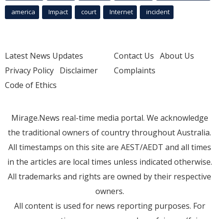
america
Impact
court
Internet
incident
Latest News Updates
Contact Us
About Us
Privacy Policy
Disclaimer
Complaints
Code of Ethics
Mirage.News real-time media portal. We acknowledge
the traditional owners of country throughout Australia.
All timestamps on this site are AEST/AEDT and all times
in the articles are local times unless indicated otherwise.
All trademarks and rights are owned by their respective
owners.
All content is used for news reporting purposes. For