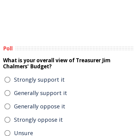
Poll
What is your overall view of Treasurer Jim
Chalmers' Budget?
Strongly support it
Generally support it
Generally oppose it
Strongly oppose it
Unsure