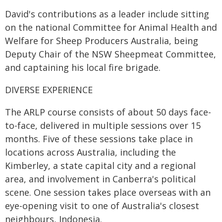
David's contributions as a leader include sitting
on the national Committee for Animal Health and
Welfare for Sheep Producers Australia, being
Deputy Chair of the NSW Sheepmeat Committee,
and captaining his local fire brigade.
DIVERSE EXPERIENCE
The ARLP course consists of about 50 days face-
to-face, delivered in multiple sessions over 15
months. Five of these sessions take place in
locations across Australia, including the
Kimberley, a state capital city and a regional
area, and involvement in Canberra's political
scene. One session takes place overseas with an
eye-opening visit to one of Australia's closest
neighbours, Indonesia.