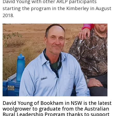
David Young with other ARLP participants
starting the program in the Kimberley in August
2018.
David Young of Bookham in NSW is the latest
woolgrower to graduate from the Australian
Rural Leadership Program thanks to support