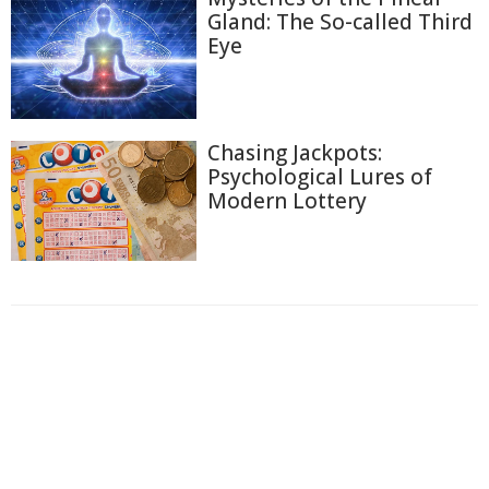
Gland: The So-called Third
Eye
Chasing Jackpots:
Psychological Lures of
Modern Lottery