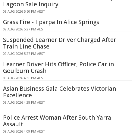
Lagoon Sale Inquiry
09 AUG 2026 5:50 PM AEST
Grass Fire - Ilparpa In Alice Springs
09 AUG 2026 5:27 PM AEST
Suspended Learner Driver Charged After
Train Line Chase
09 AUG 2026 5:27 PM AEST
Learner Driver Hits Officer, Police Car in
Goulburn Crash
09 AUG 2026 4:36 PM AEST
Asian Business Gala Celebrates Victorian
Excellence
09 AUG 2026 4:28 PM AEST
Police Arrest Woman After South Yarra
Assault
09 AUG 2026 4:09 PM AEST