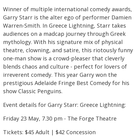
Winner of multiple international comedy awards,
Garry Starr is the alter ego of performer Damien
Warren-Smith. In Greece Lightning, Starr takes
audiences on a madcap journey through Greek
mythology. With his signature mix of physical
theatre, clowning, and satire, this riotously funny
one-man show is a crowd-pleaser that cleverly
blends chaos and culture - perfect for lovers of
irreverent comedy. This year Garry won the
prestigious Adelaide Fringe Best Comedy for his
show Classic Penguins.
Event details for Garry Starr: Greece Lightning:
Friday 23 May, 7.30 pm - The Forge Theatre
Tickets: $45 Adult | $42 Concession