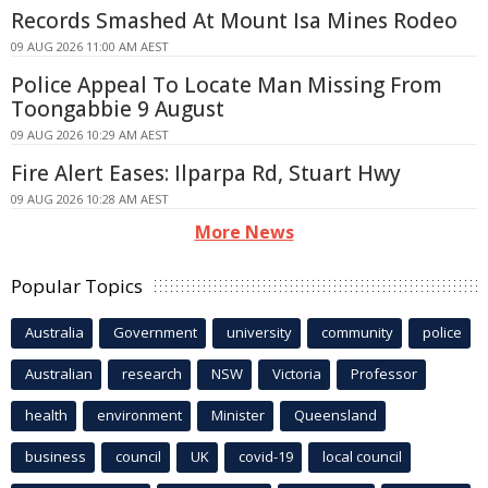
Records Smashed At Mount Isa Mines Rodeo
09 AUG 2026 11:00 AM AEST
Police Appeal To Locate Man Missing From
Toongabbie 9 August
09 AUG 2026 10:29 AM AEST
Fire Alert Eases: Ilparpa Rd, Stuart Hwy
09 AUG 2026 10:28 AM AEST
More News
Popular Topics
Australia
Government
university
community
police
Australian
research
NSW
Victoria
Professor
health
environment
Minister
Queensland
business
council
UK
covid-19
local council