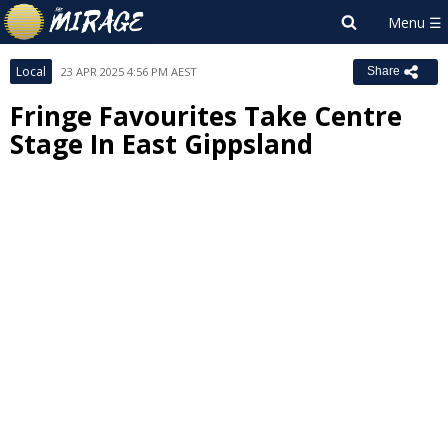
Local
23 APR 2025 4:56 PM AEST
Share
Fringe Favourites Take Centre
Stage In East Gippsland