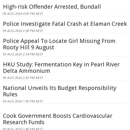
High-risk Offender Arrested, Bundall
09 AUG 2026 4:09 PM AEST
Police Investigate Fatal Crash at Elaman Creek
09 AUG 2026 2:38 PM AEST
Police Appeal To Locate Girl Missing From
Rooty Hill 9 August
09 AUG 2026 2:34 PM AEST
HKU Study: Fermentation Key in Pearl River
Delta Ammonium
09 AUG 2026 2:20 PM AEST
National Unveils Its Budget Responsibility
Rules
09 AUG 2026 1:50 PM AEST
Cook Government Boosts Cardiovascular
Research Funds
09 AUG 2026 1:40 PM AEST