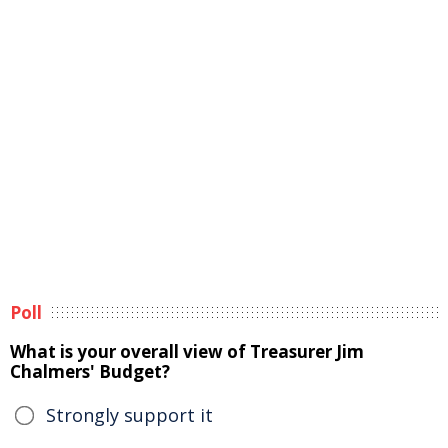
Poll
What is your overall view of Treasurer Jim
Chalmers' Budget?
Strongly support it