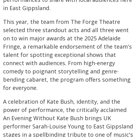
in East Gippsland.
This year, the team from The Forge Theatre
selected three standout acts and all three went
on to win major awards at the 2025 Adelaide
Fringe, a remarkable endorsement of the team's
talent for spotting exceptional shows that
connect with audiences. From high-energy
comedy to poignant storytelling and genre-
bending cabaret, the program offers something
for everyone.
A celebration of Kate Bush, identity, and the
power of performance, the critically acclaimed
An Evening Without Kate Bush brings UK
performer Sarah-Louise Young to East Gippsland
stages in a spellbinding tribute to one of music's