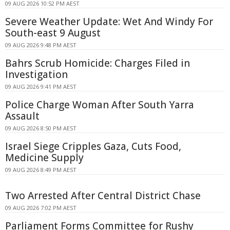
09 AUG 2026 10:52 PM AEST
Severe Weather Update: Wet And Windy For
South-east 9 August
09 AUG 2026 9:48 PM AEST
Bahrs Scrub Homicide: Charges Filed in
Investigation
09 AUG 2026 9:41 PM AEST
Police Charge Woman After South Yarra
Assault
09 AUG 2026 8:50 PM AEST
Israel Siege Cripples Gaza, Cuts Food,
Medicine Supply
09 AUG 2026 8:49 PM AEST
Two Arrested After Central District Chase
09 AUG 2026 7:02 PM AEST
Parliament Forms Committee for Rushy