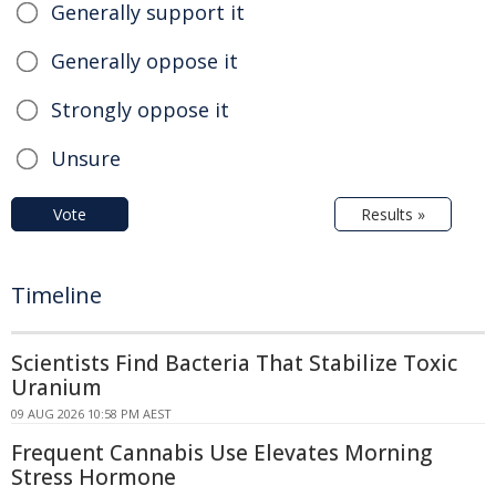
Generally support it
Generally oppose it
Strongly oppose it
Unsure
Vote
Results »
Timeline
Scientists Find Bacteria That Stabilize Toxic
Uranium
09 AUG 2026 10:58 PM AEST
Frequent Cannabis Use Elevates Morning
Stress Hormone