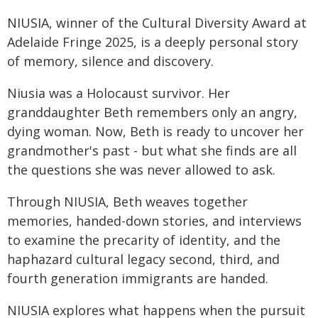
NIUSIA, winner of the Cultural Diversity Award at
Adelaide Fringe 2025, is a deeply personal story
of memory, silence and discovery.
Niusia was a Holocaust survivor. Her
granddaughter Beth remembers only an angry,
dying woman. Now, Beth is ready to uncover her
grandmother's past - but what she finds are all
the questions she was never allowed to ask.
Through NIUSIA, Beth weaves together
memories, handed-down stories, and interviews
to examine the precarity of identity, and the
haphazard cultural legacy second, third, and
fourth generation immigrants are handed.
NIUSIA explores what happens when the pursuit