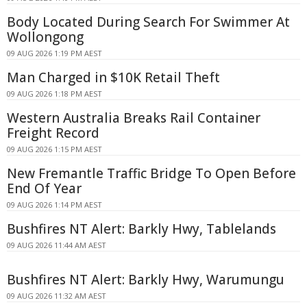
Body Located During Search For Swimmer At
Wollongong
09 AUG 2026 1:19 PM AEST
Man Charged in $10K Retail Theft
09 AUG 2026 1:18 PM AEST
Western Australia Breaks Rail Container
Freight Record
09 AUG 2026 1:15 PM AEST
New Fremantle Traffic Bridge To Open Before
End Of Year
09 AUG 2026 1:14 PM AEST
Bushfires NT Alert: Barkly Hwy, Tablelands
09 AUG 2026 11:44 AM AEST
Bushfires NT Alert: Barkly Hwy, Warumungu
09 AUG 2026 11:32 AM AEST