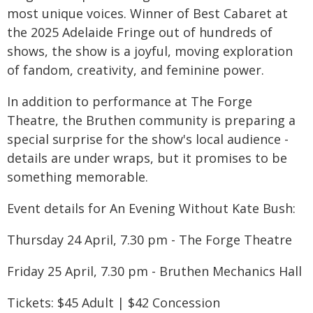
most unique voices. Winner of Best Cabaret at
the 2025 Adelaide Fringe out of hundreds of
shows, the show is a joyful, moving exploration
of fandom, creativity, and feminine power.
In addition to performance at The Forge
Theatre, the Bruthen community is preparing a
special surprise for the show's local audience -
details are under wraps, but it promises to be
something memorable.
Event details for An Evening Without Kate Bush:
Thursday 24 April, 7.30 pm - The Forge Theatre
Friday 25 April, 7.30 pm - Bruthen Mechanics Hall
Tickets: $45 Adult | $42 Concession