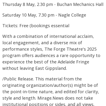
Thursday 8 May, 2.30 pm - Buchan Mechanics Hall
Saturday 10 May, 7.30 pm - Nagle College
Tickets: Free (bookings essential
With a combination of international acclaim,
local engagement, and a diverse mix of
performance styles, The Forge Theatre's 2025
program offers audiences a rare opportunity to
experience the best of the Adelaide Fringe
without leaving East Gippsland.
/Public Release. This material from the
originating organization/author(s) might be of
the point-in-time nature, and edited for clarity,
style and length. Mirage.News does not take
institutional positions or sides, and all views,