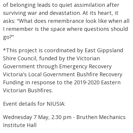
of belonging leads to quiet assimilation after
surviving war and devastation. At its heart, it
asks: "What does remembrance look like when all
I remember is the space where questions should
go?"
*This project is coordinated by East Gippsland
Shire Council, funded by the Victorian
Government through Emergency Recovery
Victoria's Local Government Bushfire Recovery
Funding in response to the 2019-2020 Eastern
Victorian Bushfires.
Event details for NIUSIA:
Wednesday 7 May, 2.30 pm - Bruthen Mechanics
Institute Hall