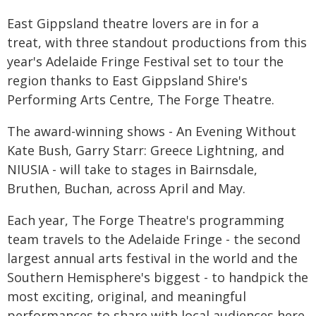
East Gippsland theatre lovers are in for a
treat, with three standout productions from this
year's Adelaide Fringe Festival set to tour the
region thanks to East Gippsland Shire's
Performing Arts Centre, The Forge Theatre.
The award-winning shows - An Evening Without
Kate Bush, Garry Starr: Greece Lightning, and
NIUSIA - will take to stages in Bairnsdale,
Bruthen, Buchan, across April and May.
Each year, The Forge Theatre's programming
team travels to the Adelaide Fringe - the second
largest annual arts festival in the world and the
Southern Hemisphere's biggest - to handpick the
most exciting, original, and meaningful
performances to share with local audiences here