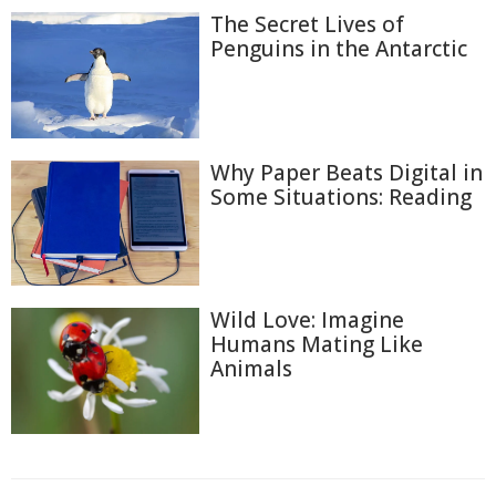
The Secret Lives of
Penguins in the Antarctic
Why Paper Beats Digital in
Some Situations: Reading
Wild Love: Imagine
Humans Mating Like
Animals