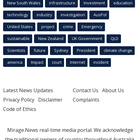
New South Wales
infrastructure
Investment
education
technology
industry
investigation
AusPol
United States
project
crime
Emergency
sustainable
New Zealand
UK Government
QLD
Scientists
future
Sydney
President
climate change
america
Impact
court
Internet
incident
Latest News Updates
Contact Us
About Us
Privacy Policy
Disclaimer
Complaints
Code of Ethics
Mirage.News real-time media portal. We acknowledge
the traditional owners of country throughout Australia.