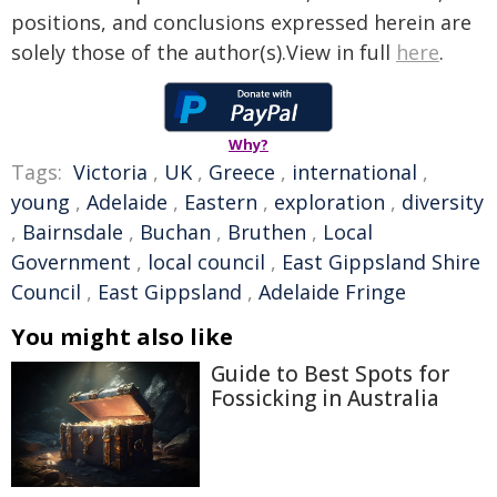
positions, and conclusions expressed herein are
solely those of the author(s).View in full
here
.
Why?
Tags:
Victoria
,
UK
,
Greece
,
international
,
young
,
Adelaide
,
Eastern
,
exploration
,
diversity
,
Bairnsdale
,
Buchan
,
Bruthen
,
Local
Government
,
local council
,
East Gippsland Shire
Council
,
East Gippsland
,
Adelaide Fringe
You might also like
Guide to Best Spots for
Fossicking in Australia