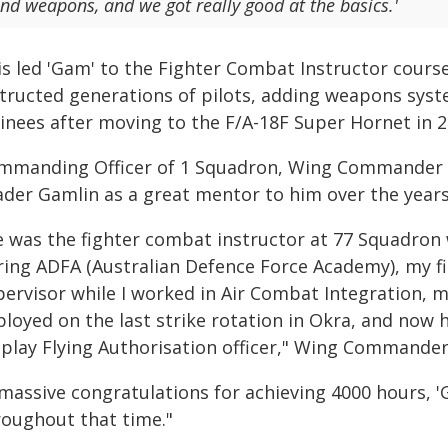
nd weapons, and we got really good at the basics.'
is led 'Gam' to the Fighter Combat Instructor cours
tructed generations of pilots, adding weapons system
ainees after moving to the F/A-18F Super Hornet in 2
mmanding Officer of 1 Squadron, Wing Commander 
ader Gamlin as a great mentor to him over the years
e was the fighter combat instructor at 77 Squadron
ring ADFA (Australian Defence Force Academy), my fir
pervisor while I worked in Air Combat Integration,
loyed on the last strike rotation in Okra, and now h
splay Flying Authorisation officer," Wing Commander
massive congratulations for achieving 4000 hours, 'G
roughout that time."