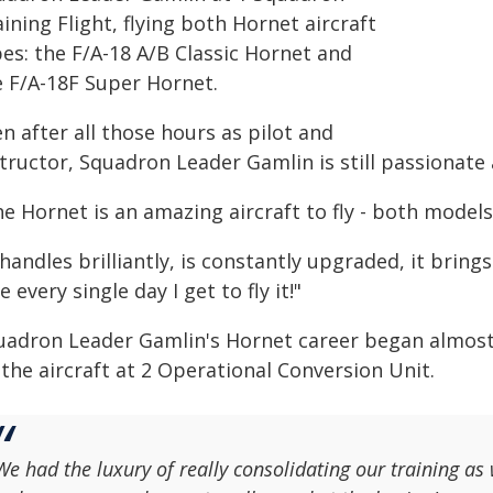
ining Flight, flying both Hornet aircraft
es: the F/A-18 A/B Classic Hornet and
e F/A-18F Super Hornet.
n after all those hours as pilot and
tructor, Squadron Leader Gamlin is still passionate a
he Hornet is an amazing aircraft to fly - both model
 handles brilliantly, is constantly upgraded, it bring
e every single day I get to fly it!"
uadron Leader Gamlin's Hornet career began almost 3
the aircraft at 2 Operational Conversion Unit.
We had the luxury of really consolidating our training as