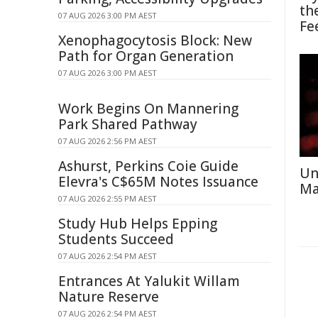
th
07 AUG 2026 3:00 PM AEST
Fe
Xenophagocytosis Block: New
Path for Organ Generation
07 AUG 2026 3:00 PM AEST
Work Begins On Mannering
Park Shared Pathway
07 AUG 2026 2:56 PM AEST
Ashurst, Perkins Coie Guide
Un
Elevra's C$65M Notes Issuance
Ma
07 AUG 2026 2:55 PM AEST
Study Hub Helps Epping
Students Succeed
07 AUG 2026 2:54 PM AEST
Entrances At Yalukit Willam
Nature Reserve
07 AUG 2026 2:54 PM AEST