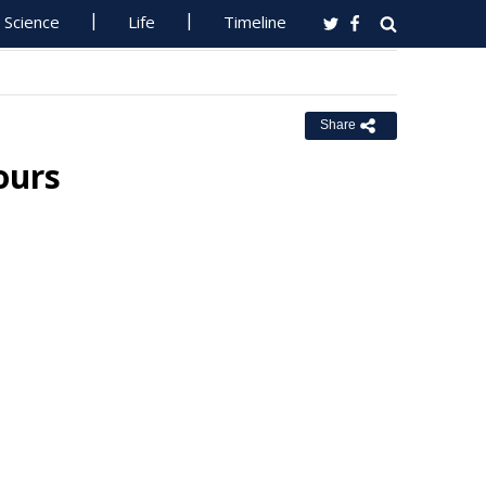
Science
Life
Timeline
Share
ours