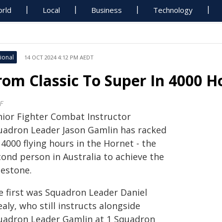
rld
Local
Business
Technology
ional
14 OCT 2024 4:12 PM AEDT
rom Classic To Super In 4000 H
F
nior Fighter Combat Instructor
uadron Leader Jason Gamlin has racked
4000 flying hours in the Hornet - the
cond person in Australia to achieve the
lestone.
e first was Squadron Leader Daniel
aly, who still instructs alongside
uadron Leader Gamlin at 1 Squadron