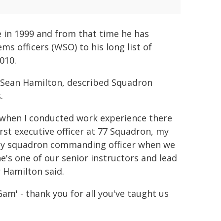
e in 1999 and from that time he has
s officers (WSO) to his long list of
010.
Sean Hamilton, described Squadron
.
 when I conducted work experience there
st executive officer at 77 Squadron, my
 my squadron commanding officer when we
e's one of our senior instructors and lead
 Hamilton said.
am' - thank you for all you've taught us