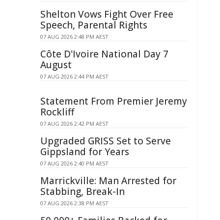
Shelton Vows Fight Over Free
Speech, Parental Rights
07 AUG 2026 2:48 PM AEST
Côte D'Ivoire National Day 7
August
07 AUG 2026 2:44 PM AEST
Statement From Premier Jeremy
Rockliff
07 AUG 2026 2:42 PM AEST
Upgraded GRISS Set to Serve
Gippsland for Years
07 AUG 2026 2:40 PM AEST
Marrickville: Man Arrested for
Stabbing, Break-In
07 AUG 2026 2:38 PM AEST