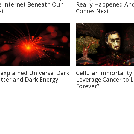
e Internet Beneath Our
Really Happened An
et
Comes Next
explained Universe: Dark
Cellular Immortality:
tter and Dark Energy
Leverage Cancer to L
Forever?