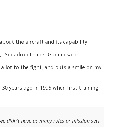
bout the aircraft and its capability.
s," Squadron Leader Gamlin said.
s a lot to the fight, and puts a smile on my
0 years ago in 1995 when first training
 we didn't have as many roles or mission sets