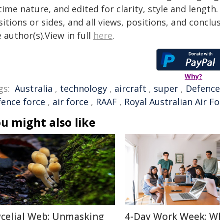
time nature, and edited for clarity, style and lengt
itions or sides, and all views, positions, and conclu
 author(s).View in full
here
.
Why?
gs:
Australia
,
technology
,
aircraft
,
super
,
Defence
fence force
,
air force
,
RAAF
,
Royal Australian Air F
u might also like
celial Web: Unmasking
4-Day Work Week: W