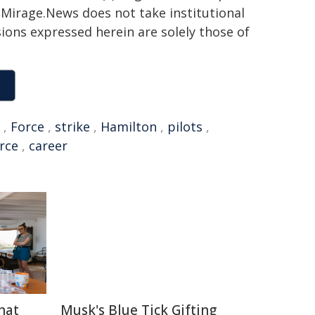
h. Mirage.News does not take institutional
sions expressed herein are solely those of
,
Force
,
strike
,
Hamilton
,
pilots
,
orce
,
career
hat
Musk's Blue Tick Gifting