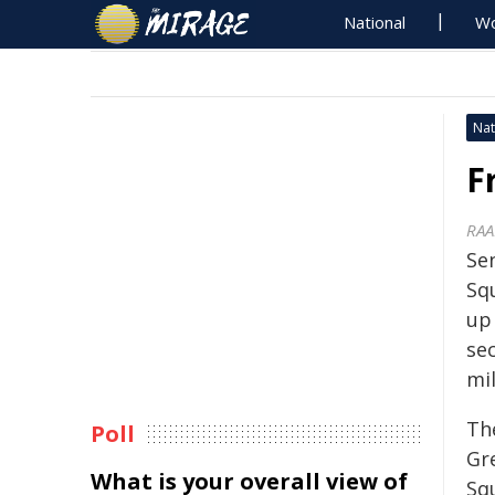
National
Wo
Nat
F
RAA
Se
Sq
up 
se
mi
Th
Poll
Gre
What is your overall view of
Sq