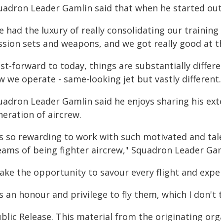
uadron Leader Gamlin said that when he started out
 had the luxury of really consolidating our training
sion sets and weapons, and we got really good at th
st-forward to today, things are substantially diffe
 we operate - same-looking jet but vastly different.
uadron Leader Gamlin said he enjoys sharing his ex
neration of aircrew.
's so rewarding to work with such motivated and tal
eams of being fighter aircrew," Squadron Leader Gam
 take the opportunity to savour every flight and exp
's an honour and privilege to fly them, which I don't t
blic Release. This material from the originating or