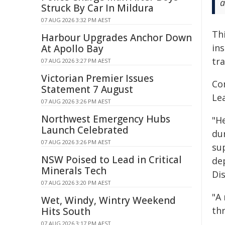
a
Struck By Car In Mildura
07 AUG 2026 3:32 PM AEST
Th
Harbour Upgrades Anchor Down
ins
At Apollo Bay
tr
07 AUG 2026 3:27 PM AEST
Victorian Premier Issues
Co
Statement 7 August
Le
07 AUG 2026 3:26 PM AEST
Northwest Emergency Hubs
"H
Launch Celebrated
du
07 AUG 2026 3:26 PM AEST
su
NSW Poised to Lead in Critical
dep
Minerals Tech
Di
07 AUG 2026 3:20 PM AEST
"A 
Wet, Windy, Wintry Weekend
th
Hits South
07 AUG 2026 3:17 PM AEST