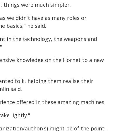
, things were much simpler.
 as we didn't have as many roles or
e basics," he said.
rent in the technology, the weapons and
"
tensive knowledge on the Hornet to a new
ented folk, helping them realise their
lin said.
erience offered in these amazing machines.
ake lightly."
ganization/author(s) might be of the point-