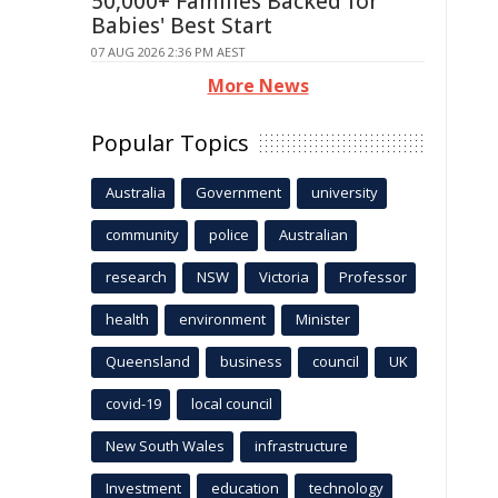
50,000+ Families Backed for
Babies' Best Start
07 AUG 2026 2:36 PM AEST
More News
Popular Topics
Australia
Government
university
community
police
Australian
research
NSW
Victoria
Professor
health
environment
Minister
Queensland
business
council
UK
covid-19
local council
New South Wales
infrastructure
Investment
education
technology