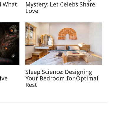
d What
Mystery: Let Celebs Share
Love
Sleep Science: Designing
ive
Your Bedroom for Optimal
Rest