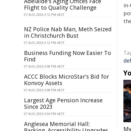
Adelaide's Aging Offices Face
in-
Flight to Quality Challenge
pos
07 AUG 2026 3:12 PM AEST
the
NZ Police Nab Man, Meth Seized
in Christchurch Bust
07 AUG 2026 3:12 PM AEST
Business Funding Now Easier To
Ta
Find
de
07 AUG 2026 3:08 PM AEST
Yo
ACCC Blocks MicroStar's Bid for
Konvoy Assets
07 AUG 2026 3:08 PM AEST
Largest Age Pension Increase
Since 2023
07 AUG 2026 3:06 PM AEST
Anglesea Memorial Hall:
My
Parking, Accessibility Upgrades