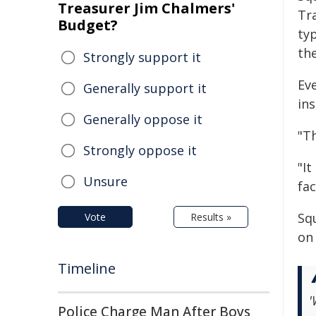
Treasurer Jim Chalmers'
Tra
Budget?
typ
th
Strongly support it
Eve
Generally support it
ins
Generally oppose it
"T
Strongly oppose it
"It
Unsure
fac
Sq
Vote
Results »
on 
Timeline
'
Police Charge Man After Boys