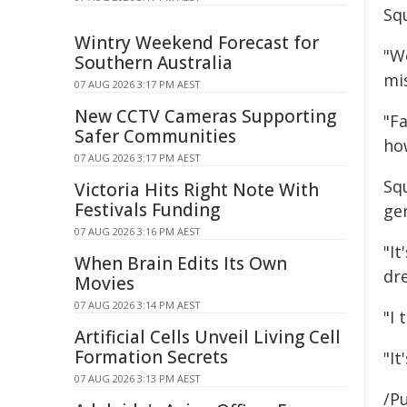
Sq
Wintry Weekend Forecast for
"We
Southern Australia
mis
07 AUG 2026 3:17 PM AEST
New CCTV Cameras Supporting
"Fa
Safer Communities
how
07 AUG 2026 3:17 PM AEST
Sq
Victoria Hits Right Note With
Festivals Funding
ge
07 AUG 2026 3:16 PM AEST
"It
When Brain Edits Its Own
dr
Movies
07 AUG 2026 3:14 PM AEST
"I
Artificial Cells Unveil Living Cell
Formation Secrets
"It
07 AUG 2026 3:13 PM AEST
/Pu