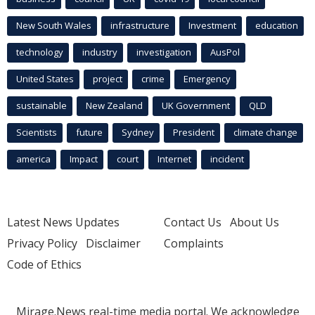
New South Wales
infrastructure
Investment
education
technology
industry
investigation
AusPol
United States
project
crime
Emergency
sustainable
New Zealand
UK Government
QLD
Scientists
future
Sydney
President
climate change
america
Impact
court
Internet
incident
Latest News Updates
Contact Us
About Us
Privacy Policy
Disclaimer
Complaints
Code of Ethics
Mirage.News real-time media portal. We acknowledge