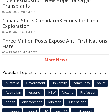
T Cell Exhaustion: New Hope for Organ
Transplants
07 AUG 2026 6:48 AM AEST
Canada Shifts Canadarm3 Funds for Lunar
Exploration
07 AUG 2026 6:45 AM AEST
Three Million Posts Expose Anti-First Nations
Hate
07 AUG 2026 6:44 AM AEST
More News
Popular Topics
Australia
Government
university
community
police
Australian
research
NSW
Victoria
Professor
health
environment
Minister
Queensland
business
council
UK
covid-19
local council