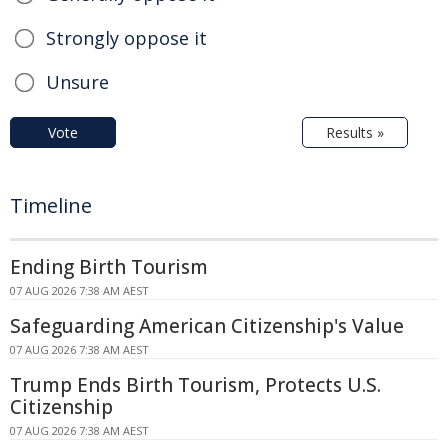
Strongly oppose it
Unsure
Vote
Results »
Timeline
Ending Birth Tourism
07 AUG 2026 7:38 AM AEST
Safeguarding American Citizenship's Value
07 AUG 2026 7:38 AM AEST
Trump Ends Birth Tourism, Protects U.S.
Citizenship
07 AUG 2026 7:38 AM AEST