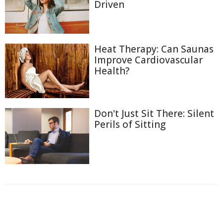
Driven
Heat Therapy: Can Saunas
Improve Cardiovascular
Health?
Don't Just Sit There: Silent
Perils of Sitting