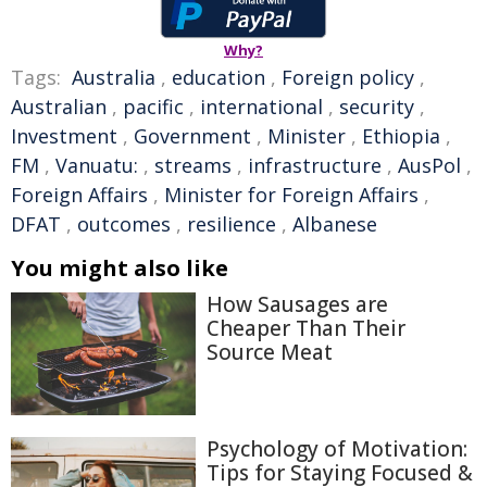
Why?
Tags:
Australia
,
education
,
Foreign policy
,
Australian
,
pacific
,
international
,
security
,
Investment
,
Government
,
Minister
,
Ethiopia
,
FM
,
Vanuatu:
,
streams
,
infrastructure
,
AusPol
,
Foreign Affairs
,
Minister for Foreign Affairs
,
DFAT
,
outcomes
,
resilience
,
Albanese
You might also like
How Sausages are
Cheaper Than Their
Source Meat
Psychology of Motivation:
Tips for Staying Focused &