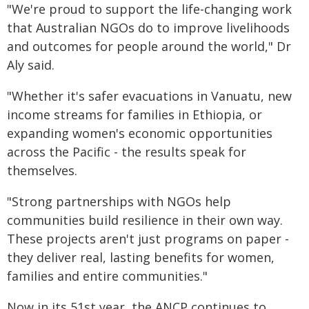
"We're proud to support the life-changing work
that Australian NGOs do to improve livelihoods
and outcomes for people around the world," Dr
Aly said.
"Whether it's safer evacuations in Vanuatu, new
income streams for families in Ethiopia, or
expanding women's economic opportunities
across the Pacific - the results speak for
themselves.
"Strong partnerships with NGOs help
communities build resilience in their own way.
These projects aren't just programs on paper -
they deliver real, lasting benefits for women,
families and entire communities."
Now in its 51st year, the ANCP continues to