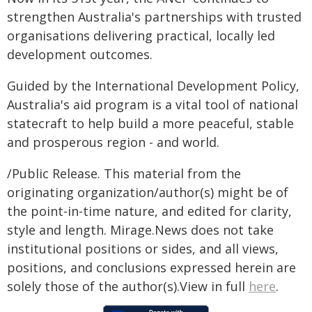
strengthen Australia's partnerships with trusted
organisations delivering practical, locally led
development outcomes.
Guided by the International Development Policy,
Australia's aid program is a vital tool of national
statecraft to help build a more peaceful, stable
and prosperous region - and world.
/Public Release. This material from the
originating organization/author(s) might be of
the point-in-time nature, and edited for clarity,
style and length. Mirage.News does not take
institutional positions or sides, and all views,
positions, and conclusions expressed herein are
solely those of the author(s).View in full
here
.