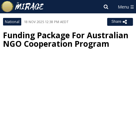
National
18 NOV 2025 12:38 PM AEDT
Share
Funding Package For Australian
NGO Cooperation Program