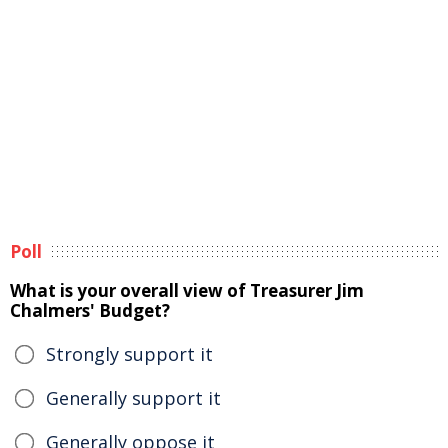
Poll
What is your overall view of Treasurer Jim
Chalmers' Budget?
Strongly support it
Generally support it
Generally oppose it