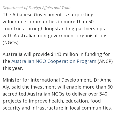
Department of Foreign Affairs and Trade
The Albanese Government is supporting
vulnerable communities in more than 50
countries through longstanding partnerships
with Australian non-government organisations
(NGOs).
Australia will provide $143 million in funding for
the
Australian NGO Cooperation Program
(ANCP)
this year.
Minister for International Development, Dr Anne
Aly, said the investment will enable more than 60
accredited Australian NGOs to deliver over 340
projects to improve health, education, food
security and infrastructure in local communities.