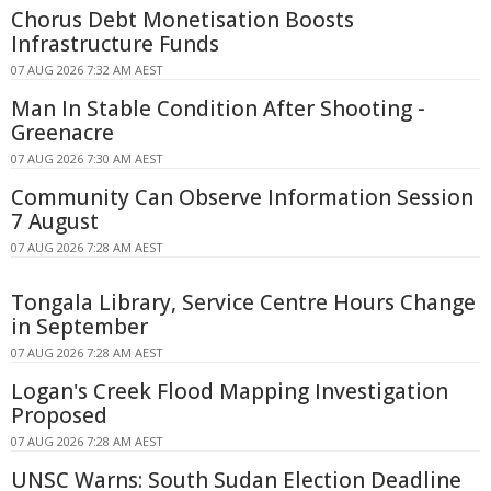
Chorus Debt Monetisation Boosts
Infrastructure Funds
07 AUG 2026 7:32 AM AEST
Man In Stable Condition After Shooting -
Greenacre
07 AUG 2026 7:30 AM AEST
Community Can Observe Information Session
7 August
07 AUG 2026 7:28 AM AEST
Tongala Library, Service Centre Hours Change
in September
07 AUG 2026 7:28 AM AEST
Logan's Creek Flood Mapping Investigation
Proposed
07 AUG 2026 7:28 AM AEST
UNSC Warns: South Sudan Election Deadline