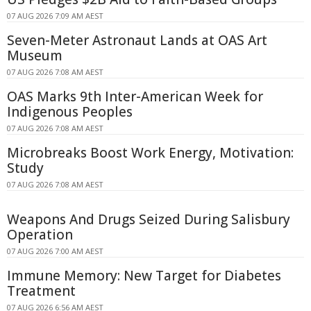
07 AUG 2026 7:09 AM AEST
Seven-Meter Astronaut Lands at OAS Art
Museum
07 AUG 2026 7:08 AM AEST
OAS Marks 9th Inter-American Week for
Indigenous Peoples
07 AUG 2026 7:08 AM AEST
Microbreaks Boost Work Energy, Motivation:
Study
07 AUG 2026 7:08 AM AEST
Weapons And Drugs Seized During Salisbury
Operation
07 AUG 2026 7:00 AM AEST
Immune Memory: New Target for Diabetes
Treatment
07 AUG 2026 6:56 AM AEST