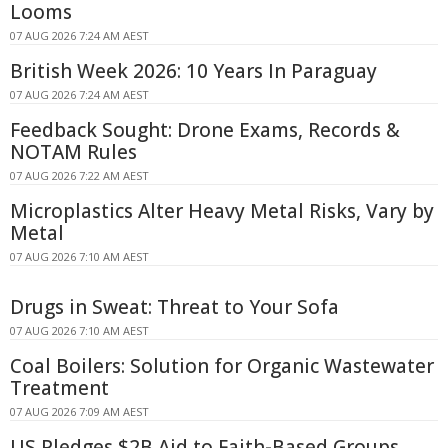
Looms
07 AUG 2026 7:24 AM AEST
British Week 2026: 10 Years In Paraguay
07 AUG 2026 7:24 AM AEST
Feedback Sought: Drone Exams, Records &
NOTAM Rules
07 AUG 2026 7:22 AM AEST
Microplastics Alter Heavy Metal Risks, Vary by
Metal
07 AUG 2026 7:10 AM AEST
Drugs in Sweat: Threat to Your Sofa
07 AUG 2026 7:10 AM AEST
Coal Boilers: Solution for Organic Wastewater
Treatment
07 AUG 2026 7:09 AM AEST
US Pledges $2B Aid to Faith-Based Groups