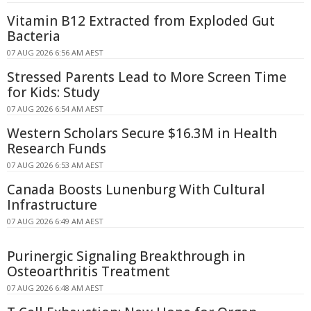
Vitamin B12 Extracted from Exploded Gut
Bacteria
07 AUG 2026 6:56 AM AEST
Stressed Parents Lead to More Screen Time
for Kids: Study
07 AUG 2026 6:54 AM AEST
Western Scholars Secure $16.3M in Health
Research Funds
07 AUG 2026 6:53 AM AEST
Canada Boosts Lunenburg With Cultural
Infrastructure
07 AUG 2026 6:49 AM AEST
Purinergic Signaling Breakthrough in
Osteoarthritis Treatment
07 AUG 2026 6:48 AM AEST