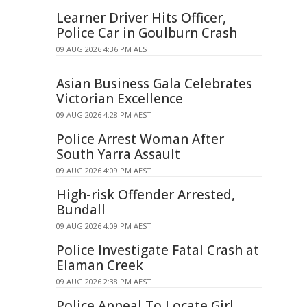
Learner Driver Hits Officer,
Police Car in Goulburn Crash
09 AUG 2026 4:36 PM AEST
Asian Business Gala Celebrates
Victorian Excellence
09 AUG 2026 4:28 PM AEST
Police Arrest Woman After
South Yarra Assault
09 AUG 2026 4:09 PM AEST
High-risk Offender Arrested,
Bundall
09 AUG 2026 4:09 PM AEST
Police Investigate Fatal Crash at
Elaman Creek
09 AUG 2026 2:38 PM AEST
Police Appeal To Locate Girl