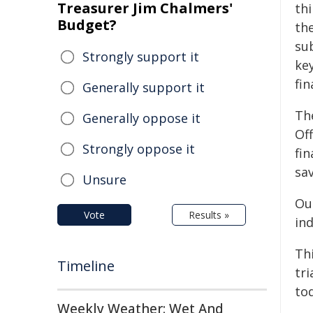
Treasurer Jim Chalmers'
thi
Budget?
th
su
Strongly support it
ke
fin
Generally support it
Th
Generally oppose it
Off
Strongly oppose it
fi
sav
Unsure
Our
Vote
Results »
ind
Thi
Timeline
tri
to
Weekly Weather: Wet And