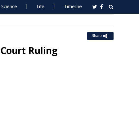
Science
Life
Timeline
Share
Court Ruling