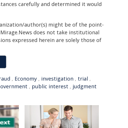
tances carefully and determined it would
ganization/author(s) might be of the point-
h. Mirage.News does not take institutional
sions expressed herein are solely those of
raud
,
Economy
,
investigation
,
trial
,
Government
,
public interest
,
judgment