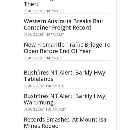
Theft
09 AUG 2026 1:18 PM AEST
Western Australia Breaks Rail
Container Freight Record
09 AUG 2026 1:15 PM AEST
New Fremantle Traffic Bridge To
Open Before End Of Year
09 AUG 2026 1:14 PM AEST
Bushfires NT Alert: Barkly Hwy,
Tablelands
09 AUG 2026 11:44 AM AEST
Bushfires NT Alert: Barkly Hwy,
Warumungu
09 AUG 2026 11:32 AM AEST
Records Smashed At Mount Isa
Mines Rodeo