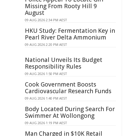
Missing From Rooty Hill 9
August
09 AUG 2026 2:34 PM AEST
HKU Study: Fermentation Key in
Pearl River Delta Ammonium
09 AUG 2026 2:20 PM AEST
National Unveils Its Budget
Responsibility Rules
09 AUG 2026 1:50 PM AEST
Cook Government Boosts
Cardiovascular Research Funds
09 AUG 2026 1:40 PM AEST
Body Located During Search For
Swimmer At Wollongong
09 AUG 2026 1:19 PM AEST
Man Charged in $10K Retail