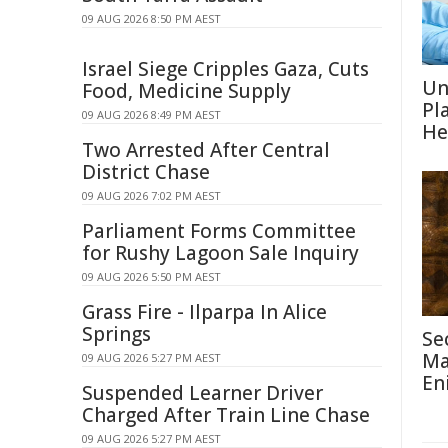
09 AUG 2026 8:50 PM AEST
Israel Siege Cripples Gaza, Cuts
Un
Food, Medicine Supply
Pl
09 AUG 2026 8:49 PM AEST
He
Two Arrested After Central
District Chase
09 AUG 2026 7:02 PM AEST
Parliament Forms Committee
for Rushy Lagoon Sale Inquiry
09 AUG 2026 5:50 PM AEST
Grass Fire - Ilparpa In Alice
Springs
Se
Ma
09 AUG 2026 5:27 PM AEST
En
Suspended Learner Driver
Charged After Train Line Chase
09 AUG 2026 5:27 PM AEST