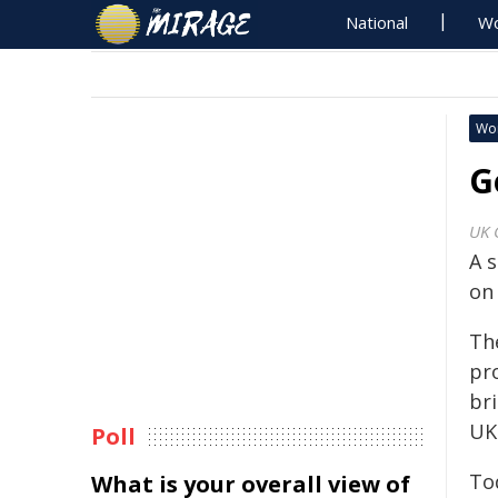
National
Wo
Wo
G
UK 
A 
on
Th
pr
br
UK
Poll
To
What is your overall view of