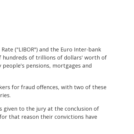
 Rate ("LIBOR") and the Euro Inter-bank
 hundreds of trillions of dollars' worth of
ry people's pensions, mortgages and
kers for fraud offences, with two of these
ries.
 given to the jury at the conclusion of
 for that reason their convictions have