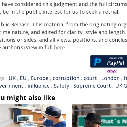
 have considered this judgment and the full circums
 be in the public interest for us to seek a retrial.
blic Release. This material from the originating or
time nature, and edited for clarity, style and lengt
itions or sides, and all views, positions, and conclu
 author(s).View in full
here
.
Why?
gs:
UK
,
EU
,
Europe
,
corruption
,
court
,
London
,
f
vernment
,
influence
,
Safety
,
Supreme Court
,
UK 
u might also like