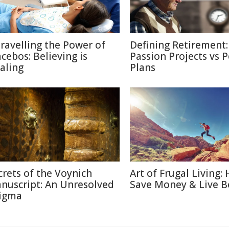
ravelling the Power of
Defining Retirement:
acebos: Believing is
Passion Projects vs 
aling
Plans
crets of the Voynich
Art of Frugal Living:
nuscript: An Unresolved
Save Money & Live B
igma