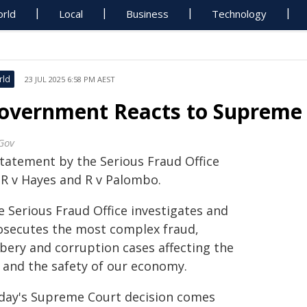
rld
Local
Business
Technology
rld
23 JUL 2025 6:58 PM AEST
overnment Reacts to Supreme 
Gov
statement by the Serious Fraud Office
 R v Hayes and R v Palombo.
e Serious Fraud Office investigates and
osecutes the most complex fraud,
ibery and corruption cases affecting the
 and the safety of our economy.
day's Supreme Court decision comes