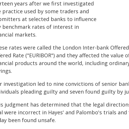
rteen years after we first investigated
e practice used by some traders and
bmitters at selected banks to influence
y benchmark rates of interest in
ancial markets.
ese rates were called the London Inter-bank Offered
ered Rate ("EURIBOR") and they affected the value of
nancial products around the world, including ordina
ings.
 investigation led to nine convictions of senior ban
ividuals pleading guilty and seven found guilty by ju
s judgment has determined that the legal directions
al were incorrect in Hayes' and Palombo's trials and
day been found unsafe.