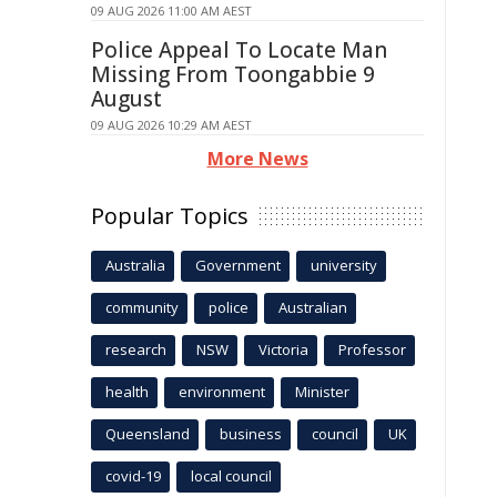
09 AUG 2026 11:00 AM AEST
Police Appeal To Locate Man
Missing From Toongabbie 9
August
09 AUG 2026 10:29 AM AEST
More News
Popular Topics
Australia
Government
university
community
police
Australian
research
NSW
Victoria
Professor
health
environment
Minister
Queensland
business
council
UK
covid-19
local council