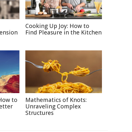
Cooking Up Joy: How to
Pension
Find Pleasure in the Kitchen
 How to
Mathematics of Knots:
etter
Unraveling Complex
Structures