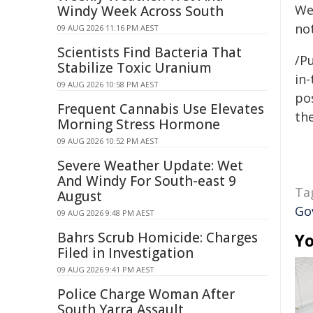
We
Windy Week Across South
not
09 AUG 2026 11:16 PM AEST
Scientists Find Bacteria That
/Pu
Stabilize Toxic Uranium
in-
09 AUG 2026 10:58 PM AEST
pos
Frequent Cannabis Use Elevates
the
Morning Stress Hormone
09 AUG 2026 10:52 PM AEST
Severe Weather Update: Wet
And Windy For South-east 9
Ta
August
Go
09 AUG 2026 9:48 PM AEST
Bahrs Scrub Homicide: Charges
Yo
Filed in Investigation
09 AUG 2026 9:41 PM AEST
Police Charge Woman After
South Yarra Assault