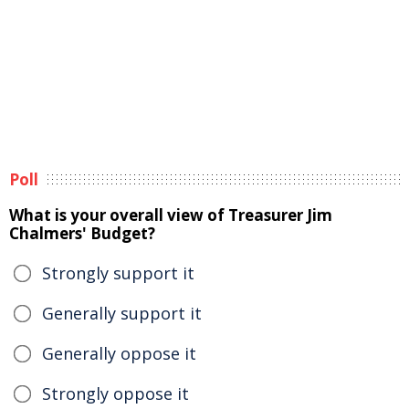
Poll
What is your overall view of Treasurer Jim
Chalmers' Budget?
Strongly support it
Generally support it
Generally oppose it
Strongly oppose it