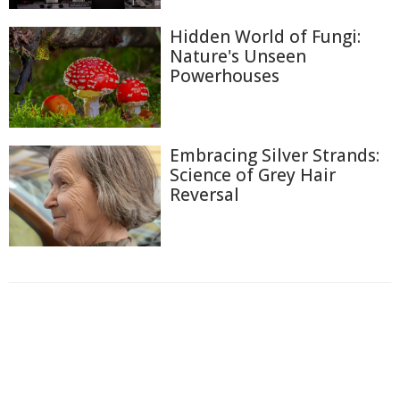
Hidden World of Fungi:
Nature's Unseen
Powerhouses
Embracing Silver Strands:
Science of Grey Hair
Reversal