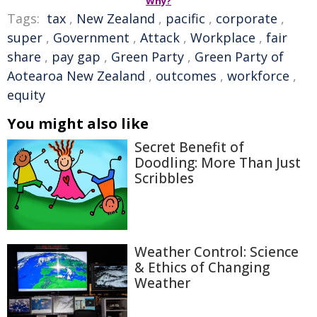
Why?
Tags:
tax
,
New Zealand
,
pacific
,
corporate
,
super
,
Government
,
Attack
,
Workplace
,
fair
share
,
pay gap
,
Green Party
,
Green Party of
Aotearoa New Zealand
,
outcomes
,
workforce
,
equity
You might also like
Secret Benefit of
Doodling: More Than Just
Scribbles
Weather Control: Science
& Ethics of Changing
Weather