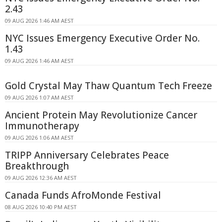
2.43
09 AUG 2026 1:46 AM AEST
NYC Issues Emergency Executive Order No.
1.43
09 AUG 2026 1:46 AM AEST
Gold Crystal May Thaw Quantum Tech Freeze
09 AUG 2026 1:07 AM AEST
Ancient Protein May Revolutionize Cancer
Immunotherapy
09 AUG 2026 1:06 AM AEST
TRIPP Anniversary Celebrates Peace
Breakthrough
09 AUG 2026 12:36 AM AEST
Canada Funds AfroMonde Festival
08 AUG 2026 10:40 PM AEST