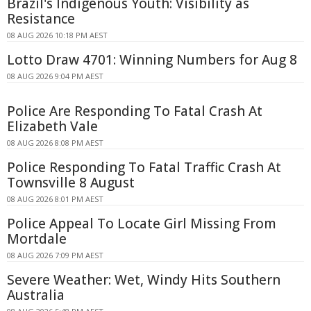
Brazil's Indigenous Youth: Visibility as
Resistance
08 AUG 2026 10:18 PM AEST
Lotto Draw 4701: Winning Numbers for Aug 8
08 AUG 2026 9:04 PM AEST
Police Are Responding To Fatal Crash At
Elizabeth Vale
08 AUG 2026 8:08 PM AEST
Police Responding To Fatal Traffic Crash At
Townsville 8 August
08 AUG 2026 8:01 PM AEST
Police Appeal To Locate Girl Missing From
Mortdale
08 AUG 2026 7:09 PM AEST
Severe Weather: Wet, Windy Hits Southern
Australia