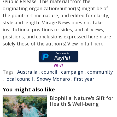
/Public Release. This material from the
originating organization/author(s) might be of
the point-in-time nature, and edited for clarity,
style and length. Mirage.News does not take
institutional positions or sides, and all views,
positions, and conclusions expressed herein are
solely those of the author(s).View in full
here
.
Why?
Tags:
Australia
,
council
,
campaign
,
community
,
local council
,
Snowy Monaro
,
first year
You might also like
Biophilia: Nature's Gift for
Health & Well-being