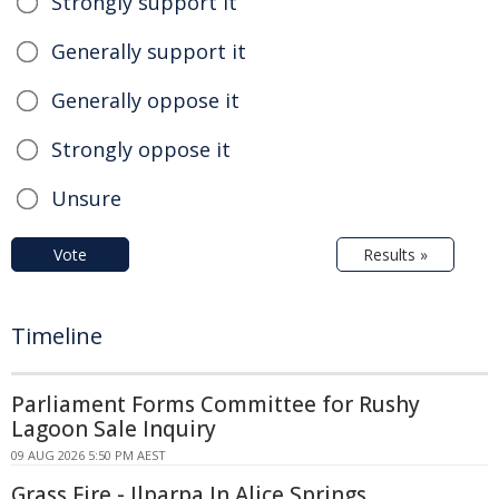
Strongly support it
Generally support it
Generally oppose it
Strongly oppose it
Unsure
Vote
Results »
Timeline
Parliament Forms Committee for Rushy
Lagoon Sale Inquiry
09 AUG 2026 5:50 PM AEST
Grass Fire - Ilparpa In Alice Springs