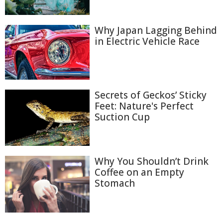
Why Japan Lagging Behind
in Electric Vehicle Race
Secrets of Geckos’ Sticky
Feet: Nature's Perfect
Suction Cup
Why You Shouldn’t Drink
Coffee on an Empty
Stomach