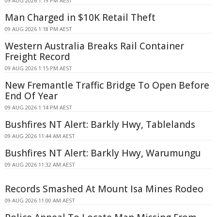
09 AUG 2026 1:19 PM AEST
Man Charged in $10K Retail Theft
09 AUG 2026 1:18 PM AEST
Western Australia Breaks Rail Container
Freight Record
09 AUG 2026 1:15 PM AEST
New Fremantle Traffic Bridge To Open Before
End Of Year
09 AUG 2026 1:14 PM AEST
Bushfires NT Alert: Barkly Hwy, Tablelands
09 AUG 2026 11:44 AM AEST
Bushfires NT Alert: Barkly Hwy, Warumungu
09 AUG 2026 11:32 AM AEST
Records Smashed At Mount Isa Mines Rodeo
09 AUG 2026 11:00 AM AEST