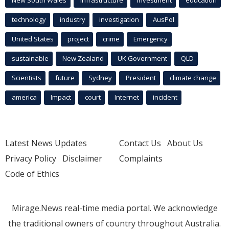
technology
industry
investigation
AusPol
United States
project
crime
Emergency
sustainable
New Zealand
UK Government
QLD
Scientists
future
Sydney
President
climate change
america
Impact
court
Internet
incident
Latest News Updates
Contact Us
About Us
Privacy Policy
Disclaimer
Complaints
Code of Ethics
Mirage.News real-time media portal. We acknowledge
the traditional owners of country throughout Australia.