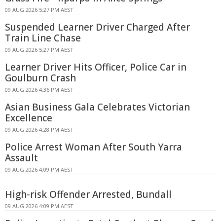
09 AUG 2026 5:27 PM AEST
Suspended Learner Driver Charged After
Train Line Chase
09 AUG 2026 5:27 PM AEST
Learner Driver Hits Officer, Police Car in
Goulburn Crash
09 AUG 2026 4:36 PM AEST
Asian Business Gala Celebrates Victorian
Excellence
09 AUG 2026 4:28 PM AEST
Police Arrest Woman After South Yarra
Assault
09 AUG 2026 4:09 PM AEST
High-risk Offender Arrested, Bundall
09 AUG 2026 4:09 PM AEST