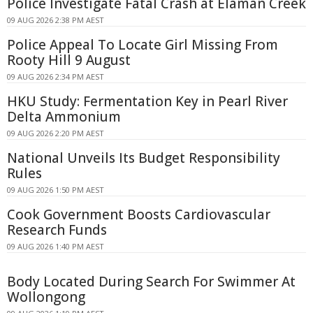
Police Investigate Fatal Crash at Elaman Creek
09 AUG 2026 2:38 PM AEST
Police Appeal To Locate Girl Missing From
Rooty Hill 9 August
09 AUG 2026 2:34 PM AEST
HKU Study: Fermentation Key in Pearl River
Delta Ammonium
09 AUG 2026 2:20 PM AEST
National Unveils Its Budget Responsibility
Rules
09 AUG 2026 1:50 PM AEST
Cook Government Boosts Cardiovascular
Research Funds
09 AUG 2026 1:40 PM AEST
Body Located During Search For Swimmer At
Wollongong