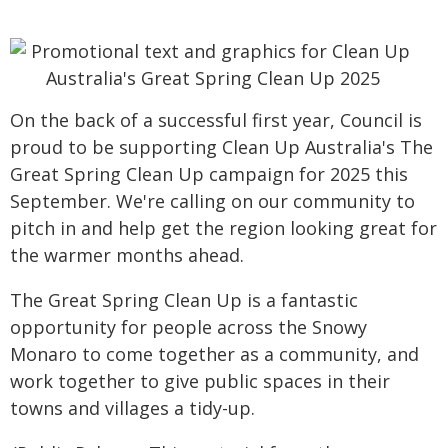
On the back of a successful first year, Council is
proud to be supporting Clean Up Australia's The
Great Spring Clean Up campaign for 2025 this
September. We're calling on our community to
pitch in and help get the region looking great for
the warmer months ahead.
The Great Spring Clean Up is a fantastic
opportunity for people across the Snowy
Monaro to come together as a community, and
work together to give public spaces in their
towns and villages a tidy-up.