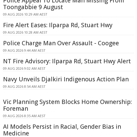
Police Appeal To Locate Man Missing From
Toongabbie 9 August
09 AUG 2026 10:29 AM AEST
Fire Alert Eases: Ilparpa Rd, Stuart Hwy
09 AUG 2026 10:28 AM AEST
Police Charge Man Over Assault - Coogee
09 AUG 2026 9:44 AM AEST
NT Fire Advisory: Ilparpa Rd, Stuart Hwy Alert
09 AUG 2026 9:02 AM AEST
Navy Unveils Djalkiri Indigenous Action Plan
09 AUG 2026 8:54 AM AEST
Vic Planning System Blocks Home Ownership:
Foreman
09 AUG 2026 8:35 AM AEST
AI Models Persist in Racial, Gender Bias in
Medicine