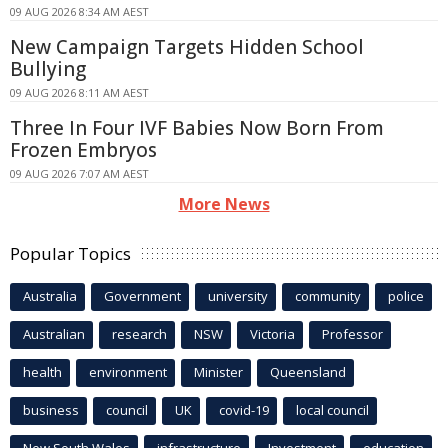
09 AUG 2026 8:34 AM AEST
New Campaign Targets Hidden School
Bullying
09 AUG 2026 8:11 AM AEST
Three In Four IVF Babies Now Born From
Frozen Embryos
09 AUG 2026 7:07 AM AEST
More News
Popular Topics
Australia
Government
university
community
police
Australian
research
NSW
Victoria
Professor
health
environment
Minister
Queensland
business
council
UK
covid-19
local council
New South Wales
infrastructure
Investment
education