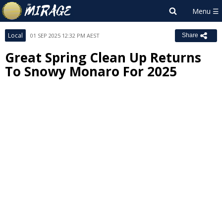
Local
01 SEP 2025 12:32 PM AEST
Share
Great Spring Clean Up Returns
To Snowy Monaro For 2025