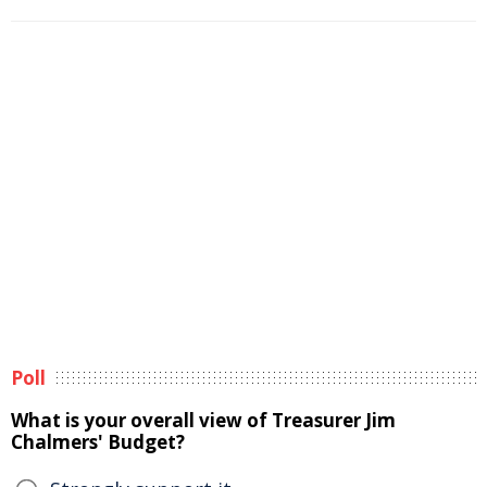
Poll
What is your overall view of Treasurer Jim
Chalmers' Budget?