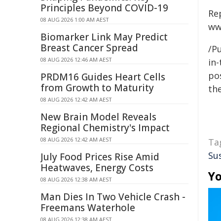
Principles Beyond COVID-19
Re
08 AUG 2026 1:00 AM AEST
ww
Biomarker Link May Predict
Breast Cancer Spread
/Pu
08 AUG 2026 12:46 AM AEST
in-
pos
PRDM16 Guides Heart Cells
from Growth to Maturity
the
08 AUG 2026 12:42 AM AEST
New Brain Model Reveals
Regional Chemistry's Impact
08 AUG 2026 12:42 AM AEST
Ta
Su
July Food Prices Rise Amid
Heatwaves, Energy Costs
Yo
08 AUG 2026 12:38 AM AEST
Man Dies In Two Vehicle Crash -
Freemans Waterhole
08 AUG 2026 12:38 AM AEST