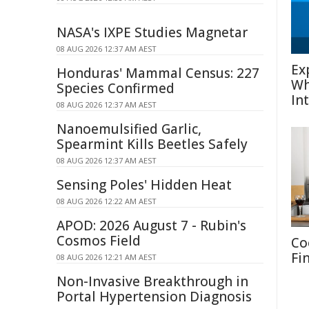
NASA's IXPE Studies Magnetar
08 AUG 2026 12:37 AM AEST
Ex
Honduras' Mammal Census: 227
Wh
Species Confirmed
In
08 AUG 2026 12:37 AM AEST
Nanoemulsified Garlic,
Spearmint Kills Beetles Safely
08 AUG 2026 12:37 AM AEST
Sensing Poles' Hidden Heat
08 AUG 2026 12:22 AM AEST
APOD: 2026 August 7 - Rubin's
Cosmos Field
Co
Fi
08 AUG 2026 12:21 AM AEST
Non-Invasive Breakthrough in
Portal Hypertension Diagnosis