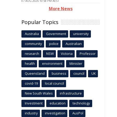
07 AUG 2026 10:58 PM AEST
More News
Popular Topics
Australia
Government
university
community
police
Australian
research
NSW
Victoria
Professor
health
environment
Minister
Queensland
business
council
UK
covid-19
local council
New South Wales
infrastructure
Investment
education
technology
industry
investigation
AusPol