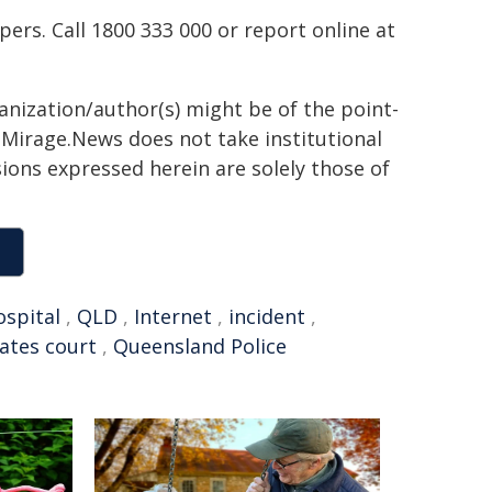
rs. Call 1800 333 000 or report online at
ganization/author(s) might be of the point-
h. Mirage.News does not take institutional
sions expressed herein are solely those of
ospital
,
QLD
,
Internet
,
incident
,
ates court
,
Queensland Police