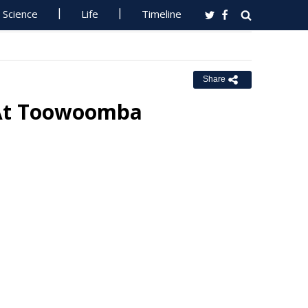
Science
Life
Timeline
Share
 At Toowoomba