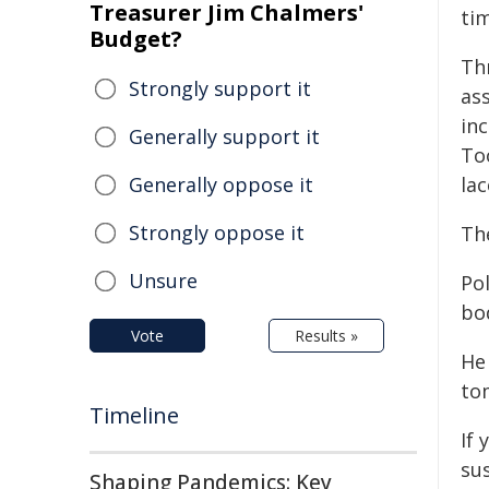
Treasurer Jim Chalmers'
tim
Budget?
Th
Strongly support it
as
in
Generally support it
To
Generally oppose it
lac
Strongly oppose it
Th
Unsure
Po
bod
Vote
Results »
He
to
Timeline
If 
sus
Shaping Pandemics: Key