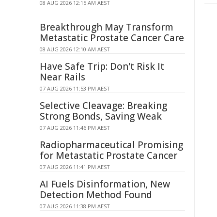
08 AUG 2026 12:15 AM AEST
Breakthrough May Transform
Metastatic Prostate Cancer Care
08 AUG 2026 12:10 AM AEST
Have Safe Trip: Don't Risk It
Near Rails
07 AUG 2026 11:53 PM AEST
Selective Cleavage: Breaking
Strong Bonds, Saving Weak
07 AUG 2026 11:46 PM AEST
Radiopharmaceutical Promising
for Metastatic Prostate Cancer
07 AUG 2026 11:41 PM AEST
AI Fuels Disinformation, New
Detection Method Found
07 AUG 2026 11:38 PM AEST