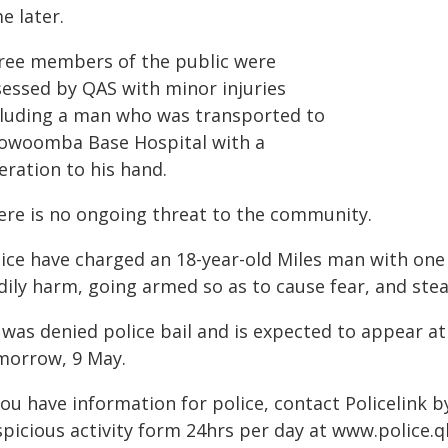
e later.
ree members of the public were
sessed by QAS with minor injuries
cluding a man who was transported to
owoomba Base Hospital with a
eration to his hand.
ere is no ongoing threat to the community.
lice have charged an 18-year-old Miles man with one
ily harm, going armed so as to cause fear, and stea
 was denied police bail and is expected to appear
morrow, 9 May.
you have information for police, contact Policelink 
picious activity form 24hrs per day at www.police.ql