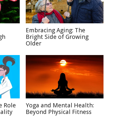
Embracing Aging: The
gh
Bright Side of Growing
Older
e Role
Yoga and Mental Health:
ality
Beyond Physical Fitness