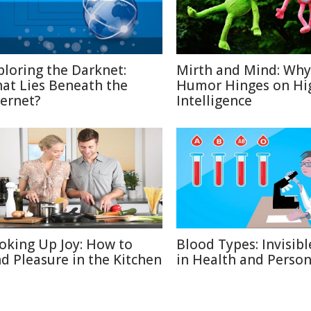
ploring the Darknet:
Mirth and Mind: Why
at Lies Beneath the
Humor Hinges on Hi
ternet?
Intelligence
oking Up Joy: How to
Blood Types: Invisibl
nd Pleasure in the Kitchen
in Health and Person