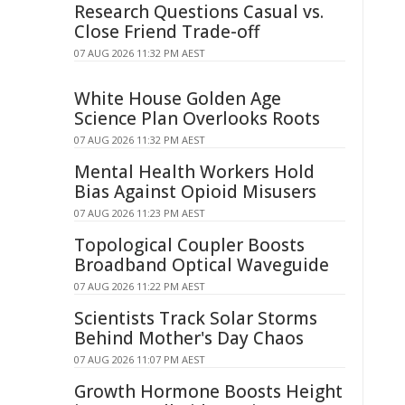
Research Questions Casual vs.
Close Friend Trade-off
07 AUG 2026 11:32 PM AEST
White House Golden Age
Science Plan Overlooks Roots
07 AUG 2026 11:32 PM AEST
Mental Health Workers Hold
Bias Against Opioid Misusers
07 AUG 2026 11:23 PM AEST
Topological Coupler Boosts
Broadband Optical Waveguide
07 AUG 2026 11:22 PM AEST
Scientists Track Solar Storms
Behind Mother's Day Chaos
07 AUG 2026 11:07 PM AEST
Growth Hormone Boosts Height