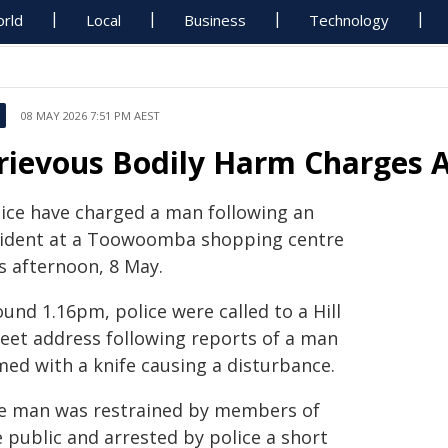
rld
Local
Business
Technology
08 MAY 2026 7:51 PM AEST
rievous Bodily Harm Charges
lice have charged a man following an
cident at a Toowoomba shopping centre
s afternoon, 8 May.
und 1.16pm, police were called to a Hill
reet address following reports of a man
med with a knife causing a disturbance.
e man was restrained by members of
 public and arrested by police a short