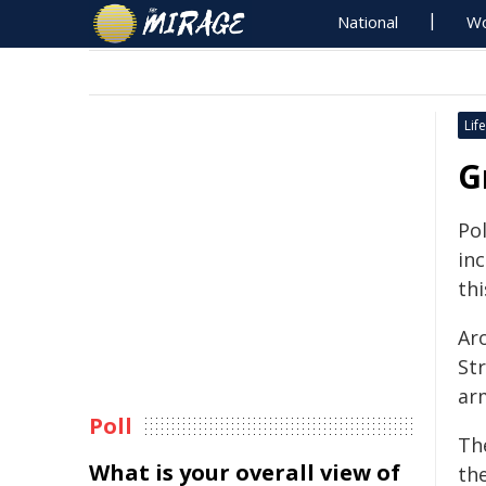
National
Wo
Life
G
Po
in
thi
Aro
St
ar
Poll
Th
What is your overall view of
the