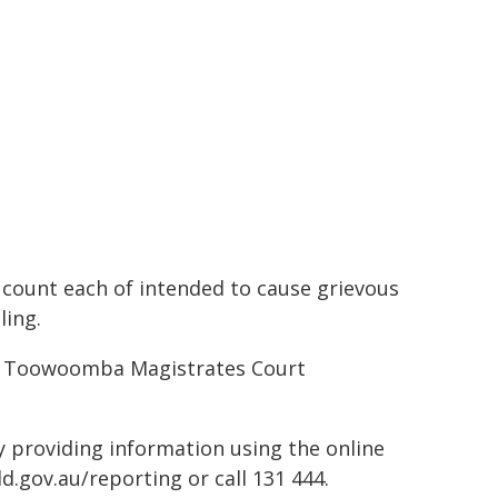
 count each of intended to cause grievous
ling.
 at Toowoomba Magistrates Court
by providing information using the online
d.gov.au/reporting or call 131 444.