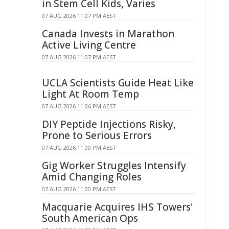
in Stem Cell Kids, Varies
07 AUG 2026 11:07 PM AEST
Canada Invests in Marathon
Active Living Centre
07 AUG 2026 11:07 PM AEST
UCLA Scientists Guide Heat Like
Light At Room Temp
07 AUG 2026 11:06 PM AEST
DIY Peptide Injections Risky,
Prone to Serious Errors
07 AUG 2026 11:00 PM AEST
Gig Worker Struggles Intensify
Amid Changing Roles
07 AUG 2026 11:00 PM AEST
Macquarie Acquires IHS Towers'
South American Ops