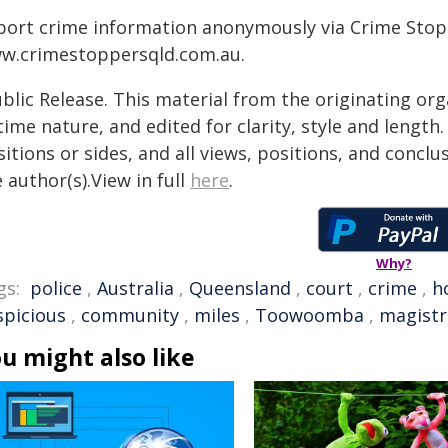
port crime information anonymously via Crime Stoppe
w.crimestoppersqld.com.au.
blic Release. This material from the originating or
time nature, and edited for clarity, style and lengt
itions or sides, and all views, positions, and conclu
 author(s).View in full
here
.
Why?
gs:
police
,
Australia
,
Queensland
,
court
,
crime
,
h
spicious
,
community
,
miles
,
Toowoomba
,
magistr
u might also like