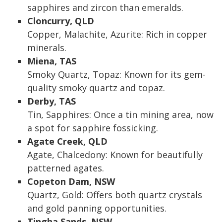
sapphires and zircon than emeralds.
Cloncurry, QLD
Copper, Malachite, Azurite: Rich in copper
minerals.
Miena, TAS
Smoky Quartz, Topaz: Known for its gem-
quality smoky quartz and topaz.
Derby, TAS
Tin, Sapphires: Once a tin mining area, now
a spot for sapphire fossicking.
Agate Creek, QLD
Agate, Chalcedony: Known for beautifully
patterned agates.
Copeton Dam, NSW
Quartz, Gold: Offers both quartz crystals
and gold panning opportunities.
Tingha Sands, NSW