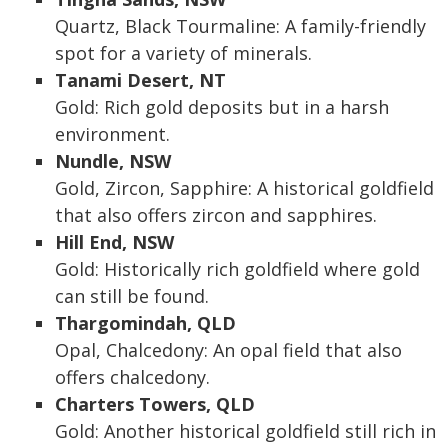
Quartz, Black Tourmaline: A family-friendly
spot for a variety of minerals.
Tanami Desert, NT
Gold: Rich gold deposits but in a harsh
environment.
Nundle, NSW
Gold, Zircon, Sapphire: A historical goldfield
that also offers zircon and sapphires.
Hill End, NSW
Gold: Historically rich goldfield where gold
can still be found.
Thargomindah, QLD
Opal, Chalcedony: An opal field that also
offers chalcedony.
Charters Towers, QLD
Gold: Another historical goldfield still rich in