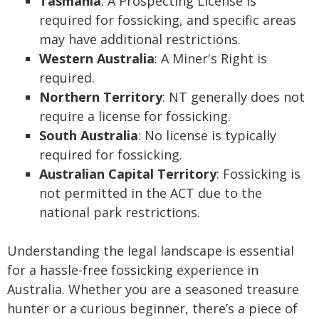
Tasmania
: A Prospecting License is
required for fossicking, and specific areas
may have additional restrictions.
Western Australia
: A Miner's Right is
required.
Northern Territory
: NT generally does not
require a license for fossicking.
South Australia
: No license is typically
required for fossicking.
Australian Capital Territory
: Fossicking is
not permitted in the ACT due to the
national park restrictions.
Understanding the legal landscape is essential
for a hassle-free fossicking experience in
Australia. Whether you are a seasoned treasure
hunter or a curious beginner, there’s a piece of