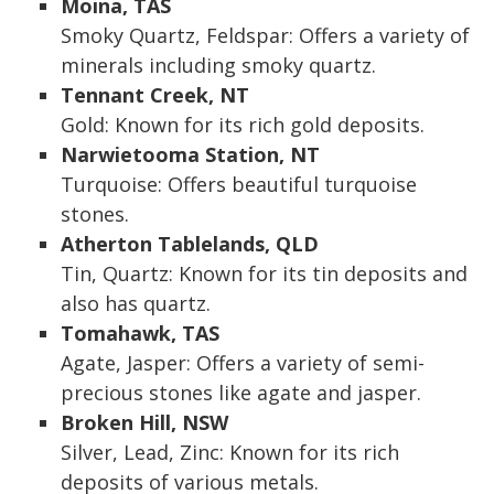
Moina, TAS
Smoky Quartz, Feldspar: Offers a variety of
minerals including smoky quartz.
Tennant Creek, NT
Gold: Known for its rich gold deposits.
Narwietooma Station, NT
Turquoise: Offers beautiful turquoise
stones.
Atherton Tablelands, QLD
Tin, Quartz: Known for its tin deposits and
also has quartz.
Tomahawk, TAS
Agate, Jasper: Offers a variety of semi-
precious stones like agate and jasper.
Broken Hill, NSW
Silver, Lead, Zinc: Known for its rich
deposits of various metals.