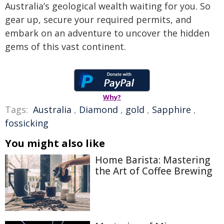
Australia’s geological wealth waiting for you. So
gear up, secure your required permits, and
embark on an adventure to uncover the hidden
gems of this vast continent.
Why?
Tags:
Australia
,
Diamond
,
gold
,
Sapphire
,
fossicking
You might also like
Home Barista: Mastering
the Art of Coffee Brewing