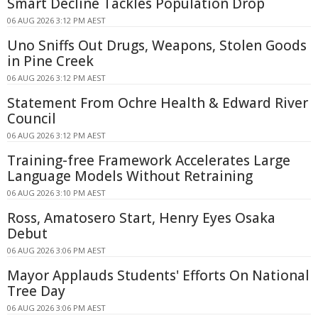
Smart Decline Tackles Population Drop
06 AUG 2026 3:12 PM AEST
Uno Sniffs Out Drugs, Weapons, Stolen Goods
in Pine Creek
06 AUG 2026 3:12 PM AEST
Statement From Ochre Health & Edward River
Council
06 AUG 2026 3:12 PM AEST
Training-free Framework Accelerates Large
Language Models Without Retraining
06 AUG 2026 3:10 PM AEST
Ross, Amatosero Start, Henry Eyes Osaka
Debut
06 AUG 2026 3:06 PM AEST
Mayor Applauds Students' Efforts On National
Tree Day
06 AUG 2026 3:06 PM AEST