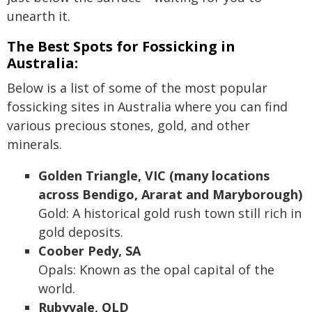
unearth it.
The Best Spots for Fossicking in
Australia:
Below is a list of some of the most popular
fossicking sites in Australia where you can find
various precious stones, gold, and other
minerals.
Golden Triangle, VIC (many locations
across Bendigo, Ararat and Maryborough)
Gold: A historical gold rush town still rich in
gold deposits.
Coober Pedy, SA
Opals: Known as the opal capital of the
world.
Rubyvale, QLD