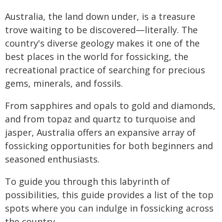
Australia, the land down under, is a treasure
trove waiting to be discovered—literally. The
country's diverse geology makes it one of the
best places in the world for fossicking, the
recreational practice of searching for precious
gems, minerals, and fossils.
From sapphires and opals to gold and diamonds,
and from topaz and quartz to turquoise and
jasper, Australia offers an expansive array of
fossicking opportunities for both beginners and
seasoned enthusiasts.
To guide you through this labyrinth of
possibilities, this guide provides a list of the top
spots where you can indulge in fossicking across
the country.