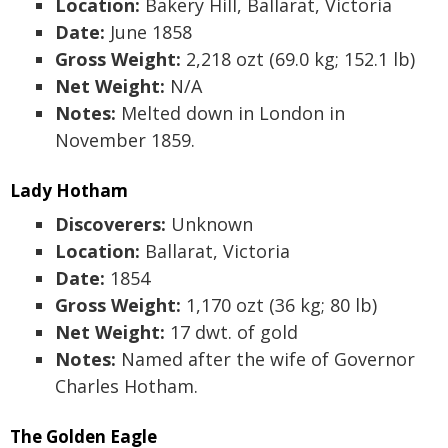
Location:
Bakery Hill, Ballarat, Victoria
Date:
June 1858
Gross Weight:
2,218 ozt (69.0 kg; 152.1 lb)
Net Weight:
N/A
Notes:
Melted down in London in
November 1859.
Lady Hotham
Discoverers:
Unknown
Location:
Ballarat, Victoria
Date:
1854
Gross Weight:
1,170 ozt (36 kg; 80 lb)
Net Weight:
17 dwt. of gold
Notes:
Named after the wife of Governor
Charles Hotham.
The Golden Eagle