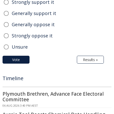
Strongly support it
Generally support it
Generally oppose it
Strongly oppose it
Unsure
Vote
Results »
Timeline
Plymouth Brethren, Advance Face Electoral
Committee
06 AUG 2026 3:40 PM AEST