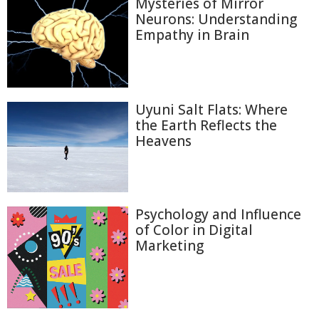
Mysteries of Mirror
Neurons: Understanding
Empathy in Brain
Uyuni Salt Flats: Where
the Earth Reflects the
Heavens
Psychology and Influence
of Color in Digital
Marketing