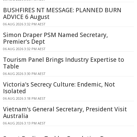
BUSHFIRES NT MESSAGE: PLANNED BURN
ADVICE 6 August
06 AUG 2026 3:32 PM AEST
Simon Draper PSM Named Secretary,
Premier's Dept
06 AUG 2026 3:32 PM AEST
Tourism Panel Brings Industry Expertise to
Table
06 AUG 2026 3:30 PM AEST
Victoria's Secrecy Culture: Endemic, Not
Isolated
06 AUG 2026 3:18 PM AEST
Vietnam's General Secretary, President Visit
Australia
06 AUG 2026 3:13 PM AEST