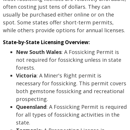
often costing just tens of dollars. They can
usually be purchased either online or on the
spot. Some states offer short-term permits,
while others provide options for annual licenses.
State-by-State Licensing Overview:
New South Wales
: A Fossicking Permit is
not required for fossicking unless in state
forests.
Victoria
: A Miner's Right permit is
necessary for fossicking. This permit covers
both gemstone fossicking and recreational
prospecting.
Queensland
: A Fossicking Permit is required
for all types of fossicking activities in the
state.