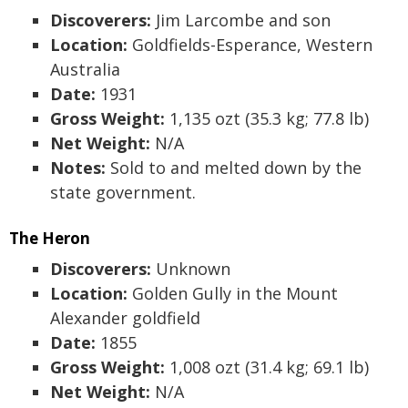
Discoverers:
Jim Larcombe and son
Location:
Goldfields-Esperance, Western
Australia
Date:
1931
Gross Weight:
1,135 ozt (35.3 kg; 77.8 lb)
Net Weight:
N/A
Notes:
Sold to and melted down by the
state government.
The Heron
Discoverers:
Unknown
Location:
Golden Gully in the Mount
Alexander goldfield
Date:
1855
Gross Weight:
1,008 ozt (31.4 kg; 69.1 lb)
Net Weight:
N/A