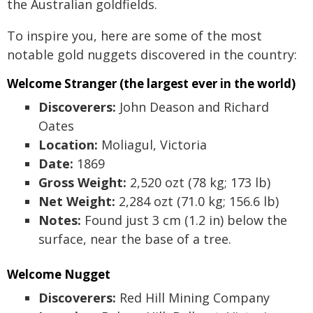
the Australian goldfields.
To inspire you, here are some of the most
notable gold nuggets discovered in the country:
Welcome Stranger (the largest ever in the world)
Discoverers:
John Deason and Richard
Oates
Location:
Moliagul, Victoria
Date:
1869
Gross Weight:
2,520 ozt (78 kg; 173 lb)
Net Weight:
2,284 ozt (71.0 kg; 156.6 lb)
Notes:
Found just 3 cm (1.2 in) below the
surface, near the base of a tree.
Welcome Nugget
Discoverers:
Red Hill Mining Company