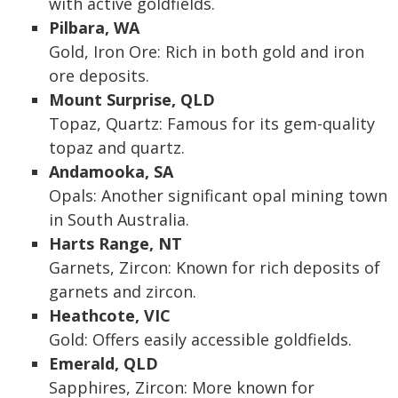
with active goldfields.
Pilbara, WA
Gold, Iron Ore: Rich in both gold and iron
ore deposits.
Mount Surprise, QLD
Topaz, Quartz: Famous for its gem-quality
topaz and quartz.
Andamooka, SA
Opals: Another significant opal mining town
in South Australia.
Harts Range, NT
Garnets, Zircon: Known for rich deposits of
garnets and zircon.
Heathcote, VIC
Gold: Offers easily accessible goldfields.
Emerald, QLD
Sapphires, Zircon: More known for