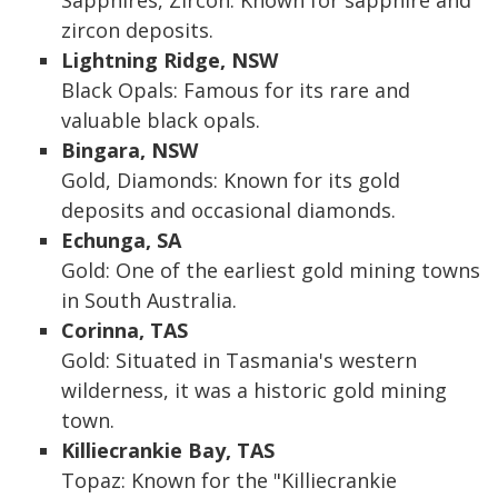
Sapphires, Zircon: Known for sapphire and
zircon deposits.
Lightning Ridge, NSW
Black Opals: Famous for its rare and
valuable black opals.
Bingara, NSW
Gold, Diamonds: Known for its gold
deposits and occasional diamonds.
Echunga, SA
Gold: One of the earliest gold mining towns
in South Australia.
Corinna, TAS
Gold: Situated in Tasmania's western
wilderness, it was a historic gold mining
town.
Killiecrankie Bay, TAS
Topaz: Known for the "Killiecrankie