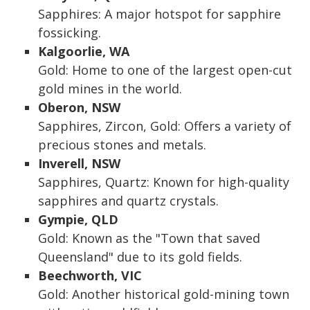
Sapphires: A major hotspot for sapphire
fossicking.
Kalgoorlie, WA
Gold: Home to one of the largest open-cut
gold mines in the world.
Oberon, NSW
Sapphires, Zircon, Gold: Offers a variety of
precious stones and metals.
Inverell, NSW
Sapphires, Quartz: Known for high-quality
sapphires and quartz crystals.
Gympie, QLD
Gold: Known as the "Town that saved
Queensland" due to its gold fields.
Beechworth, VIC
Gold: Another historical gold-mining town