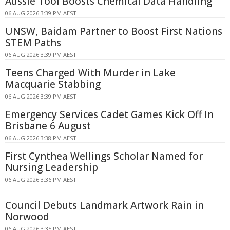
Aussie Tool Boosts Chemical Data Handling
06 AUG 2026 3:39 PM AEST
UNSW, Baidam Partner to Boost First Nations
STEM Paths
06 AUG 2026 3:39 PM AEST
Teens Charged With Murder in Lake
Macquarie Stabbing
06 AUG 2026 3:39 PM AEST
Emergency Services Cadet Games Kick Off In
Brisbane 6 August
06 AUG 2026 3:38 PM AEST
First Cynthea Wellings Scholar Named for
Nursing Leadership
06 AUG 2026 3:36 PM AEST
Council Debuts Landmark Artwork Rain in
Norwood
06 AUG 2026 3:35 PM AEST