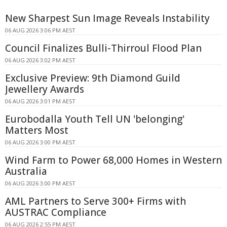
New Sharpest Sun Image Reveals Instability
06 AUG 2026 3:06 PM AEST
Council Finalizes Bulli-Thirroul Flood Plan
06 AUG 2026 3:02 PM AEST
Exclusive Preview: 9th Diamond Guild
Jewellery Awards
06 AUG 2026 3:01 PM AEST
Eurobodalla Youth Tell UN 'belonging'
Matters Most
06 AUG 2026 3:00 PM AEST
Wind Farm to Power 68,000 Homes in Western
Australia
06 AUG 2026 3:00 PM AEST
AML Partners to Serve 300+ Firms with
AUSTRAC Compliance
06 AUG 2026 2:55 PM AEST