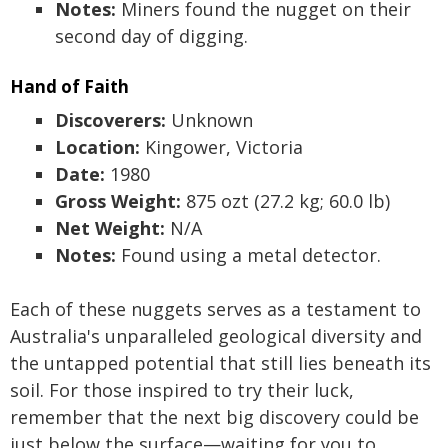
Notes:
Miners found the nugget on their
second day of digging.
Hand of Faith
Discoverers:
Unknown
Location:
Kingower, Victoria
Date:
1980
Gross Weight:
875 ozt (27.2 kg; 60.0 lb)
Net Weight:
N/A
Notes:
Found using a metal detector.
Each of these nuggets serves as a testament to
Australia's unparalleled geological diversity and
the untapped potential that still lies beneath its
soil. For those inspired to try their luck,
remember that the next big discovery could be
just below the surface—waiting for you to