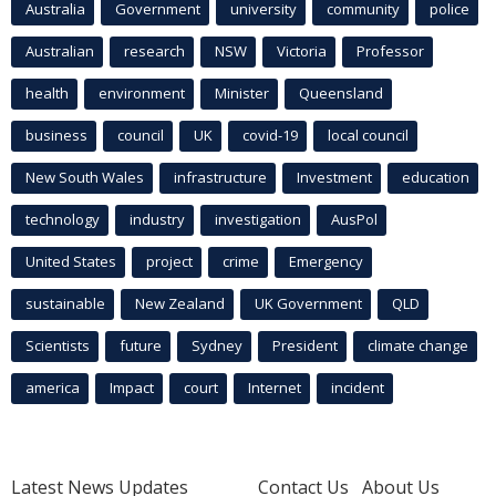
Australia
Government
university
community
police
Australian
research
NSW
Victoria
Professor
health
environment
Minister
Queensland
business
council
UK
covid-19
local council
New South Wales
infrastructure
Investment
education
technology
industry
investigation
AusPol
United States
project
crime
Emergency
sustainable
New Zealand
UK Government
QLD
Scientists
future
Sydney
President
climate change
america
Impact
court
Internet
incident
Latest News Updates
Contact Us
About Us