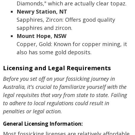
Diamonds," which are actually clear topaz.
Newry Station, NT
Sapphires, Zircon: Offers good quality
sapphires and zircon.
Mount Hope, NSW
Copper, Gold: Known for copper mining, it
also has some gold deposits.
Licensing and Legal Requirements
Before you set off on your fossicking journey in
Australia, it's crucial to familiarize yourself with the
legal requisites that vary from state to state. Failing
to adhere to local regulations could result in
penalties or legal action.
General Licensing Information:
Most fossicking licenses are relatively affordable,