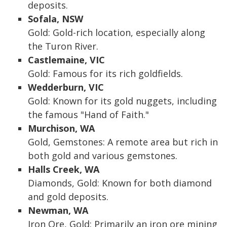
deposits.
Sofala, NSW
Gold: Gold-rich location, especially along
the Turon River.
Castlemaine, VIC
Gold: Famous for its rich goldfields.
Wedderburn, VIC
Gold: Known for its gold nuggets, including
the famous "Hand of Faith."
Murchison, WA
Gold, Gemstones: A remote area but rich in
both gold and various gemstones.
Halls Creek, WA
Diamonds, Gold: Known for both diamond
and gold deposits.
Newman, WA
Iron Ore, Gold: Primarily an iron ore mining