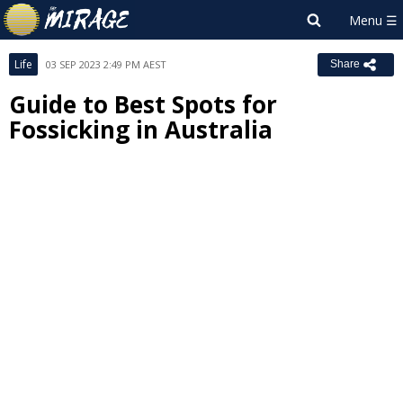
Life
03 SEP 2023 2:49 PM AEST
Share
Guide to Best Spots for
Fossicking in Australia