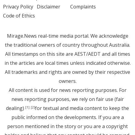
Privacy Policy
Disclaimer
Complaints
Code of Ethics
Mirage.News real-time media portal. We acknowledge
the traditional owners of country throughout Australia.
All timestamps on this site are AEST/AEDT and all times
in the articles are local times unless indicated otherwise.
All trademarks and rights are owned by their respective
owners.
All content is used for news reporting purposes. For
news reporting purposes, we rely on fair use (fair
dealing)
for textual and media content to keep the
[1]
[2]
public informed on the developments. If you are a
person mentioned in the story or you are a copyright