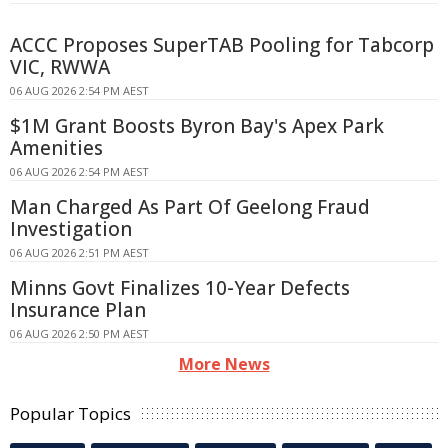
ACCC Proposes SuperTAB Pooling for Tabcorp
VIC, RWWA
06 AUG 2026 2:54 PM AEST
$1M Grant Boosts Byron Bay's Apex Park
Amenities
06 AUG 2026 2:54 PM AEST
Man Charged As Part Of Geelong Fraud
Investigation
06 AUG 2026 2:51 PM AEST
Minns Govt Finalizes 10-Year Defects
Insurance Plan
06 AUG 2026 2:50 PM AEST
More News
Popular Topics