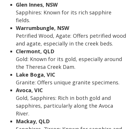
Glen Innes, NSW
Sapphires: Known for its rich sapphire
fields.
Warrumbungle, NSW
Petrified Wood, Agate: Offers petrified wood
and agate, especially in the creek beds.
Clermont, QLD
Gold: Known for its gold, especially around
the Theresa Creek Dam.
Lake Boga, VIC
Granite: Offers unique granite specimens.
Avoca, VIC
Gold, Sapphires: Rich in both gold and
sapphires, particularly along the Avoca
River.
Mackay, QLD