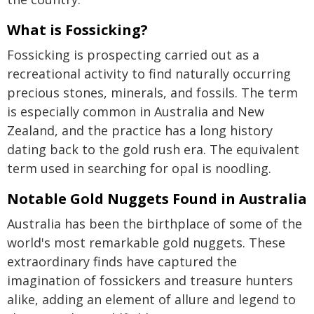
What is Fossicking?
Fossicking is prospecting carried out as a
recreational activity to find naturally occurring
precious stones, minerals, and fossils. The term
is especially common in Australia and New
Zealand, and the practice has a long history
dating back to the gold rush era. The equivalent
term used in searching for opal is noodling.
Notable Gold Nuggets Found in Australia
Australia has been the birthplace of some of the
world's most remarkable gold nuggets. These
extraordinary finds have captured the
imagination of fossickers and treasure hunters
alike, adding an element of allure and legend to