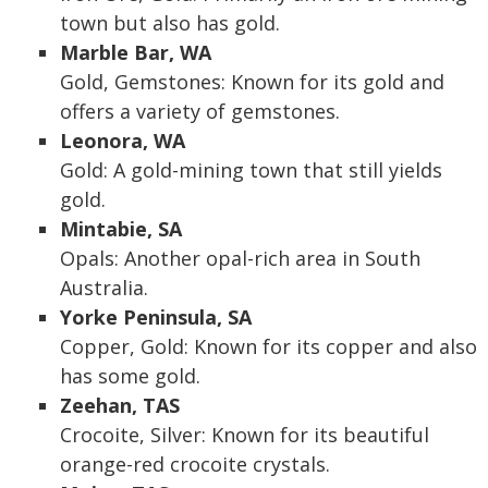
town but also has gold.
Marble Bar, WA
Gold, Gemstones: Known for its gold and
offers a variety of gemstones.
Leonora, WA
Gold: A gold-mining town that still yields
gold.
Mintabie, SA
Opals: Another opal-rich area in South
Australia.
Yorke Peninsula, SA
Copper, Gold: Known for its copper and also
has some gold.
Zeehan, TAS
Crocoite, Silver: Known for its beautiful
orange-red crocoite crystals.