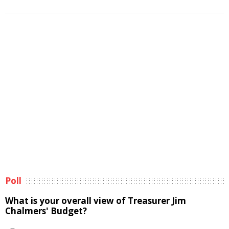
Poll
What is your overall view of Treasurer Jim
Chalmers' Budget?