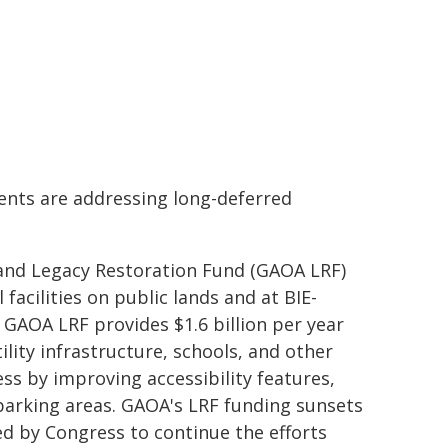
ents are addressing long-deferred
and Legacy Restoration Fund (GAOA LRF)
facilities on public lands and at BIE-
 GAOA LRF provides $1.6 billion per year
tility infrastructure, schools, and other
ess by improving accessibility features,
 parking areas. GAOA's LRF funding sunsets
ed by Congress to continue the efforts