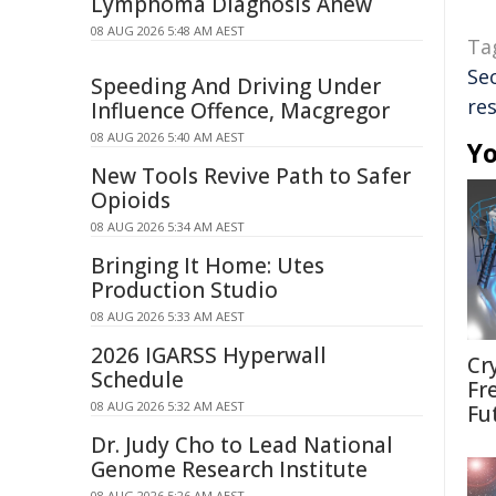
Lymphoma Diagnosis Anew
08 AUG 2026 5:48 AM AEST
Ta
Se
Speeding And Driving Under
res
Influence Offence, Macgregor
08 AUG 2026 5:40 AM AEST
Yo
New Tools Revive Path to Safer
Opioids
08 AUG 2026 5:34 AM AEST
Bringing It Home: Utes
Production Studio
08 AUG 2026 5:33 AM AEST
2026 IGARSS Hyperwall
Cr
Schedule
Fr
08 AUG 2026 5:32 AM AEST
Fu
Dr. Judy Cho to Lead National
Genome Research Institute
08 AUG 2026 5:26 AM AEST