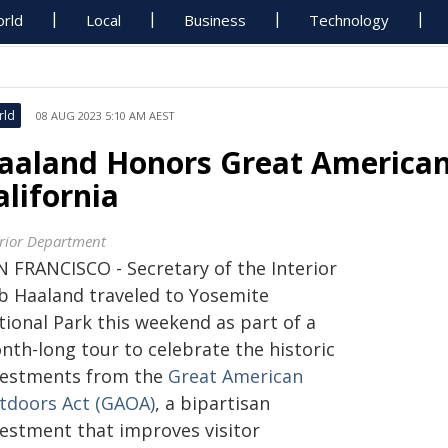
rld
Local
Business
Technology
rld
08 AUG 2023 5:10 AM AEST
aaland Honors Great American
alifornia
erior Department
N FRANCISCO - Secretary of the Interior
b Haaland traveled to Yosemite
tional Park this weekend as part of a
nth-long tour to celebrate the historic
vestments from the
Great American
tdoors Act (GAOA)
, a bipartisan
vestment that improves visitor