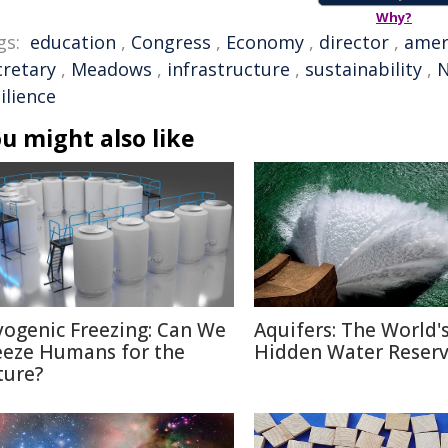
Why?
gs:
education
,
Congress
,
Economy
,
director
,
amer
cretary
,
Meadows
,
infrastructure
,
sustainability
,
N
ilience
u might also like
yogenic Freezing: Can We
Aquifers: The World'
eeze Humans for the
Hidden Water Reser
ture?