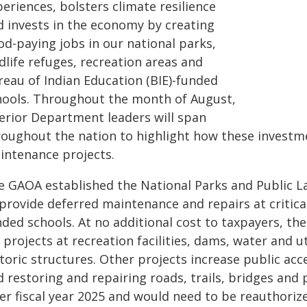
eriences, bolsters climate resilience
d invests in the economy by creating
od-paying jobs in our national parks,
dlife refuges, recreation areas and
reau of Indian Education (BIE)-funded
hools. Throughout the month of August,
terior Department leaders will span
roughout the nation to highlight how these investm
intenance projects.
e GAOA established the National Parks and Public L
provide deferred maintenance and repairs at critical 
ded schools. At no additional cost to taxpayers, the
 projects at recreation facilities, dams, water and u
toric structures. Other projects increase public acc
d restoring and repairing roads, trails, bridges and
ter fiscal year 2025 and would need to be reauthoriz