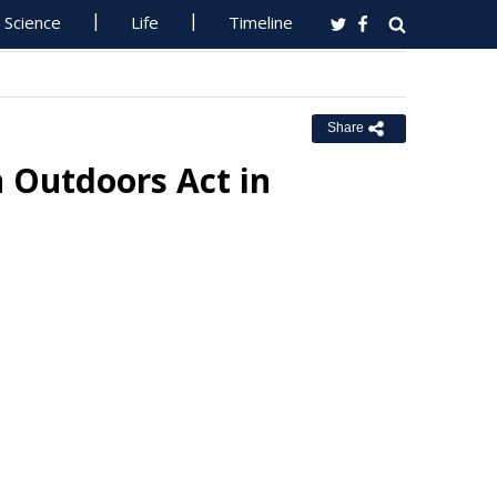
Science
Life
Timeline
Share
 Outdoors Act in