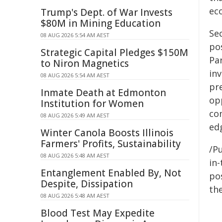
ec
Trump's Dept. of War Invests
$80M in Mining Education
Se
08 AUG 2026 5:54 AM AEST
po
Strategic Capital Pledges $150M
Pa
to Niron Magnetics
inv
08 AUG 2026 5:54 AM AEST
pre
Inmate Death at Edmonton
op
Institution for Women
co
08 AUG 2026 5:49 AM AEST
ed
Winter Canola Boosts Illinois
Farmers' Profits, Sustainability
/Pu
08 AUG 2026 5:48 AM AEST
in-
Entanglement Enabled By, Not
pos
Despite, Dissipation
the
08 AUG 2026 5:48 AM AEST
Blood Test May Expedite