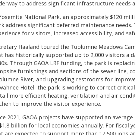
derway to address significant infrastructure needs a
 Yosemite National Park, an approximately $120 mill
rk address significant deferred maintenance needs. T
erience for visitors, increased accessibility, and sa
cretary Haaland toured the Tuolumne Meadows Cam
t has historically supported up to 2,000 visitors a 
30s. Through GAOA LRF funding, the park is replac
mpsite furnishings and sections of the sewer line, c
olumne River, and upgrading restrooms for improved 
ahnee Hotel, the park is working to correct critical
tall more efficient heating, ventilation and air con
chen to improve the visitor experience.
nce 2021, GAOA projects have supported an average 
$1.8 billion for local economies annually. For fiscal
at are expected to support more than 17,500 jobs and