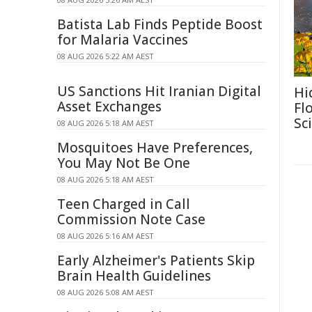
Batista Lab Finds Peptide Boost
for Malaria Vaccines
08 AUG 2026 5:22 AM AEST
US Sanctions Hit Iranian Digital
Hi
Asset Exchanges
Fl
Sc
08 AUG 2026 5:18 AM AEST
Mosquitoes Have Preferences,
You May Not Be One
08 AUG 2026 5:18 AM AEST
Teen Charged in Call
Commission Note Case
08 AUG 2026 5:16 AM AEST
Early Alzheimer's Patients Skip
Brain Health Guidelines
08 AUG 2026 5:08 AM AEST