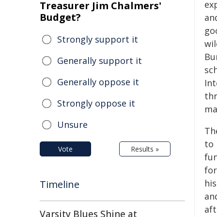
exp
Treasurer Jim Chalmers'
Budget?
an
go
Strongly support it
wil
Bu
Generally support it
sc
Generally oppose it
In
th
Strongly oppose it
ma
Unsure
Th
to 
Vote
Results »
fun
for
his
Timeline
an
af
Varsity Blues Shine at