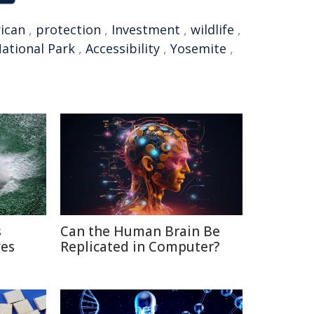
ican
,
protection
,
Investment
,
wildlife
,
ational Park
,
Accessibility
,
Yosemite
,
s
Can the Human Brain Be
ves
Replicated in Computer?