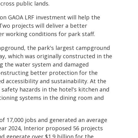
cross public lands.
ion GAOA LRF investment will help the
wo projects will deliver a better
fer working conditions for park staff.
pground, the park's largest campground
day, which was originally constructed in the
ing the water system and damaged
onstructing better protection for the
accessibility and sustainability. At the
 safety hazards in the hotel's kitchen and
ditioning systems in the dining room and
of 17,000 jobs and generated an average
 year 2024, Interior proposed 56 projects
 generate over $1.9 billion for the