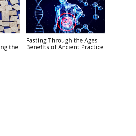
g
Fasting Through the Ages:
ng the
Benefits of Ancient Practice