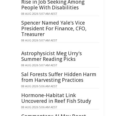
Rise in Job Seeking Among
People With Disabilities
08 AUG 2026 5:07 AM AEST
Spencer Named Yale's Vice
President For Finance, CFO,
Treasurer
08 AUG 2026 5:07 AM AEST
Astrophysicist Meg Urry's
Summer Reading Picks
08 AUG 2026 5:07 AM AEST
Sal Forests Suffer Hidden Harm
from Harvesting Practices
08 AUG 2026 5:06 AM AEST
Hormone-Habitat Link
Uncovered in Reef Fish Study
08 AUG 2026 5:06 AM AEST