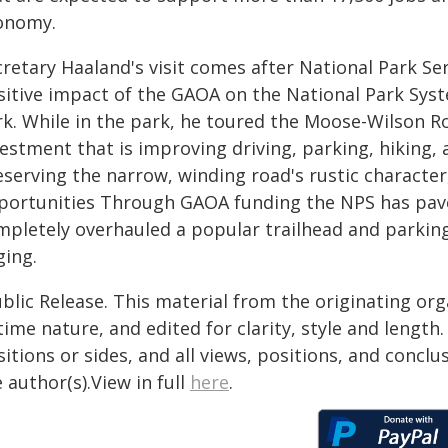
onomy.
cretary Haaland's visit comes after National Park Se
sitive impact of the GAOA on the National Park Syst
rk. While in the park, he toured the Moose-Wilson Ro
estment that is improving driving, parking, hiking, a
serving the narrow, winding road's rustic character,
portunities Through GAOA funding the NPS has paved
mpletely overhauled a popular trailhead and parking
ging.
blic Release. This material from the originating or
time nature, and edited for clarity, style and lengt
itions or sides, and all views, positions, and conclu
 author(s).View in full
here
.