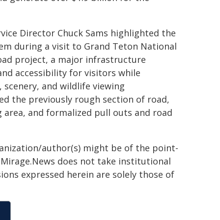
rvice Director Chuck Sams highlighted the
em during a visit to Grand Teton National
ad project, a major infrastructure
nd accessibility for visitors while
 scenery, and wildlife viewing
 the previously rough section of road,
 area, and formalized pull outs and road
ganization/author(s) might be of the point-
h. Mirage.News does not take institutional
sions expressed herein are solely those of