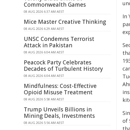
un
Commonwealth Games
08 AUG 2026 6:37 AM AEST
In
Mice Master Creative Thinking
pa
08 AUG 2026 6:29 AM AEST
exp
UNSC Condemns Terrorist
Attack in Pakistan
Se
tha
08 AUG 2026 6:04 AM AEST
19
Peacock Party Celebrates
Decades of Turbulent History
ca
Tu
08 AUG 2026 6:04 AM AEST
Ahw
Mindfulness: Cost-Effective
Opioid Misuse Treatment
ins
kit
08 AUG 2026 5:58 AM AEST
Trump Unveils Billions in
Si
Mining Deals, Investments
of 
08 AUG 2026 5:56 AM AEST
th