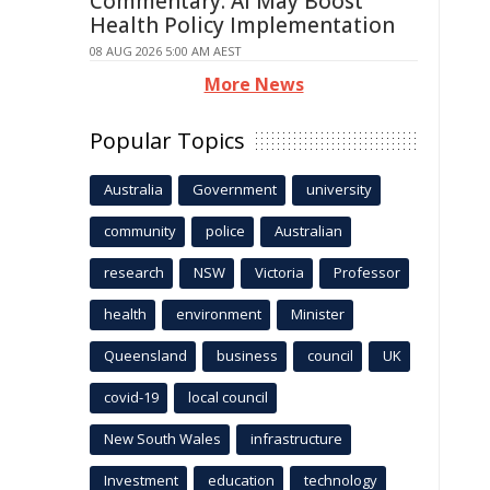
Commentary: AI May Boost
Health Policy Implementation
08 AUG 2026 5:00 AM AEST
More News
Popular Topics
Australia
Government
university
community
police
Australian
research
NSW
Victoria
Professor
health
environment
Minister
Queensland
business
council
UK
covid-19
local council
New South Wales
infrastructure
Investment
education
technology