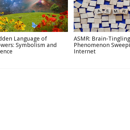
dden Language of
ASMR: Brain-Tinglin
owers: Symbolism and
Phenomenon Sweepi
ience
Internet