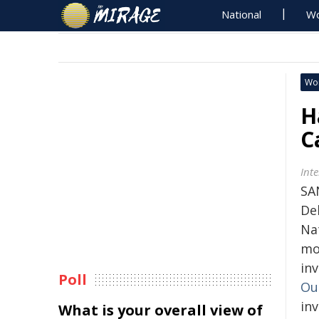
National
Wo
Wo
H
C
Int
SA
De
Na
mo
in
Poll
Ou
in
What is your overall view of